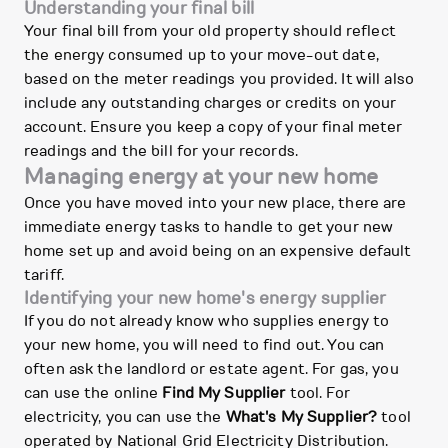
Understanding your final bill
Your final bill from your old property should reflect
the energy consumed up to your move-out date,
based on the meter readings you provided. It will also
include any outstanding charges or credits on your
account. Ensure you keep a copy of your final meter
readings and the bill for your records.
Managing energy at your new home
Once you have moved into your new place, there are
immediate energy tasks to handle to get your new
home set up and avoid being on an expensive default
tariff.
Identifying your new home's energy supplier
If you do not already know who supplies energy to
your new home, you will need to find out. You can
often ask the landlord or estate agent. For gas, you
can use the online
Find My Supplier
tool. For
electricity, you can use the
What's My Supplier?
tool
operated by National Grid Electricity Distribution.