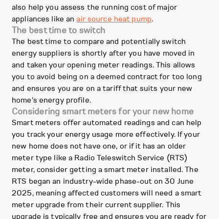
also help you assess the running cost of major
appliances like an
air source heat pump
.
The best time to switch
The best time to compare and potentially switch
energy suppliers is shortly after you have moved in
and taken your opening meter readings. This allows
you to avoid being on a deemed contract for too long
and ensures you are on a tariff that suits your new
home's energy profile.
Considering smart meters for your new home
Smart meters offer automated readings and can help
you track your energy usage more effectively. If your
new home does not have one, or if it has an older
meter type like a Radio Teleswitch Service (RTS)
meter, consider getting a smart meter installed. The
RTS began an industry-wide phase-out on 30 June
2025, meaning affected customers will need a smart
meter upgrade from their current supplier. This
upgrade is typically free and ensures you are ready for