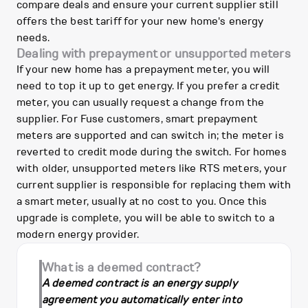
compare deals and ensure your current supplier still
offers the best tariff for your new home's energy
needs.
Dealing with prepayment or unsupported meters
If your new home has a prepayment meter, you will
need to top it up to get energy. If you prefer a credit
meter, you can usually request a change from the
supplier. For Fuse customers, smart prepayment
meters are supported and can switch in; the meter is
reverted to credit mode during the switch. For homes
with older, unsupported meters like RTS meters, your
current supplier is responsible for replacing them with
a smart meter, usually at no cost to you. Once this
upgrade is complete, you will be able to switch to a
modern energy provider.
What is a deemed contract?
A deemed contract is an energy supply
agreement you automatically enter into