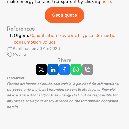
make energy fair and transparent by clicking
here
.
Get a quote
References
Ofgem.
Consultation Review of typical domestic
consumption values
Published on 30 Apr 2026
Moving
Share
Disclaimer
For the avoidance of doubt, this article is provided for informational
purposes only and is not intended to constitute legal or financial
advice. The author and/or Fuse Energy shall not be responsible for
any losses arising out of any reliance on the information contained
herein.