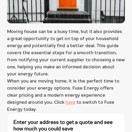
Moving house can be a busy time, but it also provides
a great opportunity to get on top of your household
energy and potentially find a better deal. This guide
covers the essential steps for a smooth transition,
from notifying your current supplier to choosing a new
one, helping you make an informed decision about
your energy future.
When you are moving home, it is the perfect time to
consider your energy options. Fuse Energy offers
clear pricing and a modern energy experience
designed around you. Click
here
to switch to Fuse
Energy today.
Enter your address to get a quote and see
how much you could save