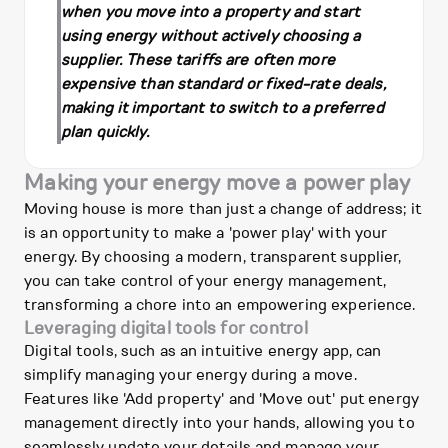
when you move into a property and start
using energy without actively choosing a
supplier. These tariffs are often more
expensive than standard or fixed-rate deals,
making it important to switch to a preferred
plan quickly.
Making your energy move a power play
Moving house is more than just a change of address; it
is an opportunity to make a 'power play' with your
energy. By choosing a modern, transparent supplier,
you can take control of your energy management,
transforming a chore into an empowering experience.
Leveraging digital tools for control
Digital tools, such as an intuitive energy app, can
simplify managing your energy during a move.
Features like 'Add property' and 'Move out' put energy
management directly into your hands, allowing you to
seamlessly update your details and manage your