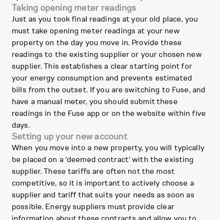
Taking opening meter readings
Just as you took final readings at your old place, you
must take opening meter readings at your new
property on the day you move in. Provide these
readings to the existing supplier or your chosen new
supplier. This establishes a clear starting point for
your energy consumption and prevents estimated
bills from the outset. If you are switching to Fuse, and
have a manual meter, you should submit these
readings in the Fuse app or on the website within five
days.
Setting up your new account
When you move into a new property, you will typically
be placed on a 'deemed contract' with the existing
supplier. These tariffs are often not the most
competitive, so it is important to actively choose a
supplier and tariff that suits your needs as soon as
possible. Energy suppliers must provide clear
information about these contracts and allow you to