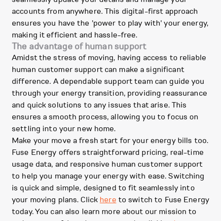
accounts from anywhere. This digital-first approach
ensures you have the 'power to play with' your energy,
making it efficient and hassle-free.
The advantage of human support
Amidst the stress of moving, having access to reliable
human customer support can make a significant
difference. A dependable support team can guide you
through your energy transition, providing reassurance
and quick solutions to any issues that arise. This
ensures a smooth process, allowing you to focus on
settling into your new home.
Make your move a fresh start for your energy bills too.
Fuse Energy offers straightforward pricing, real-time
usage data, and responsive human customer support
to help you manage your energy with ease. Switching
is quick and simple, designed to fit seamlessly into
your moving plans. Click
here
to switch to Fuse Energy
today. You can also learn more about our mission to