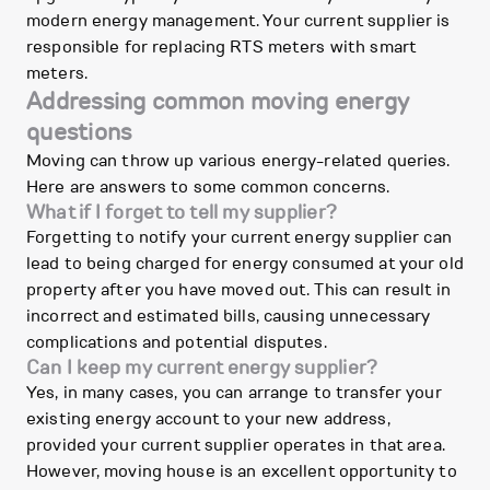
modern energy management. Your current supplier is
responsible for replacing RTS meters with smart
meters.
Addressing common moving energy
questions
Moving can throw up various energy-related queries.
Here are answers to some common concerns.
What if I forget to tell my supplier?
Forgetting to notify your current energy supplier can
lead to being charged for energy consumed at your old
property after you have moved out. This can result in
incorrect and estimated bills, causing unnecessary
complications and potential disputes.
Can I keep my current energy supplier?
Yes, in many cases, you can arrange to transfer your
existing energy account to your new address,
provided your current supplier operates in that area.
However, moving house is an excellent opportunity to