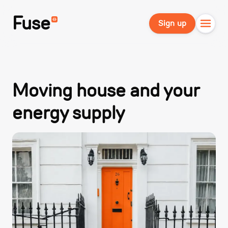
Fuse
Sign up
Moving house and your
energy supply