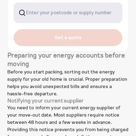
Get a quote
Preparing your energy accounts before
moving
Before you start packing, sorting out the energy
supply for your old home is crucial. Proper preparation
helps you avoid unexpected bills and ensures a
hassle-free departure.
Notifying your current supplier
You need to inform your current energy supplier of
your move-out date. Most suppliers require notice
between 48 hours and a few weeks in advance.
Providing this notice prevents you from being charged