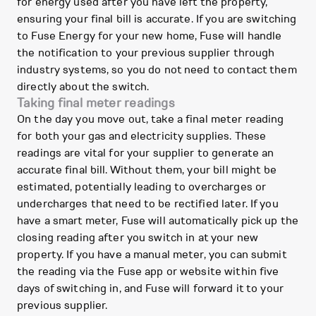
for energy used after you have left the property,
ensuring your final bill is accurate. If you are switching
to Fuse Energy for your new home, Fuse will handle
the notification to your previous supplier through
industry systems, so you do not need to contact them
directly about the switch.
Taking final meter readings
On the day you move out, take a final meter reading
for both your gas and electricity supplies. These
readings are vital for your supplier to generate an
accurate final bill. Without them, your bill might be
estimated, potentially leading to overcharges or
undercharges that need to be rectified later. If you
have a smart meter, Fuse will automatically pick up the
closing reading after you switch in at your new
property. If you have a manual meter, you can submit
the reading via the Fuse app or website within five
days of switching in, and Fuse will forward it to your
previous supplier.