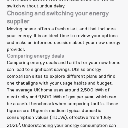
switch without undue delay.
Choosing and switching your energy
supplier
Moving house offers a fresh start, and that includes
your energy. It is an ideal time to review your options
and make an informed decision about your new energy
provider.
Comparing energy deals
Comparing energy deals and tariffs for your new home
can lead to significant savings. Utilise energy
comparison sites to explore different plans and find
one that aligns with your usage habits and budget.
The average UK home uses around 2,500 kWh of
electricity and 9,500 kWh of gas per year, which can
be a useful benchmark when comparing tariffs. These
figures are Ofgem's medium typical domestic
consumption values (TDCVs), effective from 1 July
1
2026
. Understanding your energy consumption can