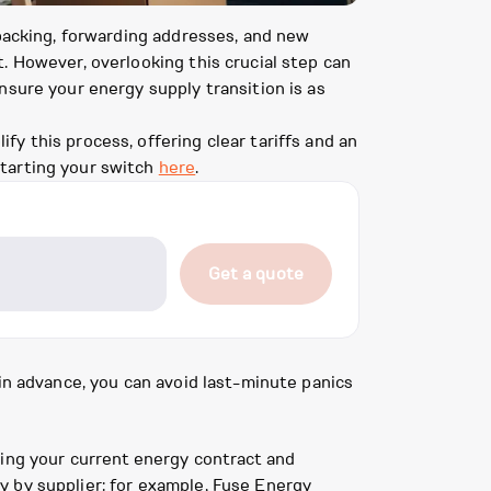
 packing, forwarding addresses, and new
. However, overlooking this crucial step can
nsure your energy supply transition is as
y this process, offering clear tariffs and an
starting your switch
here
.
Get a quote
 in advance, you can avoid last-minute panics
ding your current energy contract and
ary by supplier: for example, Fuse Energy