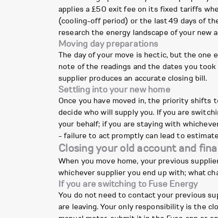
applies a £50 exit fee on its fixed tariffs w
(cooling-off period) or the last 49 days of th
research the energy landscape of your new a
Moving day preparations
The day of your move is hectic, but the one e
note of the readings and the dates you took t
supplier produces an accurate closing bill.
Settling into your new home
Once you have moved in, the priority shifts t
decide who will supply you. If you are switc
your behalf; if you are staying with whicheve
- failure to act promptly can lead to estimate
Closing your old account and final
When you move home, your previous supplier n
whichever supplier you end up with; what cha
If you are switching to Fuse Energy
You do not need to contact your previous sup
are leaving. Your only responsibility is the c