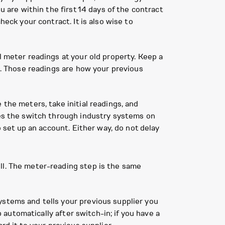
u are within the first 14 days of the contract
heck your contract. It is also wise to
l meter readings at your old property. Keep a
es. Those readings are how your previous
the meters, take initial readings, and
les the switch through industry systems on
o set up an account. Either way, do not delay
ll. The meter-reading step is the same
ystems and tells your previous supplier you
p automatically after switch-in; if you have a