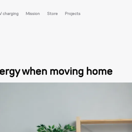
V charging
Mission
Store
Projects
nergy when moving home