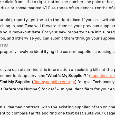
he dials from left to right, noting the number the pointer has
 dials or those marked 1/10 as these often denote tenths of a
r old property, get them to the right place. If you are switch
ching in, and Fuse will forward them to your previous supplier.
 your move-out date. For your new property, take initial readi
you, and otherwise you can submit them through your supplier
ome
roperty involves identifying the current supplier, choosing a s
 you can often find this information on existing bills at the 
onsumer look-up services:
"What's My Supplier?"
(
supplier.nati
Find My Supplier
(
findmysupplier.energy
) for gas. Each uses
1
nt Reference Number) for gas
- unique identifiers for your en
n a 'deemed contract' with the existing supplier, often on their
nt to compare tariffs and find one that best suits your usag