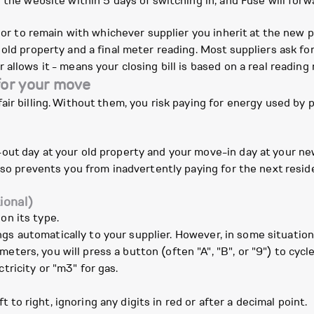
 the website within 5 days of switching in, and Fuse will forwa
r or to remain with whichever supplier you inherit at the new 
old property and a final meter reading. Most suppliers ask for
allows it - means your closing bill is based on a real reading
for your move
air billing. Without them, you risk paying for energy used by
ut day at your old property and your move-in day at your new
also prevents you from inadvertently paying for the next resid
ional)
on its type.
gs automatically to your supplier. However, in some situation
eters, you will press a button (often "A", "B", or "9") to cyc
tricity or "m3" for gas.
to right, ignoring any digits in red or after a decimal point.