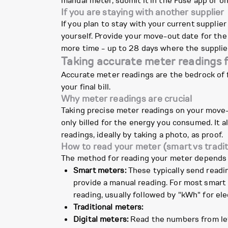
manual meter, submit it in the Fuse app or on
If you are staying with another supplier
If you plan to stay with your current supplie
yourself. Provide your move-out date for the 
more time - up to 28 days where the supplier 
Taking accurate meter readings 
Accurate meter readings are the bedrock of f
your final bill.
Why meter readings are crucial
Taking precise meter readings on your move-o
only billed for the energy you consumed. It 
readings, ideally by taking a photo, as proof.
How to read your meter (smart vs tradit
The method for reading your meter depends 
Smart meters:
These typically send readin
provide a manual reading. For most smart m
reading, usually followed by "kWh" for elec
Traditional meters:
Digital meters:
Read the numbers from left 