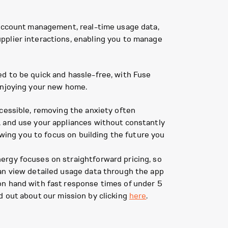
 account management, real-time usage data,
pplier interactions, enabling you to manage
d to be quick and hassle-free, with Fuse
enjoying your new home.
ccessible, removing the anxiety often
, and use your appliances without constantly
owing you to focus on building the future you
ergy focuses on straightforward pricing, so
can view detailed usage data through the app
on hand with fast response times of under 5
d out about our mission by clicking
here
.