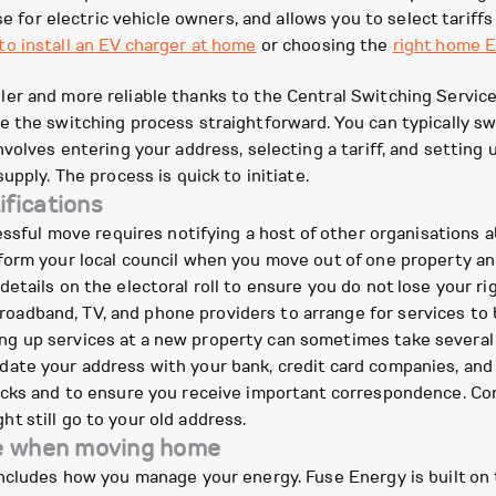
e for electric vehicle owners, and allows you to select tariffs 
o install an EV charger at home
or choosing the
right home E
r and more reliable thanks to the Central Switching Service 
e the switching process straightforward. You can typically s
volves entering your address, selecting a tariff, and setting 
upply. The process is quick to initiate.
fications
cessful move requires notifying a host of other organisations 
orm your local council when you move out of one property an
details on the electoral roll to ensure you do not lose your ri
oadband, TV, and phone providers to arrange for services to 
ing up services at a new property can sometimes take several
ate your address with your bank, credit card companies, and
checks and to ensure you receive important correspondence. Con
ht still go to your old address.
se when moving home
ncludes how you manage your energy. Fuse Energy is built on 