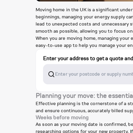
Moving home in the UK is a significant under
beginnings, managing your energy supply can 
lead to unexpected costs and unnecessary str
smooth as possible, allowing you to focus on
When you are moving home, managing your ener
easy-to-use app to help you manage your ene
Enter your address to get a quote an
Planning your move: the essentia
Effective planning is the cornerstone of a s
and ensure continuous, accurately billed supp
Weeks before moving
As soon as your moving date is confirmed, be
researching options for your new property. If 