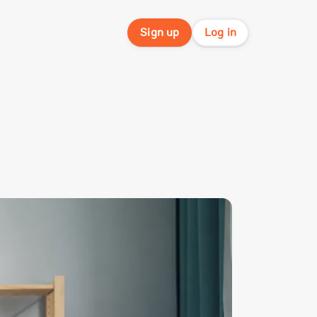
Sign up
Log in