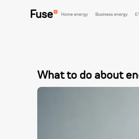
Fuse
Home energy
Business energy
E
What to do about e