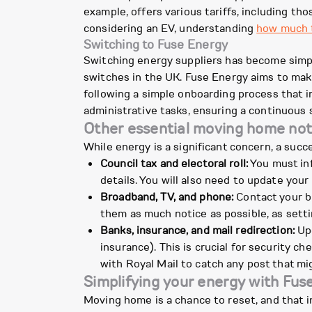
example, offers various tariffs, including thos
considering an EV, understanding
how much t
Switching to Fuse Energy
Switching energy suppliers has become simple
switches in the UK. Fuse Energy aims to mak
following a simple onboarding process that in
administrative tasks, ensuring a continuous s
Other essential moving home noti
While energy is a significant concern, a suc
Council tax and electoral roll:
You must inf
details. You will also need to update your 
Broadband, TV, and phone:
Contact your br
them as much notice as possible, as sett
Banks, insurance, and mail redirection:
Upd
insurance). This is crucial for security 
with Royal Mail to catch any post that mig
Simplifying your energy with Fu
Moving home is a chance to reset, and that i