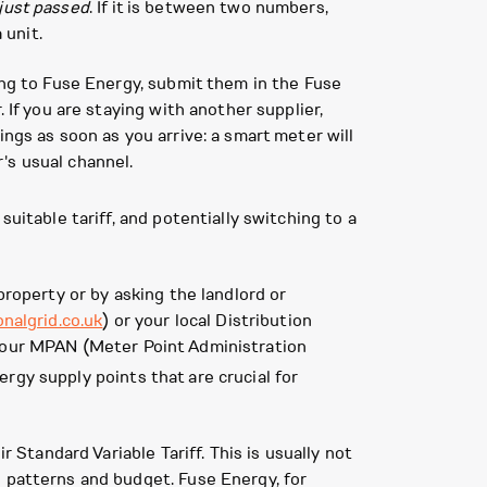
just passed
. If it is between two numbers,
 unit.
ing to Fuse Energy, submit them in the Fuse
 If you are staying with another supplier,
ngs as soon as you arrive: a smart meter will
's usual channel.
uitable tariff, and potentially switching to a
property or by asking the landlord or
onalgrid.co.uk
) or your local Distribution
 your MPAN (Meter Point Administration
ergy supply points that are crucial for
 Standard Variable Tariff. This is usually not
e patterns and budget. Fuse Energy, for