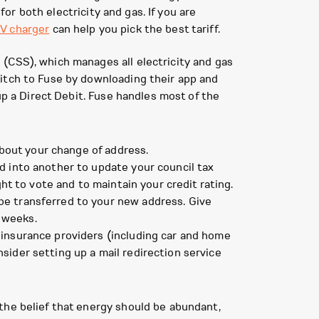
for both electricity and gas. If you are
V charger
can help you pick the best tariff.
(CSS), which manages all electricity and gas
witch to Fuse by downloading their app and
up a Direct Debit. Fuse handles most of the
about your change of address.
d into another to update your council tax
ght to vote and to maintain your credit rating.
be transferred to your new address. Give
 weeks.
 insurance providers (including car and home
sider setting up a mail redirection service
the belief that energy should be abundant,