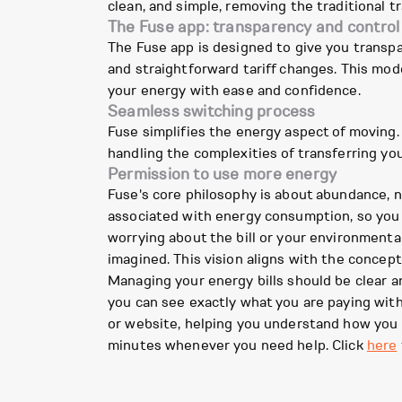
clean, and simple, removing the traditional 
The Fuse app: transparency and control
The Fuse app is designed to give you transp
and straightforward tariff changes. This mo
your energy with ease and confidence.
Seamless switching process
Fuse simplifies the energy aspect of moving.
handling the complexities of transferring y
Permission to use more energy
Fuse's core philosophy is about abundance, n
associated with energy consumption, so you 
worrying about the bill or your environmental
imagined. This vision aligns with the concept
Managing your energy bills should be clear 
you can see exactly what you are paying wit
or website, helping you understand how you 
minutes whenever you need help. Click
here