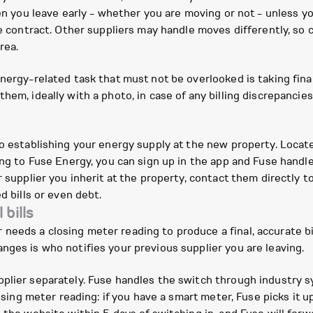
hen you leave early - whether you are moving or not - unless yo
e contract. Other suppliers may handle moves differently, so c
rea.
nergy-related task that must not be overlooked is taking fina
hem, ideally with a photo, in case of any billing discrepanci
o establishing your energy supply at the new property. Locate 
hing to Fuse Energy, you can sign up in the app and Fuse hand
r supplier you inherit at the property, contact them directly t
d bills or even debt.
 bills
eeds a closing meter reading to produce a final, accurate bi
nges is who notifies your previous supplier you are leaving.
plier separately. Fuse handles the switch through industry s
losing meter reading: if you have a smart meter, Fuse picks it u