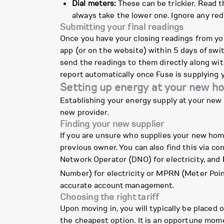
Dial meters:
These can be trickier. Read t
always take the lower one. Ignore any red
Submitting your final readings
Once you have your closing readings from you
app (or on the website) within 5 days of swit
send the readings to them directly along with
report automatically once Fuse is supplying 
Setting up energy at your new h
Establishing your energy supply at your new p
new provider.
Finding your new supplier
If you are unsure who supplies your new home,
previous owner. You can also find this via c
Network Operator (DNO) for electricity, and
Number) for electricity or MPRN (Meter Poi
accurate account management.
Choosing the right tariff
Upon moving in, you will typically be placed o
the cheapest option. It is an opportune mome