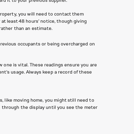
rd it to your previous supplier.
property, you will need to contact them
 at least 48 hours' notice, though giving
 rather than an estimate.
 previous occupants or being overcharged on
 one is vital. These readings ensure you are
ent's usage. Always keep a record of these
s, like moving home, you might still need to
le through the display until you see the meter