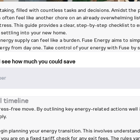
taking, filled with countless tasks and decisions. Amidst the
often feel like another chore on an already overwhelming list
ess. This guide provides a clear, step-by-step checklist to e
 settling into your new home.
gy supply can feel like a burden. Fuse Energy aims to simplif
rgy from day one. Take control of your energy with Fuse by 
d see how much you could save
l timeline
tress-free move. By outlining key energy-related actions well
ly.
gin planning your energy transition. This involves understan
you are on a fixed tariff, check for any exit fees. The rules v