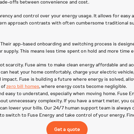
trade-offs between convenience and cost.
arency and control over your energy usage. It allows for easy
dern approach contrasts with often cumbersome traditional su
 Their app-based onboarding and switching process is designe
our supply. This means less time spent on hold and more time 
ot scarcity. Fuse aims to make clean energy affordable and a
can heat your home comfortably, charge your electric vehicle
 impact. Fuse is building a future where energy is solved, all
 of
zero bill homes
, where energy costs become negligible.
and easy to understand, especially when moving home. Fuse En
hout unnecessary complexity. If you have a smart meter, you 
can lower your bills. Our 24/7 human support team is always 
to switch to Fuse Energy and take control of your energy. Fin
Get a quote