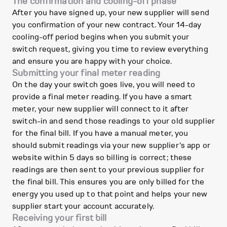
The confirmation and cooling-off phase
After you have signed up, your new supplier will send
you confirmation of your new contract. Your 14-day
cooling-off period begins when you submit your
switch request, giving you time to review everything
and ensure you are happy with your choice.
Submitting your final meter reading
On the day your switch goes live, you will need to
provide a final meter reading. If you have a smart
meter, your new supplier will connect to it after
switch-in and send those readings to your old supplier
for the final bill. If you have a manual meter, you
should submit readings via your new supplier's app or
website within 5 days so billing is correct; these
readings are then sent to your previous supplier for
the final bill. This ensures you are only billed for the
energy you used up to that point and helps your new
supplier start your account accurately.
Receiving your first bill