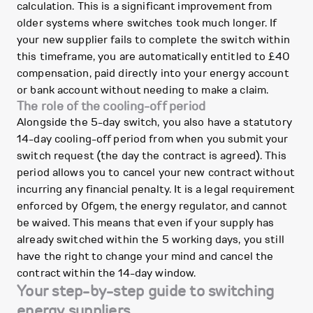
calculation. This is a significant improvement from
older systems where switches took much longer. If
your new supplier fails to complete the switch within
this timeframe, you are automatically entitled to £40
compensation, paid directly into your energy account
or bank account without needing to make a claim.
The role of the cooling-off period
Alongside the 5-day switch, you also have a statutory
14-day cooling-off period from when you submit your
switch request (the day the contract is agreed). This
period allows you to cancel your new contract without
incurring any financial penalty. It is a legal requirement
enforced by Ofgem, the energy regulator, and cannot
be waived. This means that even if your supply has
already switched within the 5 working days, you still
have the right to change your mind and cancel the
contract within the 14-day window.
Your step-by-step guide to switching
energy suppliers