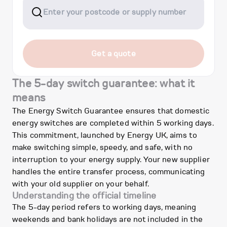
Get a quote
The 5-day switch guarantee: what it
means
The Energy Switch Guarantee ensures that domestic
energy switches are completed within 5 working days.
This commitment, launched by Energy UK, aims to
make switching simple, speedy, and safe, with no
interruption to your energy supply. Your new supplier
handles the entire transfer process, communicating
with your old supplier on your behalf.
Understanding the official timeline
The 5-day period refers to working days, meaning
weekends and bank holidays are not included in the