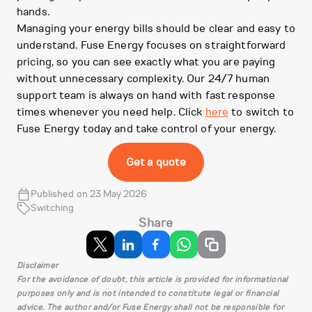
hands.
Managing your energy bills should be clear and easy to
understand. Fuse Energy focuses on straightforward
pricing, so you can see exactly what you are paying
without unnecessary complexity. Our 24/7 human
support team is always on hand with fast response
times whenever you need help. Click
here
to switch to
Fuse Energy today and take control of your energy.
Get a quote
Published on 23 May 2026
Switching
Share
Disclaimer
For the avoidance of doubt, this article is provided for informational
purposes only and is not intended to constitute legal or financial
advice. The author and/or Fuse Energy shall not be responsible for