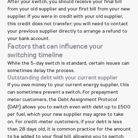
After your switch, you should receive your final bill
from your old supplier and your first bill from your new
supplier. If you were in credit with your old supplier,
this credit does not transfer; you will need to contact
your previous supplier directly to arrange a refund to
your bank account.
Factors that can influence your
switching timeline
While the 5-day switch is standard, certain issues can
sometimes delay the process.
Outstanding debt with your current supplier
If you owe money to your current energy supplier, this
can sometimes prevent a switch. For prepayment
meter customers, the Debt Assignment Protocol
(DAP) allows you to switch even with debt up to £500
per fuel, which your new supplier may agree to take
on. For credit-meter customers, if your debt is less
than 28 days old, it is common practice for the amount
to be added to your final bill, allowing you to switch.