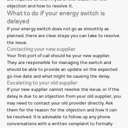
objection and how to resolve it.
What to do if your energy switch is
delayed
If your energy switch does not go as smoothly as
planned, there are clear steps you can take to resolve
the issue.
Contacting your new supplier
Your first port of call should be your new supplier.
They are responsible for managing the switch and
should be able to provide an update on the expected
go-live date and what might be causing the delay.
Escalating to your old supplier
If your new supplier cannot resolve the issue, or if the
delay is due to an objection from your old supplier, you
may need to contact your old provider directly. Ask
them for the reason for the objection and how it can
be resolved. It is advisable to follow up any phone
conversations with a written complaint to formally