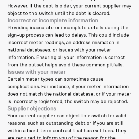
However, if the debt is older, your current supplier may
object to the switch until the debt is cleared.
Incorrect or incomplete information
Providing inaccurate or incomplete details during the
sign-up process can lead to delays. This could include
incorrect meter readings, an address mismatch in
national databases, or issues with your meter
information. Ensuring all your information is correct
from the outset helps avoid these common pitfalls.
Issues with your meter
Certain meter types can sometimes cause
complications. For instance, if your meter information
does not match the national database, or if your meter
is incorrectly registered, the switch may be rejected.
Supplier objections
Your current supplier can object to a switch for valid
reasons, such as outstanding debt or if you are still
within a fixed-term contract that has exit fees. They
are required to inform you of the reason for the