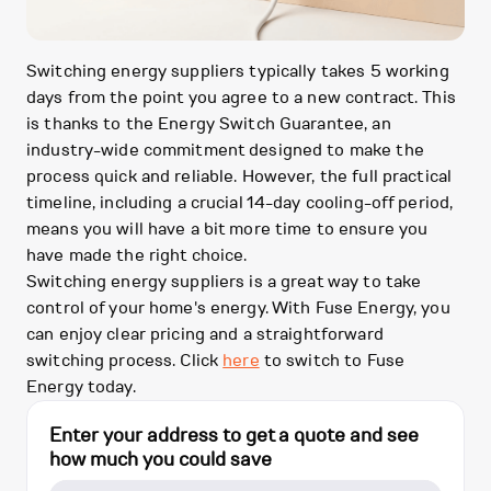
Switching energy suppliers typically takes 5 working
days from the point you agree to a new contract. This
is thanks to the Energy Switch Guarantee, an
industry-wide commitment designed to make the
process quick and reliable. However, the full practical
timeline, including a crucial 14-day cooling-off period,
means you will have a bit more time to ensure you
have made the right choice.
Switching energy suppliers is a great way to take
control of your home's energy. With Fuse Energy, you
can enjoy clear pricing and a straightforward
switching process. Click
here
to switch to Fuse
Energy today.
Enter your address to get a quote and see
how much you could save