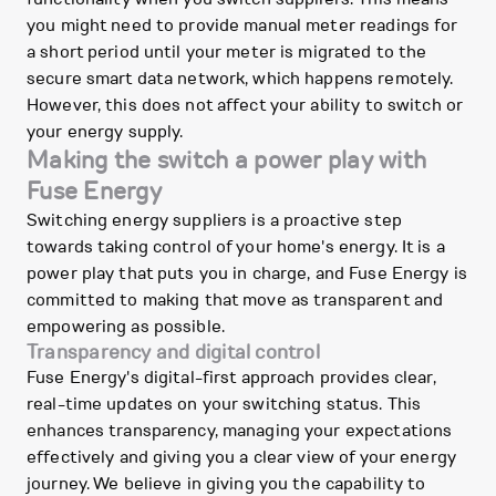
you might need to provide manual meter readings for
a short period until your meter is migrated to the
secure smart data network, which happens remotely.
However, this does not affect your ability to switch or
your energy supply.
Making the switch a power play with
Fuse Energy
Switching energy suppliers is a proactive step
towards taking control of your home's energy. It is a
power play that puts you in charge, and Fuse Energy is
committed to making that move as transparent and
empowering as possible.
Transparency and digital control
Fuse Energy's digital-first approach provides clear,
real-time updates on your switching status. This
enhances transparency, managing your expectations
effectively and giving you a clear view of your energy
journey. We believe in giving you the capability to