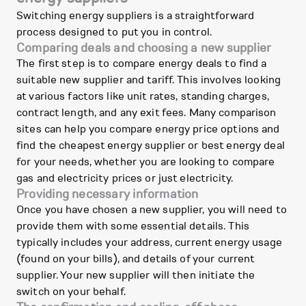
Switching energy suppliers is a straightforward
process designed to put you in control.
Comparing deals and choosing a new supplier
The first step is to compare energy deals to find a
suitable new supplier and tariff. This involves looking
at various factors like unit rates, standing charges,
contract length, and any exit fees. Many comparison
sites can help you compare energy price options and
find the cheapest energy supplier or best energy deal
for your needs, whether you are looking to compare
gas and electricity prices or just electricity.
Providing necessary information
Once you have chosen a new supplier, you will need to
provide them with some essential details. This
typically includes your address, current energy usage
(found on your bills), and details of your current
supplier. Your new supplier will then initiate the
switch on your behalf.