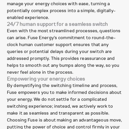
manage your energy choices with ease, turning a
potentially complex process into a simple, digitally-
enabled experience.
24/7 human support for a seamless switch
Even with the most streamlined processes, questions
can arise. Fuse Energy's commitment to round-the-
clock human customer support ensures that any
queries or potential delays during your switch are
addressed promptly. This provides reassurance and
helps to smooth out any bumps along the way, so you
never feel alone in the process.
Empowering your energy choices
By demystifying the switching timeline and process,
Fuse empowers you to make informed decisions about
your energy. We do not settle for a complicated
switching experience; instead, we actively work to
make it as seamless and transparent as possible.
Choosing Fuse is about making an advantageous move,
putting the power of choice and control firmly in your