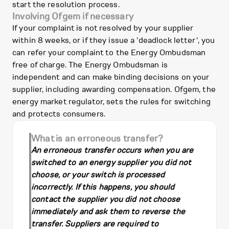
start the resolution process.
Involving Ofgem if necessary
If your complaint is not resolved by your supplier
within 8 weeks, or if they issue a 'deadlock letter', you
can refer your complaint to the Energy Ombudsman
free of charge. The Energy Ombudsman is
independent and can make binding decisions on your
supplier, including awarding compensation. Ofgem, the
energy market regulator, sets the rules for switching
and protects consumers.
What is an erroneous transfer?
An erroneous transfer occurs when you are
switched to an energy supplier you did not
choose, or your switch is processed
incorrectly. If this happens, you should
contact the supplier you did not choose
immediately and ask them to reverse the
transfer. Suppliers are required to