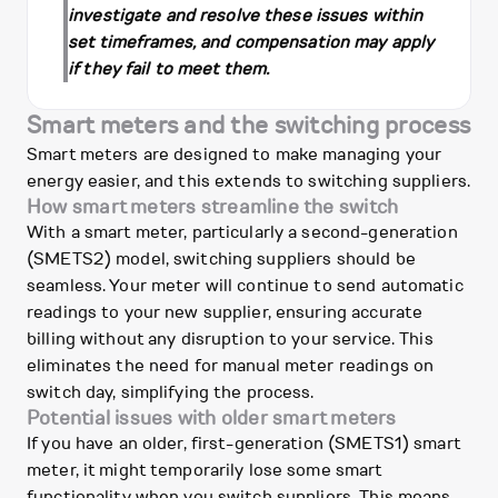
investigate and resolve these issues within
set timeframes, and compensation may apply
if they fail to meet them.
Smart meters and the switching process
Smart meters are designed to make managing your
energy easier, and this extends to switching suppliers.
How smart meters streamline the switch
With a smart meter, particularly a second-generation
(SMETS2) model, switching suppliers should be
seamless. Your meter will continue to send automatic
readings to your new supplier, ensuring accurate
billing without any disruption to your service. This
eliminates the need for manual meter readings on
switch day, simplifying the process.
Potential issues with older smart meters
If you have an older, first-generation (SMETS1) smart
meter, it might temporarily lose some smart
functionality when you switch suppliers. This means