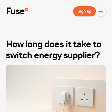
Fuse
Sign up
How long does it take to
switch energy supplier?