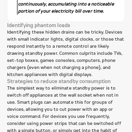
continuously, accumulating into a noticeable
portion of your electricity bill over time.
Identifying phantom loads
Identifying these hidden drains can be tricky. Devices
with small indicator lights, digital clocks, or those that
respond instantly to a remote control are likely
drawing standby power. Common culprits include TVs,
set-top boxes, games consoles, computers, phone
chargers (even when not charging a phone), and
kitchen appliances with digital displays.
Strategies to reduce standby consumption
The simplest way to eliminate standby power is to
switch off appliances at the wall socket when not in
use. Smart plugs can automate this for groups of
devices, allowing you to cut power with an app or
voice command. For devices you use frequently,
consider using power strips that can be switched off
with a single button, or simply get into the habit of