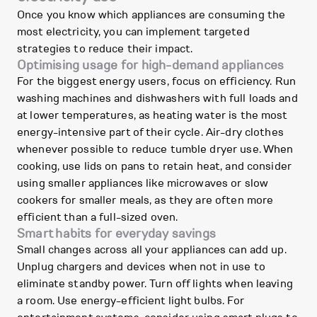
Once you know which appliances are consuming the
most electricity, you can implement targeted
strategies to reduce their impact.
Optimising usage for high-demand appliances
For the biggest energy users, focus on efficiency. Run
washing machines and dishwashers with full loads and
at lower temperatures, as heating water is the most
energy-intensive part of their cycle. Air-dry clothes
whenever possible to reduce tumble dryer use. When
cooking, use lids on pans to retain heat, and consider
using smaller appliances like microwaves or slow
cookers for smaller meals, as they are often more
efficient than a full-sized oven.
Smart habits for everyday savings
Small changes across all your appliances can add up.
Unplug chargers and devices when not in use to
eliminate standby power. Turn off lights when leaving
a room. Use energy-efficient light bulbs. For