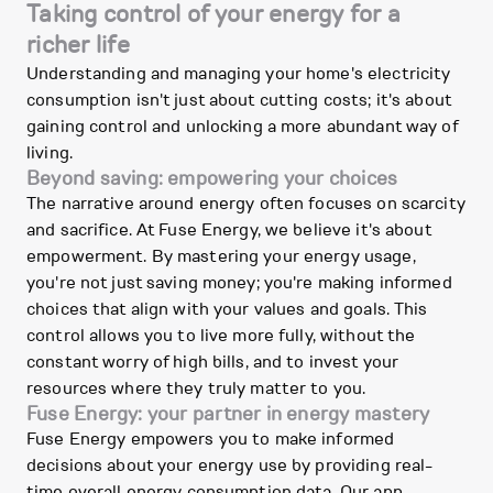
Taking control of your energy for a
richer life
Understanding and managing your home's electricity
consumption isn't just about cutting costs; it's about
gaining control and unlocking a more abundant way of
living.
Beyond saving: empowering your choices
The narrative around energy often focuses on scarcity
and sacrifice. At Fuse Energy, we believe it's about
empowerment. By mastering your energy usage,
you're not just saving money; you're making informed
choices that align with your values and goals. This
control allows you to live more fully, without the
constant worry of high bills, and to invest your
resources where they truly matter to you.
Fuse Energy: your partner in energy mastery
Fuse Energy empowers you to make informed
decisions about your energy use by providing real-
time overall energy consumption data. Our app,