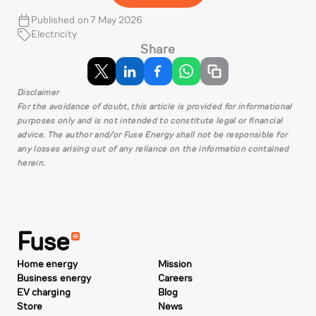
Published on 7 May 2026
Electricity
Share
Disclaimer
For the avoidance of doubt, this article is provided for informational
purposes only and is not intended to constitute legal or financial
advice. The author and/or Fuse Energy shall not be responsible for
any losses arising out of any reliance on the information contained
herein.
Fuse
Home energy
Mission
Business energy
Careers
EV charging
Blog
Store
News