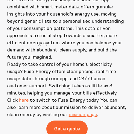
combined with smart meter data, offers granular
insights into your household's energy use, moving
beyond generic lists to a personalised understanding
of your consumption patterns. This data-driven
approach is a crucial step towards a smarter, more
efficient energy system, where you can balance your
demand with abundant, clean supply, and build the
future you imagined.
Ready to take control of your home's electricity
usage? Fuse Energy offers clear pricing, real-time
usage data through our app, and 24/7 human
customer support. Switching takes as little as 3
minutes, helping you manage your bills effectively.
Click
here
to switch to Fuse Energy today. You can
also learn more about our mission to deliver abundant,
clean energy by visiting our
mission page
.
Get a quote