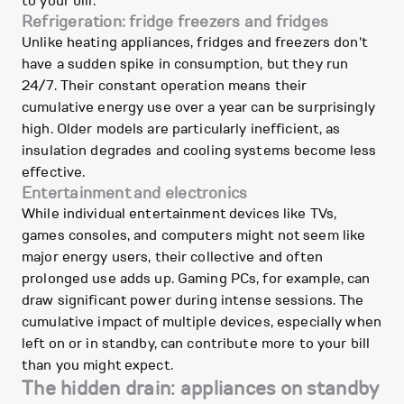
to your bill.
Refrigeration: fridge freezers and fridges
Unlike heating appliances, fridges and freezers don't
have a sudden spike in consumption, but they run
24/7. Their constant operation means their
cumulative energy use over a year can be surprisingly
high. Older models are particularly inefficient, as
insulation degrades and cooling systems become less
effective.
Entertainment and electronics
While individual entertainment devices like TVs,
games consoles, and computers might not seem like
major energy users, their collective and often
prolonged use adds up. Gaming PCs, for example, can
draw significant power during intense sessions. The
cumulative impact of multiple devices, especially when
left on or in standby, can contribute more to your bill
than you might expect.
The hidden drain: appliances on standby