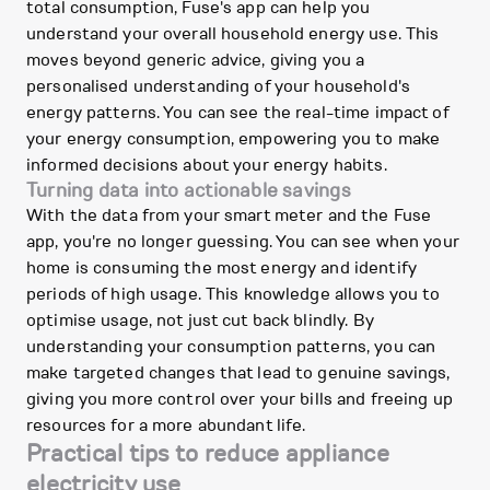
total consumption, Fuse's app can help you
understand your overall household energy use. This
moves beyond generic advice, giving you a
personalised understanding of your household's
energy patterns. You can see the real-time impact of
your energy consumption, empowering you to make
informed decisions about your energy habits.
Turning data into actionable savings
With the data from your smart meter and the Fuse
app, you're no longer guessing. You can see when your
home is consuming the most energy and identify
periods of high usage. This knowledge allows you to
optimise usage, not just cut back blindly. By
understanding your consumption patterns, you can
make targeted changes that lead to genuine savings,
giving you more control over your bills and freeing up
resources for a more abundant life.
Practical tips to reduce appliance
electricity use