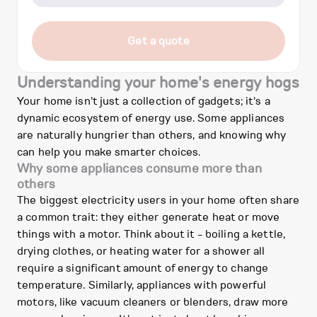
Get a quote
Understanding your home's energy hogs
Your home isn't just a collection of gadgets; it's a
dynamic ecosystem of energy use. Some appliances
are naturally hungrier than others, and knowing why
can help you make smarter choices.
Why some appliances consume more than
others
The biggest electricity users in your home often share
a common trait: they either generate heat or move
things with a motor. Think about it - boiling a kettle,
drying clothes, or heating water for a shower all
require a significant amount of energy to change
temperature. Similarly, appliances with powerful
motors, like vacuum cleaners or blenders, draw more