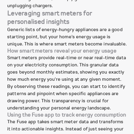
unplugging chargers.
Leveraging smart meters for
personalised insights
Generic lists of energy-hungry appliances are a good
starting point, but your home's energy usage is
unique. This is where smart meters become invaluable.
How smart meters reveal your energy usage
Smart meters provide real-time or near real-time data
on your electricity consumption. This granular data
goes beyond monthly estimates, showing you exactly
how much energy you're using at any given moment.
By observing these readings, you can start to identify
patterns and pinpoint when specific appliances are
drawing power. This transparency is crucial for
understanding your personal energy landscape.
Using the Fuse app to track energy consumption
The Fuse app takes smart meter data and transforms
it into actionable insights. Instead of just seeing your