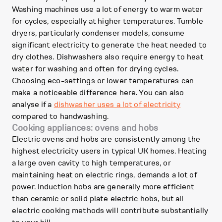
Washing machines use a lot of energy to warm water
for cycles, especially at higher temperatures. Tumble
dryers, particularly condenser models, consume
significant electricity to generate the heat needed to
dry clothes. Dishwashers also require energy to heat
water for washing and often for drying cycles.
Choosing eco-settings or lower temperatures can
make a noticeable difference here. You can also
analyse if a
dishwasher uses a lot of electricity
compared to handwashing.
Cooking appliances: ovens and hobs
Electric ovens and hobs are consistently among the
highest electricity users in typical UK homes. Heating
a large oven cavity to high temperatures, or
maintaining heat on electric rings, demands a lot of
power. Induction hobs are generally more efficient
than ceramic or solid plate electric hobs, but all
electric cooking methods will contribute substantially