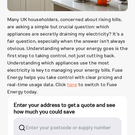
Many UK householders, concerned about rising bills,
are asking a simple but crucial question: which
appliances are secretly draining my electricity? It's a
fair question, especially when the answer isn't always
obvious. Understanding where your energy goes is the
first step to taking control, not just cutting back.
Understanding which appliances use the most
electricity is key to managing your energy bills. Fuse
Energy helps you take control with clear pricing and
real-time usage data. Click
here
to switch to Fuse
Energy today.
Enter your address to get a quote and see
how much you could save