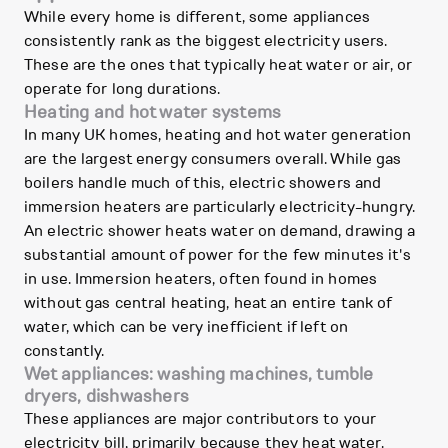
While every home is different, some appliances
consistently rank as the biggest electricity users.
These are the ones that typically heat water or air, or
operate for long durations.
Heating and hot water systems
In many UK homes, heating and hot water generation
are the largest energy consumers overall. While gas
boilers handle much of this, electric showers and
immersion heaters are particularly electricity-hungry.
An electric shower heats water on demand, drawing a
substantial amount of power for the few minutes it's
in use. Immersion heaters, often found in homes
without gas central heating, heat an entire tank of
water, which can be very inefficient if left on
constantly.
Wet appliances: washing machines, tumble
dryers, dishwashers
These appliances are major contributors to your
electricity bill, primarily because they heat water.