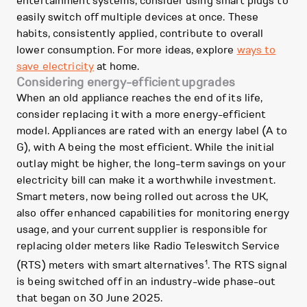
entertainment systems, consider using smart plugs to
easily switch off multiple devices at once. These
habits, consistently applied, contribute to overall
lower consumption. For more ideas, explore
ways to
save electricity
at home.
Considering energy-efficient upgrades
When an old appliance reaches the end of its life,
consider replacing it with a more energy-efficient
model. Appliances are rated with an energy label (A to
G), with A being the most efficient. While the initial
outlay might be higher, the long-term savings on your
electricity bill can make it a worthwhile investment.
Smart meters, now being rolled out across the UK,
also offer enhanced capabilities for monitoring energy
usage, and your current supplier is responsible for
replacing older meters like Radio Teleswitch Service
1
(RTS) meters with smart alternatives
. The RTS signal
is being switched off in an industry-wide phase-out
that began on 30 June 2025.