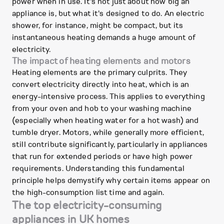
power when in use. It's not just about how big an
appliance is, but what it's designed to do. An electric
shower, for instance, might be compact, but its
instantaneous heating demands a huge amount of
electricity.
The impact of heating elements and motors
Heating elements are the primary culprits. They
convert electricity directly into heat, which is an
energy-intensive process. This applies to everything
from your oven and hob to your washing machine
(especially when heating water for a hot wash) and
tumble dryer. Motors, while generally more efficient,
still contribute significantly, particularly in appliances
that run for extended periods or have high power
requirements. Understanding this fundamental
principle helps demystify why certain items appear on
the high-consumption list time and again.
The top electricity-consuming
appliances in UK homes