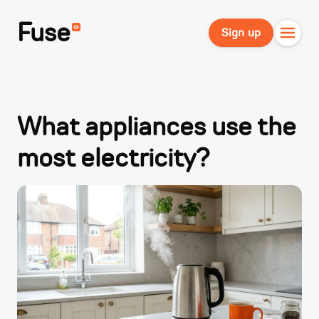
Fuse
Sign up
What appliances use the
most electricity?