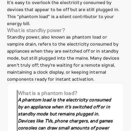
It's easy to overlook the electricity consumed by
devices that appear to be off but are still plugged in.
This "phantom load" is a silent contributor to your
energy bill.
What is standby power?
Standby power, also known as phantom load or
vampire drain, refers to the electricity consumed by
appliances when they are switched off or in standby
mode, but still plugged into the mains. Many devices
aren't truly off; they're waiting for a remote signal,
maintaining a clock display, or keeping internal
components ready for instant activation.
What is a phantom load?
A phantom load is the electricity consumed
by an appliance when it's switched off or in
standby mode but remains plugged in.
Devices like TVs, phone chargers, and games
consoles can draw small amounts of power