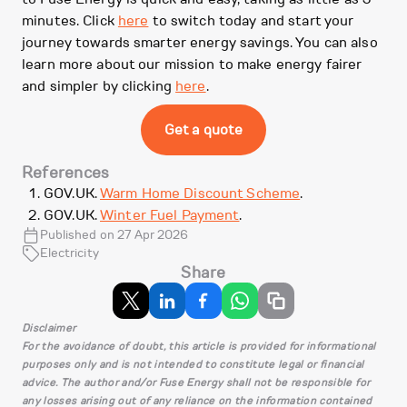
minutes. Click
here
to switch today and start your
journey towards smarter energy savings. You can also
learn more about our mission to make energy fairer
and simpler by clicking
here
.
Get a quote
References
GOV.UK.
Warm Home Discount Scheme
.
GOV.UK.
Winter Fuel Payment
.
Published on 27 Apr 2026
Electricity
Share
Disclaimer
For the avoidance of doubt, this article is provided for informational
purposes only and is not intended to constitute legal or financial
advice. The author and/or Fuse Energy shall not be responsible for
any losses arising out of any reliance on the information contained