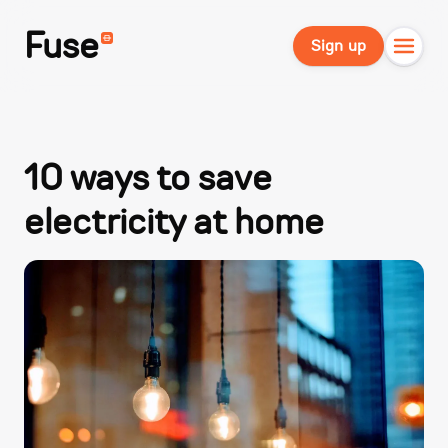
Fuse
Sign up
10 ways to save
electricity at home