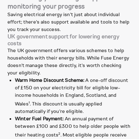
monitoring your progress
Saving electrical energy isn't just about individual
effort; there's also support available and tools to help
you track your success.
UK government support for lowering energy
costs
The UK government offers various schemes to help
households with their energy bills. While Fuse Energy
doesn't manage these directly, it's worth checking
your eligibility.
Warm Home Discount Scheme:
A one-off discount
of £150 on your electricity bill for eligible low-
income households in England, Scotland, and
1
Wales
. This discount is usually applied
automatically if you're eligible.
Winter Fuel Payment:
An annual payment of
between £100 and £300 to help older people with
2
their heating costs
. Most eligible people receive