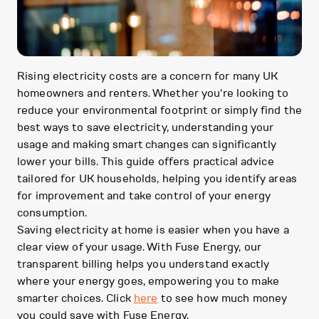
Rising electricity costs are a concern for many UK
homeowners and renters. Whether you're looking to
reduce your environmental footprint or simply find the
best ways to save electricity, understanding your
usage and making smart changes can significantly
lower your bills. This guide offers practical advice
tailored for UK households, helping you identify areas
for improvement and take control of your energy
consumption.
Saving electricity at home is easier when you have a
clear view of your usage. With Fuse Energy, our
transparent billing helps you understand exactly
where your energy goes, empowering you to make
smarter choices. Click
here
to see how much money
you could save with Fuse Energy.