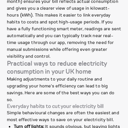
month) ensures your bill reflects actual consumption
and gives you a clearer view of usage in kilowatt-
hours (kWh). This makes it easier to link everyday
habits to costs and spot high-usage periods. If you
have a fully functioning smart meter, readings are sent
automatically and you can typically track near real-
time usage through our app, removing the need for
manual submissions while offering even greater
visibility and control.
Practical ways to reduce electricity
consumption in your UK home
Making adjustments to your daily routine and
upgrading your home's efficiency can lead to big
savings. Here are some of the best ways you can do
so.
Everyday habits to cut your electricity bill
Simple behavioural changes are often the easiest and
most effective ways to save on your electricity bill.
Turn off lights:
It sounds obvious, but leaving lights