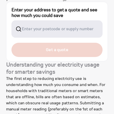
Enter your address to get a quote and see
how much you could save
Get a quote
Understanding your electricity usage
for smarter savings
The first step to reducing electricity use is
understanding how much you consume and when. For
households with traditional meters or smart meters
that are offline, bills are often based on estimates,
which can obscure real usage patterns. Submitting a
manual meter reading (preferably on the 1st of each