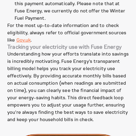
this payment automatically. Please note that at
Fuse Energy, we currently do not offer the Winter
Fuel Payment.
For the most up-to-date information and to check
eligibility, always refer to official government sources
like
Gov.uk
.
Tracking your electricity use with Fuse Energy
Understanding how your efforts translate into savings
is incredibly motivating. Fuse Energy's transparent
billing model helps you track your electricity use
effectively. By providing accurate monthly bills based
on actual consumption (when readings are submitted
on time), you can clearly see the financial impact of
your energy-saving habits. This direct feedback loop
empowers you to adjust your usage further, ensuring
you're always finding the best ways to save electricity
and keep your household bills in check.