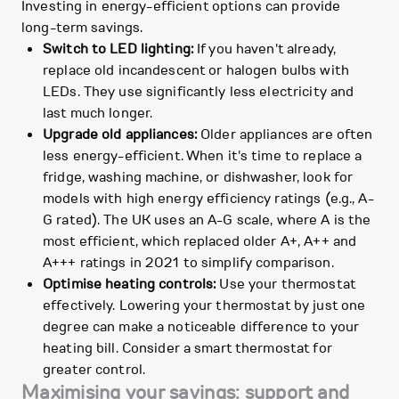
Investing in energy-efficient options can provide
long-term savings.
Switch to LED lighting:
If you haven't already,
replace old incandescent or halogen bulbs with
LEDs. They use significantly less electricity and
last much longer.
Upgrade old appliances:
Older appliances are often
less energy-efficient. When it's time to replace a
fridge, washing machine, or dishwasher, look for
models with high energy efficiency ratings (e.g., A-
G rated). The UK uses an A-G scale, where A is the
most efficient, which replaced older A+, A++ and
A+++ ratings in 2021 to simplify comparison.
Optimise heating controls:
Use your thermostat
effectively. Lowering your thermostat by just one
degree can make a noticeable difference to your
heating bill. Consider a smart thermostat for
greater control.
Maximising your savings: support and