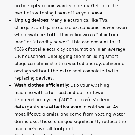
on in empty rooms wastes energy. Get into the
habit of switching them off as you leave.
Unplug devices:
Many electronics, like TVs,
chargers, and game consoles, consume power even
when switched off - this is known as “phantom
load” or “standby power”. This can account for 9-
16% of total electricity consumption in an average
UK household. Unplugging them or using smart
plugs can eliminate this wasted energy, delivering
savings without the extra cost associated with
replacing devices.
Wash clothes efficiently:
Use your washing
machine with a full load and opt for lower
temperature cycles (30°C or less). Modern
detergents are effective even in cold water. As
most lifecycle emissions come from heating water
during use, these changes significantly reduce the
machine’s overall footprint.