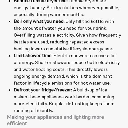
Reduce tumble dryer use:
Tumble dryers are
energy-hungry. Air-dry clothes whenever possible,
especially during warmer months.
Boil only what you need:
Only fill the kettle with
the amount of water you need for your drink.
Overfilling wastes electricity. Given how frequently
kettles are used, reducing repeated excess
heating lowers cumulative lifecycle energy use.
Limit shower time:
Electric showers can use a lot
of energy. Shorter showers reduce both electricity
and water heating costs. This directly lowers
ongoing energy demand, which is the dominant
factor in lifecycle emissions for hot water use.
Defrost your fridge/freezer:
A build-up of ice
makes these appliances work harder, consuming
more electricity. Regular defrosting keeps them
running efficiently.
Making your appliances and lighting more
efficient