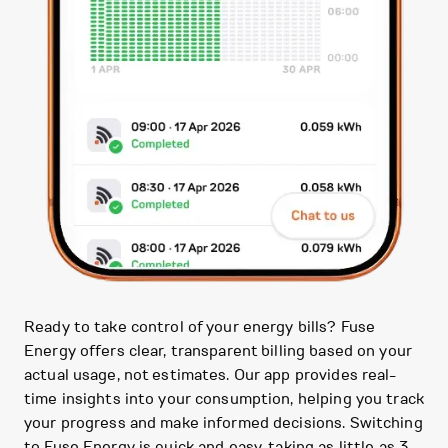
Ready to take control of your energy bills? Fuse
Energy offers clear, transparent billing based on your
actual usage, not estimates. Our app provides real-
time insights into your consumption, helping you track
your progress and make informed decisions. Switching
to Fuse Energy is quick and easy, taking as little as 3