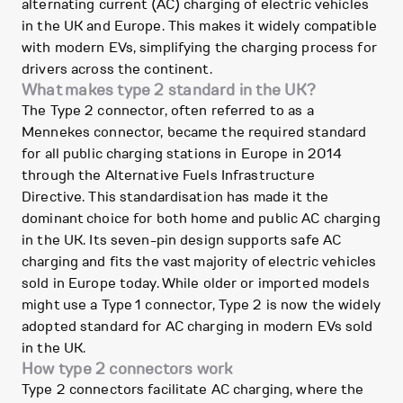
alternating current (AC) charging of electric vehicles
in the UK and Europe. This makes it widely compatible
with modern EVs, simplifying the charging process for
drivers across the continent.
What makes type 2 standard in the UK?
The Type 2 connector, often referred to as a
Mennekes connector, became the required standard
for all public charging stations in Europe in 2014
through the Alternative Fuels Infrastructure
Directive. This standardisation has made it the
dominant choice for both home and public AC charging
in the UK. Its seven-pin design supports safe AC
charging and fits the vast majority of electric vehicles
sold in Europe today. While older or imported models
might use a Type 1 connector, Type 2 is now the widely
adopted standard for AC charging in modern EVs sold
in the UK.
How type 2 connectors work
Type 2 connectors facilitate AC charging, where the