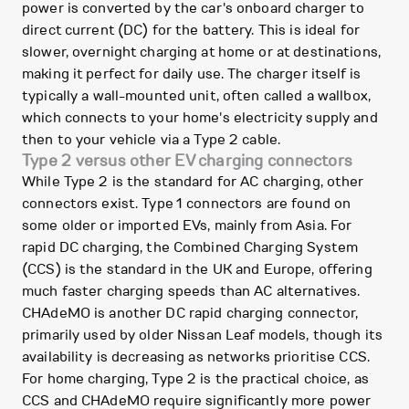
power is converted by the car's onboard charger to
direct current (DC) for the battery. This is ideal for
slower, overnight charging at home or at destinations,
making it perfect for daily use. The charger itself is
typically a wall-mounted unit, often called a wallbox,
which connects to your home's electricity supply and
then to your vehicle via a Type 2 cable.
Type 2 versus other EV charging connectors
While Type 2 is the standard for AC charging, other
connectors exist. Type 1 connectors are found on
some older or imported EVs, mainly from Asia. For
rapid DC charging, the Combined Charging System
(CCS) is the standard in the UK and Europe, offering
much faster charging speeds than AC alternatives.
CHAdeMO is another DC rapid charging connector,
primarily used by older Nissan Leaf models, though its
availability is decreasing as networks prioritise CCS.
For home charging, Type 2 is the practical choice, as
CCS and CHAdeMO require significantly more power