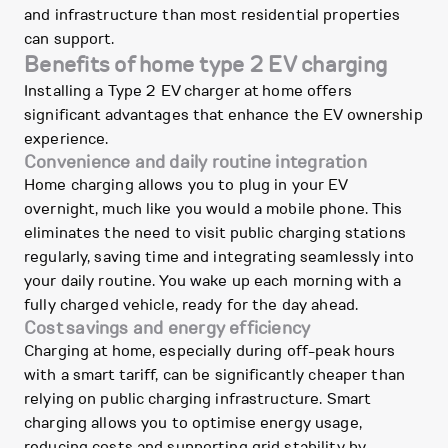
and infrastructure than most residential properties
can support.
Benefits of home type 2 EV charging
Installing a Type 2 EV charger at home offers
significant advantages that enhance the EV ownership
experience.
Convenience and daily routine integration
Home charging allows you to plug in your EV
overnight, much like you would a mobile phone. This
eliminates the need to visit public charging stations
regularly, saving time and integrating seamlessly into
your daily routine. You wake up each morning with a
fully charged vehicle, ready for the day ahead.
Cost savings and energy efficiency
Charging at home, especially during off-peak hours
with a smart tariff, can be significantly cheaper than
relying on public charging infrastructure. Smart
charging allows you to optimise energy usage,
reducing costs and supporting grid stability by