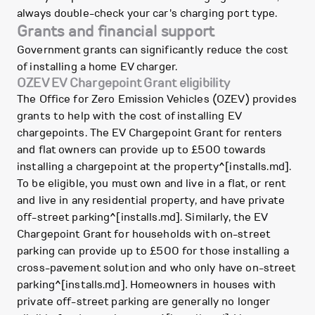
always double-check your car's charging port type.
Grants and financial support
Government grants can significantly reduce the cost
of installing a home EV charger.
OZEV EV Chargepoint Grant eligibility
The Office for Zero Emission Vehicles (OZEV) provides
grants to help with the cost of installing EV
chargepoints. The EV Chargepoint Grant for renters
and flat owners can provide up to £500 towards
installing a chargepoint at the property^[installs.md].
To be eligible, you must own and live in a flat, or rent
and live in any residential property, and have private
off-street parking^[installs.md]. Similarly, the EV
Chargepoint Grant for households with on-street
parking can provide up to £500 for those installing a
cross-pavement solution and who only have on-street
parking^[installs.md]. Homeowners in houses with
private off-street parking are generally no longer