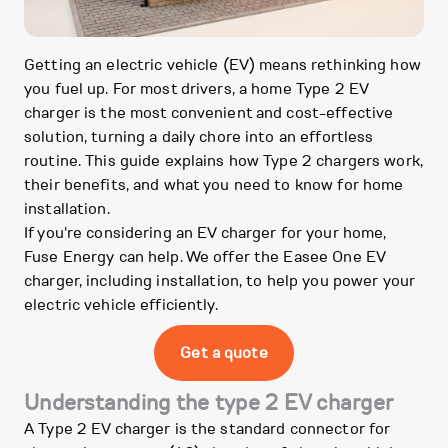
Getting an electric vehicle (EV) means rethinking how
you fuel up. For most drivers, a home Type 2 EV
charger is the most convenient and cost-effective
solution, turning a daily chore into an effortless
routine. This guide explains how Type 2 chargers work,
their benefits, and what you need to know for home
installation.
If you're considering an EV charger for your home,
Fuse Energy can help. We offer the Easee One EV
charger, including installation, to help you power your
electric vehicle efficiently.
Get a quote
Understanding the type 2 EV charger
A Type 2 EV charger is the standard connector for