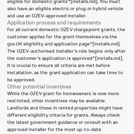
eligible for domestic grants^[installs.md]. You must
also have an eligible electric or plug-in hybrid vehicle
and use an OZEV-approved installer.
Application process and requirements
For all current domestic OZEV chargepoint grants, the
customer applies for the grant themselves via the
gov.UK eligibility and application page^[installs.md].
The OZEV-authorised installer's role begins only after
the customer's application is approved^[installs.md].
It is crucial to ensure all criteria are met before
installation, as the grant application can take time to
be approved.
Other potential incentives
While the OZEV grant for homeowners is now more
restricted, other incentives may be available.
Landlords and those in rented properties might have
different eligibility criteria for grants. Always check
the latest government guidance or consult with an
approved installer for the most up-to-date