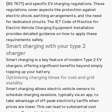
(BS 7671) and specific EV charging regulations. These
regulations cover aspects like protection against
electric shock, earthing arrangements, and the need
for dedicated circuits. The IET Code of Practice for
Electric Vehicle Charging Equipment Installation
provides detailed guidance on how to apply these
requirements safely.
Smart charging with your type 2
charger
Smart charging is a key feature of modern Type 2 EV
chargers, offering significant benefits beyond simply
topping up your battery.
Optimising charging times for cost and grid
stability
Smart charging allows electric vehicle owners to
schedule charging sessions, typically via an app, to
take advantage of off-peak electricity tariffs when
prices are lower. This can lead to substantial cost