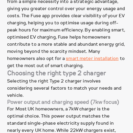
from a simple necessity into a strategic advantage,
giving you greater control over your energy usage and
costs. The Fuse app provides clear visibility of your EV
charging, helping you to optimise usage during off-
peak hours for maximum efficiency. By enabling smart,
optimised EV charging, Fuse helps homeowners
contribute to a more stable and abundant energy grid,
moving beyond the scarcity mindset. Many
homeowners also opt for a
smart meter installation
to
get the most out of smart charging.
Choosing the right type 2 charger
Selecting the right Type 2 charger involves
considering several factors to match your needs and
vehicle.
Power output and charging speed (7kw focus)
For Most UK homeowners, a 7kW charger is the
optimal choice. This power output matches the
standard single-phase electricity supply found in
nearly every UK home. While 22kW chargers exist,