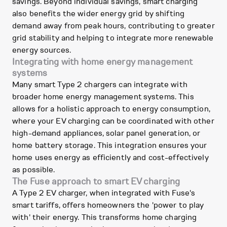
savings. Beyond individual savings, smart charging
also benefits the wider energy grid by shifting
demand away from peak hours, contributing to greater
grid stability and helping to integrate more renewable
energy sources.
Integrating with home energy management
systems
Many smart Type 2 chargers can integrate with
broader home energy management systems. This
allows for a holistic approach to energy consumption,
where your EV charging can be coordinated with other
high-demand appliances, solar panel generation, or
home battery storage. This integration ensures your
home uses energy as efficiently and cost-effectively
as possible.
The Fuse approach to smart EV charging
A Type 2 EV charger, when integrated with Fuse's
smart tariffs, offers homeowners the 'power to play
with' their energy. This transforms home charging