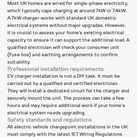
Most UK homes are wired for single-phase electricity,
which typically caps charging at around 7kW or 7.4kW.
A 7kW charger works with standard UK domestic
electrical systems without major upgrades. However,
it is crucial to assess your home's existing electrical
capacity to ensure it can support the additional load. A
qualified electrician will check your consumer unit
(Fuse box) and earthing arrangements to confirm
suitability.
Professional installation requirements
EV charger installation is not a DIY task. It must be
carried out by a qualified and certified electrician.
They will install a dedicated circuit for the charger and
securely mount the unit. The process can take a few
hours and may require additional work if your home's
electrical system needs upgrading.
Safety standards and regulations
All electric vehicle chargepoint installations in the UK
must comply with the latest IET Wiring Regulations