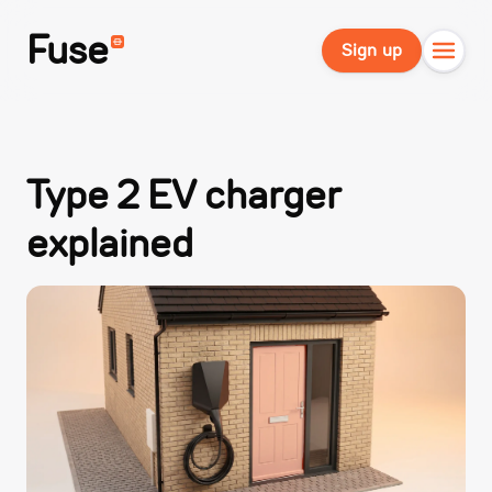
Fuse
Sign up
Type 2 EV charger
explained