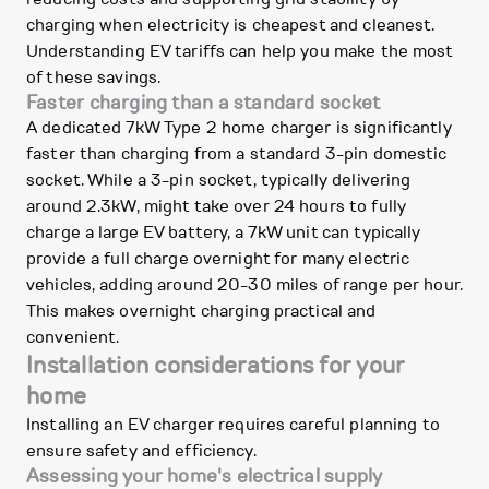
charging when electricity is cheapest and cleanest.
Understanding EV tariffs can help you make the most
of these savings.
Faster charging than a standard socket
A dedicated 7kW Type 2 home charger is significantly
faster than charging from a standard 3-pin domestic
socket. While a 3-pin socket, typically delivering
around 2.3kW, might take over 24 hours to fully
charge a large EV battery, a 7kW unit can typically
provide a full charge overnight for many electric
vehicles, adding around 20-30 miles of range per hour.
This makes overnight charging practical and
convenient.
Installation considerations for your
home
Installing an EV charger requires careful planning to
ensure safety and efficiency.
Assessing your home's electrical supply