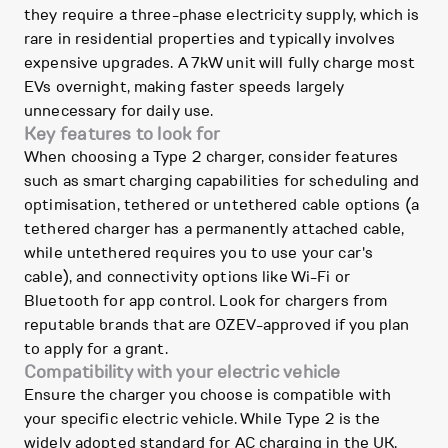
they require a three-phase electricity supply, which is
rare in residential properties and typically involves
expensive upgrades. A 7kW unit will fully charge most
EVs overnight, making faster speeds largely
unnecessary for daily use.
Key features to look for
When choosing a Type 2 charger, consider features
such as smart charging capabilities for scheduling and
optimisation, tethered or untethered cable options (a
tethered charger has a permanently attached cable,
while untethered requires you to use your car's
cable), and connectivity options like Wi-Fi or
Bluetooth for app control. Look for chargers from
reputable brands that are OZEV-approved if you plan
to apply for a grant.
Compatibility with your electric vehicle
Ensure the charger you choose is compatible with
your specific electric vehicle. While Type 2 is the
widely adopted standard for AC charging in the UK,