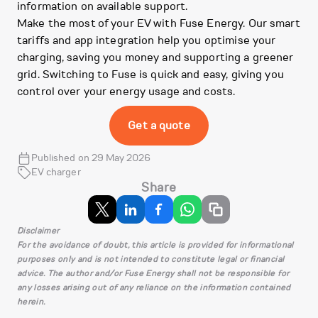
information on available support.
Make the most of your EV with Fuse Energy. Our smart
tariffs and app integration help you optimise your
charging, saving you money and supporting a greener
grid. Switching to Fuse is quick and easy, giving you
control over your energy usage and costs.
Get a quote
Published on 29 May 2026
EV charger
Share
Disclaimer
For the avoidance of doubt, this article is provided for informational
purposes only and is not intended to constitute legal or financial
advice. The author and/or Fuse Energy shall not be responsible for
any losses arising out of any reliance on the information contained
herein.