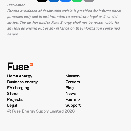
Disclaimer
For the avoidance of doubt, this article is provided for informational
purposes only and is not intended to constitute legal or financial
advice. The author and/or Fuse Energy shall not be responsible for
any losses arising out of any reliance on the information contained
herein.
Fuse
Home energy
Mission
Business energy
Careers
EV charging
Blog
Store
News
Projects
Fuel mix
Legal
Support
© Fuse Energy Supply Limited 2026