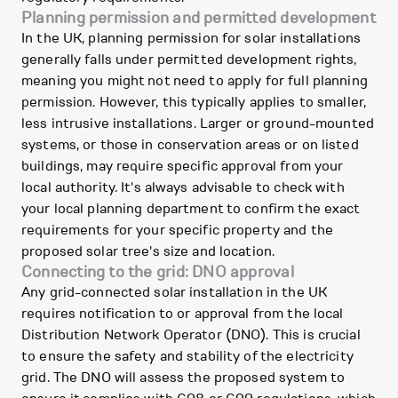
Planning permission and permitted development
In the UK, planning permission for solar installations
generally falls under permitted development rights,
meaning you might not need to apply for full planning
permission. However, this typically applies to smaller,
less intrusive installations. Larger or ground-mounted
systems, or those in conservation areas or on listed
buildings, may require specific approval from your
local authority. It's always advisable to check with
your local planning department to confirm the exact
requirements for your specific property and the
proposed solar tree's size and location.
Connecting to the grid: DNO approval
Any grid-connected solar installation in the UK
requires notification to or approval from the local
Distribution Network Operator (DNO). This is crucial
to ensure the safety and stability of the electricity
grid. The DNO will assess the proposed system to