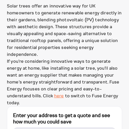
Solar trees offer an innovative way for UK
homeowners to generate renewable energy directly in
their gardens, blending photovoltaic (PV) technology
with aesthetic design. These structures provide a
visually appealing and space-saving alternative to
traditional rooftop panels, offering a unique solution
for residential properties seeking energy
independence.
If you're considering innovative ways to generate
energy at home, like installing a solar tree, you'll also
want an energy supplier that makes managing your
home's energy straightforward and transparent. Fuse
Energy focuses on clear pricing and easy-to-
understand bills. Click
here
to switch to Fuse Energy
today.
Enter your address to get a quote and see
how much you could save