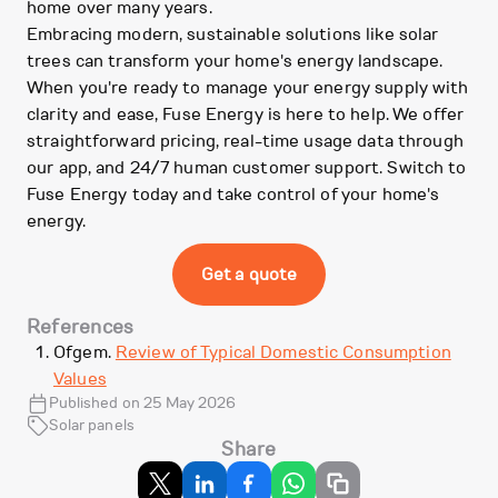
home over many years.
Embracing modern, sustainable solutions like solar
trees can transform your home's energy landscape.
When you're ready to manage your energy supply with
clarity and ease, Fuse Energy is here to help. We offer
straightforward pricing, real-time usage data through
our app, and 24/7 human customer support. Switch to
Fuse Energy today and take control of your home's
energy.
Get a quote
References
Ofgem.
Review of Typical Domestic Consumption
Values
Published on 25 May 2026
Solar panels
Share