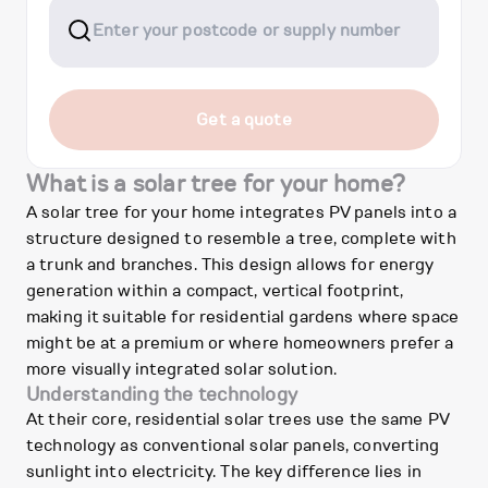
Get a quote
What is a solar tree for your home?
A solar tree for your home integrates PV panels into a
structure designed to resemble a tree, complete with
a trunk and branches. This design allows for energy
generation within a compact, vertical footprint,
making it suitable for residential gardens where space
might be at a premium or where homeowners prefer a
more visually integrated solar solution.
Understanding the technology
At their core, residential solar trees use the same PV
technology as conventional solar panels, converting
sunlight into electricity. The key difference lies in