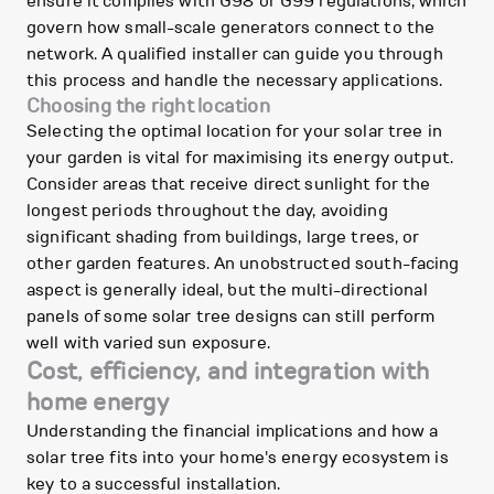
ensure it complies with G98 or G99 regulations, which
govern how small-scale generators connect to the
network. A qualified installer can guide you through
this process and handle the necessary applications.
Choosing the right location
Selecting the optimal location for your solar tree in
your garden is vital for maximising its energy output.
Consider areas that receive direct sunlight for the
longest periods throughout the day, avoiding
significant shading from buildings, large trees, or
other garden features. An unobstructed south-facing
aspect is generally ideal, but the multi-directional
panels of some solar tree designs can still perform
well with varied sun exposure.
Cost, efficiency, and integration with
home energy
Understanding the financial implications and how a
solar tree fits into your home's energy ecosystem is
key to a successful installation.