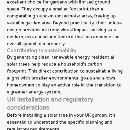
excellent choice for gardens with limited ground
space. They occupy a smaller footprint than a
comparable ground-mounted solar array, freeing up
valuable garden area. Beyond practicality, their unique
design provides a strong visual impact, serving as a
modern, eco-conscious feature that can enhance the
overall appeal of a property.
Contributing to sustainability
By generating clean, renewable energy, residential
solar trees help reduce a household's carbon
footprint. This direct contribution to sustainable living
aligns with broader environmental goals and allows
homeowners to play an active role in the transition to
a greener energy system.
UK installation and regulatory
considerations
Before installing a solar tree in your UK garden, it's
essential to understand the specific planning and
regulatory requirements.