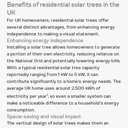
Benefits of residential solar trees in the
UK
For UK homeowners, residential solar trees offer
several distinct advantages, from enhancing energy
independence to making a visual statement.
Enhancing energy independence
Installing a solar tree allows homeowners to generate
a portion of their own electricity, reducing reliance on
the National Grid and potentially lowering energy bills.
With a typical residential solar tree capacity
reportedly ranging from 1 kW to 5 kW, it can
contribute significantly to a home's energy needs. The
average UK home uses around 2,500 kWh of
1
electricity per year
, so even a smaller system can
make a noticeable difference to a household's energy
consumption.
Space-saving and visual impact
The vertical design of solar trees makes them an