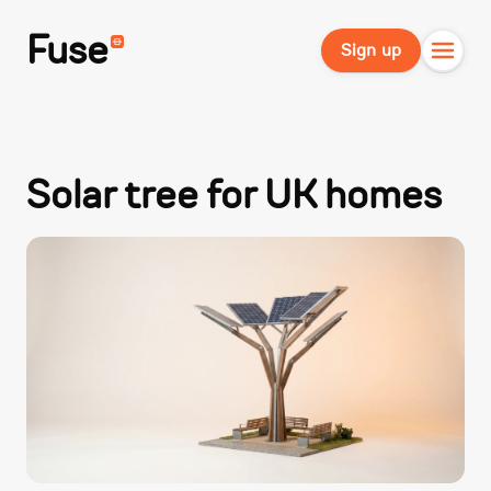
Fuse
Sign up
Solar tree for UK homes