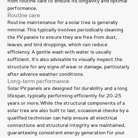
from routine care to ensure its longevity and optimal
performance.
Routine care
Routine maintenance for a solar tree is generally
minimal. This typically involves periodically cleaning
the PV panels to ensure they are free from dust,
leaves, and bird droppings, which can reduce
efficiency. A gentle wash with water is usually
sufficient. It's also advisable to visually inspect the
structure for any signs of wear or damage, particularly
after adverse weather conditions.
Long-term performance
Solar PV panels are designed for durability and a long
lifespan, typically performing efficiently for 20-25
years or more. While the structural components of a
solar tree are also built to last, occasional checks by a
qualified technician can help ensure all electrical
connections and structural integrity are maintained,
guaranteeing consistent energy generation for your