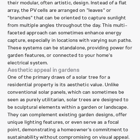
their modular, often artistic, design. Instead of a flat
array, the PV cells are arranged on "leaves" or
"branches" that can be oriented to capture sunlight
from multiple angles throughout the day. This multi-
faceted approach can sometimes enhance energy
capture, especially in locations with varying sun paths.
These systems can be standalone, providing power for
garden features, or connected to your home's
electrical system.
Aesthetic appeal in gardens
One of the primary draws of a solar tree for a
residential property is its aesthetic value. Unlike
conventional solar panels, which can sometimes be
seen as purely utilitarian, solar trees are designed to
be sculptural elements within a garden or landscape.
They can complement existing garden designs, offer
unique lighting features, or even serve as a focal
point, demonstrating a homeowner's commitment to
sustainability without compromising on visual appeal.