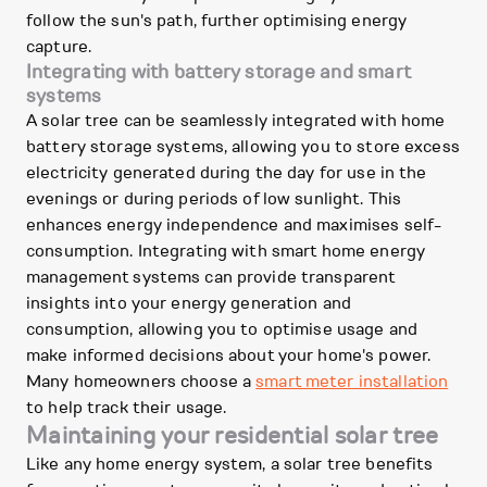
follow the sun's path, further optimising energy
capture.
Integrating with battery storage and smart
systems
A solar tree can be seamlessly integrated with home
battery storage systems, allowing you to store excess
electricity generated during the day for use in the
evenings or during periods of low sunlight. This
enhances energy independence and maximises self-
consumption. Integrating with smart home energy
management systems can provide transparent
insights into your energy generation and
consumption, allowing you to optimise usage and
make informed decisions about your home's power.
Many homeowners choose a
smart meter installation
to help track their usage.
Maintaining your residential solar tree
Like any home energy system, a solar tree benefits