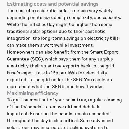
Estimating costs and potential savings
The cost of a residential solar tree can vary widely
depending on its size, design complexity, and capacity.
While the initial outlay might be higher than some
traditional solar options due to their aesthetic
integration, the long-term savings on electricity bills
can make them a worthwhile investment.
Homeowners can also benefit from the Smart Export
Guarantee (SEG), which pays them for any surplus
electricity their solar tree exports back to the grid.
Fuse's export rate is 13p per kWh for electricity
exported to the grid under the SEG. You can learn
more about what the SEG is and how it works.
Maximising efficiency
To get the most out of your solar tree, regular cleaning
of the PV panels to remove dirt and debris is
important. Ensuring the panels remain unshaded
throughout the day is also critical. Some advanced
solar trees may incorporate tracking systems to