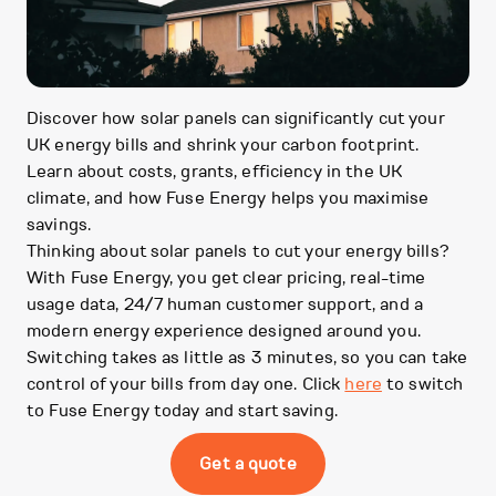
Discover how solar panels can significantly cut your
UK energy bills and shrink your carbon footprint.
Learn about costs, grants, efficiency in the UK
climate, and how Fuse Energy helps you maximise
savings.
Thinking about solar panels to cut your energy bills?
With Fuse Energy, you get clear pricing, real-time
usage data, 24/7 human customer support, and a
modern energy experience designed around you.
Switching takes as little as 3 minutes, so you can take
control of your bills from day one. Click
here
to switch
to Fuse Energy today and start saving.
Get a quote