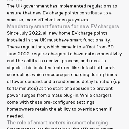
The UK government has implemented regulations to
ensure that new EV charge points contribute to a
smarter, more efficient energy system.
Mandatory smart features for new EV chargers
Since July 2022, all new home EV charge points
installed in the UK must have smart functionality.
These regulations, which came into effect from 30
June 2022, require chargers to have data connectivity
and the ability to receive, process, and react to
signals. This includes features like default off-peak
scheduling, which encourages charging during times
of lower demand, and a randomised delay function (up
to 10 minutes) at the start of a session to prevent
power surges from a mass plug-in. While chargers
come with these pre-configured settings,
homeowners retain the ability to override them if
needed.
The role of smart meters in smart charging