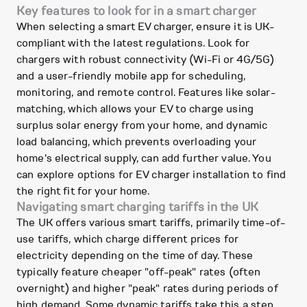
Key features to look for in a smart charger
When selecting a smart EV charger, ensure it is UK-
compliant with the latest regulations. Look for
chargers with robust connectivity (Wi-Fi or 4G/5G)
and a user-friendly mobile app for scheduling,
monitoring, and remote control. Features like solar-
matching, which allows your EV to charge using
surplus solar energy from your home, and dynamic
load balancing, which prevents overloading your
home's electrical supply, can add further value. You
can explore options for EV charger installation to find
the right fit for your home.
Navigating smart charging tariffs in the UK
The UK offers various smart tariffs, primarily time-of-
use tariffs, which charge different prices for
electricity depending on the time of day. These
typically feature cheaper "off-peak" rates (often
overnight) and higher "peak" rates during periods of
high demand. Some dynamic tariffs take this a step