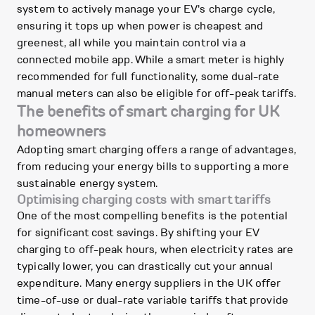
system to actively manage your EV's charge cycle,
ensuring it tops up when power is cheapest and
greenest, all while you maintain control via a
connected mobile app. While a smart meter is highly
recommended for full functionality, some dual-rate
manual meters can also be eligible for off-peak tariffs.
The benefits of smart charging for UK
homeowners
Adopting smart charging offers a range of advantages,
from reducing your energy bills to supporting a more
sustainable energy system.
Optimising charging costs with smart tariffs
One of the most compelling benefits is the potential
for significant cost savings. By shifting your EV
charging to off-peak hours, when electricity rates are
typically lower, you can drastically cut your annual
expenditure. Many energy suppliers in the UK offer
time-of-use or dual-rate variable tariffs that provide