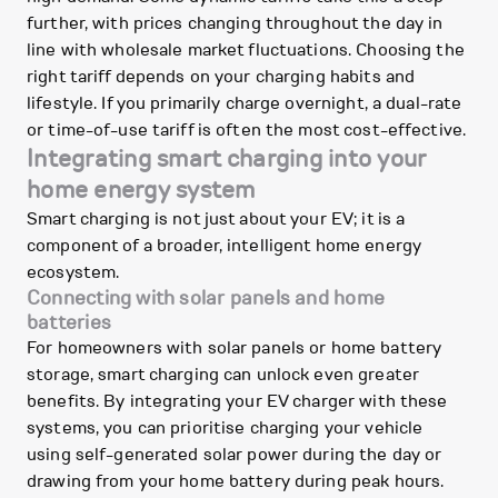
further, with prices changing throughout the day in
line with wholesale market fluctuations. Choosing the
right tariff depends on your charging habits and
lifestyle. If you primarily charge overnight, a dual-rate
or time-of-use tariff is often the most cost-effective.
Integrating smart charging into your
home energy system
Smart charging is not just about your EV; it is a
component of a broader, intelligent home energy
ecosystem.
Connecting with solar panels and home
batteries
For homeowners with solar panels or home battery
storage, smart charging can unlock even greater
benefits. By integrating your EV charger with these
systems, you can prioritise charging your vehicle
using self-generated solar power during the day or
drawing from your home battery during peak hours.