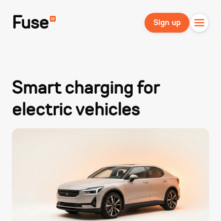
Fuse
Sign up
Smart charging for
electric vehicles