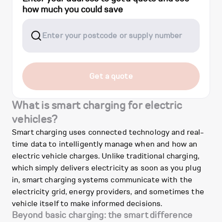
how much you could save
Get a quote
What is smart charging for electric
vehicles?
Smart charging uses connected technology and real-
time data to intelligently manage when and how an
electric vehicle charges. Unlike traditional charging,
which simply delivers electricity as soon as you plug
in, smart charging systems communicate with the
electricity grid, energy providers, and sometimes the
vehicle itself to make informed decisions.
Beyond basic charging: the smart difference