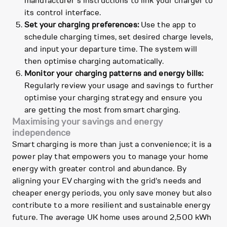
manufacturer's instructions to link your charger to
its control interface.
Set your charging preferences:
Use the app to
schedule charging times, set desired charge levels,
and input your departure time. The system will
then optimise charging automatically.
Monitor your charging patterns and energy bills:
Regularly review your usage and savings to further
optimise your charging strategy and ensure you
are getting the most from smart charging.
Maximising your savings and energy
independence
Smart charging is more than just a convenience; it is a
power play that empowers you to manage your home
energy with greater control and abundance. By
aligning your EV charging with the grid's needs and
cheaper energy periods, you only save money but also
contribute to a more resilient and sustainable energy
future. The average UK home uses around 2,500 kWh