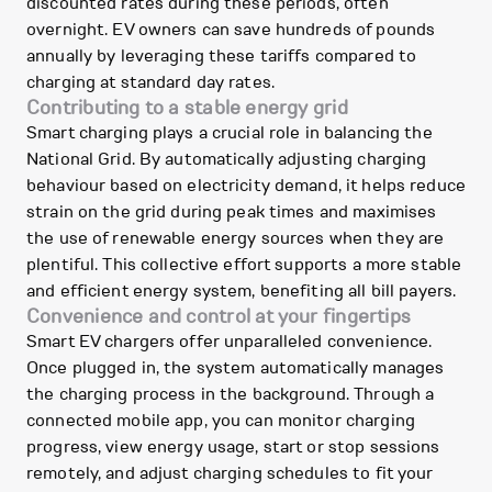
discounted rates during these periods, often
overnight. EV owners can save hundreds of pounds
annually by leveraging these tariffs compared to
charging at standard day rates.
Contributing to a stable energy grid
Smart charging plays a crucial role in balancing the
National Grid. By automatically adjusting charging
behaviour based on electricity demand, it helps reduce
strain on the grid during peak times and maximises
the use of renewable energy sources when they are
plentiful. This collective effort supports a more stable
and efficient energy system, benefiting all bill payers.
Convenience and control at your fingertips
Smart EV chargers offer unparalleled convenience.
Once plugged in, the system automatically manages
the charging process in the background. Through a
connected mobile app, you can monitor charging
progress, view energy usage, start or stop sessions
remotely, and adjust charging schedules to fit your