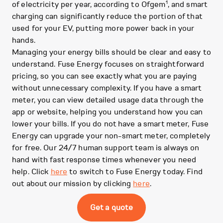
1
of electricity per year, according to Ofgem
, and smart
charging can significantly reduce the portion of that
used for your EV, putting more power back in your
hands.
Managing your energy bills should be clear and easy to
understand. Fuse Energy focuses on straightforward
pricing, so you can see exactly what you are paying
without unnecessary complexity. If you have a smart
meter, you can view detailed usage data through the
app or website, helping you understand how you can
lower your bills. If you do not have a smart meter, Fuse
Energy can upgrade your non-smart meter, completely
for free. Our 24/7 human support team is always on
hand with fast response times whenever you need
help. Click
here
to switch to Fuse Energy today. Find
out about our mission by clicking
here
.
Get a quote