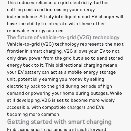
This reduces reliance on grid electricity, further
cutting costs and increasing your energy
independence. A truly intelligent smart EV charger will
have the ability to integrate with these other
renewable energy sources.
The future of vehicle-to-grid (V2G) technology
Vehicle-to-grid (V2G) technology represents the next
frontier in smart charging. V2G allows your EV to not
only draw power from the grid but also to send stored
energy back to it. This bidirectional charging means
your EV battery can act as a mobile energy storage
unit, potentially earning you money by selling
electricity back to the grid during periods of high
demand or powering your home during outages. While
still developing, V2G is set to become more widely
accessible, with compatible chargers and EVs
becoming more common.
Getting started with smart charging
Embracing smart charging is a straightforward