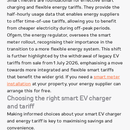
Smart meters are foundational for effective smart
charging and flexible energy tariffs. They provide the
half-hourly usage data that enables energy suppliers
to offer time-of-use tariffs, allowing you to benefit
from cheaper electricity during off-peak periods.
Ofgem, the energy regulator, oversees the smart
meter rollout, recognising their importance in the
transition to a more flexible energy system. This shift
is further highlighted by the withdrawal of legacy EV
tariffs from sale from 1 July 2026, emphasising a move
towards more integrated and flexible smart tariffs
that benefit the wider grid. If you need a
smart meter
installation
at your property, your energy supplier can
arrange this for free.
Choosing the right smart EV charger
and tariff
Making informed choices about your smart EV charger
and energy tariff is key to maximising savings and
convenience.