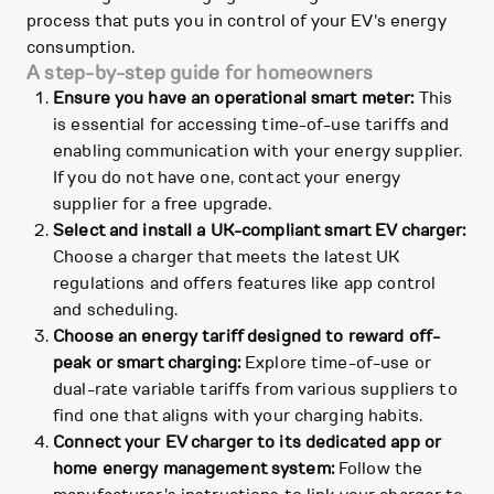
process that puts you in control of your EV's energy
consumption.
A step-by-step guide for homeowners
Ensure you have an operational smart meter:
This
is essential for accessing time-of-use tariffs and
enabling communication with your energy supplier.
If you do not have one, contact your energy
supplier for a free upgrade.
Select and install a UK-compliant smart EV charger:
Choose a charger that meets the latest UK
regulations and offers features like app control
and scheduling.
Choose an energy tariff designed to reward off-
peak or smart charging:
Explore time-of-use or
dual-rate variable tariffs from various suppliers to
find one that aligns with your charging habits.
Connect your EV charger to its dedicated app or
home energy management system:
Follow the