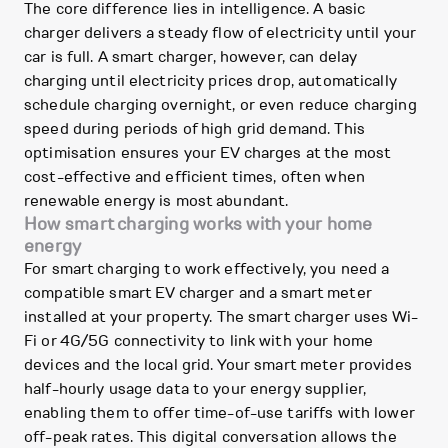
The core difference lies in intelligence. A basic
charger delivers a steady flow of electricity until your
car is full. A smart charger, however, can delay
charging until electricity prices drop, automatically
schedule charging overnight, or even reduce charging
speed during periods of high grid demand. This
optimisation ensures your EV charges at the most
cost-effective and efficient times, often when
renewable energy is most abundant.
How smart charging works with your home
energy
For smart charging to work effectively, you need a
compatible smart EV charger and a smart meter
installed at your property. The smart charger uses Wi-
Fi or 4G/5G connectivity to link with your home
devices and the local grid. Your smart meter provides
half-hourly usage data to your energy supplier,
enabling them to offer time-of-use tariffs with lower
off-peak rates. This digital conversation allows the