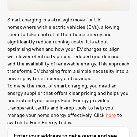
Smart charging is a strategic move for UK
homeowners with electric vehicles (EVs), allowing
them to take control of their home energy and
significantly reduce running costs. It is about
optimising when and how your EV charges to align
with lower electricity prices, reduced grid demand,
and the availability of renewable energy. This approach
transforms EV charging from a simple necessity into a
power play for efficiency and savings.
To make the most of smart charging, you need an
energy supplier that offers clear pricing and helps you
understand your usage. Fuse Energy provides
transparent tariffs and in-app tools to help you
manage your home energy effectively. Click
here
to
switch to Fuse Energy today.
Enter your address to get a quote and see