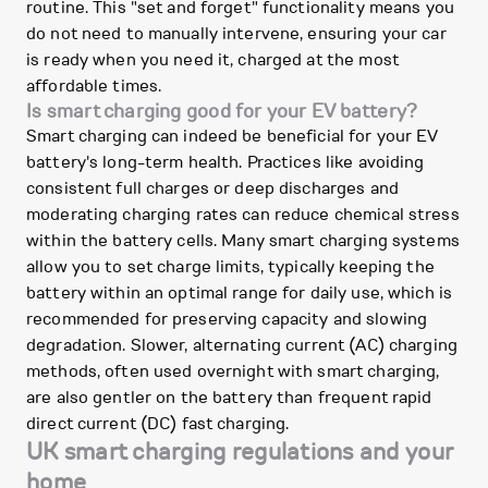
routine. This "set and forget" functionality means you
do not need to manually intervene, ensuring your car
is ready when you need it, charged at the most
affordable times.
Is smart charging good for your EV battery?
Smart charging can indeed be beneficial for your EV
battery's long-term health. Practices like avoiding
consistent full charges or deep discharges and
moderating charging rates can reduce chemical stress
within the battery cells. Many smart charging systems
allow you to set charge limits, typically keeping the
battery within an optimal range for daily use, which is
recommended for preserving capacity and slowing
degradation. Slower, alternating current (AC) charging
methods, often used overnight with smart charging,
are also gentler on the battery than frequent rapid
direct current (DC) fast charging.
UK smart charging regulations and your
home