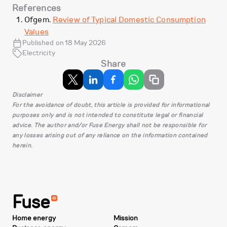
References
Ofgem.
Review of Typical Domestic Consumption
Values
Published on 18 May 2026
Electricity
Share
Disclaimer
For the avoidance of doubt, this article is provided for informational
purposes only and is not intended to constitute legal or financial
advice. The author and/or Fuse Energy shall not be responsible for
any losses arising out of any reliance on the information contained
herein.
Fuse
Home energy
Mission