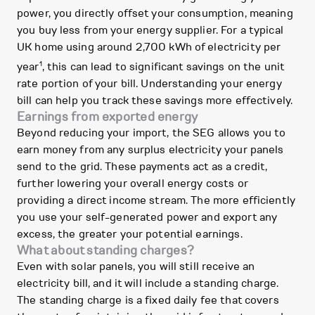
power, you directly offset your consumption, meaning
you buy less from your energy supplier. For a typical
UK home using around 2,700 kWh of electricity per
1
year
, this can lead to significant savings on the unit
rate portion of your bill. Understanding your energy
bill can help you track these savings more effectively.
Earnings from exported energy
Beyond reducing your import, the SEG allows you to
earn money from any surplus electricity your panels
send to the grid. These payments act as a credit,
further lowering your overall energy costs or
providing a direct income stream. The more efficiently
you use your self-generated power and export any
excess, the greater your potential earnings.
What about standing charges?
Even with solar panels, you will still receive an
electricity bill, and it will include a standing charge.
The standing charge is a fixed daily fee that covers