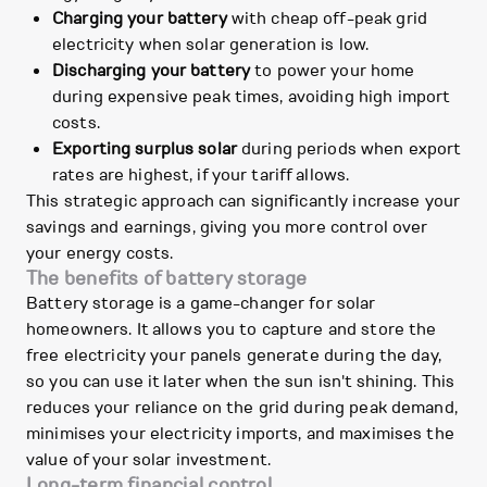
Charging your battery
with cheap off-peak grid
electricity when solar generation is low.
Discharging your battery
to power your home
during expensive peak times, avoiding high import
costs.
Exporting surplus solar
during periods when export
rates are highest, if your tariff allows.
This strategic approach can significantly increase your
savings and earnings, giving you more control over
your energy costs.
The benefits of battery storage
Battery storage is a game-changer for solar
homeowners. It allows you to capture and store the
free electricity your panels generate during the day,
so you can use it later when the sun isn't shining. This
reduces your reliance on the grid during peak demand,
minimises your electricity imports, and maximises the
value of your solar investment.
Long-term financial control