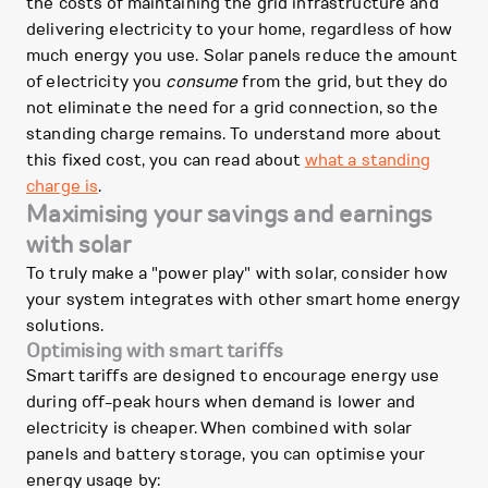
the costs of maintaining the grid infrastructure and
delivering electricity to your home, regardless of how
much energy you use. Solar panels reduce the amount
of electricity you
consume
from the grid, but they do
not eliminate the need for a grid connection, so the
standing charge remains. To understand more about
this fixed cost, you can read about
what a standing
charge is
.
Maximising your savings and earnings
with solar
To truly make a "power play" with solar, consider how
your system integrates with other smart home energy
solutions.
Optimising with smart tariffs
Smart tariffs are designed to encourage energy use
during off-peak hours when demand is lower and
electricity is cheaper. When combined with solar
panels and battery storage, you can optimise your
energy usage by: