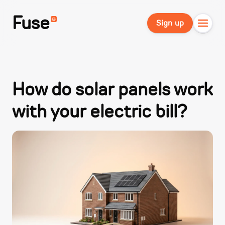
Fuse
Sign up
How do solar panels work
with your electric bill?