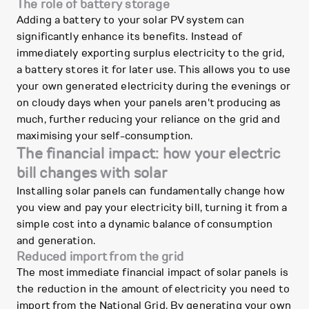
The role of battery storage
Adding a battery to your solar PV system can
significantly enhance its benefits. Instead of
immediately exporting surplus electricity to the grid,
a battery stores it for later use. This allows you to use
your own generated electricity during the evenings or
on cloudy days when your panels aren't producing as
much, further reducing your reliance on the grid and
maximising your self-consumption.
The financial impact: how your electric
bill changes with solar
Installing solar panels can fundamentally change how
you view and pay your electricity bill, turning it from a
simple cost into a dynamic balance of consumption
and generation.
Reduced import from the grid
The most immediate financial impact of solar panels is
the reduction in the amount of electricity you need to
import from the National Grid. By generating your own