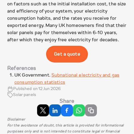
on factors such as the initial installation cost, the size
and efficiency of your system, your electricity
consumption habits, and the rates you receive for
exported energy. Many UK homeowners find that their
solar panels pay for themselves within 6-10 years,
after which they enjoy free electricity for decades.
Get a quote
References
UK Government.
Subnational electricity and gas
consumption statistics
Published on 12 Jun 2026
Solar panels
Share
Disclaimer
For the avoidance of doubt, this article is provided for informational
purposes only and is not intended to constitute legal or financial