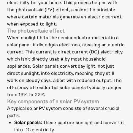
electricity for your home. This process begins with
the photovoltaic (PV) effect, a scientific principle
where certain materials generate an electric current
when exposed to light.
The photovoltaic effect
When sunlight hits the semiconductor material in a
solar panel, it dislodges electrons, creating an electric
current. This current is direct current (DC) electricity,
which isn't directly usable by most household
appliances. Solar panels convert daylight, not just
direct sunlight, into electricity, meaning they still
work on cloudy days, albeit with reduced output. The
efficiency of residential solar panels typically ranges
from 19% to 22%.
Key components of a solar PV system
A typical solar PV system consists of several crucial
parts:
Solar panels:
These capture sunlight and convert it
into DC electricity.