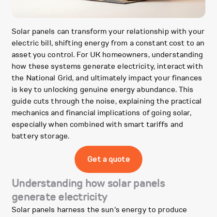
Solar panels can transform your relationship with your
electric bill, shifting energy from a constant cost to an
asset you control. For UK homeowners, understanding
how these systems generate electricity, interact with
the National Grid, and ultimately impact your finances
is key to unlocking genuine energy abundance. This
guide cuts through the noise, explaining the practical
mechanics and financial implications of going solar,
especially when combined with smart tariffs and
battery storage.
Get a quote
Understanding how solar panels
generate electricity
Solar panels harness the sun's energy to produce