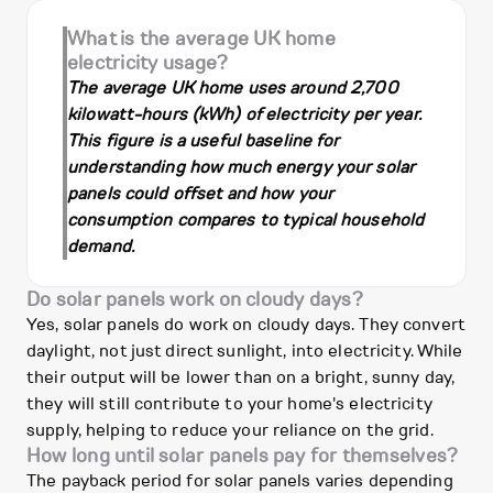
What is the average UK home
electricity usage?
The average UK home uses around 2,700
kilowatt-hours (kWh) of electricity per year.
This figure is a useful baseline for
understanding how much energy your solar
panels could offset and how your
consumption compares to typical household
demand.
Do solar panels work on cloudy days?
Yes, solar panels do work on cloudy days. They convert
daylight, not just direct sunlight, into electricity. While
their output will be lower than on a bright, sunny day,
they will still contribute to your home's electricity
supply, helping to reduce your reliance on the grid.
How long until solar panels pay for themselves?
The payback period for solar panels varies depending