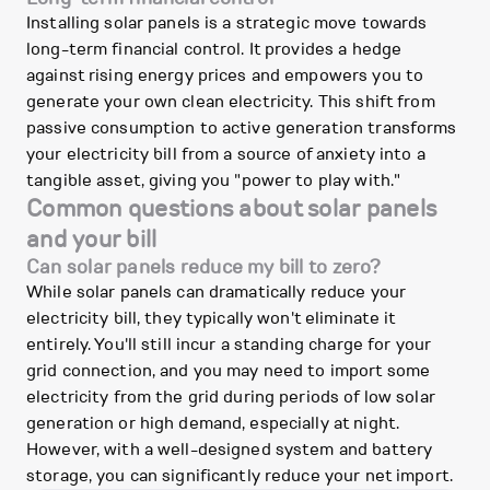
Installing solar panels is a strategic move towards
long-term financial control. It provides a hedge
against rising energy prices and empowers you to
generate your own clean electricity. This shift from
passive consumption to active generation transforms
your electricity bill from a source of anxiety into a
tangible asset, giving you "power to play with."
Common questions about solar panels
and your bill
Can solar panels reduce my bill to zero?
While solar panels can dramatically reduce your
electricity bill, they typically won't eliminate it
entirely. You'll still incur a standing charge for your
grid connection, and you may need to import some
electricity from the grid during periods of low solar
generation or high demand, especially at night.
However, with a well-designed system and battery
storage, you can significantly reduce your net import.