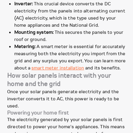
Inverter:
This crucial device converts the DC
electricity from the panels into alternating current
(AC) electricity, which is the type used by your
home appliances and the National Grid.
Mounting system:
This secures the panels to your
roof or ground.
Metering:
A smart meter is essential for accurately
measuring both the electricity you import from the
grid and any surplus you export. You can learn more
about a
smart meter installation
and its benefits.
How solar panels interact with your
home and the grid
Once your solar panels generate electricity and the
inverter converts it to AC, this power is ready to be
used.
Powering your home first
The electricity generated by your solar panels is first
directed to power your home's appliances. This means