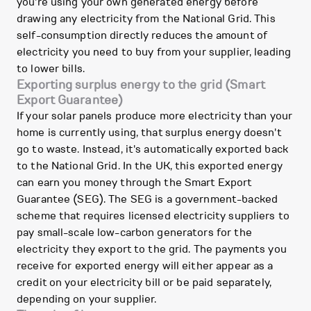
you're using your own generated energy before
drawing any electricity from the National Grid. This
self-consumption directly reduces the amount of
electricity you need to buy from your supplier, leading
to lower bills.
Exporting surplus energy to the grid (Smart
Export Guarantee)
If your solar panels produce more electricity than your
home is currently using, that surplus energy doesn't
go to waste. Instead, it's automatically exported back
to the National Grid. In the UK, this exported energy
can earn you money through the Smart Export
Guarantee (SEG). The SEG is a government-backed
scheme that requires licensed electricity suppliers to
pay small-scale low-carbon generators for the
electricity they export to the grid. The payments you
receive for exported energy will either appear as a
credit on your electricity bill or be paid separately,
depending on your supplier.