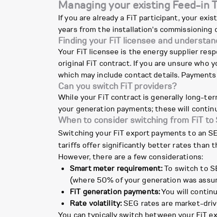
Managing your existing Feed-in T
If you are already a FiT participant, your exi
years from the installation's commissioning
Finding your FiT licensee and understa
Your FiT licensee is the energy supplier res
original FiT contract. If you are unsure who 
which may include contact details. Payments a
Can you switch FiT providers?
While your FiT contract is generally long-ter
your generation payments; these will continu
When to consider switching from FiT to
Switching your FiT export payments to an SEG 
tariffs offer significantly better rates than
However, there are a few considerations:
Smart meter requirement:
To switch to SE
(where 50% of your generation was assume
FiT generation payments:
You will continu
Rate volatility:
SEG rates are market-driv
You can typically switch between your FiT exp