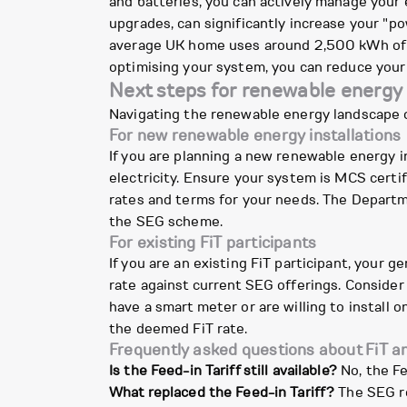
and batteries, you can actively manage your
upgrades, can significantly increase your "p
average UK home uses around 2,500 kWh of e
optimising your system, you can reduce your
Next steps for renewable energ
Navigating the renewable energy landscape 
For new renewable energy installations
If you are planning a new renewable energy ins
electricity. Ensure your system is MCS certi
rates and terms for your needs. The Departm
the SEG scheme.
For existing FiT participants
If you are an existing FiT participant, your 
rate against current SEG offerings. Consider
have a smart meter or are willing to install
the deemed FiT rate.
Frequently asked questions about FiT 
Is the Feed-in Tariff still available?
No, the Fe
What replaced the Feed-in Tariff?
The SEG re