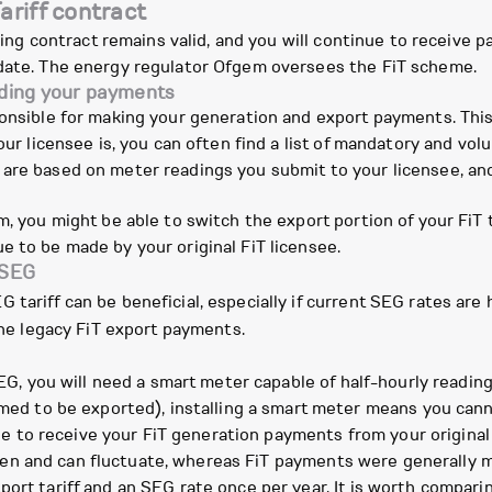
ariff contract
sting contract remains valid, and you will continue to receive p
 date. The energy regulator Ofgem oversees the FiT scheme.
nding your payments
ponsible for making your generation and export payments. This
your licensee is, you can often find a list of mandatory and vo
re based on meter readings you submit to your licensee, and t
m, you might be able to switch the export portion of your FiT
e to be made by your original FiT licensee.
 SEG
tariff can be beneficial, especially if current SEG rates are 
 the legacy FiT export payments.
G, you will need a smart meter capable of half-hourly readings
d to be exported), installing a smart meter means you canno
e to receive your FiT generation payments from your original
en and can fluctuate, whereas FiT payments were generally m
ort tariff and an SEG rate once per year. It is worth compari