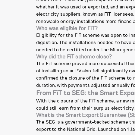
whether it was used or exported, and an expo
electricity suppliers, known as FiT licensee
renewable energy installations more financial
Who was eligible for FiT?
Eligibility for the FiT scheme was open to in
digestion. The installations needed to have 
needed to be certified under the Microgener
Why did the FiT scheme close?
The FiT scheme proved more successful than in
of installing solar PV also fell significant
confirmed the closure of the FiT scheme to n
duration, with payments adjusted annually for
From FiT to SEG: the Smart Expo
With the closure of the FiT scheme, a new 
could still earn from their surplus electricity
What is the Smart Export Guarantee (S
The SEG is a government-backed scheme that r
export to the National Grid. Launched on 1 