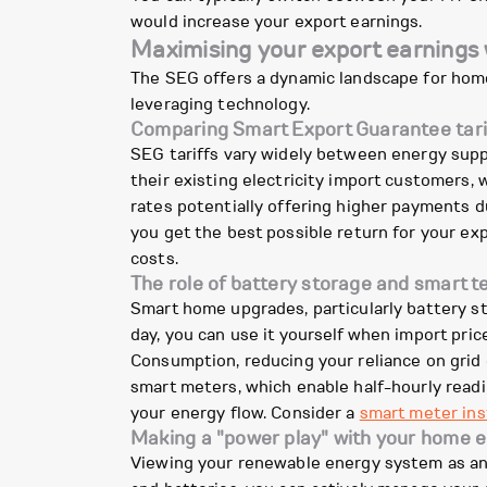
would increase your export earnings.
Maximising your export earnings
The SEG offers a dynamic landscape for home
leveraging technology.
Comparing Smart Export Guarantee tari
SEG tariffs vary widely between energy suppl
their existing electricity import customers, w
rates potentially offering higher payments d
you get the best possible return for your expo
costs.
The role of battery storage and smart 
Smart home upgrades, particularly battery st
day, you can use it yourself when import pric
Consumption, reducing your reliance on grid e
smart meters, which enable half-hourly read
your energy flow. Consider a
smart meter ins
Making a "power play" with your home 
Viewing your renewable energy system as an 