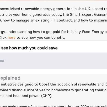
 incentivised renewable energy generation in the UK, closed 
lectricity your home generates today, the Smart Export Guaran
EG, how to manage an existing FiT contract, and how to maxim
y, understanding how to get paid for it is key. Fuse Energy of
Click
here
to see how you can benefit.
d see how much you could save
explained
initiative designed to boost the adoption of renewable and l
provided financial incentives to homeowners generating their o
combined heat and power (CHP).
two main types of payments: a generation tariff for every unit