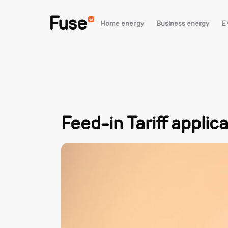
Fuse
Home energy
Business energy
E
Feed-in Tariff applic