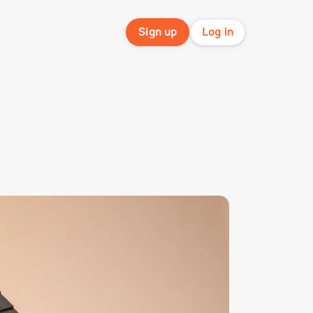
Sign up
Log in