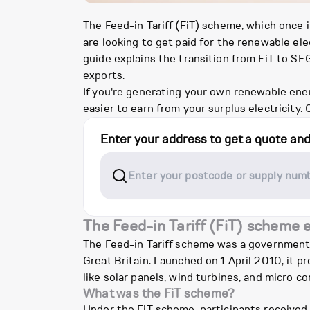
The Feed-in Tariff (FiT) scheme, which once
are looking to get paid for the renewable e
guide explains the transition from FiT to S
exports.
If you're generating your own renewable energ
easier to earn from your surplus electricity. 
Enter your address to get a quote an
The Feed-in Tariff (FiT) scheme 
The Feed-in Tariff scheme was a government 
Great Britain. Launched on 1 April 2010, it 
like solar panels, wind turbines, and micro 
What was the FiT scheme?
Under the FiT scheme, participants received 