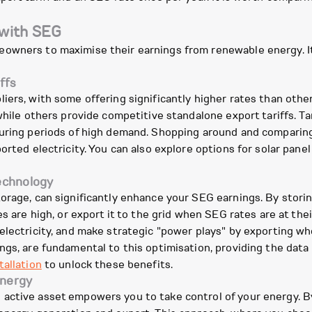
 with SEG
owners to maximise their earnings from renewable energy. It
ffs
iers, with some offering significantly higher rates than other
hile others provide competitive standalone export tariffs. Tari
uring periods of high demand. Shopping around and comparing d
rted electricity. You can also explore options for solar panel 
technology
orage, can significantly enhance your SEG earnings. By stori
es are high, or export it to the grid when SEG rates are at the
lectricity, and make strategic "power plays" by exporting whe
ings, are fundamental to this optimisation, providing the da
tallation
to unlock these benefits.
energy
active asset empowers you to take control of your energy. B