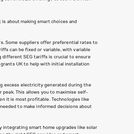
 is about making smart choices and
s. Some suppliers offer preferential rates to
ffs can be fixed or variable, with variable
ifferent SEG tariffs is crucial to ensure
grants UK to help with initial installation
ng excess electricity generated during the
ir peak. This allows you to maximise self-
n it is most profitable. Technologies like
ta needed to make informed decisions about
y integrating smart home upgrades like solar