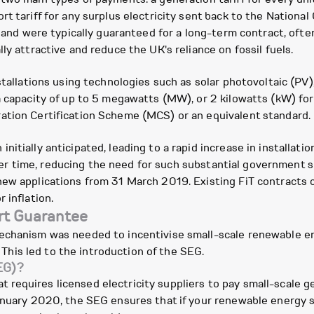
rt tariff for any surplus electricity sent back to the Nation
s, and were typically guaranteed for a long-term contract, of
ly attractive and reduce the UK's reliance on fossil fuels.
stallations using technologies such as solar photovoltaic (PV)
a capacity of up to 5 megawatts (MW), or 2 kilowatts (kW) for 
ation Certification Scheme (MCS) or an equivalent standard.
itially anticipated, leading to a rapid increase in installatio
ly over time, reducing the need for such substantial governmen
ew applications from 31 March 2019. Existing FiT contracts c
 inflation.
rt Guarantee
mechanism was needed to incentivise small-scale renewable
. This led to the introduction of the SEG.
EG)?
equires licensed electricity suppliers to pay small-scale ge
January 2020, the SEG ensures that if your renewable energy 