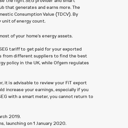
se the right SEG provider and smart
hub that generates and earns more. The
omestic Consumption Value (TDCV). By
 unit of energy count.
most of your home's energy assets.
 SEG tariff to get paid for your exported
 from different suppliers to find the best
y policy in the UK, while Ofgem regulates
, it is advisable to review your FiT export
d increase your earnings, especially if you
SEG with a smart meter, you cannot return to
arch 2019.
s, launching on 1 January 2020.