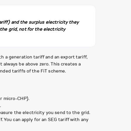
riff) and the surplus electricity they
he grid, not for the electricity
 a generation tariff and an export tariff,
t always be above zero. This creates a
nded tariffs of the FiT scheme.
or micro-CHP).
.
sure the electricity you send to the grid.
. You can apply for an SEG tariff with any