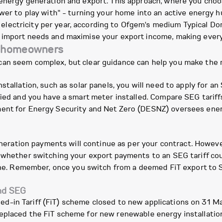
 energy generation and export. This approach, where you choo
ower to play with" - turning your home into an active energy 
lectricity per year, according to Ofgem's medium Typical D
 import needs and maximise your export income, making every
y homeowners
can seem complex, but clear guidance can help you make the 
tallation, such as solar panels, you will need to apply for an
fied and you have a smart meter installed. Compare SEG tariffs
ent for Energy Security and Net Zero (DESNZ) oversees energ
generation payments will continue as per your contract. However
 whether switching your export payments to an SEG tariff coul
 one. Remember, once you switch from a deemed FiT export to 
and SEG
ed-in Tariff (FiT) scheme closed to new applications on 31 M
placed the FiT scheme for new renewable energy installation