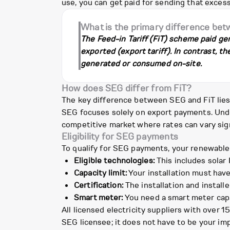
use, you can get paid for sending that excess
What is the primary difference be
The Feed-in Tariff (FiT) scheme paid gen
exported (export tariff). In contrast, t
generated or consumed on-site.
How does SEG differ from FiT?
The key difference between SEG and FiT lies i
SEG focuses solely on export payments. Under
competitive market where rates can vary sign
Eligibility for SEG payments
To qualify for SEG payments, your renewable
Eligible technologies:
This includes solar 
Capacity limit:
Your installation must have
Certification:
The installation and install
Smart meter:
You need a smart meter capab
All licensed electricity suppliers with over 
SEG licensee; it does not have to be your impo