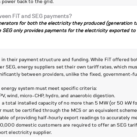
 power back to the grid.
tween FiT and SEG payments?
erators for both the electricity they produced (generation ta
he SEG only provides payments for the electricity exported to t
n their payment structure and funding. While FiT offered both
 SEG, energy suppliers set their own tariff rates, which mus
ificantly between providers, unlike the fixed, government-fu
 energy system must meet specific criteria:
PV, wind, micro-CHP, hydro, and anaerobic digestion.
 a total installed capacity of no more than 5 MW (or 50 kW f
er must be certified through the MCS or an equivalent scheme
le of providing half-hourly export readings to accurately mea
150,000 domestic customers are required to offer an SEG tariff
rt electricity supplier.