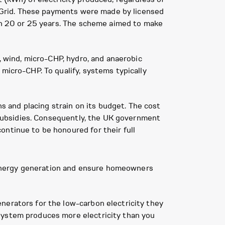
al Grid. These payments were made by licensed
ten 20 or 25 years. The scheme aimed to make
, wind, micro-CHP, hydro, and anaerobic
micro-CHP. To qualify, systems typically
ns and placing strain on its budget. The cost
t subsidies. Consequently, the UK government
ontinue to be honoured for their full
 energy generation and ensure homeowners
nerators for the low-carbon electricity they
system produces more electricity than you