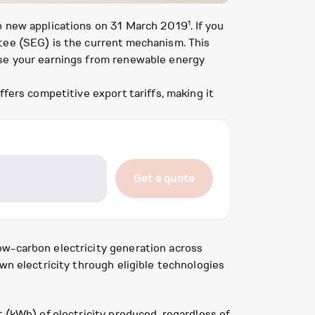
1
to new applications on 31 March 2019
. If you
tee (SEG) is the current mechanism. This
ise your earnings from renewable energy
fers competitive export tariffs, making it
Get a quote
ow-carbon electricity generation across
wn electricity through eligible technologies
 (kWh) of electricity produced, regardless of