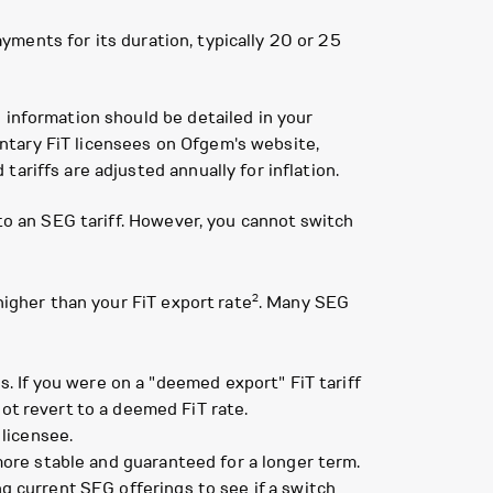
ayments for its duration, typically 20 or 25
 information should be detailed in your
luntary FiT licensees on Ofgem's website,
ariffs are adjusted annually for inflation.
 to an SEG tariff. However, you cannot switch
2
higher than your FiT export rate
. Many SEG
. If you were on a "deemed export" FiT tariff
t revert to a deemed FiT rate.
 licensee.
ore stable and guaranteed for a longer term.
ng current SEG offerings to see if a switch