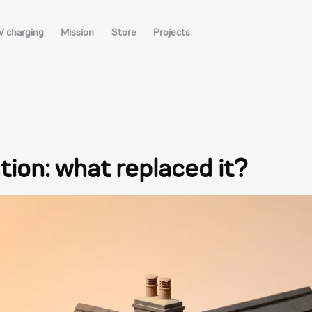
V charging
Mission
Store
Projects
ation: what replaced it?