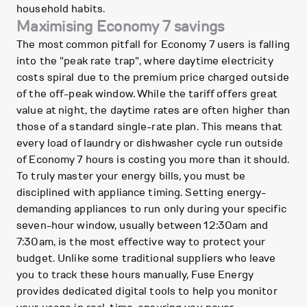
household habits.
Maximising Economy 7 savings
The most common pitfall for Economy 7 users is falling
into the "peak rate trap", where daytime electricity
costs spiral due to the premium price charged outside
of the off-peak window. While the tariff offers great
value at night, the daytime rates are often higher than
those of a standard single-rate plan. This means that
every load of laundry or dishwasher cycle run outside
of Economy 7 hours is costing you more than it should.
To truly master your energy bills, you must be
disciplined with appliance timing. Setting energy-
demanding appliances to run only during your specific
seven-hour window, usually between 12:30am and
7:30am, is the most effective way to protect your
budget. Unlike some traditional suppliers who leave
you to track these hours manually, Fuse Energy
provides dedicated digital tools to help you monitor