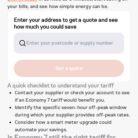
your bills, and see how simple energy can be.
Enter your address to get a quote and see
how much you could save
Get a quote
A quick checklist to understand your tariff
Contact your supplier or check your account to see
if an Economy 7 tariff would benefit you.
Identify the specific seven-hour off-peak window
during which your supplier provides off-peak rates.
Consider how a smart meter upgrade could
automate your savings.
Is Economy 7 still the right tariff for