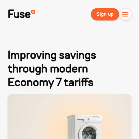
Fuse
Sign up
Improving savings
through modern
Economy 7 tariffs