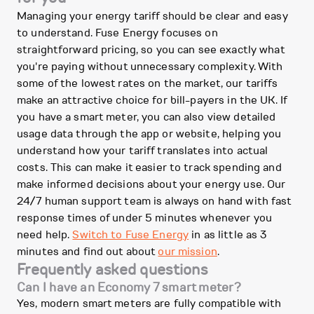
Managing your energy tariff should be clear and easy
to understand. Fuse Energy focuses on
straightforward pricing, so you can see exactly what
you're paying without unnecessary complexity. With
some of the lowest rates on the market, our tariffs
make an attractive choice for bill-payers in the UK. If
you have a smart meter, you can also view detailed
usage data through the app or website, helping you
understand how your tariff translates into actual
costs. This can make it easier to track spending and
make informed decisions about your energy use. Our
24/7 human support team is always on hand with fast
response times of under 5 minutes whenever you
need help.
Switch to Fuse Energy
in as little as 3
minutes and find out about
our mission
.
Frequently asked questions
Can I have an Economy 7 smart meter?
Yes, modern smart meters are fully compatible with