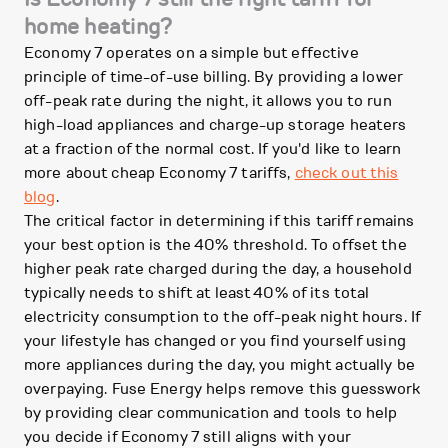
home heating?
Economy 7 operates on a simple but effective
principle of time-of-use billing. By providing a lower
off-peak rate during the night, it allows you to run
high-load appliances and charge-up storage heaters
at a fraction of the normal cost. If you'd like to learn
more about cheap Economy 7 tariffs,
check out this
blog
.
The critical factor in determining if this tariff remains
your best option is the 40% threshold. To offset the
higher peak rate charged during the day, a household
typically needs to shift at least 40% of its total
electricity consumption to the off-peak night hours. If
your lifestyle has changed or you find yourself using
more appliances during the day, you might actually be
overpaying. Fuse Energy helps remove this guesswork
by providing clear communication and tools to help
you decide if Economy 7 still aligns with your