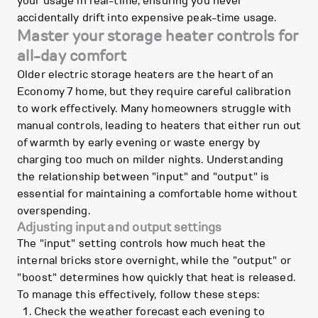
your usage in real-time, ensuring you never
accidentally drift into expensive peak-time usage.
Master your storage heater controls for
all-day comfort
Older electric storage heaters are the heart of an
Economy 7 home, but they require careful calibration
to work effectively. Many homeowners struggle with
manual controls, leading to heaters that either run out
of warmth by early evening or waste energy by
charging too much on milder nights. Understanding
the relationship between "input" and "output" is
essential for maintaining a comfortable home without
overspending.
Adjusting input and output settings
The "input" setting controls how much heat the
internal bricks store overnight, while the "output" or
"boost" determines how quickly that heat is released.
To manage this effectively, follow these steps:
Check the weather forecast each evening to