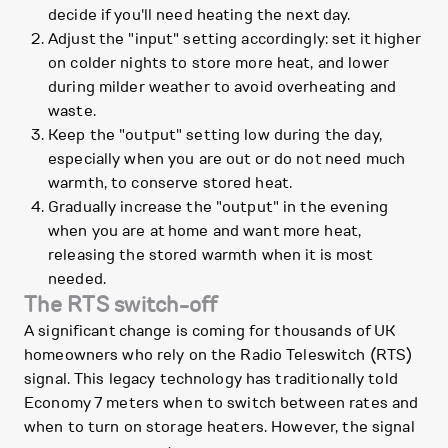
decide if you'll need heating the next day.
Adjust the "input" setting accordingly: set it higher
on colder nights to store more heat, and lower
during milder weather to avoid overheating and
waste.
Keep the "output" setting low during the day,
especially when you are out or do not need much
warmth, to conserve stored heat.
Gradually increase the "output" in the evening
when you are at home and want more heat,
releasing the stored warmth when it is most
needed.
The RTS switch-off
A significant change is coming for thousands of UK
homeowners who rely on the Radio Teleswitch (RTS)
signal. This legacy technology has traditionally told
Economy 7 meters when to switch between rates and
when to turn on storage heaters. However, the signal