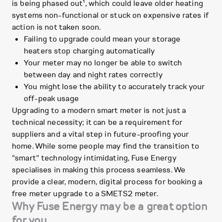
1
is being phased out
, which could leave older heating
systems non-functional or stuck on expensive rates if
action is not taken soon.
Failing to upgrade could mean your storage
heaters stop charging automatically
Your meter may no longer be able to switch
between day and night rates correctly
You might lose the ability to accurately track your
off-peak usage
Upgrading to a modern smart meter is not just a
technical necessity; it can be a requirement for
suppliers and a vital step in future-proofing your
home. While some people may find the transition to
"smart" technology intimidating, Fuse Energy
specialises in making this process seamless. We
provide a clear, modern, digital process for booking a
free meter upgrade to a SMETS2 meter.
Why Fuse Energy may be a great option
for you