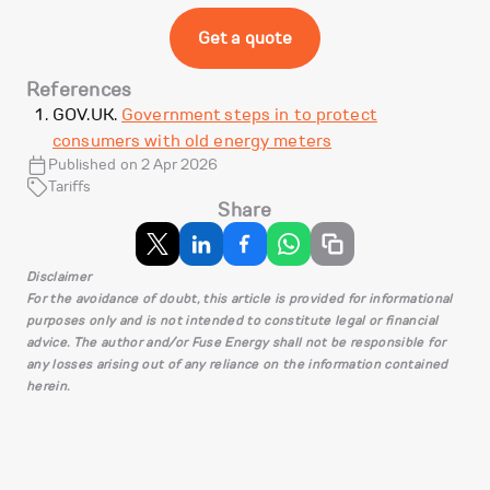
Get a quote
References
GOV.UK.
Government steps in to protect
consumers with old energy meters
Published on 2 Apr 2026
Tariffs
Share
Disclaimer
For the avoidance of doubt, this article is provided for informational
purposes only and is not intended to constitute legal or financial
advice. The author and/or Fuse Energy shall not be responsible for
any losses arising out of any reliance on the information contained
herein.