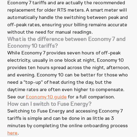
Economy 7 tariffs and are actually the recommended
replacement for older RTS meters. A smart meter will
automatically handle the switching between peak and
off-peak rates, ensuring your billing remains accurate
without the need for manual readings.
What is the difference between Economy 7 and
Economy 10 tariffs?
While Economy 7 provides seven hours of off-peak
electricity, usually in one block at night, Economy 10
provides ten hours spread across the night, afternoon,
and evening. Economy 10 can be better for those who
need a "top-up" of heat during the day, but the
daytime rates are often even higher to compensate.
See our
Economy 10 guide
for a full comparison.
How can I switch to Fuse Energy?
Switching to Fuse Energy and accessing Economy 7
tariffs is simple and can be done in as little as 3
minutes by completing the online onboarding process
here
.