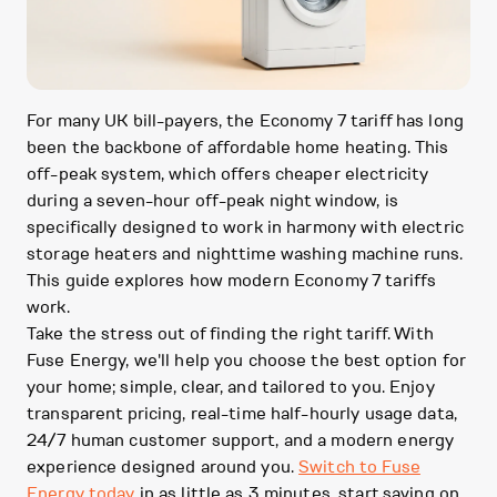
For many UK bill-payers, the Economy 7 tariff has long
been the backbone of affordable home heating. This
off-peak system, which offers cheaper electricity
during a seven-hour off-peak night window, is
specifically designed to work in harmony with electric
storage heaters and nighttime washing machine runs.
This guide explores how modern Economy 7 tariffs
work.
Take the stress out of finding the right tariff. With
Fuse Energy, we'll help you choose the best option for
your home; simple, clear, and tailored to you. Enjoy
transparent pricing, real-time half-hourly usage data,
24/7 human customer support, and a modern energy
experience designed around you.
Switch to Fuse
Energy today
in as little as 3 minutes, start saving on