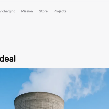
V charging
Mission
Store
Projects
 deal