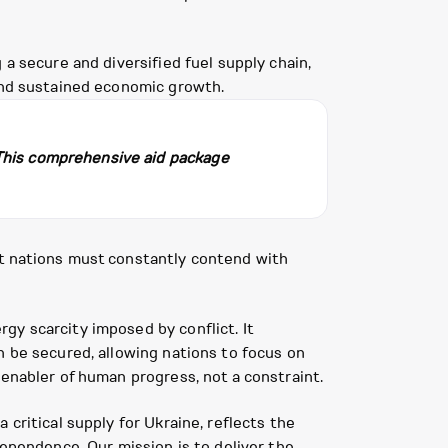
a secure and diversified fuel supply chain,
 and sustained economic growth.
 This comprehensive aid package
at nations must constantly contend with
gy scarcity imposed by conflict. It
n be secured, allowing nations to focus on
 enabler of human progress, not a constraint.
critical supply for Ukraine, reflects the
dependence. Our mission is to deliver the