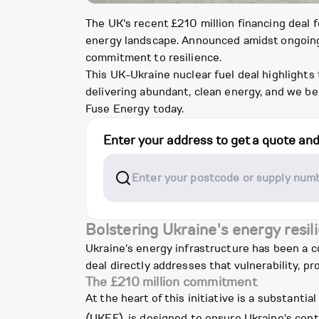
The UK's recent £210 million financing deal 
energy landscape. Announced amidst ongoing
commitment to resilience.
This UK-Ukraine nuclear fuel deal highlights
delivering abundant, clean energy, and we b
Fuse Energy today.
Enter your address to get a quote an
Bolstering Ukraine's energy resil
Ukraine's energy infrastructure has been a co
deal directly addresses that vulnerability, pr
The £210 million commitment
At the heart of this initiative is a substan
(UKEF), is designed to ensure Ukraine's cont