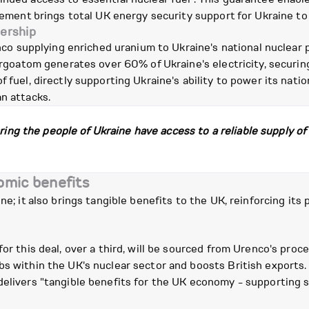
reement brings total UK energy security support for Ukraine to
nership
 supplying enriched uranium to Ukraine's national nuclear 
nergoatom generates over 60% of Ukraine's electricity, securin
f fuel, directly supporting Ukraine's ability to power its nat
an attacks.
uring the people of Ukraine have access to a reliable supply o
omic benefits
ne; it also brings tangible benefits to the UK, reinforcing its 
for this deal, over a third, will be sourced from Urenco's pro
obs within the UK's nuclear sector and boosts British export
elivers "tangible benefits for the UK economy - supporting sk