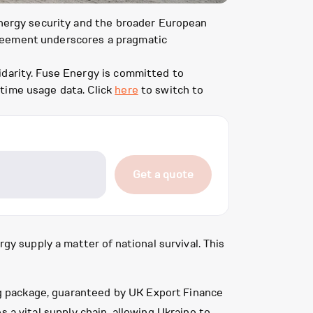
 energy security and the broader European
greement underscores a pragmatic
idarity. Fuse Energy is committed to
-time usage data. Click
here
to switch to
Get a quote
gy supply a matter of national survival. This
ing package, guaranteed by UK Export Finance
s a vital supply chain, allowing Ukraine to