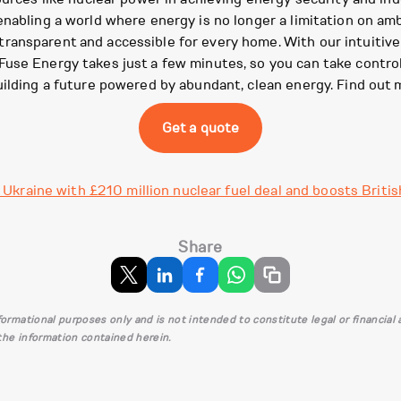
nabling a world where energy is no longer a limitation on amb
ansparent and accessible for every home. With our intuitive a
use Energy takes just a few minutes, so you can take control 
uilding a future powered by abundant, clean energy. Find out 
Get a quote
Ukraine with £210 million nuclear fuel deal and boosts Britis
Share
informational purposes only and is not intended to constitute legal or financia
 the information contained herein.