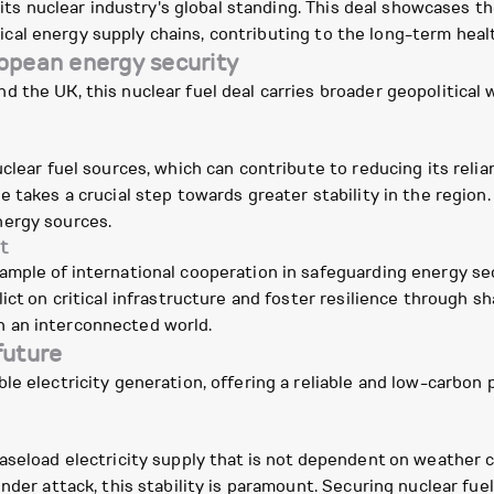
s its nuclear industry's global standing. This deal showcases 
critical energy supply chains, contributing to the long-term he
ropean energy security
the UK, this nuclear fuel deal carries broader geopolitical w
clear fuel sources, which can contribute to reducing its relia
e takes a crucial step towards greater stability in the region
nergy sources.
t
ample of international cooperation in safeguarding energy se
ict on critical infrastructure and foster resilience through 
 in an interconnected world.
future
e electricity generation, offering a reliable and low-carbon p
aseload electricity supply that is not dependent on weather 
nder attack, this stability is paramount. Securing nuclear fue