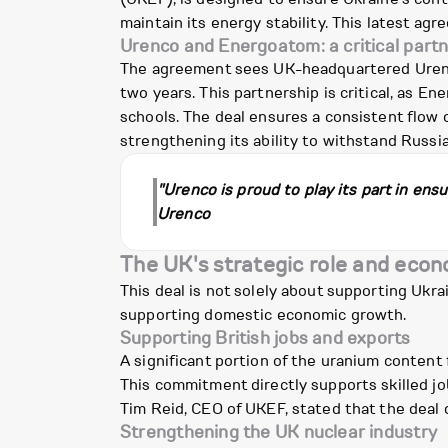
maintain its energy stability. This latest ag
Urenco and Energoatom: a critical part
The agreement sees UK-headquartered Urenco
two years. This partnership is critical, as E
schools. The deal ensures a consistent flow o
strengthening its ability to withstand Russi
"Urenco is proud to play its part in ens
Urenco
The UK's strategic role and econ
This deal is not solely about supporting Ukrai
supporting domestic economic growth.
Supporting British jobs and exports
A significant portion of the uranium content 
This commitment directly supports skilled j
Tim Reid, CEO of UKEF, stated that the deal d
Strengthening the UK nuclear industry