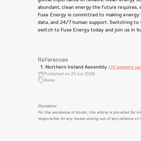
abundant, clean energy the future requires, e
Fuse Energy is committed to making energy tr
data, and 24/7 human support. Switching to F
switch to Fuse Energy today and join us in b
References
Northern Ireland Assembly.
UK powers up 
Published on 23 Jun 2026
News
Disclaimer
For the avoidance of doubt, this article is provided for 
responsible for any losses arising out of any reliance on