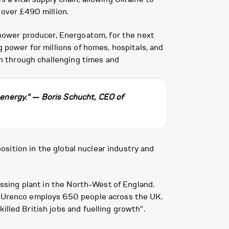
 over £490 million.
power producer, Energoatom, for the next
g power for millions of homes, hospitals, and
ion through challenging times and
f energy." — Boris Schucht, CEO of
position in the global nuclear industry and
cessing plant in the North-West of England.
s. Urenco employs 650 people across the UK.
illed British jobs and fuelling growth".