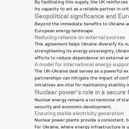
By facilitating this supply, the UK reinforce
its capacity to act as a reliable partner in 
Geopolitical significance and Eu
Beyond the immediate benefits to Ukraine and 
European energy landscape.
Reducing reliance on external sources
This agreement helps Ukraine diversify its nu
strengthening its energy sovereignty, Ukrain
efforts to reduce dependence on external e
A model for international energy suppor
The UK-Ukraine deal serves as a powerful ex
partnerships can mitigate the impact of confl
initiatives are vital for maintaining stability
Nuclear power's role in a secure 
Nuclear energy remains a cornerstone of stabl
security and economic development.
Ensuring stable electricity generation
Nuclear power plants provide a consistent, b
For Ukraine, where energy infrastructure is u