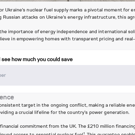
for Ukraine's nuclear fuel supply marks a pivotal moment for
 Russian attacks on Ukraine's energy infrastructure, this a
 the importance of energy independence and international sol
elieve in empowering homes with transparent pricing and real
d see how much you could save
ience
nsistent target in the ongoing conflict, making a reliable ener
oviding a crucial lifeline for the country's power generation.
tial financial commitment from the UK. The £210 million financ
1
inued access to essential nuclear fuel
. This guarantee enable