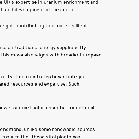
the UK's expertise in uranium enrichment and
alth and development of the sector.
eight, contributing to a more resilient
nce on traditional energy suppliers. By
. This move also aligns with broader European
curity. It demonstrates how strategic
shared resources and expertise. Such
ower source that is essential for national
conditions, unlike some renewable sources.
l ensures that these vital plants can