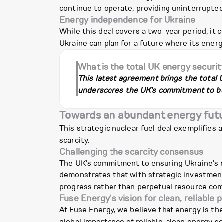
continue to operate, providing uninterrupte
Energy independence for Ukraine
While this deal covers a two-year period, it 
Ukraine can plan for a future where its ener
What is the total UK energy securit
This latest agreement brings the total 
underscores the UK's commitment to bol
Towards an abundant energy fut
This strategic nuclear fuel deal exemplifie
scarcity.
Challenging the scarcity consensus
The UK's commitment to ensuring Ukraine's nu
demonstrates that with strategic investment 
progress rather than perpetual resource comp
Fuse Energy's vision for clean, reliable 
At Fuse Energy, we believe that energy is the
global importance of reliable, clean energy s