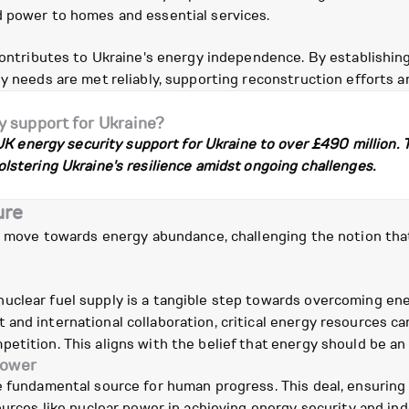
d power to homes and essential services.
contributes to Ukraine's energy independence. By establishing 
gy needs are met reliably, supporting reconstruction efforts
y support for Ukraine?
UK energy security support for Ukraine to over £490 million.
stering Ukraine's resilience amidst ongoing challenges.
ure
s a move towards energy abundance, challenging the notion th
clear fuel supply is a tangible step towards overcoming ener
and international collaboration, critical energy resources ca
etition. This aligns with the belief that energy should be an
power
 fundamental source for human progress. This deal, ensuring a 
ources like nuclear power in achieving energy security and in