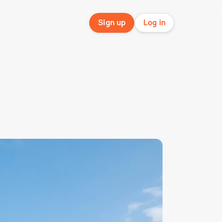
Sign up
Log in