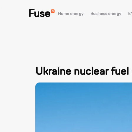
Fuse
Home energy
Business energy
E
Ukraine nuclear fuel