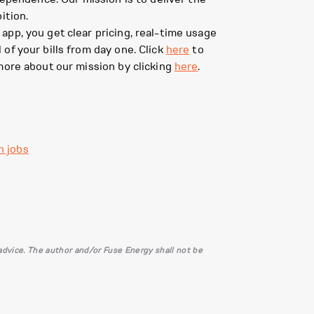
ition.
pp, you get clear pricing, real-time usage
of your bills from day one. Click
here
to
more about our mission by clicking
here
.
h jobs
l advice. The author and/or Fuse Energy shall not be