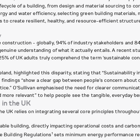
ifecycle of a building, from design and material sourcing to co
rgy and water efficiency, selecting green building materials,
s to create resilient, healthy, and resource-efficient structur
y
 construction - globally, 94% of industry stakeholders and 84%
 genuine understanding of what it actually entails. A recent 
5% of UK adults truly comprehend the term ‘sustainable const
land, highlighted this disparity, stating that “Sustainability
e findings “show a clear gap between people's concern about 
tice.” O'Sullivan emphasised the need for clearer communicat
d more relevant” to help people see the tangible, everyday b
g in the UK
he UK relies on integrating several core principles throughout 
ble building, directly impacting operational costs and carbon 
1
he Building Regulations
sets minimum energy performance req