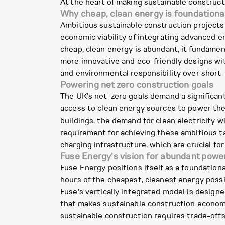
At the heart of making sustainable constructio
Why cheap, clean energy is foundationa
Ambitious sustainable construction projects 
economic viability of integrating advanced 
cheap, clean energy is abundant, it fundamen
more innovative and eco-friendly designs wit
and environmental responsibility over short
Powering net zero construction goals
The UK's net-zero goals demand a significant 
access to clean energy sources to power the
buildings, the demand for clean electricity w
requirement for achieving these ambitious ta
charging infrastructure, which are crucial for
Fuse Energy's vision for abundant powe
Fuse Energy positions itself as a foundationa
hours of the cheapest, cleanest energy possi
Fuse's vertically integrated model is design
that makes sustainable construction economic
sustainable construction requires trade-offs