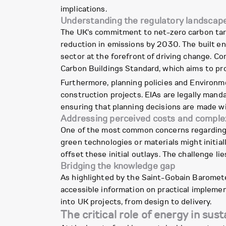
implications.
Understanding the regulatory landscap
The UK's commitment to net-zero carbon targ
reduction in emissions by 2030. The built en
sector at the forefront of driving change. C
Carbon Buildings Standard, which aims to prov
Furthermore, planning policies and Environ
construction projects. EIAs are legally man
ensuring that planning decisions are made w
Addressing perceived costs and comple
One of the most common concerns regarding s
green technologies or materials might initia
offset these initial outlays. The challenge l
Bridging the knowledge gap
As highlighted by the Saint-Gobain Barometer
accessible information on practical implemen
into UK projects, from design to delivery.
The critical role of energy in sus