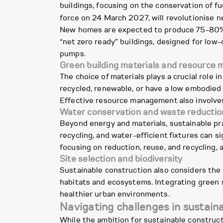
buildings, focusing on the conservation of 
force on 24 March 2027, will revolutionise n
New homes are expected to produce 75-80% l
“net zero ready” buildings, designed for low-
pumps.
Green building materials and resourc
The choice of materials plays a crucial role i
recycled, renewable, or have a low embodied
Effective resource management also involves
Water conservation and waste reductio
Beyond energy and materials, sustainable p
recycling, and water-efficient fixtures can 
focusing on reduction, reuse, and recycling, 
Site selection and biodiversity
Sustainable construction also considers the 
habitats and ecosystems. Integrating green s
healthier urban environments.
Navigating challenges in sustain
While the ambition for sustainable construct