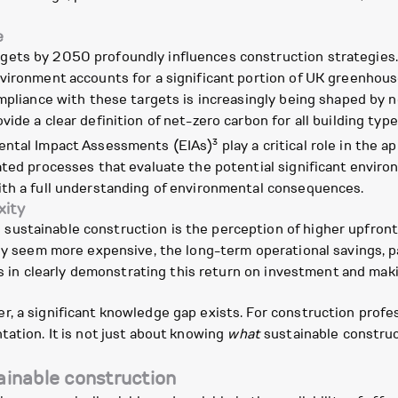
e
ets by 2050 profoundly influences construction strategies. 
vironment accounts for a significant portion of UK greenhous
ompliance with these targets is increasingly being shaped by
ide a clear definition of net-zero carbon for all building type
3
mental Impact Assessments (EIAs)
play a critical role in the 
dated processes that evaluate the potential significant envir
ith a full understanding of environmental consequences.
xity
ustainable construction is the perception of higher upfront
lly seem more expensive, the long-term operational savings, p
ies in clearly demonstrating this return on investment and mak
, a significant knowledge gap exists. For construction profes
tation. It is not just about knowing
what
sustainable construc
tainable construction