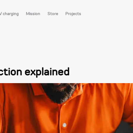
V charging
Mission
Store
Projects
ction explained