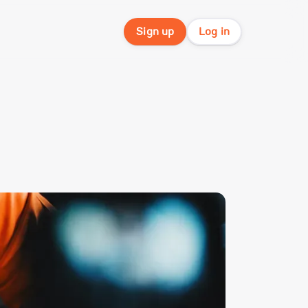
Sign up
Log in