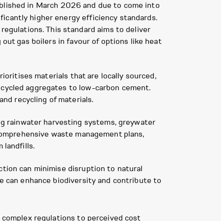
ublished in March 2026 and due to come into
icantly higher energy efficiency standards.
gulations. This standard aims to deliver
out gas boilers in favour of options like heat
ioritises materials that are locally sourced,
recycled aggregates to low-carbon cement.
nd recycling of materials.
g rainwater harvesting systems, greywater
y, comprehensive waste management plans,
landfills.
ction can minimise disruption to natural
fe can enhance biodiversity and contribute to
m complex regulations to perceived cost