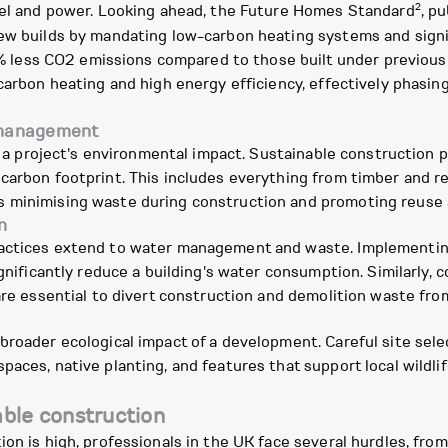
2
fuel and power. Looking ahead, the Future Homes Standard
, p
ew builds by mandating low-carbon heating systems and signif
ess CO2 emissions compared to those built under previous re
carbon heating and high energy efficiency, effectively phasing 
e management
n a project's environmental impact. Sustainable construction pr
 carbon footprint. This includes everything from timber and 
 minimising waste during construction and promoting reuse a
n
ractices extend to water management and waste. Implementin
significantly reduce a building's water consumption. Similarl
are essential to divert construction and demolition waste from 
broader ecological impact of a development. Careful site sele
paces, native planting, and features that support local wildli
able construction
ion is high, professionals in the UK face several hurdles, fro