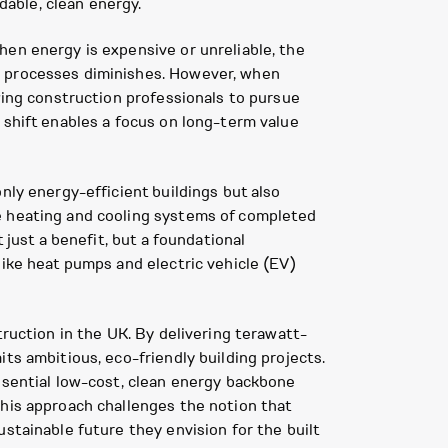
dable, clean energy.
hen energy is expensive or unreliable, the
n processes diminishes. However, when
wing construction professionals to pursue
 shift enables a focus on long-term value
nly energy-efficient buildings but also
he heating and cooling systems of completed
 just a benefit, but a foundational
like heat pumps and electric vehicle (EV)
truction in the UK. By delivering terawatt-
ts ambitious, eco-friendly building projects.
ssential low-cost, clean energy backbone
This approach challenges the notion that
stainable future they envision for the built