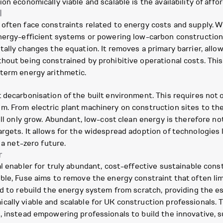
n economically viable and scalable is the availability of affor
l
often face constraints related to energy costs and supply. W
energy-efficient systems or powering low-carbon constructio
tally changes the equation. It removes a primary barrier, allo
hout being constrained by prohibitive operational costs. This
-term energy arithmetic.
decarbonisation of the built environment. This requires not o
m. From electric plant machinery on construction sites to t
ill only grow. Abundant, low-cost clean energy is therefore not
rgets. It allows for the widespread adoption of technologies 
 a net-zero future.
r
l enabler for truly abundant, cost-effective sustainable cons
ble, Fuse aims to remove the energy constraint that often limi
ed to rebuild the energy system from scratch, providing the e
ally viable and scalable for UK construction professionals. 
, instead empowering professionals to build the innovative, su