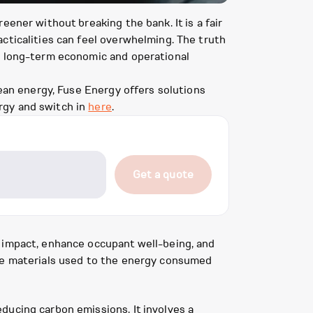
ener without breaking the bank. It is a fair
cticalities can feel overwhelming. The truth
t, long-term economic and operational
lean energy, Fuse Energy offers solutions
rgy and switch in
here
.
Get a quote
l impact, enhance occupant well-being, and
the materials used to the energy consumed
ducing carbon emissions. It involves a