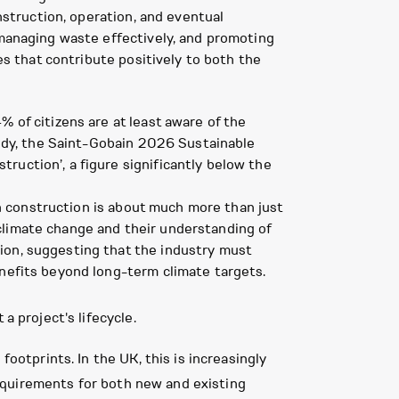
nstruction, operation, and eventual
 managing waste effectively, and promoting
es that contribute positively to both the
 of citizens are at least aware of the
study, the Saint-Gobain 2026 Sustainable
ruction’, a figure significantly below the
 in construction is about much more than just
climate change and their understanding of
ion, suggesting that the industry must
enefits beyond long-term climate targets.
a project's lifecycle.
footprints. In the UK, this is increasingly
uirements for both new and existing