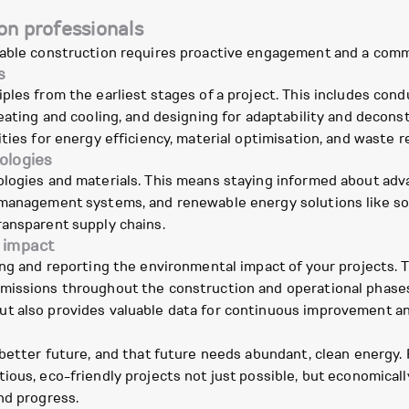
on professionals
inable construction requires proactive engagement and a co
s
ples from the earliest stages of a project. This includes con
eating and cooling, and designing for adaptability and decons
ties for energy efficiency, material optimisation, and waste r
ologies
ologies and materials. This means staying informed about ad
management systems, and renewable energy solutions like sola
ransparent supply chains.
 impact
ing and reporting the environmental impact of your projects. 
missions throughout the construction and operational phases
ut also provides valuable data for continuous improvement
 better future, and that future needs abundant, clean energy.
ous, eco-friendly projects not just possible, but economically 
nd progress.