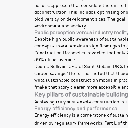
holistic approach that considers the entire l
deconstruction. This includes optimising ene
biodiversity on development sites. The goal i
environment and society.
Public perception versus industry realit
Despite high public awareness of sustainable
concept - there remains a significant gap in
Construction Barometer, revealed that only 2
39% global average.
Dean O'Sullivan, CEO of Saint-Gobain UK & Ire
carbon savings.” He further noted that thes
what sustainable construction means in prac
“make that story clearer, more accessible an
Key pillars of sustainable buildin
Achieving truly sustainable construction in t
Energy efficiency and performance
Energy efficiency is a cornerstone of sustaina
driven by regulatory frameworks. Part L of t