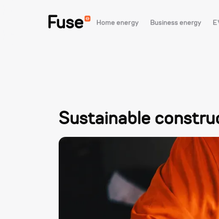
Fuse
Home energy
Business energy
E
Sustainable constru