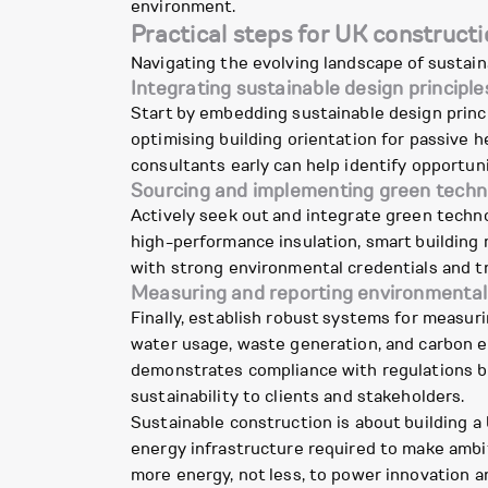
environment.
Practical steps for UK constructi
Navigating the evolving landscape of susta
Integrating sustainable design principle
Start by embedding sustainable design princi
optimising building orientation for passive h
consultants early can help identify opportuni
Sourcing and implementing green techn
Actively seek out and integrate green techn
high-performance insulation, smart building 
with strong environmental credentials and t
Measuring and reporting environmental
Finally, establish robust systems for measur
water usage, waste generation, and carbon e
demonstrates compliance with regulations b
sustainability to clients and stakeholders.
Sustainable construction is about building a
energy infrastructure required to make ambiti
more energy, not less, to power innovation a