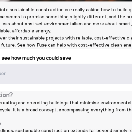
to sustainable construction are really asking how to build gre
me seems to promise something slightly different, and the pra
ing less about abstract environmentalism and more about smar
able, affordable energy.
er their sustainable projects with reliable, cost-effective c
future. See how Fuse can help with cost-effective clean ene
d see how much you could save
tion?
 creating and operating buildings that minimise environmenta
ecycle. It is a broad concept, encompassing everything from 
w
lines, sustainable construction extends far beyond simply re