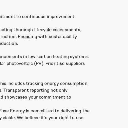
mmitment to continuous improvement.
ducting thorough lifecycle assessments,
truction. Engaging with sustainability
eduction.
vancements in low-carbon heating systems,
r photovoltaic (PV). Prioritise suppliers
This includes tracking energy consumption,
. Transparent reporting not only
 and showcases your commitment to
 Fuse Energy is committed to delivering the
viable. We believe it's your right to use