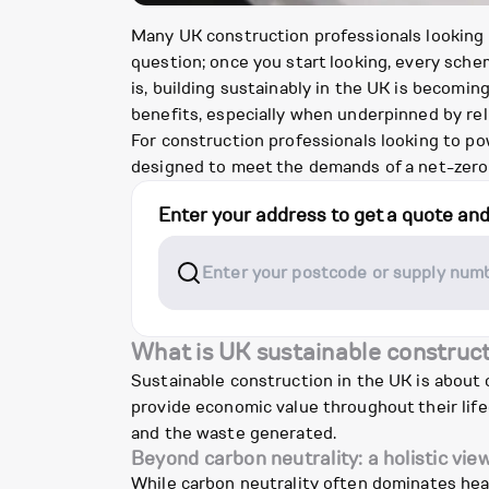
Many UK construction professionals looking in
question; once you start looking, every sche
is, building sustainably in the UK is becom
benefits, especially when underpinned by reli
For construction professionals looking to pow
designed to meet the demands of a net-zero 
Enter your address to get a quote an
What is UK sustainable construc
Sustainable construction in the UK is about
provide economic value throughout their lif
and the waste generated.
Beyond carbon neutrality: a holistic vie
While carbon neutrality often dominates head