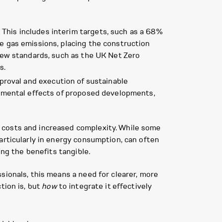
This includes interim targets, such as a 68%
e gas emissions, placing the construction
 new standards, such as the UK Net Zero
s.
approval and execution of sustainable
onmental effects of proposed developments,
 costs and increased complexity. While some
articularly in energy consumption, can often
ing the benefits tangible.
sionals, this means a need for clearer, more
tion is, but
how
to integrate it effectively