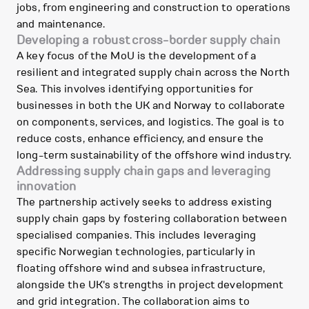
jobs, from engineering and construction to operations
and maintenance.
Developing a robust cross-border supply chain
A key focus of the MoU is the development of a
resilient and integrated supply chain across the North
Sea. This involves identifying opportunities for
businesses in both the UK and Norway to collaborate
on components, services, and logistics. The goal is to
reduce costs, enhance efficiency, and ensure the
long-term sustainability of the offshore wind industry.
Addressing supply chain gaps and leveraging
innovation
The partnership actively seeks to address existing
supply chain gaps by fostering collaboration between
specialised companies. This includes leveraging
specific Norwegian technologies, particularly in
floating offshore wind and subsea infrastructure,
alongside the UK's strengths in project development
and grid integration. The collaboration aims to