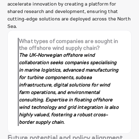
accelerate innovation by creating a platform for
shared research and development, ensuring that
cutting-edge solutions are deployed across the North
Sea.
What types of companies are sought in
the offshore wind supply chain?
The UK-Norwegian offshore wind
collaboration seeks companies specialising
in marine logistics, advanced manufacturing
for turbine components, subsea
infrastructure, digital solutions for wind
farm operations, and environmental
consulting. Expertise in floating offshore
wind technology and grid integration is also
highly valued, fostering a robust cross-
border supply chain.
Future potential and policy alignment