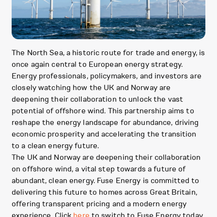
The North Sea, a historic route for trade and energy, is
once again central to European energy strategy.
Energy professionals, policymakers, and investors are
closely watching how the UK and Norway are
deepening their collaboration to unlock the vast
potential of offshore wind. This partnership aims to
reshape the energy landscape for abundance, driving
economic prosperity and accelerating the transition
to a clean energy future.
The UK and Norway are deepening their collaboration
on offshore wind, a vital step towards a future of
abundant, clean energy. Fuse Energy is committed to
delivering this future to homes across Great Britain,
offering transparent pricing and a modern energy
experience. Click
here
to switch to Fuse Energy today.