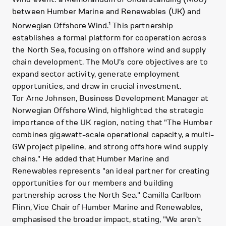
between Humber Marine and Renewables (UK) and
1
Norwegian Offshore Wind.
This partnership
establishes a formal platform for cooperation across
the North Sea, focusing on offshore wind and supply
chain development. The MoU's core objectives are to
expand sector activity, generate employment
opportunities, and draw in crucial investment.
Tor Arne Johnsen, Business Development Manager at
Norwegian Offshore Wind, highlighted the strategic
importance of the UK region, noting that "The Humber
combines gigawatt-scale operational capacity, a multi-
GW project pipeline, and strong offshore wind supply
chains." He added that Humber Marine and
Renewables represents "an ideal partner for creating
opportunities for our members and building
partnership across the North Sea." Camilla Carlbom
Flinn, Vice Chair of Humber Marine and Renewables,
emphasised the broader impact, stating, "We aren’t