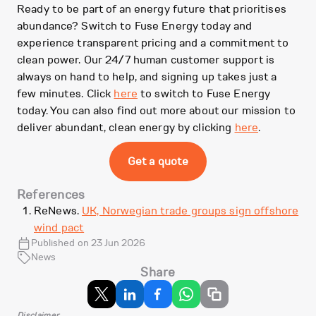
Ready to be part of an energy future that prioritises
abundance? Switch to Fuse Energy today and
experience transparent pricing and a commitment to
clean power. Our 24/7 human customer support is
always on hand to help, and signing up takes just a
few minutes. Click
here
to switch to Fuse Energy
today. You can also find out more about our mission to
deliver abundant, clean energy by clicking
here
.
Get a quote
References
ReNews.
UK, Norwegian trade groups sign offshore
wind pact
Published on 23 Jun 2026
News
Share
Disclaimer