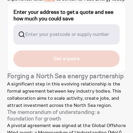
Enter your address to get a quote and see
how much you could save
Get a quote
Forging a North Sea energy partnership
A significant step in this evolving relationship is the
formal agreement between key industry bodies. This
collaboration aims to scale activity, create jobs, and
attract investment across the North Sea region.
The memorandum of understanding: a
foundation for growth
A pivotal agreement was signed at the Global Offshore
Wind event: a Memorandum of Understanding (MoU)