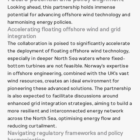
Looking ahead, this partnership holds immense
potential for advancing offshore wind technology and
harmonising energy policies.
Accelerating floating offshore wind and grid
integration
The collaboration is poised to significantly accelerate
the deployment of floating offshore wind technology,
especially in deeper North Sea waters where fixed-
bottom turbines are not feasible. Norway's expertise
in offshore engineering, combined with the UK's vast
wind resources, creates an ideal environment for
pioneering these advanced solutions. The partnership
is also expected to facilitate discussions around
enhanced grid integration strategies, aiming to build a
more resilient and interconnected energy network
across the North Sea, optimising energy flow and
reducing curtailment.
Navigating regulatory frameworks and policy