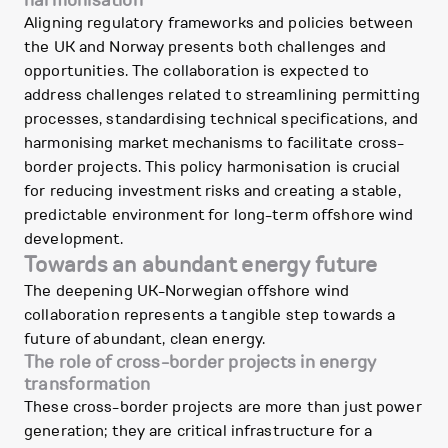
harmonisation
Aligning regulatory frameworks and policies between
the UK and Norway presents both challenges and
opportunities. The collaboration is expected to
address challenges related to streamlining permitting
processes, standardising technical specifications, and
harmonising market mechanisms to facilitate cross-
border projects. This policy harmonisation is crucial
for reducing investment risks and creating a stable,
predictable environment for long-term offshore wind
development.
Towards an abundant energy future
The deepening UK-Norwegian offshore wind
collaboration represents a tangible step towards a
future of abundant, clean energy.
The role of cross-border projects in energy
transformation
These cross-border projects are more than just power
generation; they are critical infrastructure for a