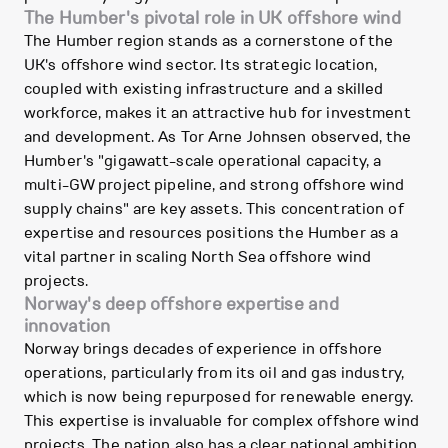
The Humber's pivotal role in UK offshore wind
The Humber region stands as a cornerstone of the
UK's offshore wind sector. Its strategic location,
coupled with existing infrastructure and a skilled
workforce, makes it an attractive hub for investment
and development. As Tor Arne Johnsen observed, the
Humber's "gigawatt-scale operational capacity, a
multi-GW project pipeline, and strong offshore wind
supply chains" are key assets. This concentration of
expertise and resources positions the Humber as a
vital partner in scaling North Sea offshore wind
projects.
Norway's deep offshore expertise and
innovation
Norway brings decades of experience in offshore
operations, particularly from its oil and gas industry,
which is now being repurposed for renewable energy.
This expertise is invaluable for complex offshore wind
projects. The nation also has a clear national ambition