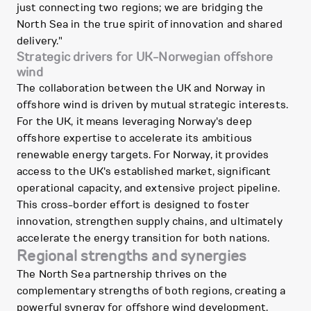
just connecting two regions; we are bridging the
North Sea in the true spirit of innovation and shared
delivery."
Strategic drivers for UK-Norwegian offshore
wind
The collaboration between the UK and Norway in
offshore wind is driven by mutual strategic interests.
For the UK, it means leveraging Norway's deep
offshore expertise to accelerate its ambitious
renewable energy targets. For Norway, it provides
access to the UK's established market, significant
operational capacity, and extensive project pipeline.
This cross-border effort is designed to foster
innovation, strengthen supply chains, and ultimately
accelerate the energy transition for both nations.
Regional strengths and synergies
The North Sea partnership thrives on the
complementary strengths of both regions, creating a
powerful synergy for offshore wind development.