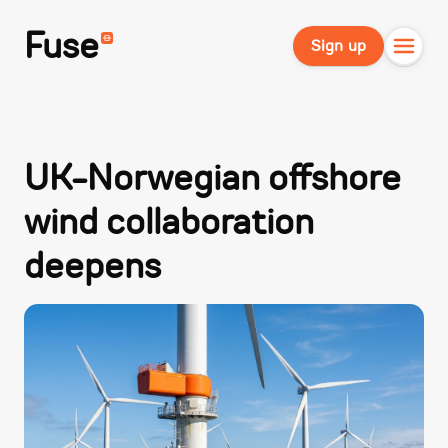
Fuse
Sign up
UK-Norwegian offshore
wind collaboration
deepens