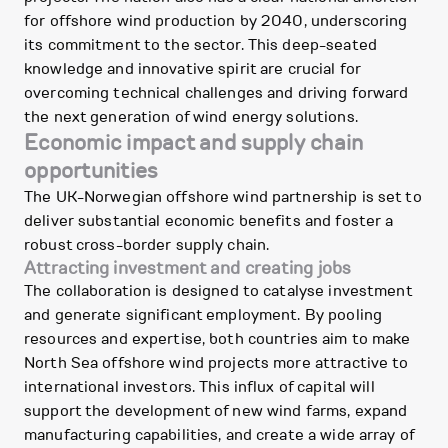
for offshore wind production by 2040, underscoring
its commitment to the sector. This deep-seated
knowledge and innovative spirit are crucial for
overcoming technical challenges and driving forward
the next generation of wind energy solutions.
Economic impact and supply chain
opportunities
The UK-Norwegian offshore wind partnership is set to
deliver substantial economic benefits and foster a
robust cross-border supply chain.
Attracting investment and creating jobs
The collaboration is designed to catalyse investment
and generate significant employment. By pooling
resources and expertise, both countries aim to make
North Sea offshore wind projects more attractive to
international investors. This influx of capital will
support the development of new wind farms, expand
manufacturing capabilities, and create a wide array of