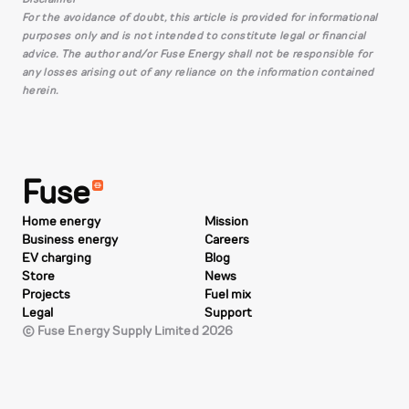
For the avoidance of doubt, this article is provided for informational
purposes only and is not intended to constitute legal or financial
advice. The author and/or Fuse Energy shall not be responsible for
any losses arising out of any reliance on the information contained
herein.
Fuse
Home energy
Mission
Business energy
Careers
EV charging
Blog
Store
News
Projects
Fuel mix
Legal
Support
© Fuse Energy Supply Limited 2026