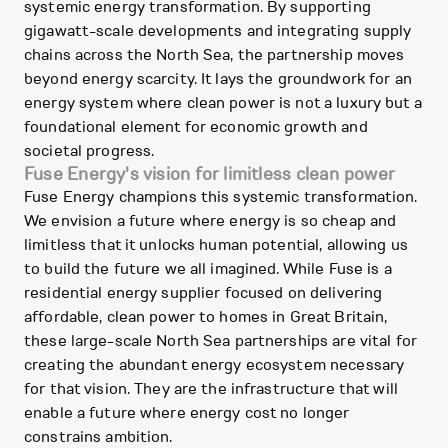
systemic energy transformation. By supporting
gigawatt-scale developments and integrating supply
chains across the North Sea, the partnership moves
beyond energy scarcity. It lays the groundwork for an
energy system where clean power is not a luxury but a
foundational element for economic growth and
societal progress.
Fuse Energy's vision for limitless clean power
Fuse Energy champions this systemic transformation.
We envision a future where energy is so cheap and
limitless that it unlocks human potential, allowing us
to build the future we all imagined. While Fuse is a
residential energy supplier focused on delivering
affordable, clean power to homes in Great Britain,
these large-scale North Sea partnerships are vital for
creating the abundant energy ecosystem necessary
for that vision. They are the infrastructure that will
enable a future where energy cost no longer
constrains ambition.