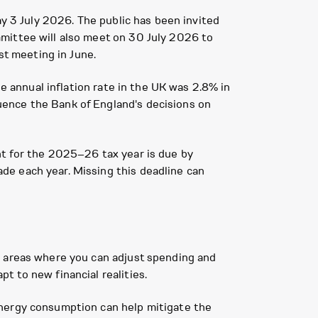
ay 3 July 2026. The public has been invited
mittee will also meet on 30 July 2026 to
st meeting in June.
he annual inflation rate in the UK was 2.8% in
uence the Bank of England's decisions on
nt for the 2025–26 tax year is due by
de each year. Missing this deadline can
y areas where you can adjust spending and
t to new financial realities.
energy consumption can help mitigate the