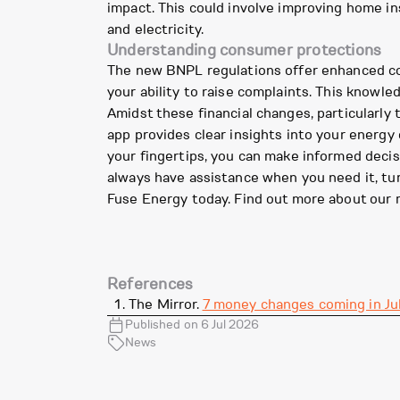
impact. This could involve improving home in
and electricity.
Understanding consumer protections
The new BNPL regulations offer enhanced cons
your ability to raise complaints. This know
Amidst these financial changes, particularly
app provides clear insights into your energ
your fingertips, you can make informed deci
always have assistance when you need it, turn
Fuse Energy today. Find out more about our 
References
The Mirror.
7 money changes coming in Jul
Published on 6 Jul 2026
News