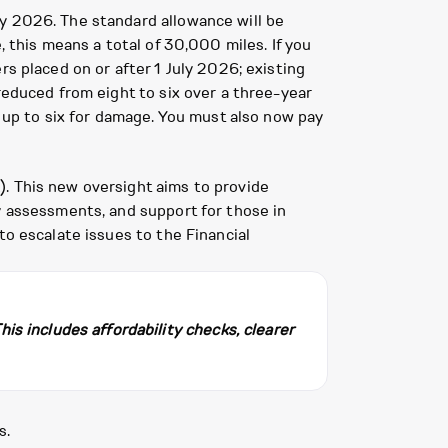
ly 2026. The standard allowance will be
, this means a total of 30,000 miles. If you
rs placed on or after 1 July 2026; existing
reduced from eight to six over a three-year
h up to six for damage. You must also now pay
). This new oversight aims to provide
y assessments, and support for those in
to escalate issues to the Financial
s includes affordability checks, clearer
s.