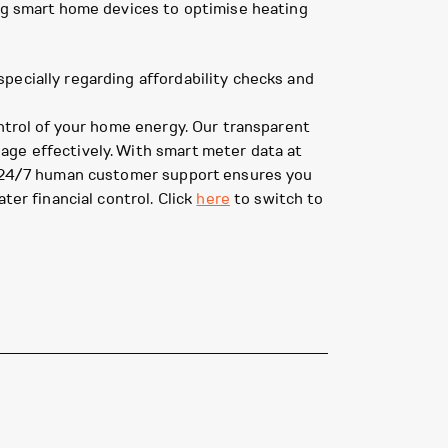
ing smart home devices to optimise heating
pecially regarding affordability checks and
ontrol of your home energy. Our transparent
age effectively. With smart meter data at
ur 24/7 human customer support ensures you
ter financial control. Click
here
to switch to