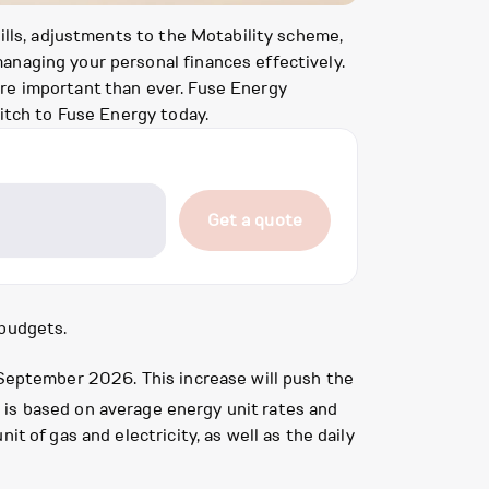
bills, adjustments to the Motability scheme,
anaging your personal finances effectively.
ore important than ever. Fuse Energy
itch to Fuse Energy today.
Get a quote
 budgets.
 September 2026. This increase will push the
re is based on average energy unit rates and
t of gas and electricity, as well as the daily