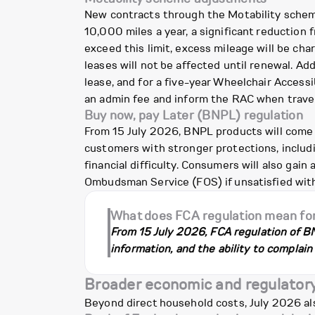
New contracts through the Motability scheme
10,000 miles a year, a significant reduction 
exceed this limit, excess mileage will be cha
leases will not be affected until renewal. A
lease, and for a five-year Wheelchair Accessi
an admin fee and inform the RAC when travel
Buy now, pay Later (BNPL) regulation
From 15 July 2026, BNPL products will come 
customers with stronger protections, includi
financial difficulty. Consumers will also gai
Ombudsman Service (FOS) if unsatisfied with
What does FCA regulation mean fo
From 15 July 2026, FCA regulation of BN
information, and the ability to complain 
Broader economic and regulator
Beyond direct household costs, July 2026 al