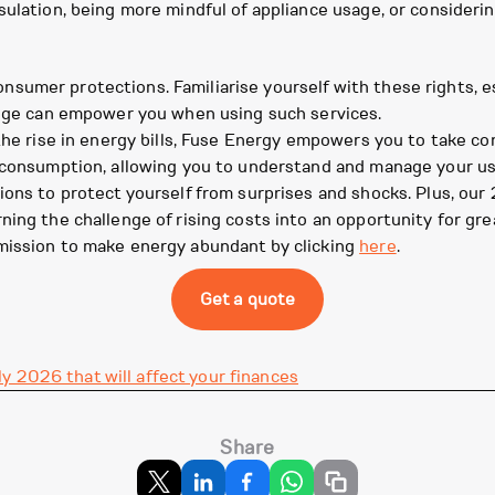
sulation, being more mindful of appliance usage, or consider
umer protections. Familiarise yourself with these rights, es
ledge can empower you when using such services.
 the rise in energy bills, Fuse Energy empowers you to take c
y consumption, allowing you to understand and manage your us
sions to protect yourself from surprises and shocks. Plus, o
ing the challenge of rising costs into an opportunity for grea
mission to make energy abundant by clicking
here
.
Get a quote
y 2026 that will affect your finances
Share