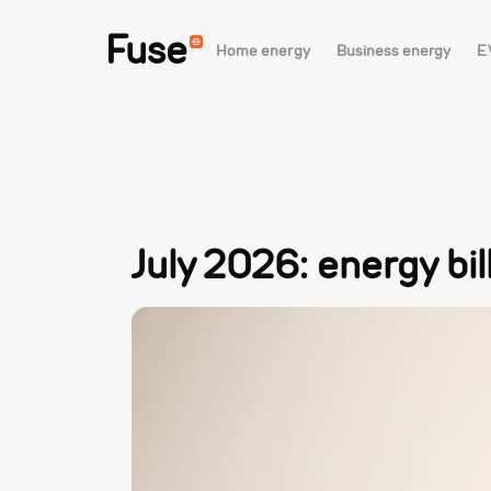
Fuse
Home energy
Business energy
E
July 2026: energy bi