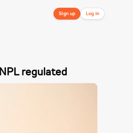
Sign up
Log in
 BNPL regulated