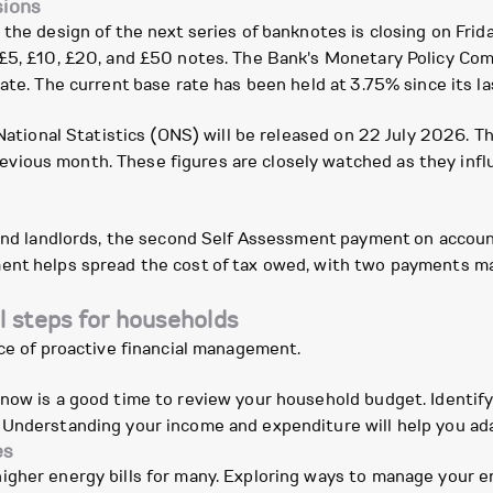
sions
the design of the next series of banknotes is closing on Frid
 £5, £10, £20, and £50 notes. The Bank's Monetary Policy Com
ate. The current base rate has been held at 3.75% since its la
 National Statistics (ONS) will be released on 22 July 2026. T
ious month. These figures are closely watched as they infl
, and landlords, the second Self Assessment payment on accou
ent helps spread the cost of tax owed, with two payments ma
l steps for households
nce of proactive financial management.
 now is a good time to review your household budget. Identif
Understanding your income and expenditure will help you adap
es
igher energy bills for many. Exploring ways to manage your 