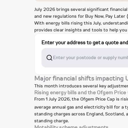
July 2026 brings several significant financia
and new regulations for Buy Now, Pay Later (
With energy bills rising this July, underst
provides clear insights and tools to help you
Enter your address to get a quote an
Major financial shifts impacting
This month introduces several key adjustment
Rising energy bills and the Ofgem Price
From 1 July 2026, the Ofgem Price Cap is ris
average annual gas and electricity bill for a
standing charges across England, Scotland, an
standing charge.
Motability scheme adjustments