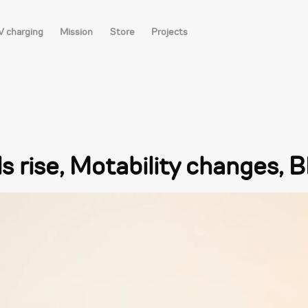
V charging
Mission
Store
Projects
lls rise, Motability changes,