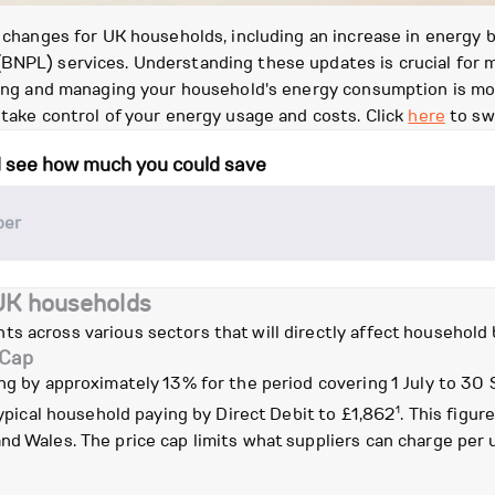
l changes for UK households, including an increase in energy 
BNPL) services. Understanding these updates is crucial for m
anding and managing your household's energy consumption is m
 take control of your energy usage and costs. Click
here
to sw
d see how much you could save
 UK households
s across various sectors that will directly affect household
 Cap
ing by approximately 13% for the period covering 1 July to 30
1
 typical household paying by Direct Debit to £1,862
. This figu
d Wales. The price cap limits what suppliers can charge per uni