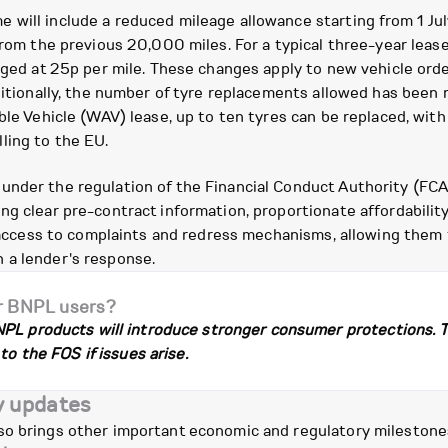
 will include a reduced mileage allowance starting from 1 Ju
from the previous 20,000 miles. For a typical three-year lease
rged at 25p per mile. These changes apply to new vehicle orde
dditionally, the number of tyre replacements allowed has been 
ble Vehicle (WAV) lease, up to ten tyres can be replaced, wit
ling to the EU.
under the regulation of the Financial Conduct Authority (FCA
ng clear pre-contract information, proportionate affordabilit
n access to complaints and redress mechanisms, allowing them 
 a lender's response.
r BNPL users?
PL products will introduce stronger consumer protections. Thi
to the FOS if issues arise.
y updates
so brings other important economic and regulatory milestone