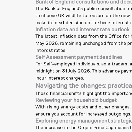
Bank of England consultations and deci
The Bank of England's public consultation on 
to choose UK wildlife to feature on the new
make its next decision on the base interest r
Inflation data and interest rate outlook
The latest inflation data from the Office for
May 2026, remaining unchanged from the prev
interest rates.
Self Assessment payment deadlines
For Self-employed individuals, sole traders
midnight on 31 July 2026. This advance paym
incur interest charges.
Navigating the changes: practica
These financial shifts highlight the importa
Reviewing your household budget
With rising energy costs and other changes,
ensure you account for increased outgoings. 
Exploring energy management strategi
The increase in the Ofgem Price Cap means h