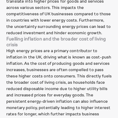
translate into higher prices for goods and services
across various sectors. This impacts the
competitiveness of UK businesses compared to those
in countries with lower energy costs. Furthermore,
the uncertainty surrounding energy prices can lead to
reduced investment and hinder economic growth.
Fuelling inflation and the broader cost of living
crisis
High energy prices are a primary contributor to
inflation in the UK, driving what is known as cost-push
inflation. As the cost of producing goods and services
increases, businesses are often compelled to pass
these higher costs onto consumers. This directly fuels
the broader cost of living crisis, as households face
reduced disposable income due to higher utility bills
and increased prices for everyday goods. The
persistent energy-driven inflation can also influence
monetary policy, potentially leading to higher interest
rates for longer, which further impacts business