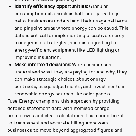
Identify efficiency opportunities:
Granular
consumption data, such as half-hourly readings,
helps businesses understand their usage patterns
and pinpoint areas where energy can be saved. This
data is critical for implementing proactive energy
management strategies, such as upgrading to
energy-efficient equipment like LED lighting or
improving insulation.
Make informed decisions:
When businesses
understand what they are paying for and why, they
can make strategic choices about energy
contracts, usage adjustments, and investments in
renewable energy sources like solar panels.
Fuse Energy champions this approach by providing
detailed statement data with itemised charge
breakdowns and clear calculations. This commitment
to transparent and accurate billing empowers
businesses to move beyond aggregated figures and