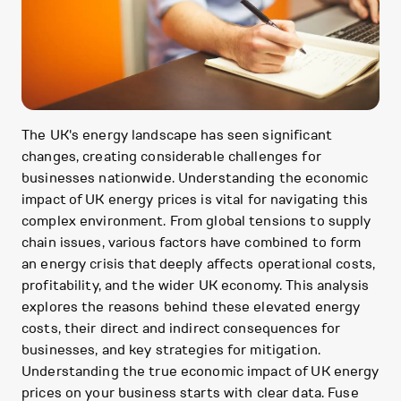
The UK's energy landscape has seen significant
changes, creating considerable challenges for
businesses nationwide. Understanding the economic
impact of UK energy prices is vital for navigating this
complex environment. From global tensions to supply
chain issues, various factors have combined to form
an energy crisis that deeply affects operational costs,
profitability, and the wider UK economy. This analysis
explores the reasons behind these elevated energy
costs, their direct and indirect consequences for
businesses, and key strategies for mitigation.
Understanding the true economic impact of UK energy
prices on your business starts with clear data. Fuse