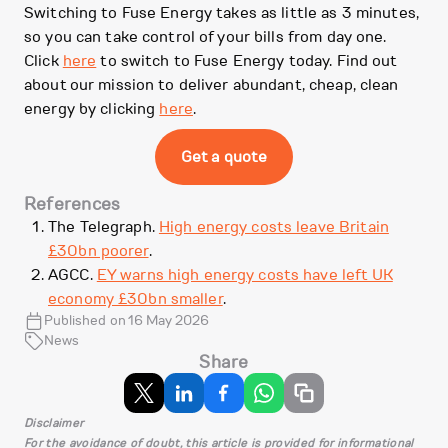
Switching to Fuse Energy takes as little as 3 minutes,
so you can take control of your bills from day one.
Click
here
to switch to Fuse Energy today. Find out
about our mission to deliver abundant, cheap, clean
energy by clicking
here
.
Get a quote
References
The Telegraph.
High energy costs leave Britain
£30bn poorer
.
AGCC.
EY warns high energy costs have left UK
economy £30bn smaller
.
Published on 16 May 2026
News
Share
Disclaimer
For the avoidance of doubt, this article is provided for informational