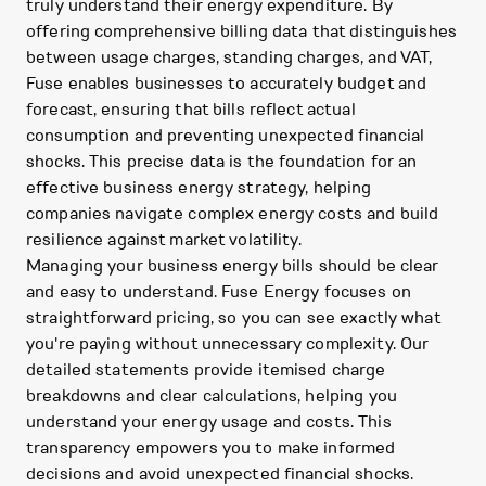
truly understand their energy expenditure. By
offering comprehensive billing data that distinguishes
between usage charges, standing charges, and VAT,
Fuse enables businesses to accurately budget and
forecast, ensuring that bills reflect actual
consumption and preventing unexpected financial
shocks. This precise data is the foundation for an
effective business energy strategy, helping
companies navigate complex energy costs and build
resilience against market volatility.
Managing your business energy bills should be clear
and easy to understand. Fuse Energy focuses on
straightforward pricing, so you can see exactly what
you're paying without unnecessary complexity. Our
detailed statements provide itemised charge
breakdowns and clear calculations, helping you
understand your energy usage and costs. This
transparency empowers you to make informed
decisions and avoid unexpected financial shocks.