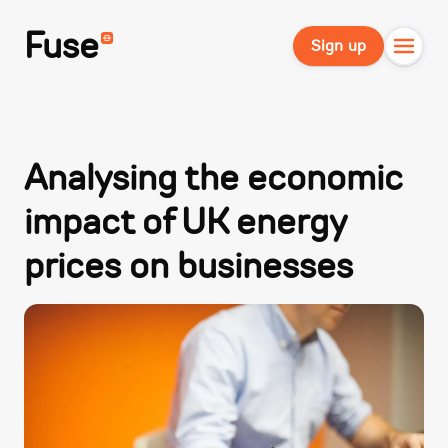
Fuse
Sign up
Analysing the economic
impact of UK energy
prices on businesses