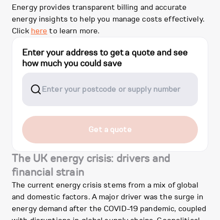
Energy provides transparent billing and accurate
energy insights to help you manage costs effectively.
Click
here
to learn more.
Enter your address to get a quote and see
how much you could save
Get a quote
The UK energy crisis: drivers and
financial strain
The current energy crisis stems from a mix of global
and domestic factors. A major driver was the surge in
energy demand after the COVID-19 pandemic, coupled