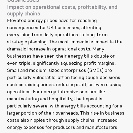
Impact on operational costs, profitability, and
supply chains
Elevated energy prices have far-reaching
consequences for UK businesses, affecting
everything from daily operations to long-term
strategic planning. The most immediate impact is the
dramatic increase in operational costs. Many
businesses have seen their energy bills double or
even triple, significantly squeezing profit margins.
Small and medium-sized enterprises (SMEs) are
particularly vulnerable, often facing tough decisions
such as raising prices, reducing staff, or even closing
operations. For energy-intensive sectors like
manufacturing and hospitality, the impact is
particularly severe, with energy bills accounting for a
larger portion of their overheads. This rise in business
costs also ripples through supply chains. Increased
energy expenses for producers and manufacturers