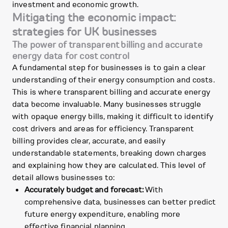
investment and economic growth.
Mitigating the economic impact:
strategies for UK businesses
The power of transparent billing and accurate
energy data for cost control
A fundamental step for businesses is to gain a clear
understanding of their energy consumption and costs.
This is where transparent billing and accurate energy
data become invaluable. Many businesses struggle
with opaque energy bills, making it difficult to identify
cost drivers and areas for efficiency. Transparent
billing provides clear, accurate, and easily
understandable statements, breaking down charges
and explaining how they are calculated. This level of
detail allows businesses to:
Accurately budget and forecast:
With
comprehensive data, businesses can better predict
future energy expenditure, enabling more
effective financial planning.