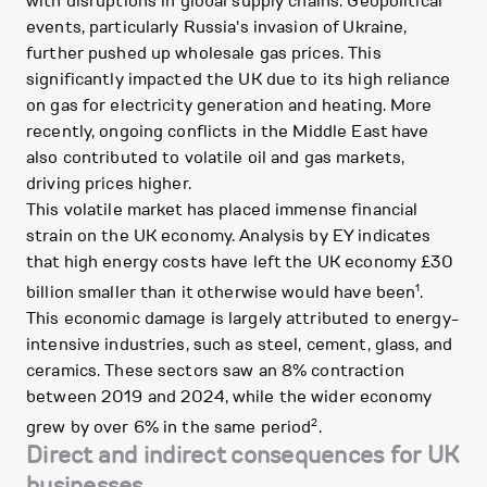
with disruptions in global supply chains. Geopolitical
events, particularly Russia's invasion of Ukraine,
further pushed up wholesale gas prices. This
significantly impacted the UK due to its high reliance
on gas for electricity generation and heating. More
recently, ongoing conflicts in the Middle East have
also contributed to volatile oil and gas markets,
driving prices higher.
This volatile market has placed immense financial
strain on the UK economy. Analysis by EY indicates
that high energy costs have left the UK economy £30
1
billion smaller than it otherwise would have been
.
This economic damage is largely attributed to energy-
intensive industries, such as steel, cement, glass, and
ceramics. These sectors saw an 8% contraction
between 2019 and 2024, while the wider economy
2
grew by over 6% in the same period
.
Direct and indirect consequences for UK
businesses