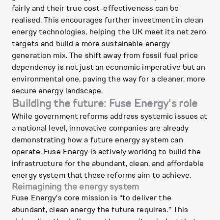
fairly and their true cost-effectiveness can be
realised. This encourages further investment in clean
energy technologies, helping the UK meet its net zero
targets and build a more sustainable energy
generation mix. The shift away from fossil fuel price
dependency is not just an economic imperative but an
environmental one, paving the way for a cleaner, more
secure energy landscape.
Building the future: Fuse Energy's role
While government reforms address systemic issues at
a national level, innovative companies are already
demonstrating how a future energy system can
operate. Fuse Energy is actively working to build the
infrastructure for the abundant, clean, and affordable
energy system that these reforms aim to achieve.
Reimagining the energy system
Fuse Energy's core mission is “to deliver the
abundant, clean energy the future requires.” This