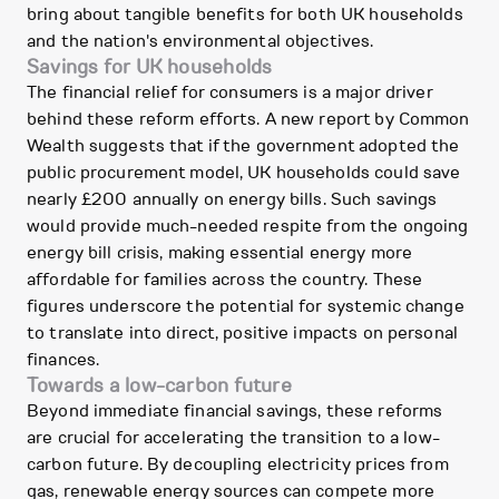
bring about tangible benefits for both UK households
and the nation's environmental objectives.
Savings for UK households
The financial relief for consumers is a major driver
behind these reform efforts. A new report by Common
Wealth suggests that if the government adopted the
public procurement model, UK households could save
nearly £200 annually on energy bills. Such savings
would provide much-needed respite from the ongoing
energy bill crisis, making essential energy more
affordable for families across the country. These
figures underscore the potential for systemic change
to translate into direct, positive impacts on personal
finances.
Towards a low-carbon future
Beyond immediate financial savings, these reforms
are crucial for accelerating the transition to a low-
carbon future. By decoupling electricity prices from
gas, renewable energy sources can compete more