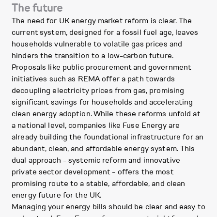
The future
The need for UK energy market reform is clear. The
current system, designed for a fossil fuel age, leaves
households vulnerable to volatile gas prices and
hinders the transition to a low-carbon future.
Proposals like public procurement and government
initiatives such as REMA offer a path towards
decoupling electricity prices from gas, promising
significant savings for households and accelerating
clean energy adoption. While these reforms unfold at
a national level, companies like Fuse Energy are
already building the foundational infrastructure for an
abundant, clean, and affordable energy system. This
dual approach - systemic reform and innovative
private sector development - offers the most
promising route to a stable, affordable, and clean
energy future for the UK.
Managing your energy bills should be clear and easy to