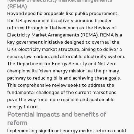
(REMA)
Beyond specific proposals like public procurement,
the UK government is actively pursuing broader
reforms through initiatives such as the Review of
Electricity Market Arrangements (REMA). REMA is a
key government initiative designed to overhaul the
UK's electricity market structure, aiming to deliver a
secure, low-carbon, and affordable electricity system.
The Department for Energy Security and Net Zero
champions its 'clean energy mission' as the primary
pathway to reducing bills and achieving these goals.
This comprehensive review seeks to address the
fundamental challenges of the current market and
pave the way for a more resilient and sustainable
energy future.
Potential impacts and benefits of
reform
Implementing significant energy market reforms could