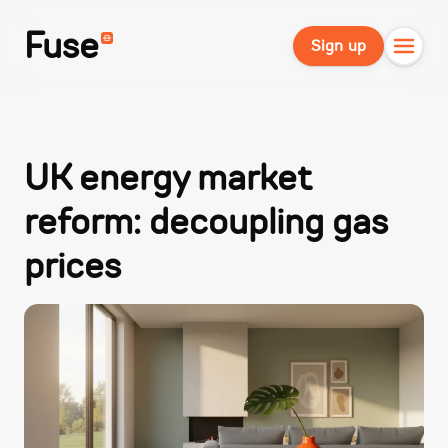
Fuse
Sign up
UK energy market
reform: decoupling gas
prices