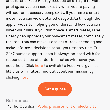
understand. Fuse Energy focuses on straightforward
pricing, so you can see exactly what you're paying
without unnecessary complexity. If you have a smart
meter, you can view detailed usage data through the
app or website, helping you understand how you can
lower your bills. If you don't have a smart meter, Fuse
Energy can upgrade your non-smart meter, completely
for free. This can make it easier to track spending and
make informed decisions about your energy use. Our
24/7 human support team is always on hand with fast
response times of under 5 minutes whenever you
need help. Click
here
to switch to Fuse Energy in as
little as 3 minutes. Find out about our mission by
clicking
here
.
Get a quote
References
The Guardian.
Public procurement of electricity