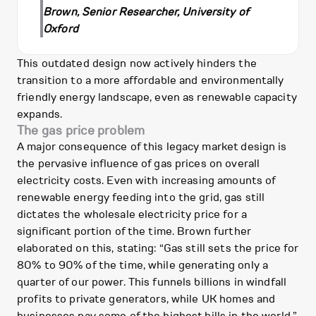
Brown, Senior Researcher, University of
Oxford
This outdated design now actively hinders the
transition to a more affordable and environmentally
friendly energy landscape, even as renewable capacity
expands.
The gas price problem
A major consequence of this legacy market design is
the pervasive influence of gas prices on overall
electricity costs. Even with increasing amounts of
renewable energy feeding into the grid, gas still
dictates the wholesale electricity price for a
significant portion of the time. Brown further
elaborated on this, stating: “Gas still sets the price for
80% to 90% of the time, while generating only a
quarter of our power. This funnels billions in windfall
profits to private generators, while UK homes and