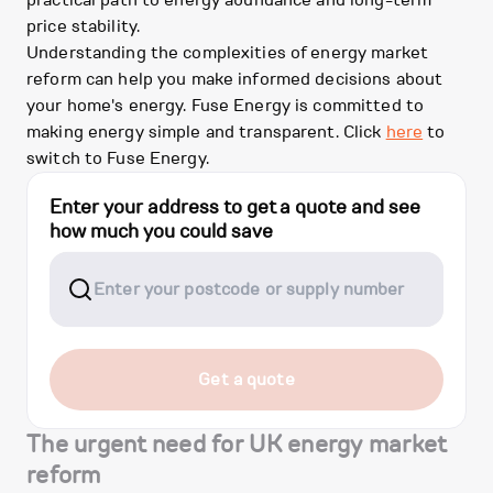
practical path to energy abundance and long-term
price stability.
Understanding the complexities of energy market
reform can help you make informed decisions about
your home's energy. Fuse Energy is committed to
making energy simple and transparent. Click
here
to
switch to Fuse Energy.
Enter your address to get a quote and see
how much you could save
Get a quote
The urgent need for UK energy market
reform