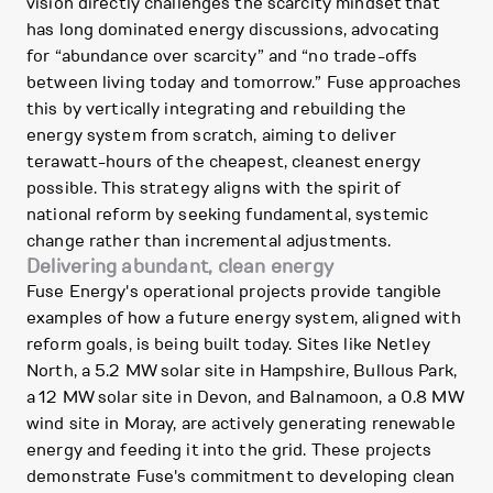
vision directly challenges the scarcity mindset that
has long dominated energy discussions, advocating
for “abundance over scarcity” and “no trade-offs
between living today and tomorrow.” Fuse approaches
this by vertically integrating and rebuilding the
energy system from scratch, aiming to deliver
terawatt-hours of the cheapest, cleanest energy
possible. This strategy aligns with the spirit of
national reform by seeking fundamental, systemic
change rather than incremental adjustments.
Delivering abundant, clean energy
Fuse Energy's operational projects provide tangible
examples of how a future energy system, aligned with
reform goals, is being built today. Sites like Netley
North, a 5.2 MW solar site in Hampshire, Bullous Park,
a 12 MW solar site in Devon, and Balnamoon, a 0.8 MW
wind site in Moray, are actively generating renewable
energy and feeding it into the grid. These projects
demonstrate Fuse's commitment to developing clean