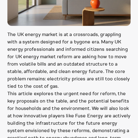
The UK energy market is at a crossroads, grappling
with a system designed for a bygone era. Many UK
energy professionals and informed citizens searching
for UK energy market reform are asking how to move
from volatile bills and an outdated structure to a
stable, affordable, and clean energy future. The core
problem remains: electricity prices are still too closely
tied to the cost of gas.
This article explores the urgent need for reform, the
key proposals on the table, and the potential benefits
for households and the environment. We will also look
at how innovative players like Fuse Energy are actively
building the infrastructure for the future energy
system envisioned by these reforms, demonstrating a