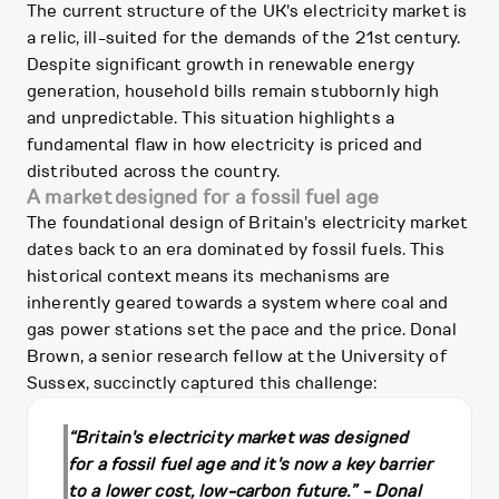
The current structure of the UK's electricity market is
a relic, ill-suited for the demands of the 21st century.
Despite significant growth in renewable energy
generation, household bills remain stubbornly high
and unpredictable. This situation highlights a
fundamental flaw in how electricity is priced and
distributed across the country.
A market designed for a fossil fuel age
The foundational design of Britain's electricity market
dates back to an era dominated by fossil fuels. This
historical context means its mechanisms are
inherently geared towards a system where coal and
gas power stations set the pace and the price. Donal
Brown, a senior research fellow at the University of
Sussex, succinctly captured this challenge:
“Britain's electricity market was designed
for a fossil fuel age and it's now a key barrier
to a lower cost, low-carbon future.” - Donal