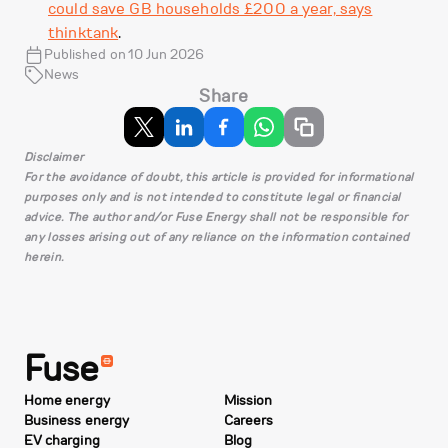
could save GB households £200 a year, says
thinktank
.
Published on 10 Jun 2026
News
Share
Disclaimer
For the avoidance of doubt, this article is provided for informational
purposes only and is not intended to constitute legal or financial
advice. The author and/or Fuse Energy shall not be responsible for
any losses arising out of any reliance on the information contained
herein.
Fuse
Home energy
Mission
Business energy
Careers
EV charging
Blog