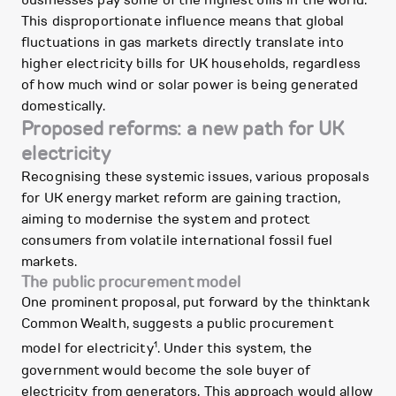
businesses pay some of the highest bills in the world.”
This disproportionate influence means that global
fluctuations in gas markets directly translate into
higher electricity bills for UK households, regardless
of how much wind or solar power is being generated
domestically.
Proposed reforms: a new path for UK
electricity
Recognising these systemic issues, various proposals
for UK energy market reform are gaining traction,
aiming to modernise the system and protect
consumers from volatile international fossil fuel
markets.
The public procurement model
One prominent proposal, put forward by the thinktank
Common Wealth, suggests a public procurement
1
model for electricity
. Under this system, the
government would become the sole buyer of
electricity from generators. This approach would allow