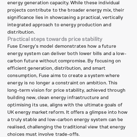
energy generation capacity. While these individual
projects contribute to the broader energy mix, their
significance lies in showcasing a practical, vertically
integrated approach to energy production and
distribution.
Practical steps towards price stability
Fuse Energy's model demonstrates how a future
energy system can deliver both lower bills and a low-
carbon future without compromise. By focusing on
efficient generation, distribution, and smart
consumption, Fuse aims to create a system where
energy is no longer a constraint on ambition. This
long-term vision for price stability, achieved through
building new, clean energy infrastructure and
optimising its use, aligns with the ultimate goals of
UK energy market reform. It offers a glimpse into how
a truly stable and low-carbon energy system can be
realised, challenging the traditional view that energy
choices must involve trade-offs.