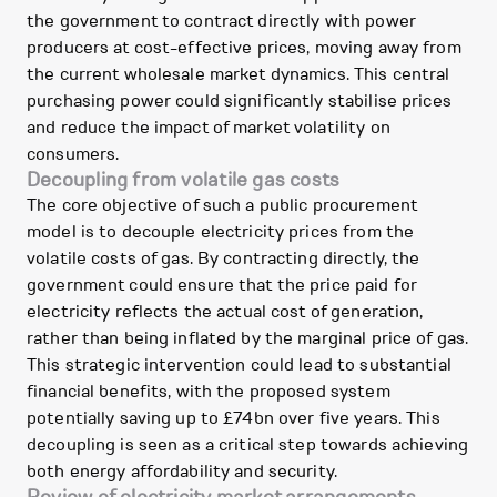
the government to contract directly with power
producers at cost-effective prices, moving away from
the current wholesale market dynamics. This central
purchasing power could significantly stabilise prices
and reduce the impact of market volatility on
consumers.
Decoupling from volatile gas costs
The core objective of such a public procurement
model is to decouple electricity prices from the
volatile costs of gas. By contracting directly, the
government could ensure that the price paid for
electricity reflects the actual cost of generation,
rather than being inflated by the marginal price of gas.
This strategic intervention could lead to substantial
financial benefits, with the proposed system
potentially saving up to £74bn over five years. This
decoupling is seen as a critical step towards achieving
both energy affordability and security.
Review of electricity market arrangements