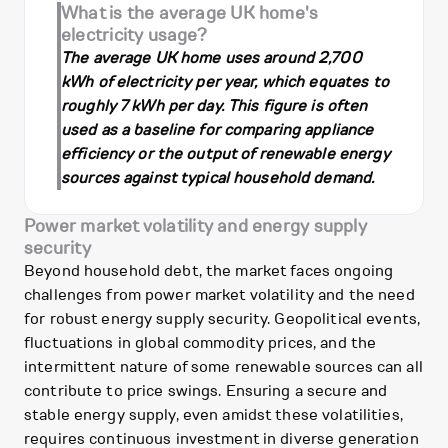
What is the average UK home's
electricity usage?
The average UK home uses around 2,700
kWh of electricity per year, which equates to
roughly 7 kWh per day. This figure is often
used as a baseline for comparing appliance
efficiency or the output of renewable energy
sources against typical household demand.
Power market volatility and energy supply
security
Beyond household debt, the market faces ongoing
challenges from power market volatility and the need
for robust energy supply security. Geopolitical events,
fluctuations in global commodity prices, and the
intermittent nature of some renewable sources can all
contribute to price swings. Ensuring a secure and
stable energy supply, even amidst these volatilities,
requires continuous investment in diverse generation