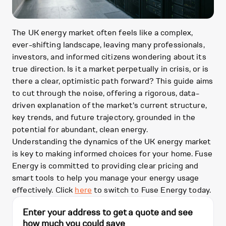
The UK energy market often feels like a complex,
ever-shifting landscape, leaving many professionals,
investors, and informed citizens wondering about its
true direction. Is it a market perpetually in crisis, or is
there a clear, optimistic path forward? This guide aims
to cut through the noise, offering a rigorous, data-
driven explanation of the market's current structure,
key trends, and future trajectory, grounded in the
potential for abundant, clean energy.
Understanding the dynamics of the UK energy market
is key to making informed choices for your home. Fuse
Energy is committed to providing clear pricing and
smart tools to help you manage your energy usage
effectively. Click
here
to switch to Fuse Energy today.
Enter your address to get a quote and see
how much you could save