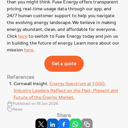
than you might think. Fuse Energy offers transparent
pricing, real-time usage data through our app, and
24/7 human customer support to help you navigate
the evolving energy landscape. We believe in making
energy abundant, clean, and affordable for everyone.
Click
here
to switch to Fuse Energy today and join us
in building the future of energy. Learn more about our
mission
here
.
Get a quote
References
Cornwall Insight.
Energy Spectrum at 1,000:
Industry Leaders Reflect on the Past, Present and
Future of the Energy Market
.
Published on 16 Jun 2026
News
Share