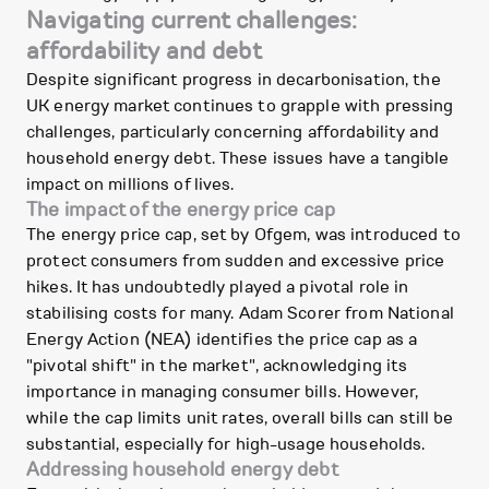
Navigating current challenges:
affordability and debt
Despite significant progress in decarbonisation, the
UK energy market continues to grapple with pressing
challenges, particularly concerning affordability and
household energy debt. These issues have a tangible
impact on millions of lives.
The impact of the energy price cap
The energy price cap, set by Ofgem, was introduced to
protect consumers from sudden and excessive price
hikes. It has undoubtedly played a pivotal role in
stabilising costs for many. Adam Scorer from National
Energy Action (NEA) identifies the price cap as a
"pivotal shift" in the market", acknowledging its
importance in managing consumer bills. However,
while the cap limits unit rates, overall bills can still be
substantial, especially for high-usage households.
Addressing household energy debt