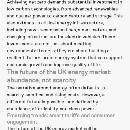
Achieving net zero demands substantial investment in
low carbon technologies, from advanced renewables
and nuclear power to carbon capture and storage. This
also extends to critical energy infrastructure,
including new transmission lines, smart meters, and
charging infrastructure for electric vehicles. These
investments are not just about meeting
environmental targets; they are about building a
resilient, future-proof energy system that can support
economic growth and improve quality of life.
The future of the UK energy market:
abundance, not scarcity
The narrative around energy often defaults to
scarcity, sacrifice, and rising costs. However, a
different future is possible: one defined by
abundance, affordability, and clean power.
Emerging trends: smart tariffs and consumer
engagement
The future of the UK energy market will be