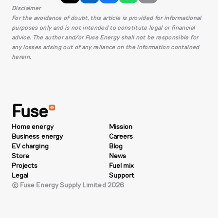
Disclaimer
For the avoidance of doubt, this article is provided for informational
purposes only and is not intended to constitute legal or financial
advice. The author and/or Fuse Energy shall not be responsible for
any losses arising out of any reliance on the information contained
herein.
Fuse
Home energy
Mission
Business energy
Careers
EV charging
Blog
Store
News
Projects
Fuel mix
Legal
Support
© Fuse Energy Supply Limited 2026