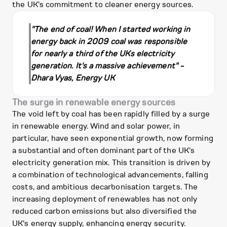
the UK's commitment to cleaner energy sources.
"The end of coal! When I started working in
energy back in 2009 coal was responsible
for nearly a third of the UKs electricity
generation. It's a massive achievement" -
Dhara Vyas, Energy UK
The surge in renewable energy sources
The void left by coal has been rapidly filled by a surge
in renewable energy. Wind and solar power, in
particular, have seen exponential growth, now forming
a substantial and often dominant part of the UK's
electricity generation mix. This transition is driven by
a combination of technological advancements, falling
costs, and ambitious decarbonisation targets. The
increasing deployment of renewables has not only
reduced carbon emissions but also diversified the
UK's energy supply, enhancing energy security.