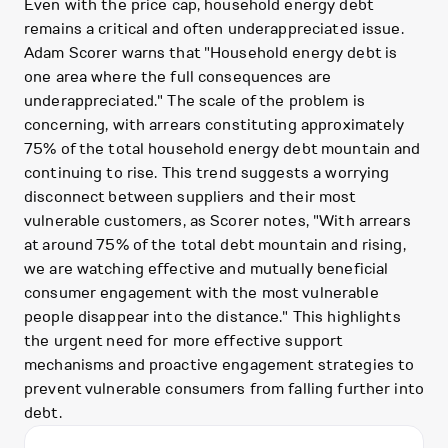
Even with the price cap, household energy debt
remains a critical and often underappreciated issue.
Adam Scorer warns that "Household energy debt is
one area where the full consequences are
underappreciated." The scale of the problem is
concerning, with arrears constituting approximately
75% of the total household energy debt mountain and
continuing to rise. This trend suggests a worrying
disconnect between suppliers and their most
vulnerable customers, as Scorer notes, "With arrears
at around 75% of the total debt mountain and rising,
we are watching effective and mutually beneficial
consumer engagement with the most vulnerable
people disappear into the distance." This highlights
the urgent need for more effective support
mechanisms and proactive engagement strategies to
prevent vulnerable consumers from falling further into
debt.