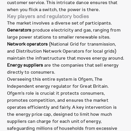
customer service. This intricate dance ensures that
when you flick a switch, the power is there.
Key players and regulatory bodies
The market involves a diverse set of participants.
Generators
produce electricity and gas, ranging from
large power stations to smaller renewable sites.
Network operators
(National Grid for transmission,
and Distribution Network Operators for local grids)
maintain the infrastructure that moves energy around.
Energy suppliers
are the companies that sell energy
directly to consumers.
Overseeing this entire system is Ofgem, The
Independent energy regulator for Great Britain.
Ofgem's role is crucial: it protects consumers,
promotes competition, and ensures the market
operates efficiently and fairly. A key intervention is
the energy price cap, designed to limit how much
suppliers can charge for each unit of energy,
safeguarding millions of households from excessive