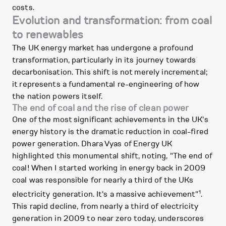
costs.
Evolution and transformation: from coal
to renewables
The UK energy market has undergone a profound
transformation, particularly in its journey towards
decarbonisation. This shift is not merely incremental;
it represents a fundamental re-engineering of how
the nation powers itself.
The end of coal and the rise of clean power
One of the most significant achievements in the UK's
energy history is the dramatic reduction in coal-fired
power generation. Dhara Vyas of Energy UK
highlighted this monumental shift, noting, "The end of
coal! When I started working in energy back in 2009
coal was responsible for nearly a third of the UKs
1
electricity generation. It's a massive achievement"
.
This rapid decline, from nearly a third of electricity
generation in 2009 to near zero today, underscores