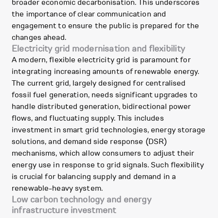
broader economic decarbonisation. This underscores
the importance of clear communication and
engagement to ensure the public is prepared for the
changes ahead.
Electricity grid modernisation and flexibility
A modern, flexible electricity grid is paramount for
integrating increasing amounts of renewable energy.
The current grid, largely designed for centralised
fossil fuel generation, needs significant upgrades to
handle distributed generation, bidirectional power
flows, and fluctuating supply. This includes
investment in smart grid technologies, energy storage
solutions, and demand side response (DSR)
mechanisms, which allow consumers to adjust their
energy use in response to grid signals. Such flexibility
is crucial for balancing supply and demand in a
renewable-heavy system.
Low carbon technology and energy
infrastructure investment