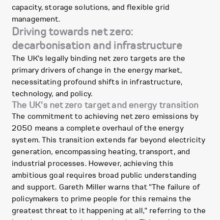
capacity, storage solutions, and flexible grid
management.
Driving towards net zero:
decarbonisation and infrastructure
The UK's legally binding net zero targets are the
primary drivers of change in the energy market,
necessitating profound shifts in infrastructure,
technology, and policy.
The UK's net zero target and energy transition
The commitment to achieving net zero emissions by
2050 means a complete overhaul of the energy
system. This transition extends far beyond electricity
generation, encompassing heating, transport, and
industrial processes. However, achieving this
ambitious goal requires broad public understanding
and support. Gareth Miller warns that "The failure of
policymakers to prime people for this remains the
greatest threat to it happening at all," referring to the