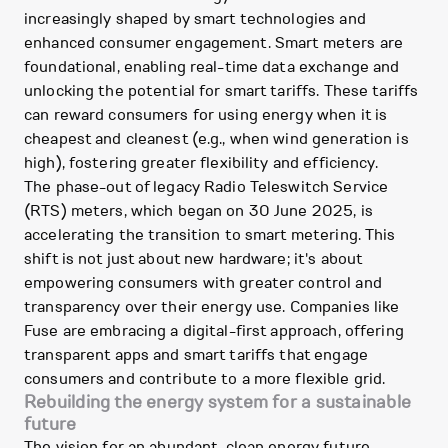
increasingly shaped by smart technologies and
enhanced consumer engagement. Smart meters are
foundational, enabling real-time data exchange and
unlocking the potential for smart tariffs. These tariffs
can reward consumers for using energy when it is
cheapest and cleanest (e.g., when wind generation is
high), fostering greater flexibility and efficiency.
The phase-out of legacy Radio Teleswitch Service
(RTS) meters, which began on 30 June 2025, is
accelerating the transition to smart metering. This
shift is not just about new hardware; it's about
empowering consumers with greater control and
transparency over their energy use. Companies like
Fuse are embracing a digital-first approach, offering
transparent apps and smart tariffs that engage
consumers and contribute to a more flexible grid.
Rebuilding the energy system for a sustainable
future
The vision for an abundant, clean energy future