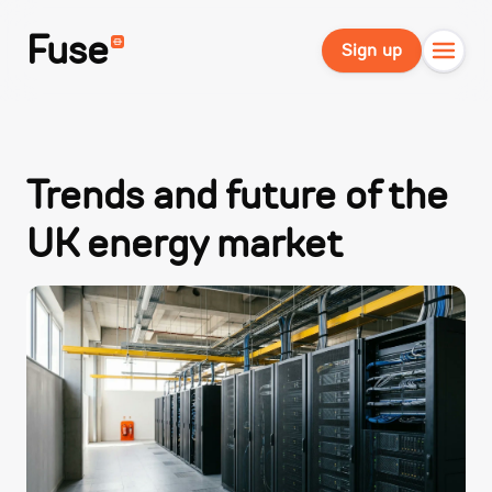
Fuse
Sign up
Trends and future of the
UK energy market