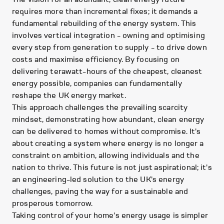
requires more than incremental fixes; it demands a
fundamental rebuilding of the energy system. This
involves vertical integration - owning and optimising
every step from generation to supply - to drive down
costs and maximise efficiency. By focusing on
delivering terawatt-hours of the cheapest, cleanest
energy possible, companies can fundamentally
reshape the UK energy market.
This approach challenges the prevailing scarcity
mindset, demonstrating how abundant, clean energy
can be delivered to homes without compromise. It's
about creating a system where energy is no longer a
constraint on ambition, allowing individuals and the
nation to thrive. This future is not just aspirational; it's
an engineering-led solution to the UK's energy
challenges, paving the way for a sustainable and
prosperous tomorrow.
Taking control of your home's energy usage is simpler