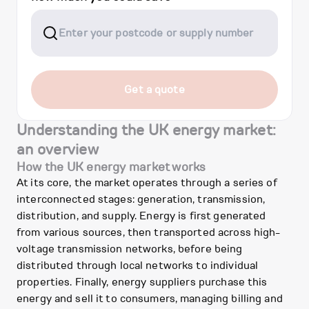
Get a quote
Understanding the UK energy market:
an overview
How the UK energy market works
At its core, the market operates through a series of
interconnected stages: generation, transmission,
distribution, and supply. Energy is first generated
from various sources, then transported across high-
voltage transmission networks, before being
distributed through local networks to individual
properties. Finally, energy suppliers purchase this
energy and sell it to consumers, managing billing and