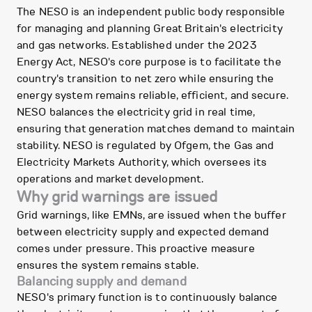
The NESO is an independent public body responsible
for managing and planning Great Britain's electricity
and gas networks. Established under the 2023
Energy Act, NESO's core purpose is to facilitate the
country's transition to net zero while ensuring the
energy system remains reliable, efficient, and secure.
NESO balances the electricity grid in real time,
ensuring that generation matches demand to maintain
stability. NESO is regulated by Ofgem, the Gas and
Electricity Markets Authority, which oversees its
operations and market development.
Why grid warnings are issued
Grid warnings, like EMNs, are issued when the buffer
between electricity supply and expected demand
comes under pressure. This proactive measure
ensures the system remains stable.
Balancing supply and demand
NESO's primary function is to continuously balance