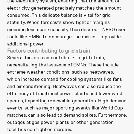
the electricity system, ensuring that the amount of
electricity generated precisely matches the amount
consumed. This delicate balance is vital for grid
stability. When forecasts show tighter margins -
meaning less spare capacity than desired - NESO uses
tools like EMNs to encourage the market to provide
additional power.
Factors contributing to grid strain
Several factors can contribute to grid strain,
necessitating the issuance of EMNs. These include
extreme weather conditions, such as heatwaves,
which increase demand for cooling systems like fans
and air conditioning. Heatwaves can also reduce the
efficiency of traditional power plants and lower wind
speeds, impacting renewable generation. High demand
events, such as major sporting events like World Cup
matches, can also lead to demand spikes. Furthermore,
outages at gas power plants or other generation
facilities can tighten margins.