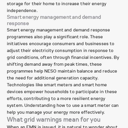
storage for their home to increase their energy
independence.
Smart energy management and demand
response
Smart energy management and demand response
programmes also play a significant role. These
initiatives encourage consumers and businesses to
adjust their electricity consumption in response to
grid conditions, often through financial incentives. By
shifting demand away from peak times, these
programmes help NESO maintain balance and reduce
the need for additional generation capacity.
Technologies like smart meters and smart home
devices empower households to participate in these
efforts, contributing to a more resilient energy
system. Understanding how to use a smart meter can
help you manage your energy more effectively.
What grid warnings mean for you
When an EMN is issued, it is natural to wonder about