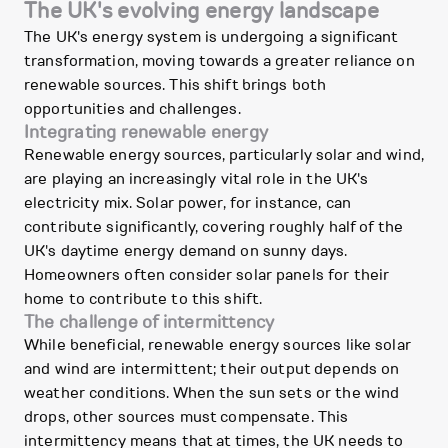
The UK's evolving energy landscape
The UK's energy system is undergoing a significant
transformation, moving towards a greater reliance on
renewable sources. This shift brings both
opportunities and challenges.
Integrating renewable energy
Renewable energy sources, particularly solar and wind,
are playing an increasingly vital role in the UK's
electricity mix. Solar power, for instance, can
contribute significantly, covering roughly half of the
UK's daytime energy demand on sunny days.
Homeowners often consider solar panels for their
home to contribute to this shift.
The challenge of intermittency
While beneficial, renewable energy sources like solar
and wind are intermittent; their output depends on
weather conditions. When the sun sets or the wind
drops, other sources must compensate. This
intermittency means that at times, the UK needs to