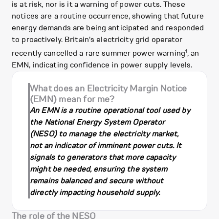
is at risk, nor is it a warning of power cuts. These
notices are a routine occurrence, showing that future
energy demands are being anticipated and responded
to proactively. Britain's electricity grid operator
1
recently cancelled a rare summer power warning
, an
EMN, indicating confidence in power supply levels.
What does an Electricity Margin Notice
(EMN) mean for me?
An EMN is a routine operational tool used by
the National Energy System Operator
(NESO) to manage the electricity market,
not an indicator of imminent power cuts. It
signals to generators that more capacity
might be needed, ensuring the system
remains balanced and secure without
directly impacting household supply.
The role of the NESO