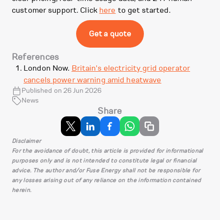
customer support. Click
here
to get started.
Get a quote
References
London Now.
Britain's electricity grid operator
cancels power warning amid heatwave
Published on 26 Jun 2026
News
Share
Disclaimer
For the avoidance of doubt, this article is provided for informational
purposes only and is not intended to constitute legal or financial
advice. The author and/or Fuse Energy shall not be responsible for
any losses arising out of any reliance on the information contained
herein.