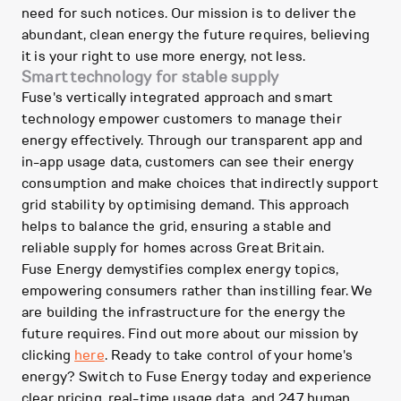
need for such notices. Our mission is to deliver the
abundant, clean energy the future requires, believing
it is your right to use more energy, not less.
Smart technology for stable supply
Fuse's vertically integrated approach and smart
technology empower customers to manage their
energy effectively. Through our transparent app and
in-app usage data, customers can see their energy
consumption and make choices that indirectly support
grid stability by optimising demand. This approach
helps to balance the grid, ensuring a stable and
reliable supply for homes across Great Britain.
Fuse Energy demystifies complex energy topics,
empowering consumers rather than instilling fear. We
are building the infrastructure for the energy the
future requires. Find out more about our mission by
clicking
here
. Ready to take control of your home's
energy? Switch to Fuse Energy today and experience
clear pricing, real-time usage data, and 247 human