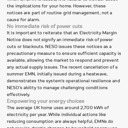
the implications for your home. However, these
notices are part of routine grid management, not a
cause for alarm.
No immediate risk of power cuts
It is important to reiterate that an Electricity Margin
Notice does not signify an immediate risk of power
cuts or blackouts. NESO issues these notices as a
precautionary measure to ensure sufficient capacity is
available, allowing the market to respond and prevent
any actual supply issues. The recent cancellation of a
summer EMN, initially issued during a heatwave,
demonstrates the system's operational resilience and
NESO's ability to manage challenging conditions
effectively.
Empowering your energy choices
The average UK home uses around 2,700 kWh of
electricity per year. While individual actions like
reducing consumption are always helpful, EMNs do