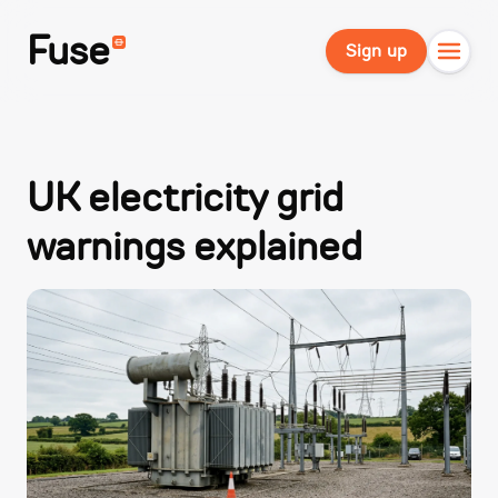
Fuse
Sign up
UK electricity grid
warnings explained