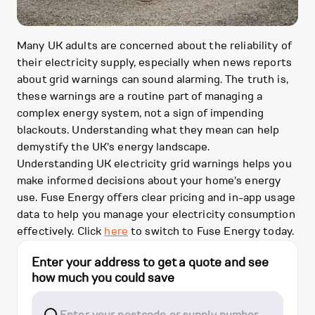
Many UK adults are concerned about the reliability of
their electricity supply, especially when news reports
about grid warnings can sound alarming. The truth is,
these warnings are a routine part of managing a
complex energy system, not a sign of impending
blackouts. Understanding what they mean can help
demystify the UK's energy landscape.
Understanding UK electricity grid warnings helps you
make informed decisions about your home's energy
use. Fuse Energy offers clear pricing and in-app usage
data to help you manage your electricity consumption
effectively. Click
here
to switch to Fuse Energy today.
Enter your address to get a quote and see
how much you could save