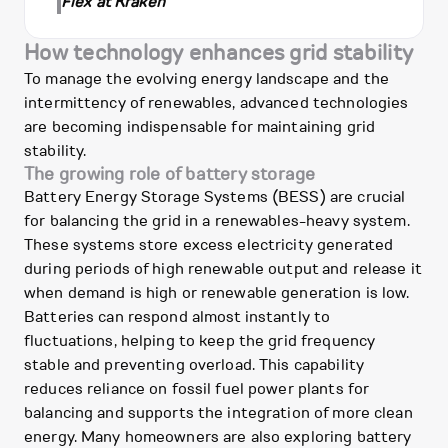
Flex at Kraken
How technology enhances grid stability
To manage the evolving energy landscape and the
intermittency of renewables, advanced technologies
are becoming indispensable for maintaining grid
stability.
The growing role of battery storage
Battery Energy Storage Systems (BESS) are crucial
for balancing the grid in a renewables-heavy system.
These systems store excess electricity generated
during periods of high renewable output and release it
when demand is high or renewable generation is low.
Batteries can respond almost instantly to
fluctuations, helping to keep the grid frequency
stable and preventing overload. This capability
reduces reliance on fossil fuel power plants for
balancing and supports the integration of more clean
energy. Many homeowners are also exploring battery