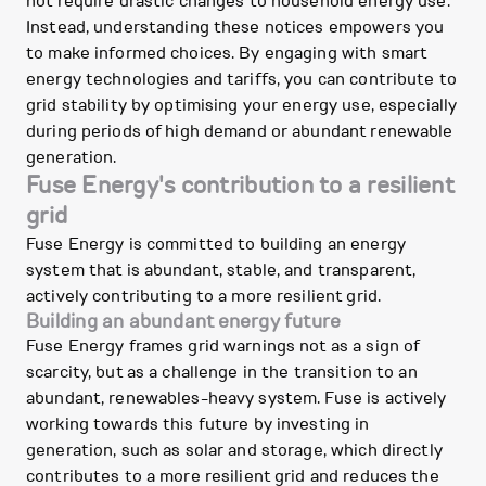
not require drastic changes to household energy use.
Instead, understanding these notices empowers you
to make informed choices. By engaging with smart
energy technologies and tariffs, you can contribute to
grid stability by optimising your energy use, especially
during periods of high demand or abundant renewable
generation.
Fuse Energy's contribution to a resilient
grid
Fuse Energy is committed to building an energy
system that is abundant, stable, and transparent,
actively contributing to a more resilient grid.
Building an abundant energy future
Fuse Energy frames grid warnings not as a sign of
scarcity, but as a challenge in the transition to an
abundant, renewables-heavy system. Fuse is actively
working towards this future by investing in
generation, such as solar and storage, which directly
contributes to a more resilient grid and reduces the