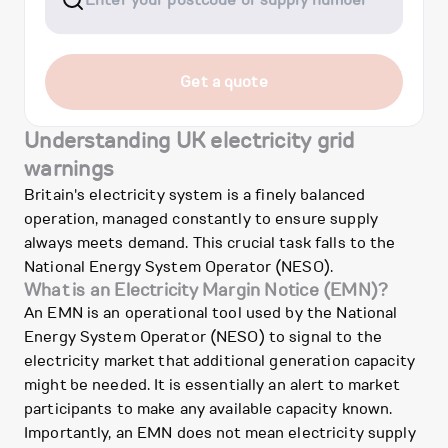
Get a quote
Understanding UK electricity grid
warnings
Britain's electricity system is a finely balanced
operation, managed constantly to ensure supply
always meets demand. This crucial task falls to the
National Energy System Operator (NESO).
What is an Electricity Margin Notice (EMN)?
An EMN is an operational tool used by the National
Energy System Operator (NESO) to signal to the
electricity market that additional generation capacity
might be needed. It is essentially an alert to market
participants to make any available capacity known.
Importantly, an EMN does not mean electricity supply