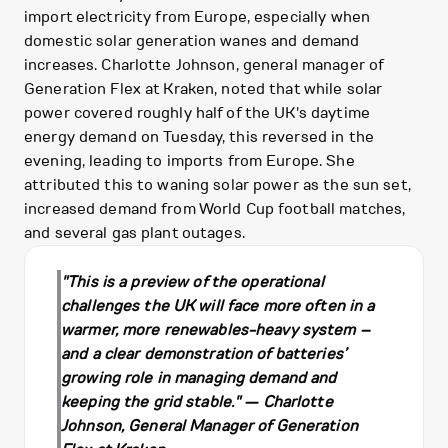
import electricity from Europe, especially when
domestic solar generation wanes and demand
increases. Charlotte Johnson, general manager of
Generation Flex at Kraken, noted that while solar
power covered roughly half of the UK's daytime
energy demand on Tuesday, this reversed in the
evening, leading to imports from Europe. She
attributed this to waning solar power as the sun set,
increased demand from World Cup football matches,
and several gas plant outages.
"This is a preview of the operational
challenges the UK will face more often in a
warmer, more renewables-heavy system –
and a clear demonstration of batteries’
growing role in managing demand and
keeping the grid stable." — Charlotte
Johnson, General Manager of Generation