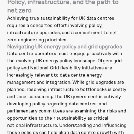
Policy, infrastructure, and the path to
net zero
Achieving true sustainability for UK data centres
requires a concerted effort involving policy,
infrastructure upgrades, and a commitment to net-
zero engineering principles.
Navigating UK energy policy and grid upgrades
Data centre operators must engage proactively with
the evolving UK energy policy landscape. Ofgem grid
policy and National Grid flexibility initiatives are
increasingly relevant to data centre energy
management and integration. While grid upgrades are
planned, resolving infrastructure bottlenecks is costly
and time-consuming. The UK government is actively
developing policy regarding data centres, and
parliamentary committees are examining the risks and
opportunities to their sustainability as critical
national infrastructure. Understanding and influencing
these policies can help align data centre growth with