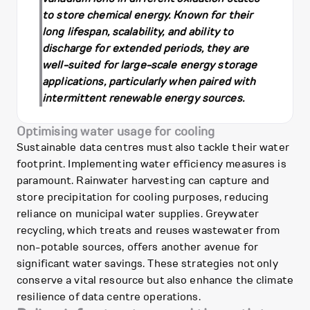
to store chemical energy. Known for their
long lifespan, scalability, and ability to
discharge for extended periods, they are
well-suited for large-scale energy storage
applications, particularly when paired with
intermittent renewable energy sources.
Optimising water usage for cooling
Sustainable data centres must also tackle their water
footprint. Implementing water efficiency measures is
paramount. Rainwater harvesting can capture and
store precipitation for cooling purposes, reducing
reliance on municipal water supplies. Greywater
recycling, which treats and reuses wastewater from
non-potable sources, offers another avenue for
significant water savings. These strategies not only
conserve a vital resource but also enhance the climate
resilience of data centre operations.