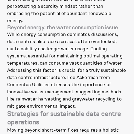
perpetuating a scarcity mindset rather than
embracing the potential of abundant renewable
energy.
Beyond energy: the water consumption issue
While energy consumption dominates discussions,
data centres also face a critical, often overlooked,
sustainability challenge: water usage. Cooling
systems, essential for maintaining optimal operating
temperatures, can consume vast quantities of water.
Addressing this factor is crucial for a truly sustainable
data centre infrastructure. Lee Ackerman from
Connectus Utilities stresses the importance of
innovative water management, suggesting methods
like rainwater harvesting and greywater recycling to
mitigate environmental impact.
Strategies for sustainable data centre
operations
Moving beyond short-term fixes requires a holistic