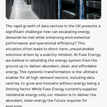
The rapid growth of data centres in the UK presents a
significant challenge: how can escalating energy
demands be met while enhancing environmental
performance and operational efficiency? This
situation often leads to short-term, unsustainable
solutions driven by a scarcity mindset. At Fuse Energy,
we believe in rebuilding the energy system from the
ground up to deliver abundant, clean, and affordable
energy. This systemic transformation is the ultimate
enabler for all high-demand sectors, including data
centres, to grow and innovate without energy being a
limiting factor. While Fuse Energy currently supplies
residential energy only, our mission is to deliver the
abundant, clean energy the future requires for
everyone.