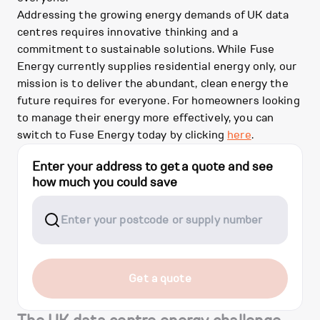
Addressing the growing energy demands of UK data
centres requires innovative thinking and a
commitment to sustainable solutions. While Fuse
Energy currently supplies residential energy only, our
mission is to deliver the abundant, clean energy the
future requires for everyone. For homeowners looking
to manage their energy more effectively, you can
switch to Fuse Energy today by clicking
here
.
Enter your address to get a quote and see
how much you could save
Get a quote