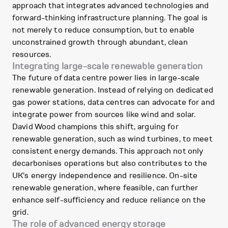
approach that integrates advanced technologies and
forward-thinking infrastructure planning. The goal is
not merely to reduce consumption, but to enable
unconstrained growth through abundant, clean
resources.
Integrating large-scale renewable generation
The future of data centre power lies in large-scale
renewable generation. Instead of relying on dedicated
gas power stations, data centres can advocate for and
integrate power from sources like wind and solar.
David Wood champions this shift, arguing for
renewable generation, such as wind turbines, to meet
consistent energy demands. This approach not only
decarbonises operations but also contributes to the
UK's energy independence and resilience. On-site
renewable generation, where feasible, can further
enhance self-sufficiency and reduce reliance on the
grid.
The role of advanced energy storage