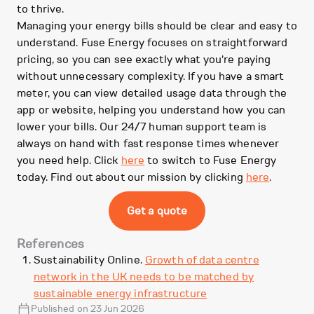
to thrive.
Managing your energy bills should be clear and easy to
understand. Fuse Energy focuses on straightforward
pricing, so you can see exactly what you're paying
without unnecessary complexity. If you have a smart
meter, you can view detailed usage data through the
app or website, helping you understand how you can
lower your bills. Our 24/7 human support team is
always on hand with fast response times whenever
you need help. Click
here
to switch to Fuse Energy
today. Find out about our mission by clicking
here
.
Get a quote
References
Sustainability Online.
Growth of data centre
network in the UK needs to be matched by
sustainable energy infrastructure
Published on 23 Jun 2026