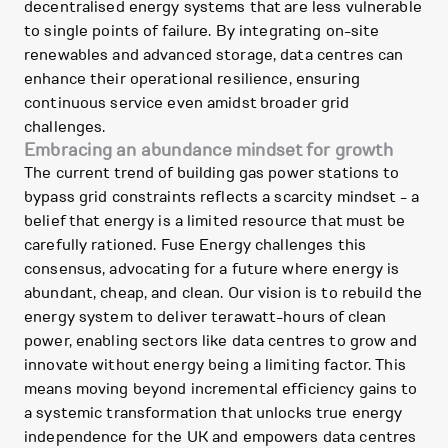
decentralised energy systems that are less vulnerable
to single points of failure. By integrating on-site
renewables and advanced storage, data centres can
enhance their operational resilience, ensuring
continuous service even amidst broader grid
challenges.
Embracing an abundance mindset for growth
The current trend of building gas power stations to
bypass grid constraints reflects a scarcity mindset - a
belief that energy is a limited resource that must be
carefully rationed. Fuse Energy challenges this
consensus, advocating for a future where energy is
abundant, cheap, and clean. Our vision is to rebuild the
energy system to deliver terawatt-hours of clean
power, enabling sectors like data centres to grow and
innovate without energy being a limiting factor. This
means moving beyond incremental efficiency gains to
a systemic transformation that unlocks true energy
independence for the UK and empowers data centres