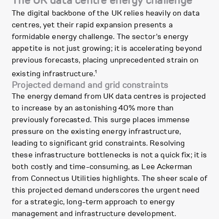
The UK data centre energy challenge
The digital backbone of the UK relies heavily on data
centres, yet their rapid expansion presents a
formidable energy challenge. The sector's energy
appetite is not just growing; it is accelerating beyond
previous forecasts, placing unprecedented strain on
1
existing infrastructure.
Projected demand and grid constraints
The energy demand from UK data centres is projected
to increase by an astonishing 40% more than
previously forecasted. This surge places immense
pressure on the existing energy infrastructure,
leading to significant grid constraints. Resolving
these infrastructure bottlenecks is not a quick fix; it is
both costly and time-consuming, as Lee Ackerman
from Connectus Utilities highlights. The sheer scale of
this projected demand underscores the urgent need
for a strategic, long-term approach to energy
management and infrastructure development.