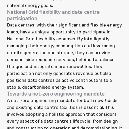
national energy goals.
National Grid flexibility and data centre
participation
Data centres, with their significant and flexible energy
loads, have a unique opportunity to participate in
National Grid flexibility schemes. By intelligently
managing their energy consumption and leveraging
on-site generation and storage, they can provide
demand-side response services, helping to balance
the grid and integrate more renewables. This
participation not only generates revenue but also
positions data centres as active contributors to a
stable, decarbonised energy system.
Towards a net-zero engineering mandate
A net-zero engineering mandate for both new builds
and existing data centre facilities is essential. This
involves adopting a holistic approach that considers
every aspect of a data centre's lifecycle, from design
and construction to operation and decommissioning. It