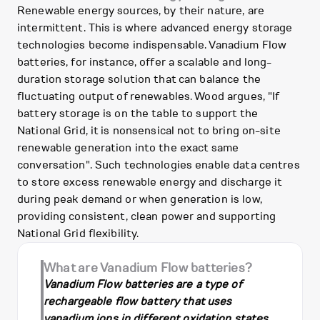
Renewable energy sources, by their nature, are
intermittent. This is where advanced energy storage
technologies become indispensable. Vanadium Flow
batteries, for instance, offer a scalable and long-
duration storage solution that can balance the
fluctuating output of renewables. Wood argues, "If
battery storage is on the table to support the
National Grid, it is nonsensical not to bring on-site
renewable generation into the exact same
conversation". Such technologies enable data centres
to store excess renewable energy and discharge it
during peak demand or when generation is low,
providing consistent, clean power and supporting
National Grid flexibility.
What are Vanadium Flow batteries?
Vanadium Flow batteries are a type of
rechargeable flow battery that uses
vanadium ions in different oxidation states