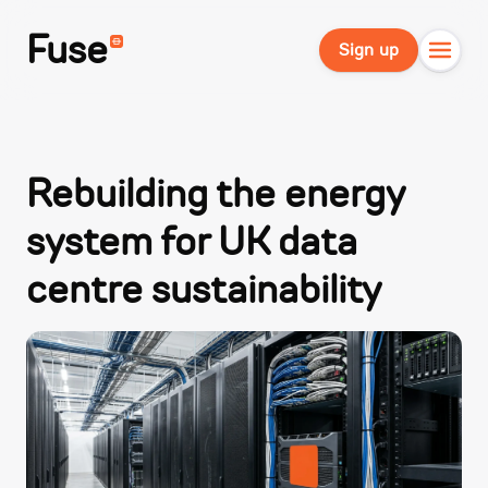
Fuse
Sign up
Rebuilding the energy
system for UK data
centre sustainability