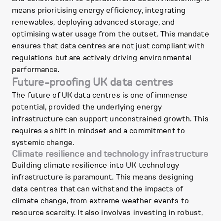
means prioritising energy efficiency, integrating
renewables, deploying advanced storage, and
optimising water usage from the outset. This mandate
ensures that data centres are not just compliant with
regulations but are actively driving environmental
performance.
Future-proofing UK data centres
The future of UK data centres is one of immense
potential, provided the underlying energy
infrastructure can support unconstrained growth. This
requires a shift in mindset and a commitment to
systemic change.
Climate resilience and technology infrastructure
Building climate resilience into UK technology
infrastructure is paramount. This means designing
data centres that can withstand the impacts of
climate change, from extreme weather events to
resource scarcity. It also involves investing in robust,