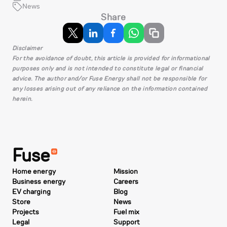
News
Share
Disclaimer
For the avoidance of doubt, this article is provided for informational
purposes only and is not intended to constitute legal or financial
advice. The author and/or Fuse Energy shall not be responsible for
any losses arising out of any reliance on the information contained
herein.
Fuse
Home energy
Mission
Business energy
Careers
EV charging
Blog
Store
News
Projects
Fuel mix
Legal
Support