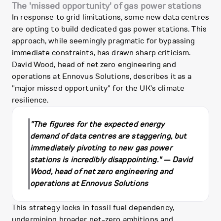
The 'missed opportunity' of gas power stations
In response to grid limitations, some new data centres
are opting to build dedicated gas power stations. This
approach, while seemingly pragmatic for bypassing
immediate constraints, has drawn sharp criticism.
David Wood, head of net zero engineering and
operations at Ennovus Solutions, describes it as a
"major missed opportunity" for the UK's climate
resilience.
"The figures for the expected energy
demand of data centres are staggering, but
immediately pivoting to new gas power
stations is incredibly disappointing." — David
Wood, head of net zero engineering and
operations at Ennovus Solutions
This strategy locks in fossil fuel dependency,
undermining broader net-zero ambitions and