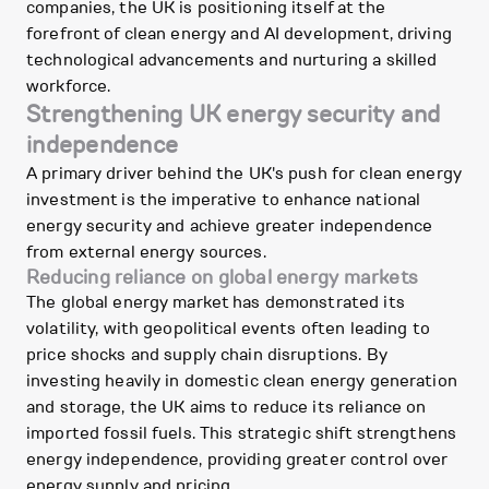
companies, the UK is positioning itself at the
forefront of clean energy and AI development, driving
technological advancements and nurturing a skilled
workforce.
Strengthening UK energy security and
independence
A primary driver behind the UK's push for clean energy
investment is the imperative to enhance national
energy security and achieve greater independence
from external energy sources.
Reducing reliance on global energy markets
The global energy market has demonstrated its
volatility, with geopolitical events often leading to
price shocks and supply chain disruptions. By
investing heavily in domestic clean energy generation
and storage, the UK aims to reduce its reliance on
imported fossil fuels. This strategic shift strengthens
energy independence, providing greater control over
energy supply and pricing.