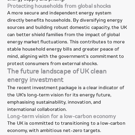
Protecting households from global shocks
A more secure and independent energy system
directly benefits households. By diversifying energy
sources and building robust domestic capacity, the UK
can better shield families from the impact of global
energy market fluctuations. This contributes to more
stable household energy bills and greater peace of
mind, aligning with the government's commitment to
protect consumers from external shocks.
The future landscape of UK clean
energy investment
The recent investment package is a clear indicator of
the UK's long-term vision for its energy future,
emphasising sustainability, innovation, and
international collaboration.
Long-term vision for a low-carbon economy
The UK is committed to transitioning to a low-carbon
economy, with ambitious net-zero targets.