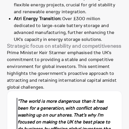
flexible energy projects, crucial for grid stability
and renewable energy integration.
Atri Energy Transition:
Over £300 million
dedicated to large-scale battery storage and
advanced manufacturing, further enhancing the
UK's capacity in energy storage solutions.
Strategic focus on stability and competitiveness
Prime Minister Keir Starmer emphasised the UK's
commitment to providing a stable and competitive
environment for global investors. This sentiment
highlights the government's proactive approach to
attracting and retaining international capital amidst
global challenges.
"The world is more dangerous than it has
been for a generation, with conflict abroad
washing up on our shores. That's why I'm
focused on making the UK the best place to