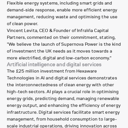
Flexible energy systems, including smart grids and
demand-side response, enable more efficient energy
management, reducing waste and optimising the use
of clean power.
Vincent Levita, CEO & Founder of InfraVia Capital
Partners, commented on their commitment, stating,
"We believe the launch of Supernova Power is the kind
of investment the UK needs as it moves towards a
more electrified, digital and low-carbon economy."
Artificial intelligence and digital services
The £25 million investment from Hexaware
Technologies in AI and digital services demonstrates
the interconnectedness of clean energy with other
high-tech sectors. AI plays a crucial role in optimising
energy grids, predicting demand, managing renewable
energy output, and enhancing the efficiency of energy
infrastructure. Digital services facilitate smart energy
management, from household consumption to large-
scale industrial operations, driving innovation across