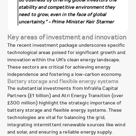
do business by offering global investors the
stability and competitive environment they
need to grow, even in the face of global
uncertainty." - Prime Minister Keir Starmer
Key areas of investment and innovation
The recent investment package underscores specific
technological areas poised for significant growth and
innovation within the UK's clean energy landscape.
These sectors are critical for achieving energy
independence and fostering a low-carbon economy.
Battery storage and flexible energy systems
The substantial investments from InfraVia Capital
Partners (£1 billion) and Atri Energy Transition (over
£300 million) highlight the strategic importance of
battery storage and flexible energy systems. These
technologies are vital for balancing the grid,
integrating intermittent renewable sources like wind
and solar, and ensuring a reliable energy supply.