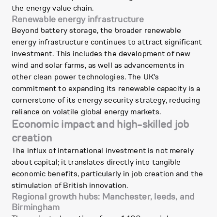
the energy value chain.
Renewable energy infrastructure
Beyond battery storage, the broader renewable
energy infrastructure continues to attract significant
investment. This includes the development of new
wind and solar farms, as well as advancements in
other clean power technologies. The UK's
commitment to expanding its renewable capacity is a
cornerstone of its energy security strategy, reducing
reliance on volatile global energy markets.
Economic impact and high-skilled job
creation
The influx of international investment is not merely
about capital; it translates directly into tangible
economic benefits, particularly in job creation and the
stimulation of British innovation.
Regional growth hubs: Manchester, leeds, and
Birmingham