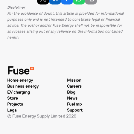
Disclaimer
For the avoidance of doubt, this article is provided for informational
purposes only and is not intended to constitute legal or financial
advice. The author and/or Fuse Energy shall not be responsible for
any losses arising out of any reliance on the information contained
herein.
Fuse
Home energy
Mission
Business energy
Careers
EV charging
Blog
Store
News
Projects
Fuel mix
Legal
Support
© Fuse Energy Supply Limited 2026