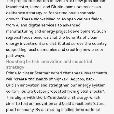
The projected creation of over 1,400 new jobs across
Manchester, Leeds, and Birmingham underscores a
deliberate strategy to foster regional economic
growth. These high-skilled roles span various fields,
from AI and digital services to advanced
manufacturing and energy project development. Such
regional focus ensures that the benefits of clean
energy investment are distributed across the country,
supporting local economies and creating new career
pathways.
Boosting british innovation and industrial
strategy
Prime Minister Starmer noted that these investments
will "create thousands of high-skilled jobs, back
British innovation and strengthen our energy system
so families are better protected from global shocks".
This aligns with the UK's industrial strategy, which
aims to foster innovation and build a resilient, future-
proof economy. By attracting leading international