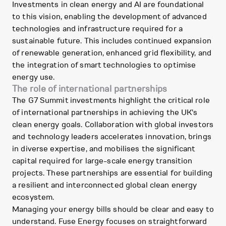
Investments in clean energy and AI are foundational
to this vision, enabling the development of advanced
technologies and infrastructure required for a
sustainable future. This includes continued expansion
of renewable generation, enhanced grid flexibility, and
the integration of smart technologies to optimise
energy use.
The role of international partnerships
The G7 Summit investments highlight the critical role
of international partnerships in achieving the UK's
clean energy goals. Collaboration with global investors
and technology leaders accelerates innovation, brings
in diverse expertise, and mobilises the significant
capital required for large-scale energy transition
projects. These partnerships are essential for building
a resilient and interconnected global clean energy
ecosystem.
Managing your energy bills should be clear and easy to
understand. Fuse Energy focuses on straightforward