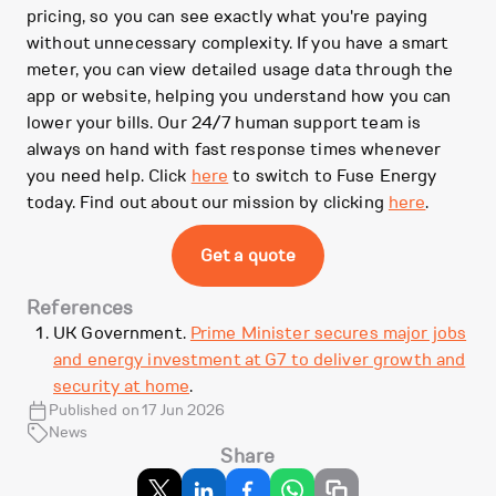
pricing, so you can see exactly what you're paying
without unnecessary complexity. If you have a smart
meter, you can view detailed usage data through the
app or website, helping you understand how you can
lower your bills. Our 24/7 human support team is
always on hand with fast response times whenever
you need help. Click
here
to switch to Fuse Energy
today. Find out about our mission by clicking
here
.
Get a quote
References
UK Government.
Prime Minister secures major jobs
and energy investment at G7 to deliver growth and
security at home
.
Published on 17 Jun 2026
News
Share