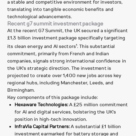
a stable and competitive environment for investors,
translating into tangible economic benefits and
technological advancements.
Recent g7 summit investment package
At the recent G7 Summit, the UK secured a significant
£1.3 billion investment package specifically targeting
1
its clean energy and AI sectors
. This substantial
commitment, primarily from French and Indian
companies, signals strong international confidence in
the UK's strategic direction. The investment is
projected to create over 1,400 new jobs across key
regional hubs, including Manchester, Leeds, and
Birmingham.
Key components of this package include:
Hexaware Technologies:
A £25 million commitment
for AI and digital services, bolstering the UK's
position in high-tech innovation.
InfraVia Capital Partners:
A substantial £1 billion
investment earmarked for battery storage and