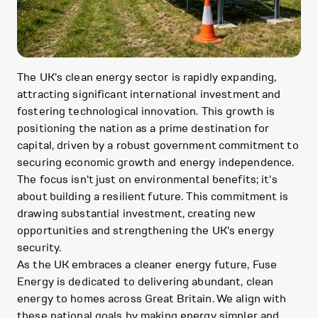
The UK's clean energy sector is rapidly expanding,
attracting significant international investment and
fostering technological innovation. This growth is
positioning the nation as a prime destination for
capital, driven by a robust government commitment to
securing economic growth and energy independence.
The focus isn't just on environmental benefits; it's
about building a resilient future. This commitment is
drawing substantial investment, creating new
opportunities and strengthening the UK's energy
security.
As the UK embraces a cleaner energy future, Fuse
Energy is dedicated to delivering abundant, clean
energy to homes across Great Britain. We align with
these national goals by making energy simpler and