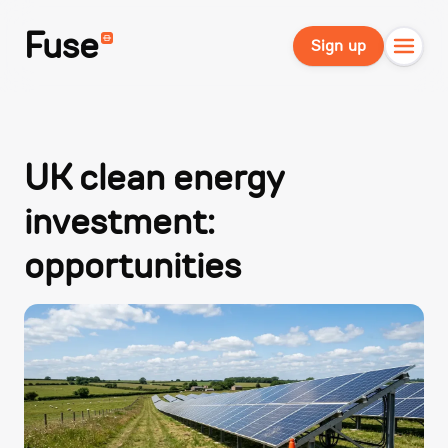
Fuse
Sign up
UK clean energy
investment:
opportunities