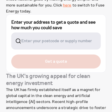
more sustainable for you. Click
here
to switch to Fuse
Energy today.
Enter your address to get a quote and see
how much you could save
Get a quote
The UK's growing appeal for clean
energy investment
The UK has firmly established itself as a magnet for
global capital in the clean energy and artificial
intelligence (AI) sectors. Recent high-profile
announcements underscore a strategic drive to foster