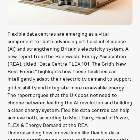
Flexible data centres are emerging as a vital
component for both advancing artificial intelligence
(AI) and strengthening Britain's electricity system. A
new report from the Renewable Energy Association
(REA), titled "Data Centre FLEX 101: The Grid's New
Best Friend," highlights how these facilities can
intelligently adapt their electricity demand to support
1
grid stability and integrate more renewable energy
.
The report argues that the UK does not need to
choose between leading the AI revolution and building
a clean energy system. Flexible data centres can help
achieve both, according to Matt Parry, Head of Power,
FLEX & Energy Demand at the REA.
Understanding how innovations like flexible data