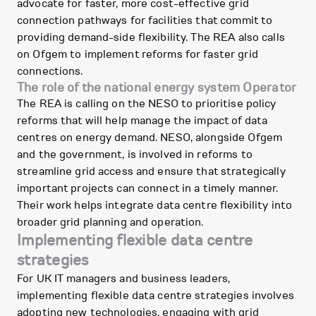
advocate for faster, more cost-effective grid
connection pathways for facilities that commit to
providing demand-side flexibility. The REA also calls
on Ofgem to implement reforms for faster grid
connections.
The role of the national energy system Operator
The REA is calling on the NESO to prioritise policy
reforms that will help manage the impact of data
centres on energy demand. NESO, alongside Ofgem
and the government, is involved in reforms to
streamline grid access and ensure that strategically
important projects can connect in a timely manner.
Their work helps integrate data centre flexibility into
broader grid planning and operation.
Implementing flexible data centre
strategies
For UK IT managers and business leaders,
implementing flexible data centre strategies involves
adopting new technologies, engaging with grid