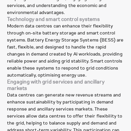
services, and understanding the economic and
environmental advantages.
Technology and smart control systems
Modern data centres can enhance their flexibility
through on-site battery storage and smart control
systems. Battery Energy Storage Systems (BESS) are
fast, flexible, and designed to handle the rapid
changes in demand created by AI workloads, providing
reliable power and aiding grid stability. Smart controls
enable these systems to respond to grid conditions
automatically, optimising energy use.
Engaging with grid services and ancillary
markets
Data centres can generate new revenue streams and
enhance sustainability by participating in demand
response and ancillary services markets. These
services allow data centres to offer their flexibility to
the grid, helping to balance supply and demand and
address short-term variability. This participation can