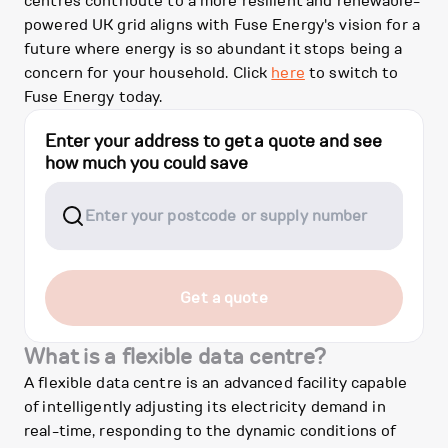
centres contribute to a more resilient and renewable-
powered UK grid aligns with Fuse Energy's vision for a
future where energy is so abundant it stops being a
concern for your household. Click
here
to switch to
Fuse Energy today.
Enter your address to get a quote and see
how much you could save
Get a quote
What is a flexible data centre?
A flexible data centre is an advanced facility capable
of intelligently adjusting its electricity demand in
real-time, responding to the dynamic conditions of