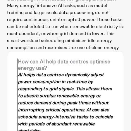
Many energy-intensive AI tasks, such as model
training and large-scale data processing, do not
require continuous, uninterrupted power. These tasks
can be scheduled to run when renewable electricity is
most abundant, or when grid demand is lower. This
smart workload scheduling minimises idle energy
consumption and maximises the use of clean energy.
How can AI help data centres optimise
energy use?
AI helps data centres dynamically adjust
power consumption in real-time by
responding to grid signals. This allows them
to absorb surplus renewable energy or
reduce demand during peak times without
interrupting critical operations. AI can also
schedule energy-intensive tasks to coincide
with periods of abundant renewable