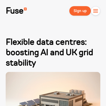
Fuse
Sign up
Flexible data centres:
boosting AI and UK grid
stability