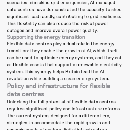
scenarios mimicking grid emergencies, AI-managed
data centres have demonstrated the capacity to shed
significant load rapidly, contributing to grid resilience.
This flexibility can also reduce the risk of power
outages and improve overall power quality.
Supporting the energy transition
Flexible data centres play a dual role in the energy
transition: they enable the growth of AI, which itself
can be used to optimise energy systems, and they act
as flexible assets that support a renewable electricity
system. This synergy helps Britain lead the AI
revolution while building a clean energy system.
Policy and infrastructure for flexible
data centres
Unlocking the full potential of flexible data centres
requires significant policy and infrastructure reforms.
The current system, designed for a different era,
struggles to accommodate the rapid growth and
dynamic needs of modern digital infrastructure.