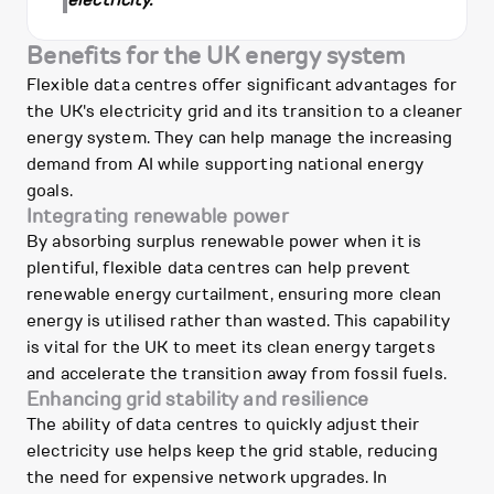
electricity.
Benefits for the UK energy system
Flexible data centres offer significant advantages for
the UK's electricity grid and its transition to a cleaner
energy system. They can help manage the increasing
demand from AI while supporting national energy
goals.
Integrating renewable power
By absorbing surplus renewable power when it is
plentiful, flexible data centres can help prevent
renewable energy curtailment, ensuring more clean
energy is utilised rather than wasted. This capability
is vital for the UK to meet its clean energy targets
and accelerate the transition away from fossil fuels.
Enhancing grid stability and resilience
The ability of data centres to quickly adjust their
electricity use helps keep the grid stable, reducing
the need for expensive network upgrades. In