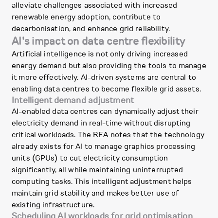
alleviate challenges associated with increased
renewable energy adoption, contribute to
decarbonisation, and enhance grid reliability.
AI's impact on data centre flexibility
Artificial intelligence is not only driving increased
energy demand but also providing the tools to manage
it more effectively. AI-driven systems are central to
enabling data centres to become flexible grid assets.
Intelligent demand adjustment
AI-enabled data centres can dynamically adjust their
electricity demand in real-time without disrupting
critical workloads. The REA notes that the technology
already exists for AI to manage graphics processing
units (GPUs) to cut electricity consumption
significantly, all while maintaining uninterrupted
computing tasks. This intelligent adjustment helps
maintain grid stability and makes better use of
existing infrastructure.
Scheduling AI workloads for grid optimisation