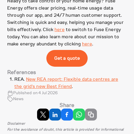
Ready to take control of your home energy? Fuse
Energy offers clear pricing, real-time usage data
through our app, and 24/7 human customer support.
Switching is quick and easy, helping you manage your
bills effectively. Click
here
to switch to Fuse Energy
today. You can also learn more about our mission to
make energy abundant by clicking
here
.
Get a quote
References
REA.
New REA report: Flexible data centres are
the grid's new Best Friend
.
Published on 4 Jul 2026
News
Share
Disclaimer
For the avoidance of doubt, this article is provided for informational