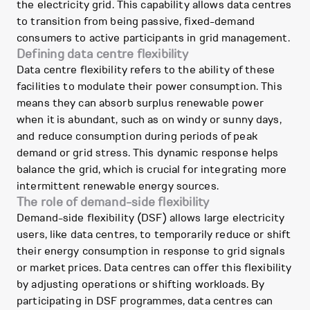
the electricity grid. This capability allows data centres
to transition from being passive, fixed-demand
consumers to active participants in grid management.
Defining data centre flexibility
Data centre flexibility refers to the ability of these
facilities to modulate their power consumption. This
means they can absorb surplus renewable power
when it is abundant, such as on windy or sunny days,
and reduce consumption during periods of peak
demand or grid stress. This dynamic response helps
balance the grid, which is crucial for integrating more
intermittent renewable energy sources.
The role of demand-side flexibility
Demand-side flexibility (DSF) allows large electricity
users, like data centres, to temporarily reduce or shift
their energy consumption in response to grid signals
or market prices. Data centres can offer this flexibility
by adjusting operations or shifting workloads. By
participating in DSF programmes, data centres can