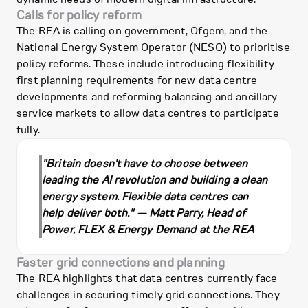
Calls for policy reform
The REA is calling on government, Ofgem, and the
National Energy System Operator (NESO) to prioritise
policy reforms. These include introducing flexibility-
first planning requirements for new data centre
developments and reforming balancing and ancillary
service markets to allow data centres to participate
fully.
"Britain doesn't have to choose between
leading the AI revolution and building a clean
energy system. Flexible data centres can
help deliver both." — Matt Parry, Head of
Power, FLEX & Energy Demand at the REA
Faster grid connections and planning
The REA highlights that data centres currently face
challenges in securing timely grid connections. They