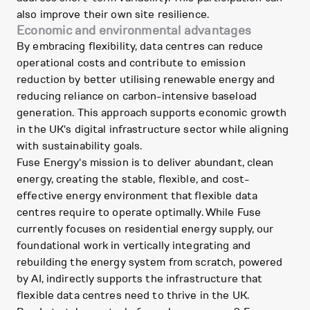
also improve their own site resilience.
Economic and environmental advantages
By embracing flexibility, data centres can reduce
operational costs and contribute to emission
reduction by better utilising renewable energy and
reducing reliance on carbon-intensive baseload
generation. This approach supports economic growth
in the UK's digital infrastructure sector while aligning
with sustainability goals.
Fuse Energy's mission is to deliver abundant, clean
energy, creating the stable, flexible, and cost-
effective energy environment that flexible data
centres require to operate optimally. While Fuse
currently focuses on residential energy supply, our
foundational work in vertically integrating and
rebuilding the energy system from scratch, powered
by AI, indirectly supports the infrastructure that
flexible data centres need to thrive in the UK.