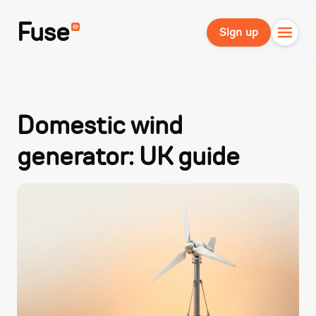
Fuse
Sign up
Domestic wind
generator: UK guide