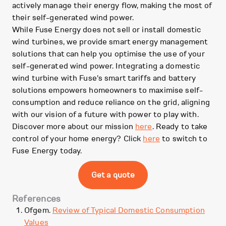
actively manage their energy flow, making the most of
their self-generated wind power.
While Fuse Energy does not sell or install domestic
wind turbines, we provide smart energy management
solutions that can help you optimise the use of your
self-generated wind power. Integrating a domestic
wind turbine with Fuse's smart tariffs and battery
solutions empowers homeowners to maximise self-
consumption and reduce reliance on the grid, aligning
with our vision of a future with power to play with.
Discover more about our mission
here
. Ready to take
control of your home energy? Click
here
to switch to
Fuse Energy today.
Get a quote
References
Ofgem.
Review of Typical Domestic Consumption
Values