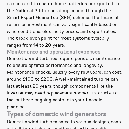
can be used to charge home batteries or exported to
the National Grid, generating income through the
Smart Export Guarantee (SEG) scheme. The financial
return on investment can vary significantly based on
wind conditions, electricity prices, and export rates.
The break-even point for most systems typically
ranges from 14 to 20 years.
Maintenance and operational expenses
Domestic wind turbines require periodic maintenance
to ensure optimal performance and longevity.
Maintenance checks, usually every few years, can cost
around £100 to £200. A well-maintained turbine can
last at least 20 years, though components like the
inverter may need replacement sooner. It's crucial to
factor these ongoing costs into your financial
planning.
Types of domestic wind generators
Domestic wind turbines come in various designs, each
with different characteristics suited to specific