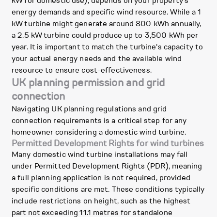
kW for domestic use), depends on your property's
energy demands and specific wind resource. While a 1
kW turbine might generate around 800 kWh annually,
a 2.5 kW turbine could produce up to 3,500 kWh per
year. It is important to match the turbine's capacity to
your actual energy needs and the available wind
resource to ensure cost-effectiveness.
UK planning permission and grid
connection
Navigating UK planning regulations and grid
connection requirements is a critical step for any
homeowner considering a domestic wind turbine.
Permitted Development Rights for wind turbines
Many domestic wind turbine installations may fall
under Permitted Development Rights (PDR), meaning
a full planning application is not required, provided
specific conditions are met. These conditions typically
include restrictions on height, such as the highest
part not exceeding 11.1 metres for standalone