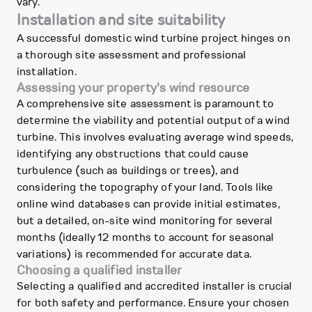
vary.
Installation and site suitability
A successful domestic wind turbine project hinges on
a thorough site assessment and professional
installation.
Assessing your property's wind resource
A comprehensive site assessment is paramount to
determine the viability and potential output of a wind
turbine. This involves evaluating average wind speeds,
identifying any obstructions that could cause
turbulence (such as buildings or trees), and
considering the topography of your land. Tools like
online wind databases can provide initial estimates,
but a detailed, on-site wind monitoring for several
months (ideally 12 months to account for seasonal
variations) is recommended for accurate data.
Choosing a qualified installer
Selecting a qualified and accredited installer is crucial
for both safety and performance. Ensure your chosen