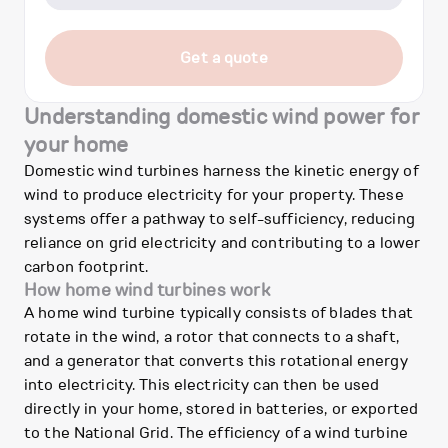
Get a quote
Understanding domestic wind power for
your home
Domestic wind turbines harness the kinetic energy of
wind to produce electricity for your property. These
systems offer a pathway to self-sufficiency, reducing
reliance on grid electricity and contributing to a lower
carbon footprint.
How home wind turbines work
A home wind turbine typically consists of blades that
rotate in the wind, a rotor that connects to a shaft,
and a generator that converts this rotational energy
into electricity. This electricity can then be used
directly in your home, stored in batteries, or exported
to the National Grid. The efficiency of a wind turbine