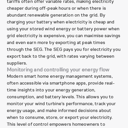
tariffs often offer variable rates, making electricity
cheaper during off-peak hours or when there is
abundant renewable generation on the grid. By
charging your battery when electricity is cheap and
using your stored wind energy or battery power when
grid electricity is expensive, you can maximise savings
and even earn more by exporting at peak times
through the SEG. The SEG pays you for electricity you
export back to the grid, with rates varying between
suppliers.
Monitoring and controlling your energy flow
Modern smart home energy management systems,
often accessible via smartphone apps, provide real-
time insights into your energy generation,
consumption, and battery levels. This allows you to
monitor your wind turbine's performance, track your
energy usage, and make informed decisions about
when to consume, store, or export your electricity.
This level of control empowers homeowners to