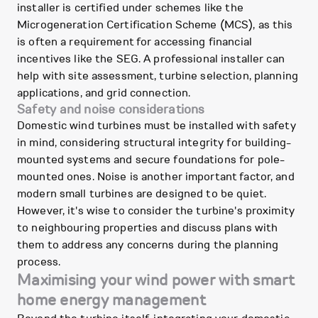
installer is certified under schemes like the
Microgeneration Certification Scheme (MCS), as this
is often a requirement for accessing financial
incentives like the SEG. A professional installer can
help with site assessment, turbine selection, planning
applications, and grid connection.
Safety and noise considerations
Domestic wind turbines must be installed with safety
in mind, considering structural integrity for building-
mounted systems and secure foundations for pole-
mounted ones. Noise is another important factor, and
modern small turbines are designed to be quiet.
However, it's wise to consider the turbine's proximity
to neighbouring properties and discuss plans with
them to address any concerns during the planning
process.
Maximising your wind power with smart
home energy management