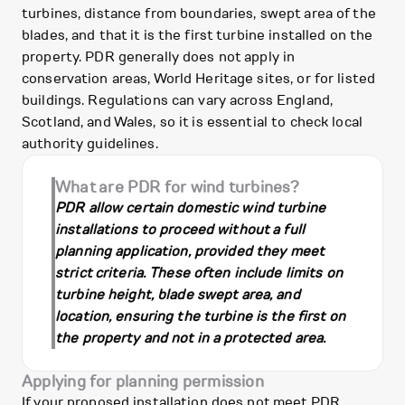
turbines, distance from boundaries, swept area of the
blades, and that it is the first turbine installed on the
property. PDR generally does not apply in
conservation areas, World Heritage sites, or for listed
buildings. Regulations can vary across England,
Scotland, and Wales, so it is essential to check local
authority guidelines.
What are PDR for wind turbines?
PDR allow certain domestic wind turbine
installations to proceed without a full
planning application, provided they meet
strict criteria. These often include limits on
turbine height, blade swept area, and
location, ensuring the turbine is the first on
the property and not in a protected area.
Applying for planning permission
If your proposed installation does not meet PDR