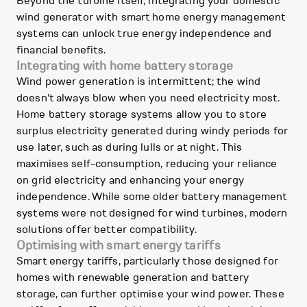
Beyond the turbine itself, integrating your domestic
wind generator with smart home energy management
systems can unlock true energy independence and
financial benefits.
Integrating with home battery storage
Wind power generation is intermittent; the wind
doesn't always blow when you need electricity most.
Home battery storage systems allow you to store
surplus electricity generated during windy periods for
use later, such as during lulls or at night. This
maximises self-consumption, reducing your reliance
on grid electricity and enhancing your energy
independence. While some older battery management
systems were not designed for wind turbines, modern
solutions offer better compatibility.
Optimising with smart energy tariffs
Smart energy tariffs, particularly those designed for
homes with renewable generation and battery
storage, can further optimise your wind power. These