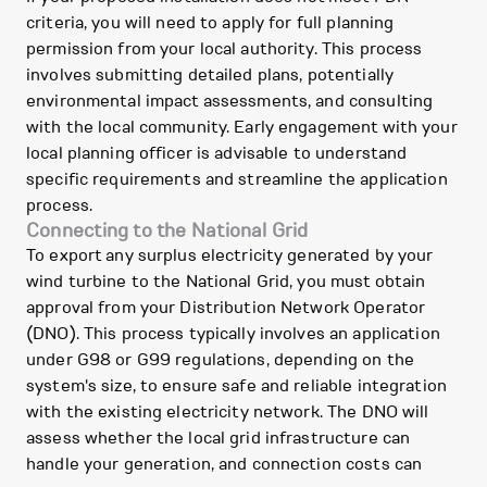
criteria, you will need to apply for full planning
permission from your local authority. This process
involves submitting detailed plans, potentially
environmental impact assessments, and consulting
with the local community. Early engagement with your
local planning officer is advisable to understand
specific requirements and streamline the application
process.
Connecting to the National Grid
To export any surplus electricity generated by your
wind turbine to the National Grid, you must obtain
approval from your Distribution Network Operator
(DNO). This process typically involves an application
under G98 or G99 regulations, depending on the
system's size, to ensure safe and reliable integration
with the existing electricity network. The DNO will
assess whether the local grid infrastructure can
handle your generation, and connection costs can