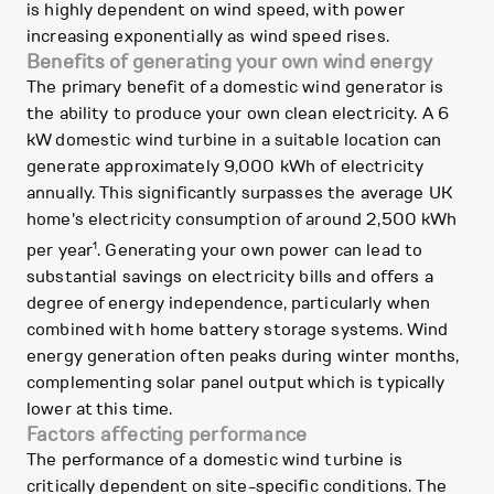
is highly dependent on wind speed, with power
increasing exponentially as wind speed rises.
Benefits of generating your own wind energy
The primary benefit of a domestic wind generator is
the ability to produce your own clean electricity. A 6
kW domestic wind turbine in a suitable location can
generate approximately 9,000 kWh of electricity
annually. This significantly surpasses the average UK
home's electricity consumption of around 2,500 kWh
1
per year
. Generating your own power can lead to
substantial savings on electricity bills and offers a
degree of energy independence, particularly when
combined with home battery storage systems. Wind
energy generation often peaks during winter months,
complementing solar panel output which is typically
lower at this time.
Factors affecting performance
The performance of a domestic wind turbine is
critically dependent on site-specific conditions. The