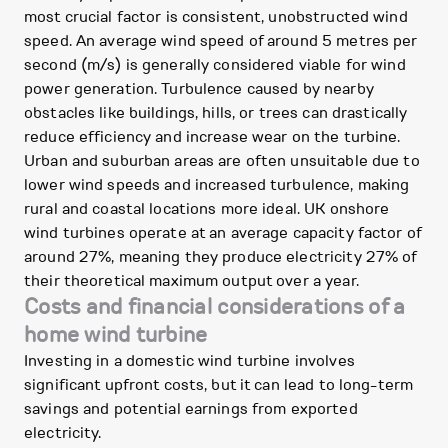
most crucial factor is consistent, unobstructed wind
speed. An average wind speed of around 5 metres per
second (m/s) is generally considered viable for wind
power generation. Turbulence caused by nearby
obstacles like buildings, hills, or trees can drastically
reduce efficiency and increase wear on the turbine.
Urban and suburban areas are often unsuitable due to
lower wind speeds and increased turbulence, making
rural and coastal locations more ideal. UK onshore
wind turbines operate at an average capacity factor of
around 27%, meaning they produce electricity 27% of
their theoretical maximum output over a year.
Costs and financial considerations of a
home wind turbine
Investing in a domestic wind turbine involves
significant upfront costs, but it can lead to long-term
savings and potential earnings from exported
electricity.