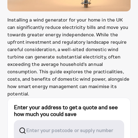
Installing a wind generator for your home in the UK
can significantly reduce electricity bills and move you
towards greater energy independence. While the
upfront investment and regulatory landscape require
careful consideration, a well-sited domestic wind
turbine can generate substantial electricity, often
exceeding the average household's annual
consumption. This guide explores the practicalities,
costs, and benefits of domestic wind power, alongside
how smart energy management can maximise its
potential.
Enter your address to get a quote and see
how much you could save