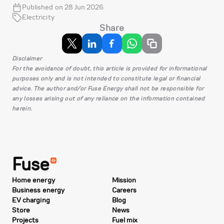
Published on 28 Jun 2026
Electricity
Share
Disclaimer
For the avoidance of doubt, this article is provided for informational
purposes only and is not intended to constitute legal or financial
advice. The author and/or Fuse Energy shall not be responsible for
any losses arising out of any reliance on the information contained
herein.
Fuse
Home energy
Mission
Business energy
Careers
EV charging
Blog
Store
News
Projects
Fuel mix