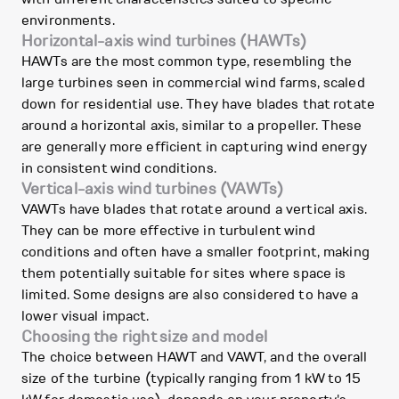
environments.
Horizontal-axis wind turbines (HAWTs)
HAWTs are the most common type, resembling the
large turbines seen in commercial wind farms, scaled
down for residential use. They have blades that rotate
around a horizontal axis, similar to a propeller. These
are generally more efficient in capturing wind energy
in consistent wind conditions.
Vertical-axis wind turbines (VAWTs)
VAWTs have blades that rotate around a vertical axis.
They can be more effective in turbulent wind
conditions and often have a smaller footprint, making
them potentially suitable for sites where space is
limited. Some designs are also considered to have a
lower visual impact.
Choosing the right size and model
The choice between HAWT and VAWT, and the overall
size of the turbine (typically ranging from 1 kW to 15