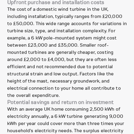
Upfront purchase and installation costs
The cost of a domestic wind turbine in the UK,
including installation, typically ranges from £20,000
to £50,000. This wide range accounts for variations in
turbine size, type, and installation complexity. For
example, a 6 kW pole-mounted system might cost
between £23,000 and £35,000. Smaller roof-
mounted turbines are generally cheaper, costing
around £2,000 to £4,000, but they are often less
efficient and not recommended due to potential
structural strain and low output. Factors like the
height of the mast, necessary groundwork, and
electrical connection to your home all contribute to
the overall expenditure.
Potential savings and return on investment
With an average UK home consuming 2,500 kWh of
electricity annually, a 6 kW turbine generating 9,000
kWh per year could cover more than three times your
household's electricity needs. The surplus electricity