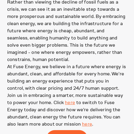
Rather than viewing the decline of fossil fuels as a
crisis, we can see it as an inevitable step towards a
more prosperous and sustainable world. By embracing
clean energy, we are building the infrastructure for a
future where energy is cheap, abundant, and
seamless, enabling humanity to build anything and
solve even bigger problems. This is the future we
imagined - one where energy empowers, rather than
constrains, human potential.
At Fuse Energy, we believe in a future where energy is
abundant, clean, and affordable for every home. We're
building an energy experience that puts you in
control, with clear pricing and 24/7 human support.
Join us in embracing a smarter, more sustainable way
to power your home. Click
here
to switch to Fuse
Energy today and discover how we're delivering the
abundant, clean energy the future requires. You can
also learn more about our mission
here
.