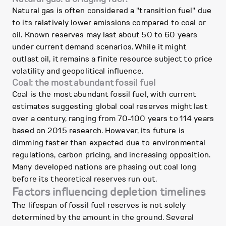
Natural gas is often considered a "transition fuel" due
to its relatively lower emissions compared to coal or
oil. Known reserves may last about 50 to 60 years
under current demand scenarios. While it might
outlast oil, it remains a finite resource subject to price
volatility and geopolitical influence.
Coal: the most abundant fossil fuel
Coal is the most abundant fossil fuel, with current
estimates suggesting global coal reserves might last
over a century, ranging from 70-100 years to 114 years
based on 2015 research. However, its future is
dimming faster than expected due to environmental
regulations, carbon pricing, and increasing opposition.
Many developed nations are phasing out coal long
before its theoretical reserves run out.
Factors influencing depletion timelines
The lifespan of fossil fuel reserves is not solely
determined by the amount in the ground. Several