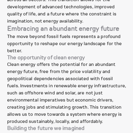
development of advanced technologies, improved
quality of life, and a future where the constraint is
imagination, not energy availability.
Embracing an abundant energy future
The move beyond fossil fuels represents a profound
opportunity to reshape our energy landscape for the
better.
The opportunity of clean energy
Clean energy offers the potential for an abundant
energy future, free from the price volatility and
geopolitical dependencies associated with fossil
fuels. Investments in renewable energy infrastructure,
such as offshore wind and solar, are not just
environmental imperatives but economic drivers,
creating jobs and stimulating growth. This transition
allows us to move towards a system where energy is
produced sustainably, locally, and affordably.
Building the future we imagined