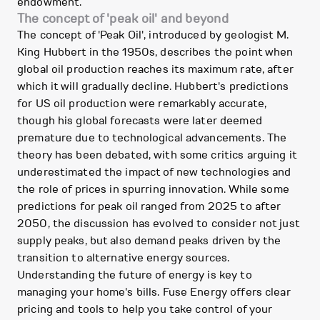
endowment.
The concept of 'peak oil' and beyond
The concept of 'Peak Oil', introduced by geologist M.
King Hubbert in the 1950s, describes the point when
global oil production reaches its maximum rate, after
which it will gradually decline. Hubbert's predictions
for US oil production were remarkably accurate,
though his global forecasts were later deemed
premature due to technological advancements. The
theory has been debated, with some critics arguing it
underestimated the impact of new technologies and
the role of prices in spurring innovation. While some
predictions for peak oil ranged from 2025 to after
2050, the discussion has evolved to consider not just
supply peaks, but also demand peaks driven by the
transition to alternative energy sources.
Understanding the future of energy is key to
managing your home's bills. Fuse Energy offers clear
pricing and tools to help you take control of your