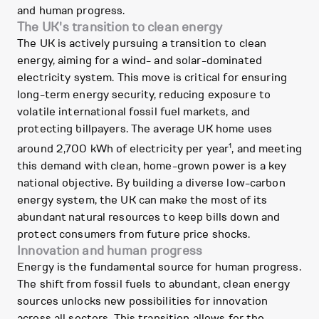
and human progress.
The UK's transition to clean energy
The UK is actively pursuing a transition to clean
energy, aiming for a wind- and solar-dominated
electricity system. This move is critical for ensuring
long-term energy security, reducing exposure to
volatile international fossil fuel markets, and
protecting billpayers. The average UK home uses
1
around 2,700 kWh of electricity per year
, and meeting
this demand with clean, home-grown power is a key
national objective. By building a diverse low-carbon
energy system, the UK can make the most of its
abundant natural resources to keep bills down and
protect consumers from future price shocks.
Innovation and human progress
Energy is the fundamental source for human progress.
The shift from fossil fuels to abundant, clean energy
sources unlocks new possibilities for innovation
across all sectors. This transition allows for the