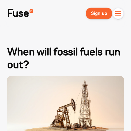
Fuse
Sign up
When will fossil fuels run
out?