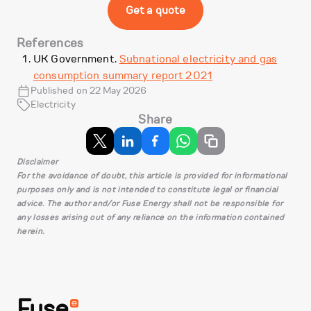
Get a quote
References
UK Government.
Subnational electricity and gas
consumption summary report 2021
Published on 22 May 2026
Electricity
Share
Disclaimer
For the avoidance of doubt, this article is provided for informational
purposes only and is not intended to constitute legal or financial
advice. The author and/or Fuse Energy shall not be responsible for
any losses arising out of any reliance on the information contained
herein.
Fuse