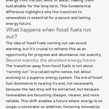
energy from the sun, wind, or water, making them
sustainable for the long term. This fundamental
difference highlights why the transition to
renewables is essential for a secure and lasting
energy future.
What happens when fossil fuels run
out?
The idea of fossil fuels running out can sound
alarming, but it's crucial to reframe this as an
opportunity for progress and abundance, not scarcity.
Beyond scarcity: the abundant energy future
The transition away from fossil fuels is not about
"running out" in a catastrophic sense, but about
evolving to a superior energy system. The era of fossil
fuel dominance is nearing its end, not necessarily
because the last drop will be extracted, but because
renewables are becoming cheaper, cleaner, and more
reliable. This shift enables a future where energy is no
longer a constraint on ambition, fostering innovation