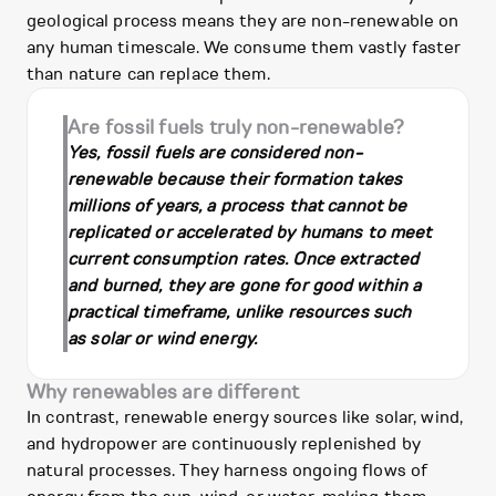
geological process means they are non-renewable on
any human timescale. We consume them vastly faster
than nature can replace them.
Are fossil fuels truly non-renewable?
Yes, fossil fuels are considered non-
renewable because their formation takes
millions of years, a process that cannot be
replicated or accelerated by humans to meet
current consumption rates. Once extracted
and burned, they are gone for good within a
practical timeframe, unlike resources such
as solar or wind energy.
Why renewables are different
In contrast, renewable energy sources like solar, wind,
and hydropower are continuously replenished by
natural processes. They harness ongoing flows of