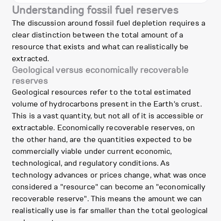
Understanding fossil fuel reserves
The discussion around fossil fuel depletion requires a
clear distinction between the total amount of a
resource that exists and what can realistically be
extracted.
Geological versus economically recoverable
reserves
Geological resources refer to the total estimated
volume of hydrocarbons present in the Earth's crust.
This is a vast quantity, but not all of it is accessible or
extractable. Economically recoverable reserves, on
the other hand, are the quantities expected to be
commercially viable under current economic,
technological, and regulatory conditions. As
technology advances or prices change, what was once
considered a "resource" can become an "economically
recoverable reserve". This means the amount we can
realistically use is far smaller than the total geological