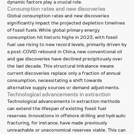
dynamic factors play a crucial role.
Consumption rates and new discoveries
Global consumption rates and new discoveries
significantly impact the projected depletion timelines
of fossil fuels. While global primary energy
consumption hit historic highs in 2023, with fossil
fuel use rising to new record levels, primarily driven by
a post-COVID rebound in China, new conventional oil
and gas discoveries have declined precipitously over
the last decade. This structural imbalance means
current discoveries replace only a fraction of annual
consumption, necessitating a shift towards
alternative supply sources or demand adjustments.
Technological advancements in extraction
Technological advancements in extraction methods
can extend the lifespan of existing fossil fuel
reserves. Innovations in offshore drilling and hydraulic
fracturing, for instance, have made previously
unreachable or uneconomical reserves viable. This can