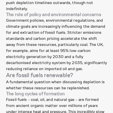
push depletion timelines outwards, though not
indefinitely.
The role of policy and environmental concerns
Government policies, environmental regulations, and
climate goals are increasingly influencing the demand
for and extraction of fossil fuels. Stricter emissions
standards and carbon pricing accelerate the shift
away from these resources, particularly coal. The UK,
for example, aims for at least 95% low-carbon
electricity generation by 2030 and a fully
decarbonised electricity system by 2035, significantly
reducing reliance on imported oil and gas.
Are fossil fuels renewable?
A fundamental question when discussing depletion is
whether these resources can be replenished.
The long cycles of formation
Fossil fuels - coal, oil, and natural gas - are formed
from ancient organic matter over millions of years
under intense heat and pressure. This incredibly slow