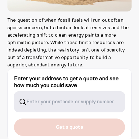
The question of when fossil fuels will run out often
sparks concern, but a factual look at reserves and the
accelerating shift to clean energy paints a more
optimistic picture. While these finite resources are
indeed depleting, the real story isn't one of scarcity,
but of a transformative opportunity to build a
superior, abundant energy future.
Enter your address to get a quote and see
how much you could save
Get a quote