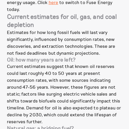
energy usage. Click
here
to switch to Fuse Energy
today.
Current estimates for oil, gas, and coal
depletion
Estimates for how long fossil fuels will last vary
significantly, influenced by consumption rates, new
discoveries, and extraction technologies. These are
not fixed deadlines but dynamic projections.
Oil: how many years are left?
Current estimates suggest that known oil reserves
could last roughly 40 to 50 years at present
consumption rates, with some sources indicating
around 47-56 years. However, these figures are not
static; factors like surging electric vehicle sales and
shifts towards biofuels could significantly impact this
timeline. Demand for oil is also expected to plateau or
decline by 2030, which could extend the lifespan of
reserves further.
Natural gas: a bridging fuel?