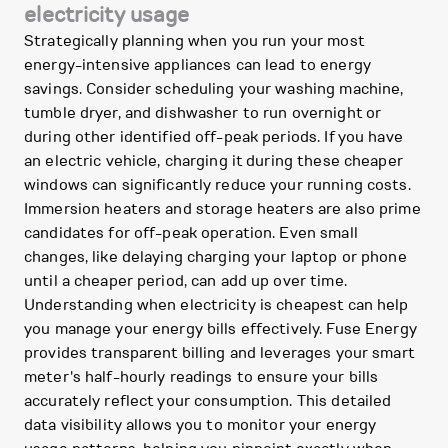
electricity usage
Strategically planning when you run your most
energy-intensive appliances can lead to energy
savings. Consider scheduling your washing machine,
tumble dryer, and dishwasher to run overnight or
during other identified off-peak periods. If you have
an electric vehicle, charging it during these cheaper
windows can significantly reduce your running costs.
Immersion heaters and storage heaters are also prime
candidates for off-peak operation. Even small
changes, like delaying charging your laptop or phone
until a cheaper period, can add up over time.
Understanding when electricity is cheapest can help
you manage your energy bills effectively. Fuse Energy
provides transparent billing and leverages your smart
meter's half-hourly readings to ensure your bills
accurately reflect your consumption. This detailed
data visibility allows you to monitor your energy