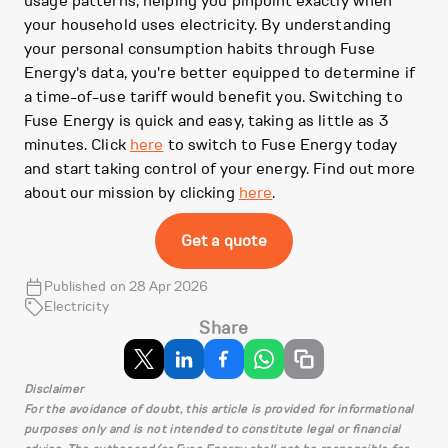
usage patterns, helping you pinpoint exactly when
your household uses electricity. By understanding
your personal consumption habits through Fuse
Energy's data, you're better equipped to determine if
a time-of-use tariff would benefit you. Switching to
Fuse Energy is quick and easy, taking as little as 3
minutes. Click
here
to switch to Fuse Energy today
and start taking control of your energy. Find out more
about our mission by clicking
here
.
Get a quote
Published on 28 Apr 2026
Electricity
Share
Disclaimer
For the avoidance of doubt, this article is provided for informational
purposes only and is not intended to constitute legal or financial