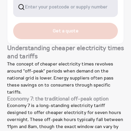
Get a quote
Understanding cheaper electricity times
and tariffs
The concept of cheaper electricity times revolves
around "off-peak" periods when demand on the
national grid is lower. Energy suppliers often pass
these savings on to consumers through specific
tariffs.
Economy 7: the traditional off-peak option
Economy 7 is a long-standing electricity tariff
designed to offer cheaper electricity for seven hours
overnight. These off-peak hours typically fall between
11pm and 8am, though the exact window can vary by