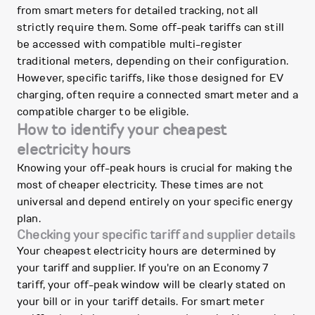
from smart meters for detailed tracking, not all
strictly require them. Some off-peak tariffs can still
be accessed with compatible multi-register
traditional meters, depending on their configuration.
However, specific tariffs, like those designed for EV
charging, often require a connected smart meter and a
compatible charger to be eligible.
How to identify your cheapest
electricity hours
Knowing your off-peak hours is crucial for making the
most of cheaper electricity. These times are not
universal and depend entirely on your specific energy
plan.
Checking your specific tariff and supplier details
Your cheapest electricity hours are determined by
your tariff and supplier. If you're on an Economy 7
tariff, your off-peak window will be clearly stated on
your bill or in your tariff details. For smart meter