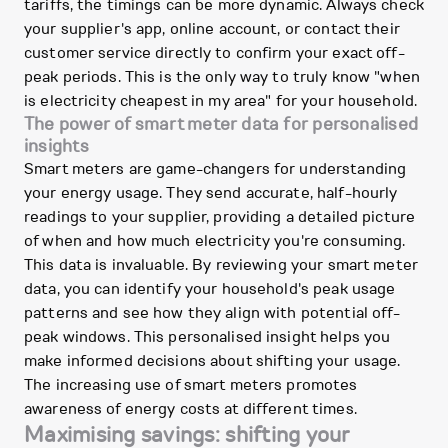
tariffs, the timings can be more dynamic. Always check
your supplier's app, online account, or contact their
customer service directly to confirm your exact off-
peak periods. This is the only way to truly know "when
is electricity cheapest in my area" for your household.
The power of smart meter data for personalised
insights
Smart meters are game-changers for understanding
your energy usage. They send accurate, half-hourly
readings to your supplier, providing a detailed picture
of when and how much electricity you're consuming.
This data is invaluable. By reviewing your smart meter
data, you can identify your household's peak usage
patterns and see how they align with potential off-
peak windows. This personalised insight helps you
make informed decisions about shifting your usage.
The increasing use of smart meters promotes
awareness of energy costs at different times.
Maximising savings: shifting your