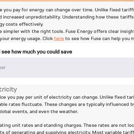
ce you pay for energy can change over time. Unlike fixed tariffs
d increased unpredictability. Understanding how these tariffs
y costs effectively.
e simpler with the right tools. Fuse Energy offers clear insi
your energy usage. Click
here
to see how Fuse can help you 
d see how much you could save
ricity
rice you pay per unit of electricity can change. Unlike fixed ta
able rates fluctuate. These changes are typically influenced 
global events, and even the weather.
tuating unit rates and standing charges. These rates are not loc
ts of generating and supplying electricity. Most variable tarif