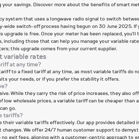
g your savings. Discover more about the benefits of smart me
cy system that uses a longwave radio signal to switch between
ry-wide switch-off process having begun on 30 June 2025. If 
his upgrade is free. Once your meter has been replaced, you'll
, including those that can help you manage your variable rate
ters; this upgrade comes from your current supplier.
 variable rates
riff at any time?
riff to a fixed tariff at any time, as most variable tariffs do n
uits your needs, or if you prefer the stability it offers.
ve?
ive. While they carry the risk of price increases, they also o
f low wholesale prices, a variable tariff can be cheaper than a
 can go.
 tariffs?
ir variable tariffs effectively. Our app provides detailed i
 changes. We offer 24/7 human customer support to demystify
ave no exit fees, aligning with a customer-centric approach t