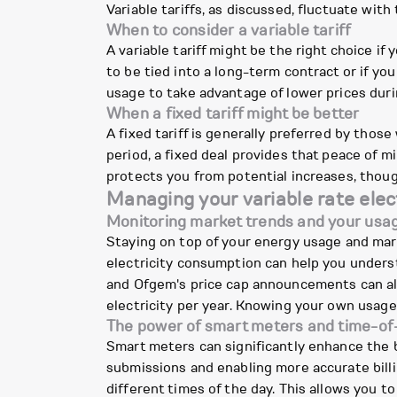
Variable tariffs, as discussed, fluctuate wit
When to consider a variable tariff
A variable tariff might be the right choice if y
to be tied into a long-term contract or if yo
usage to take advantage of lower prices during
When a fixed tariff might be better
A fixed tariff is generally preferred by those
period, a fixed deal provides that peace of mi
protects you from potential increases, though
Managing your variable rate elect
Monitoring market trends and your usa
Staying on top of your energy usage and marke
electricity consumption can help you under
and Ofgem's price cap announcements can als
electricity per year. Knowing your own usag
The power of smart meters and time-of-
Smart meters can significantly enhance the b
submissions and enabling more accurate billin
different times of the day. This allows you to