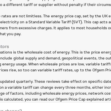
to a different tariff or supplier without penalty if their circ
e rates are not limitless. The energy price cap, set by the U
electricity on a Standard Variable Tariff (SVT). This cap acts 
ers from excessive charges. It applies to most households on 
hat you pay.
ctors
uations is the wholesale cost of energy. This is the price ener
include global supply and demand, geopolitical events, the o
g energy usage. When wholesale prices are low, variable tariff
es rise, so too can variable tariff rates, up to the Ofgem Pri
ated quarterly. These reviews take effect on specific dates: 1
n a variable tariff can change every three months, either inc
ge of factors, including wholesale energy prices, network cos
is calculated, you can read our Ofgem Price Cap explained arti