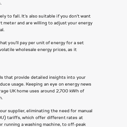
.
y to fall. It's also suitable if you don't want
rt meter and are willing to adjust your energy
al.
at you'll pay per unit of energy for a set
volatile wholesale energy prices, as it
ls that provide detailed insights into your
reduce usage. Keeping an eye on energy news
verage UK home uses around 2,700 kWh of
n.
our supplier, eliminating the need for manual
) tariffs, which offer different rates at
e or running a washing machine, to off-peak