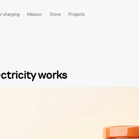
V charging
Mission
Store
Projects
ctricity works