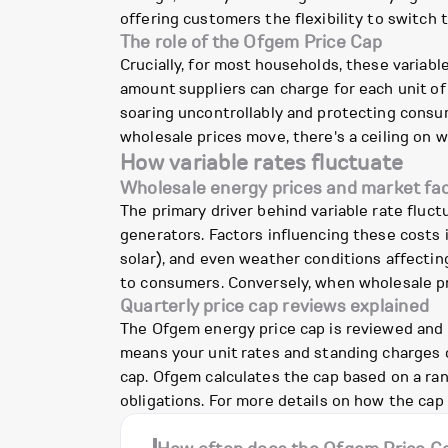
offering customers the flexibility to switch 
The role of the Ofgem Price Cap
Crucially, for most households, these variabl
amount suppliers can charge for each unit of 
soaring uncontrollably and protecting consum
wholesale prices move, there's a ceiling on w
How variable rates fluctuate
Wholesale energy prices and market fa
The primary driver behind variable rate fluct
generators. Factors influencing these costs 
solar), and even weather conditions affectin
to consumers. Conversely, when wholesale pric
Quarterly price cap reviews explained
The Ofgem energy price cap is reviewed and upd
means your unit rates and standing charges o
cap. Ofgem calculates the cap based on a ran
obligations. For more details on how the cap 