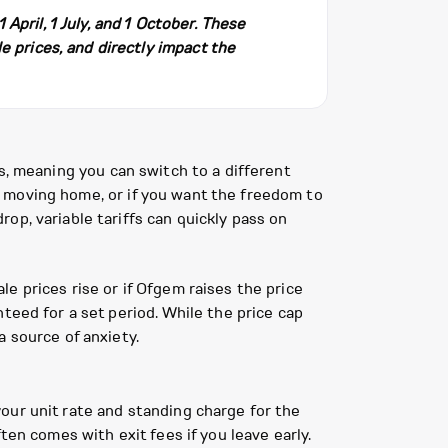
pril, 1 July, and 1 October. These
e prices, and directly impact the
ees, meaning you can switch to a different
ate moving home, or if you want the freedom to
op, variable tariffs can quickly pass on
ale prices rise or if Ofgem raises the price
teed for a set period. While the price cap
 source of anxiety.
 your unit rate and standing charge for the
ten comes with exit fees if you leave early.