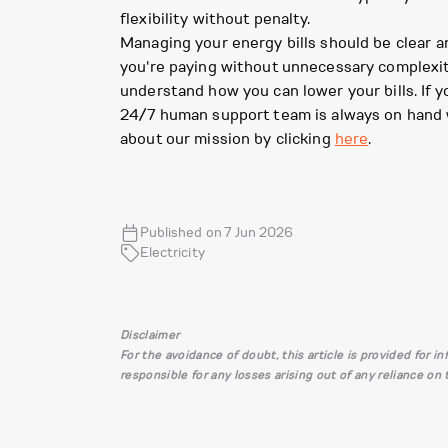
flexibility without penalty.
Managing your energy bills should be clear a
you're paying without unnecessary complexity
understand how you can lower your bills. If 
24/7 human support team is always on hand 
about our mission by clicking
here
.
Published on 7 Jun 2026
Electricity
Disclaimer
For the avoidance of doubt, this article is provided for 
responsible for any losses arising out of any reliance on