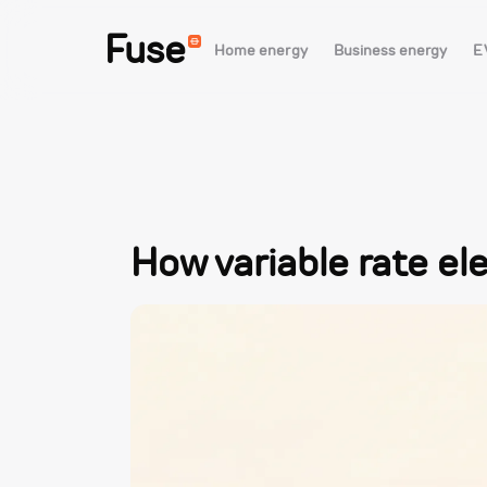
Fuse
Home energy
Business energy
E
How variable rate ele