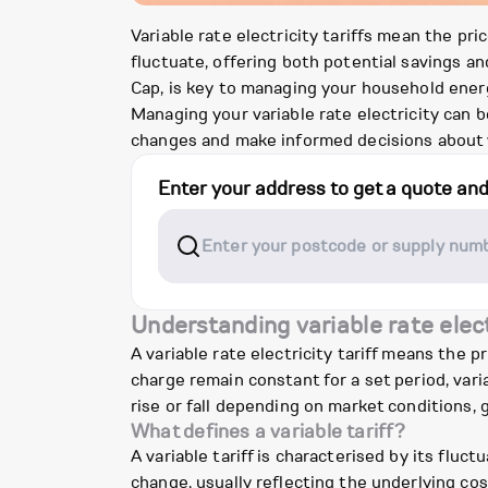
Variable rate electricity tariffs mean the pri
fluctuate, offering both potential savings an
Cap, is key to managing your household energ
Managing your variable rate electricity can b
changes and make informed decisions about 
Enter your address to get a quote an
Understanding variable rate elect
A variable rate electricity tariff means the p
charge remain constant for a set period, vari
rise or fall depending on market conditions, 
What defines a variable tariff?
A variable tariff is characterised by its fluc
change, usually reflecting the underlying cos