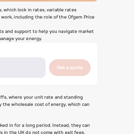
, which lock in rates, variable rates
 work, including the role of the Ofgem Price
ghts and support to help you navigate market
manage your energy.
Get a quote
riffs, where your unit rate and standing
by the wholesale cost of energy, which can
ked in for a long period. Instead, they can
fs in the UK do not come with exit fees,