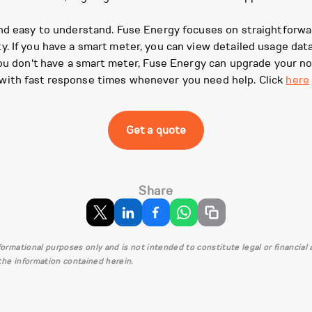
nd easy to understand. Fuse Energy focuses on straightforwar
. If you have a smart meter, you can view detailed usage dat
you don't have a smart meter, Fuse Energy can upgrade your n
with fast response times whenever you need help. Click
here
Get a quote
Share
informational purposes only and is not intended to constitute legal or financia
 the information contained herein.