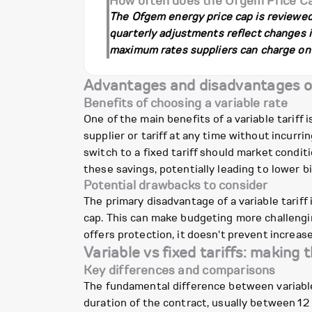
How often does the Ofgem Price C
The Ofgem energy price cap is reviewed a
quarterly adjustments reflect changes in
maximum rates suppliers can charge on v
Advantages and disadvantages of 
Benefits of choosing a variable rate
One of the main benefits of a variable tariff i
supplier or tariff at any time without incurr
switch to a fixed tariff should market condi
these savings, potentially leading to lower bil
Potential drawbacks to consider
The primary disadvantage of a variable tariff i
cap. This can make budgeting more challengin
offers protection, it doesn't prevent increa
Variable vs fixed tariffs: making 
Key differences and comparisons
The fundamental difference between variable an
duration of the contract, usually between 12 