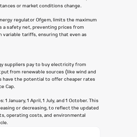
umstances or market conditions change.
K energy regulator Ofgem, limits the maximum
as a safety net, preventing prices from
variable tariffs, ensuring that even as
gy suppliers pay to buy electricity from
utput from renewable sources (like wind and
s have the potential to offer cheaper rates
ce Cap.
 January, 1 April, 1 July, and 1 October. This
reasing or decreasing, to reflect the updated
ts, operating costs, and environmental
cle.