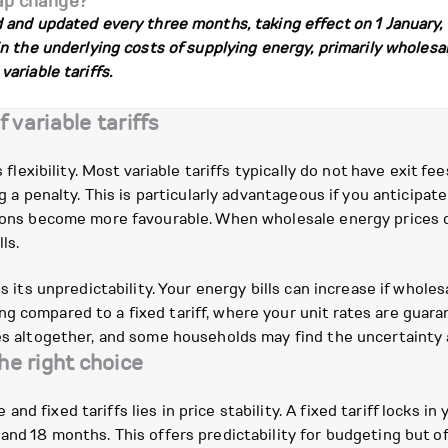
ap change?
nd updated every three months, taking effect on 1 January, 1 A
 the underlying costs of supplying energy, primarily wholesal
ariable tariffs.
variable tariffs
s flexibility. Most variable tariffs typically do not have exit f
ing a penalty. This is particularly advantageous if you anticip
tions become more favourable. When wholesale energy prices dr
ls.
s its unpredictability. Your energy bills can increase if wholes
g compared to a fixed tariff, where your unit rates are guaran
ses altogether, and some households may find the uncertainty a
the right choice
d fixed tariffs lies in price stability. A fixed tariff locks in
and 18 months. This offers predictability for budgeting but of