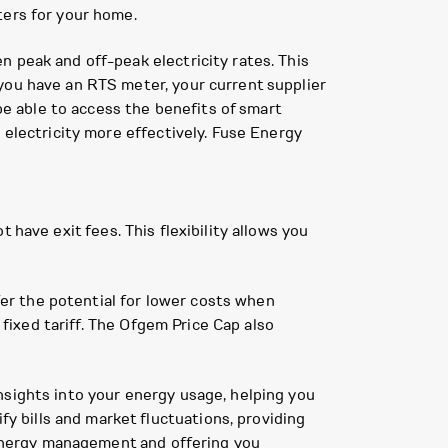
ters for your home.
 peak and off-peak electricity rates. This
you have an RTS meter, your current supplier
 be able to access the benefits of smart
 electricity more effectively. Fuse Energy
ot have exit fees. This flexibility allows you
ffer the potential for lower costs when
 fixed tariff. The Ofgem Price Cap also
nsights into your energy usage, helping you
 bills and market fluctuations, providing
o energy management and offering you