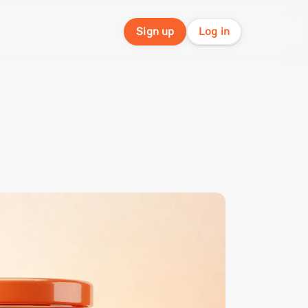
Sign up
Log in