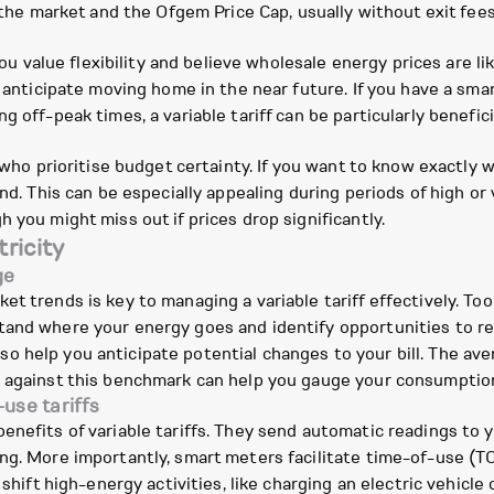
h the market and the Ofgem Price Cap, usually without exit fees
ou value flexibility and believe wholesale energy prices are likel
u anticipate moving home in the near future. If you have a sma
 off-peak times, a variable tariff can be particularly benefici
 who prioritise budget certainty. If you want to know exactly wh
nd. This can be especially appealing during periods of high or 
 you might miss out if prices drop significantly.
ricity
ge
t trends is key to managing a variable tariff effectively. Too
stand where your energy goes and identify opportunities to 
o help you anticipate potential changes to your bill. The a
e against this benchmark can help you gauge your consumptio
use tariffs
enefits of variable tariffs. They send automatic readings to y
g. More importantly, smart meters facilitate time-of-use (TOU
 shift high-energy activities, like charging an electric vehicl