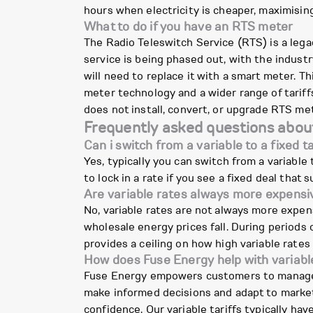
hours when electricity is cheaper, maximisin
What to do if you have an RTS meter
The Radio Teleswitch Service (RTS) is a lega
service is being phased out, with the indust
will need to replace it with a smart meter. T
meter technology and a wider range of tariffs
does not install, convert, or upgrade RTS me
Frequently asked questions about
Can i switch from a variable to a fixed ta
Yes, typically you can switch from a variable ta
to lock in a rate if you see a fixed deal that s
Are variable rates always more expensi
No, variable rates are not always more expens
wholesale energy prices fall. During periods o
provides a ceiling on how high variable rates
How does Fuse Energy help with variable
Fuse Energy empowers customers to manage the
make informed decisions and adapt to market
confidence. Our variable tariffs typically h