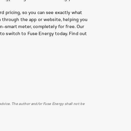
d pricing, so you can see exactly what
a through the app or website, helping you
on-smart meter, completely for free. Our
to switch to Fuse Energy today. Find out
l advice. The author and/or Fuse Energy shall not be