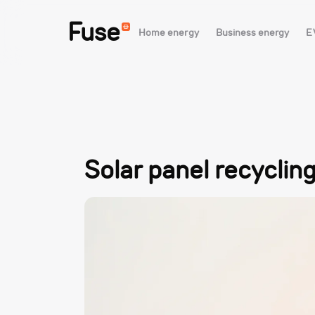
Fuse
Home energy
Business energy
E
Solar panel recyclin