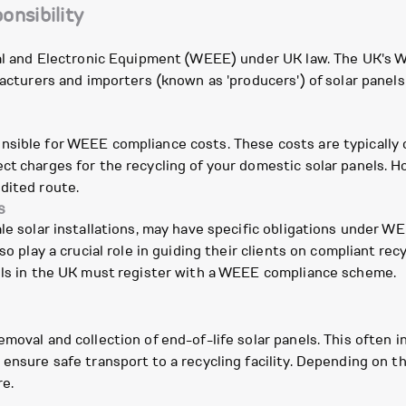
onsibility
rical and Electronic Equipment (WEEE) under UK law. The UK
facturers and importers (known as 'producers') of solar panels
nsible for WEEE compliance costs. These costs are typically
ct charges for the recycling of your domestic solar panels. H
dited route.
s
le solar installations, may have specific obligations under W
so play a crucial role in guiding their clients on compliant re
nels in the UK must register with a WEEE compliance scheme.
emoval and collection of end-of-life solar panels. This often 
 ensure safe transport to a recycling facility. Depending on t
re.