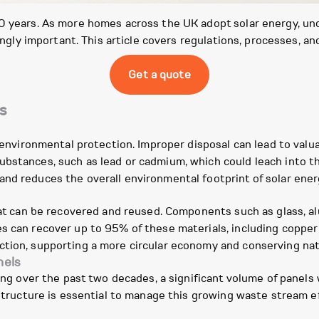
30 years. As more homes across the UK adopt solar energy, 
singly important. This article covers regulations, processes, a
Get a quote
s
r environmental protection. Improper disposal can lead to valua
bstances, such as lead or cadmium, which could leach into th
nd reduces the overall environmental footprint of solar ener
that can be recovered and reused. Components such as glass, al
s can recover up to 95% of these materials, including copper
ction, supporting a more circular economy and conserving nat
nels
sing over the past two decades, a significant volume of panels 
astructure is essential to manage this growing waste stream ef