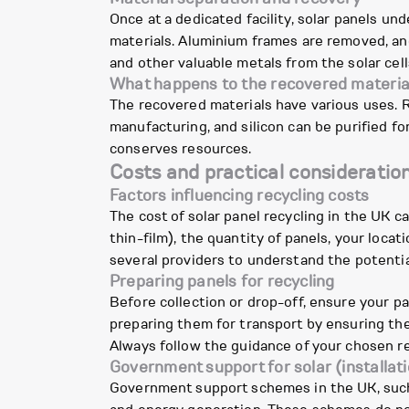
Once at a dedicated facility, solar panels un
materials. Aluminium frames are removed, and
and other valuable metals from the solar cell
What happens to the recovered materia
The recovered materials have various uses. 
manufacturing, and silicon can be purified f
conserves resources.
Costs and practical consideratio
Factors influencing recycling costs
The cost of solar panel recycling in the UK ca
thin-film), the quantity of panels, your loca
several providers to understand the potentia
Preparing panels for recycling
Before collection or drop-off, ensure your p
preparing them for transport by ensuring the
Always follow the guidance of your chosen re
Government support for solar (installati
Government support schemes in the UK, such 