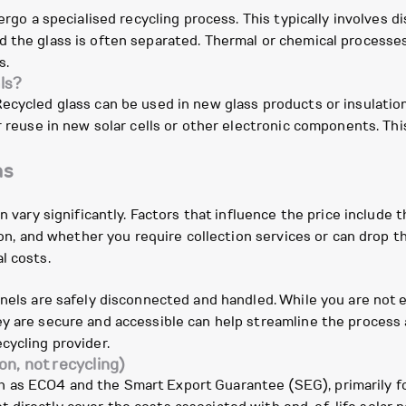
dergo a specialised recycling process. This typically involves 
 the glass is often separated. Thermal or chemical processes 
s.
ls?
Recycled glass can be used in new glass products or insulatio
or reuse in new solar cells or other electronic components. T
ns
n vary significantly. Factors that influence the price include t
tion, and whether you require collection services or can drop t
l costs.
anels are safely disconnected and handled. While you are not 
y are secure and accessible can help streamline the process a
cycling provider.
on, not recycling)
as ECO4 and the Smart Export Guarantee (SEG), primarily focu