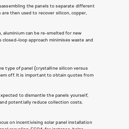
disassembling the panels to separate different
are then used to recover silicon, copper,
n, aluminium can be re-smelted for new
his closed-loop approach minimises waste and
he type of panel (crystalline silicon versus
hem off. It is important to obtain quotes from
expected to dismantle the panels yourself,
nd potentially reduce collection costs.
s on incentivising solar panel installation