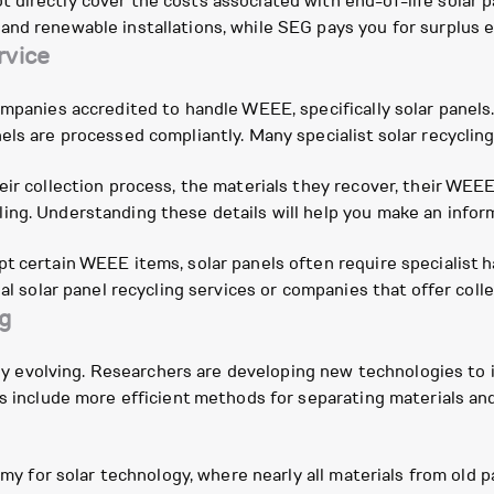
directly cover the costs associated with end-of-life solar pa
nd renewable installations, while SEG pays you for surplus el
rvice
companies accredited to handle WEEE, specifically solar pane
els are processed compliantly. Many specialist solar recyclin
eir collection process, the materials they recover, their WE
ing. Understanding these details will help you make an infor
t certain WEEE items, solar panels often require specialist h
al solar panel recycling services or companies that offer colle
ng
ually evolving. Researchers are developing new technologies to
ns include more efficient methods for separating materials and
nomy for solar technology, where nearly all materials from old