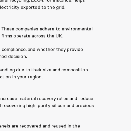
nel recycling. ECO4, for instance, helps
ectricity exported to the grid.
ls. These companies adhere to environmental
g firms operate across the UK.
EE compliance, and whether they provide
med decision.
andling due to their size and composition.
ction in your region.
 increase material recovery rates and reduce
 recovering high-purity silicon and precious
 panels are recovered and reused in the