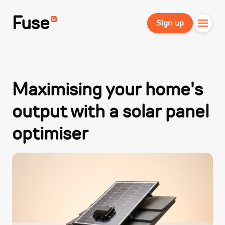
Fuse
Sign up
Maximising your home's
output with a solar panel
optimiser