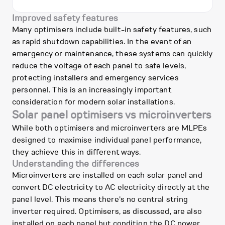
Improved safety features
Many optimisers include built-in safety features, such
as rapid shutdown capabilities. In the event of an
emergency or maintenance, these systems can quickly
reduce the voltage of each panel to safe levels,
protecting installers and emergency services
personnel. This is an increasingly important
consideration for modern solar installations.
Solar panel optimisers vs microinverters
While both optimisers and microinverters are MLPEs
designed to maximise individual panel performance,
they achieve this in different ways.
Understanding the differences
Microinverters are installed on each solar panel and
convert DC electricity to AC electricity directly at the
panel level. This means there's no central string
inverter required. Optimisers, as discussed, are also
installed on each panel but condition the DC power