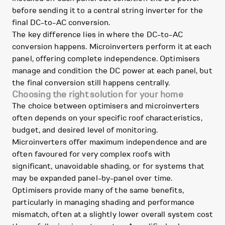
before sending it to a central string inverter for the
final DC-to-AC conversion.
The key difference lies in where the DC-to-AC
conversion happens. Microinverters perform it at each
panel, offering complete independence. Optimisers
manage and condition the DC power at each panel, but
the final conversion still happens centrally.
Choosing the right solution for your home
The choice between optimisers and microinverters
often depends on your specific roof characteristics,
budget, and desired level of monitoring.
Microinverters offer maximum independence and are
often favoured for very complex roofs with
significant, unavoidable shading, or for systems that
may be expanded panel-by-panel over time.
Optimisers provide many of the same benefits,
particularly in managing shading and performance
mismatch, often at a slightly lower overall system cost