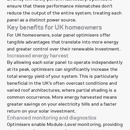
ensure that these performance mismatches don't
reduce the output of the entire system, treating each
panel as a distinct power source.
Key benefits for UK homeowners
For UK homeowners, solar panel optimisers offer
tangible advantages that translate into more energy
and greater control over their renewable investment.
Increased energy harvest
By allowing each solar panel to operate independently
at its peak, optimisers can significantly increase the
total energy yield of your system. This is particularly
beneficial in the UK's often overcast conditions and
varied roof architectures, where partial shading is a
common occurrence. More energy harvested means
greater savings on your electricity bills and a faster
return on your solar investment.
Enhanced monitoring and diagnostics
Optimisers enable Module-Level monitoring, providing