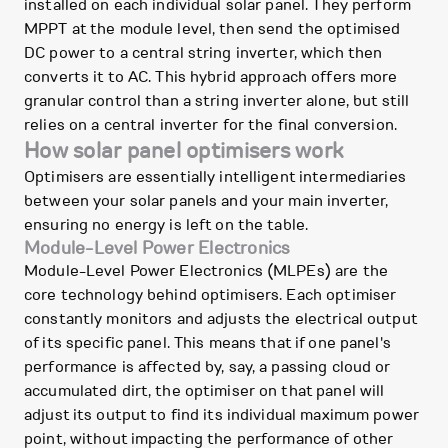
installed on each individual solar panel. They perform
MPPT at the module level, then send the optimised
DC power to a central string inverter, which then
converts it to AC. This hybrid approach offers more
granular control than a string inverter alone, but still
relies on a central inverter for the final conversion.
How solar panel optimisers work
Optimisers are essentially intelligent intermediaries
between your solar panels and your main inverter,
ensuring no energy is left on the table.
Module-Level Power Electronics
Module-Level Power Electronics (MLPEs) are the
core technology behind optimisers. Each optimiser
constantly monitors and adjusts the electrical output
of its specific panel. This means that if one panel's
performance is affected by, say, a passing cloud or
accumulated dirt, the optimiser on that panel will
adjust its output to find its individual maximum power
point, without impacting the performance of other