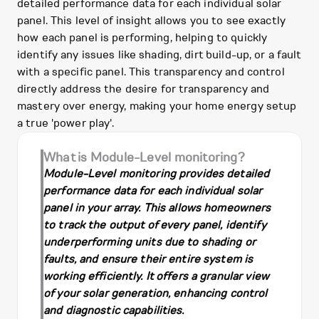
detailed performance data for each individual solar
panel. This level of insight allows you to see exactly
how each panel is performing, helping to quickly
identify any issues like shading, dirt build-up, or a fault
with a specific panel. This transparency and control
directly address the desire for transparency and
mastery over energy, making your home energy setup
a true 'power play'.
What is Module-Level monitoring?
Module-Level monitoring provides detailed
performance data for each individual solar
panel in your array. This allows homeowners
to track the output of every panel, identify
underperforming units due to shading or
faults, and ensure their entire system is
working efficiently. It offers a granular view
of your solar generation, enhancing control
and diagnostic capabilities.