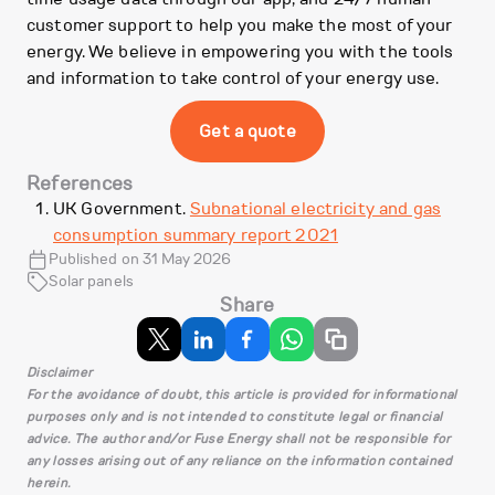
customer support to help you make the most of your
energy. We believe in empowering you with the tools
and information to take control of your energy use.
Get a quote
References
UK Government.
Subnational electricity and gas
consumption summary report 2021
Published on 31 May 2026
Solar panels
Share
Disclaimer
For the avoidance of doubt, this article is provided for informational
purposes only and is not intended to constitute legal or financial
advice. The author and/or Fuse Energy shall not be responsible for
any losses arising out of any reliance on the information contained
herein.