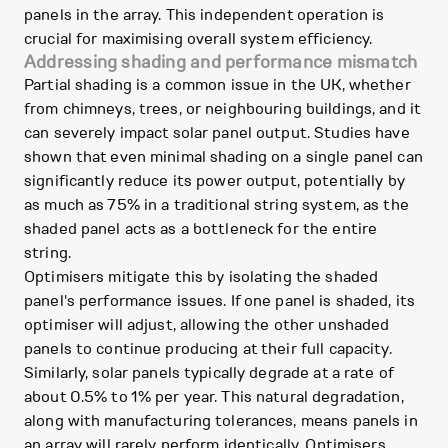
panels in the array. This independent operation is
crucial for maximising overall system efficiency.
Addressing shading and performance mismatch
Partial shading is a common issue in the UK, whether
from chimneys, trees, or neighbouring buildings, and it
can severely impact solar panel output. Studies have
shown that even minimal shading on a single panel can
significantly reduce its power output, potentially by
as much as 75% in a traditional string system, as the
shaded panel acts as a bottleneck for the entire
string.
Optimisers mitigate this by isolating the shaded
panel's performance issues. If one panel is shaded, its
optimiser will adjust, allowing the other unshaded
panels to continue producing at their full capacity.
Similarly, solar panels typically degrade at a rate of
about 0.5% to 1% per year. This natural degradation,
along with manufacturing tolerances, means panels in
an array will rarely perform identically. Optimisers