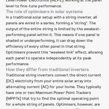
Level Power Electronics (MLPE), working at the panel
level to fine-tune performance.
The role of optimisers in solar systems
In a traditional solar setup with a string inverter, all
panels are wired in a series, forming a "string". The
output of the entire string is limited by the weakest-
performing panel within it. This means if one panel is
shaded or underperforming, it can drag down the
efficiency of every other panel in that string.
Optimisers prevent this "weakest link" effect, allowing
each panel to operate independently at its peak
performance.
How they differ from traditional inverters
Traditional string inverters convert the direct current
(DC) electricity from your entire solar array into
alternating current (AC) for your home. They typically
have one or two Maximum Power Point Trackers
(MPPTs) that try to find the optimal operating point
for a whole string of panels. Optimisers, however, are