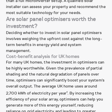
than a full microinverter setup. A qualified solar
installer can assess your property and recommend the
most suitable technology for your needs.
Are solar panel optimisers worth the
investment?
Deciding whether to invest in solar panel optimisers
involves weighing the upfront cost against the long-
term benefits in energy yield and system
management.
Cost-benefit analysis for UK homes
For many UK homes, the investment in optimisers can
be highly worthwhile. Given the prevalence of partial
shading and the natural degradation of panels over
time, optimisers can significantly boost your system's
overall output. The average UK home uses around
1
2,700 kWh of electricity per year
. By increasing the
efficiency of your solar array, optimisers can help you
generate more of this energy yourself, reducing
reliance on grid electricity and leading to greater