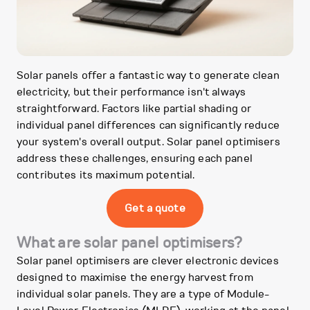
Solar panels offer a fantastic way to generate clean
electricity, but their performance isn't always
straightforward. Factors like partial shading or
individual panel differences can significantly reduce
your system's overall output. Solar panel optimisers
address these challenges, ensuring each panel
contributes its maximum potential.
Get a quote
What are solar panel optimisers?
Solar panel optimisers are clever electronic devices
designed to maximise the energy harvest from
individual solar panels. They are a type of Module-