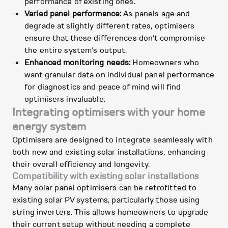
performance of existing ones.
Varied panel performance:
As panels age and
degrade at slightly different rates, optimisers
ensure that these differences don't compromise
the entire system's output.
Enhanced monitoring needs:
Homeowners who
want granular data on individual panel performance
for diagnostics and peace of mind will find
optimisers invaluable.
Integrating optimisers with your home
energy system
Optimisers are designed to integrate seamlessly with
both new and existing solar installations, enhancing
their overall efficiency and longevity.
Compatibility with existing solar installations
Many solar panel optimisers can be retrofitted to
existing solar PV systems, particularly those using
string inverters. This allows homeowners to upgrade
their current setup without needing a complete