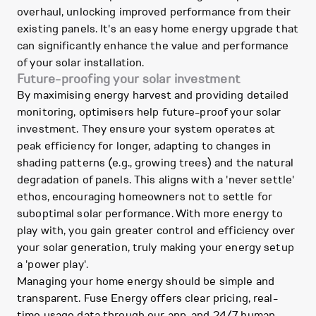
overhaul, unlocking improved performance from their
existing panels. It's an easy home energy upgrade that
can significantly enhance the value and performance
of your solar installation.
Future-proofing your solar investment
By maximising energy harvest and providing detailed
monitoring, optimisers help future-proof your solar
investment. They ensure your system operates at
peak efficiency for longer, adapting to changes in
shading patterns (e.g., growing trees) and the natural
degradation of panels. This aligns with a 'never settle'
ethos, encouraging homeowners not to settle for
suboptimal solar performance. With more energy to
play with, you gain greater control and efficiency over
your solar generation, truly making your energy setup
a 'power play'.
Managing your home energy should be simple and
transparent. Fuse Energy offers clear pricing, real-
time usage data through our app, and 24/7 human