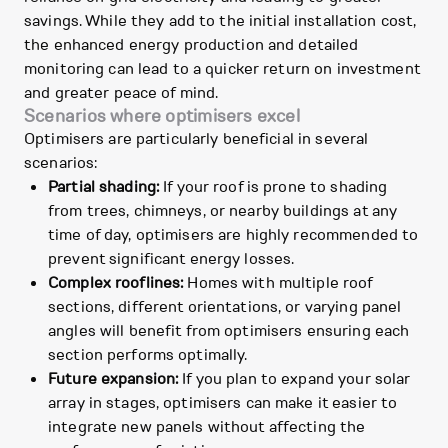
savings. While they add to the initial installation cost,
the enhanced energy production and detailed
monitoring can lead to a quicker return on investment
and greater peace of mind.
Scenarios where optimisers excel
Optimisers are particularly beneficial in several
scenarios:
Partial shading:
If your roof is prone to shading
from trees, chimneys, or nearby buildings at any
time of day, optimisers are highly recommended to
prevent significant energy losses.
Complex rooflines:
Homes with multiple roof
sections, different orientations, or varying panel
angles will benefit from optimisers ensuring each
section performs optimally.
Future expansion:
If you plan to expand your solar
array in stages, optimisers can make it easier to
integrate new panels without affecting the