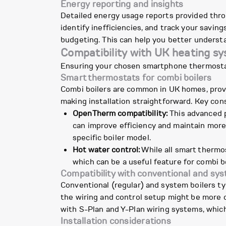
Energy reporting and insights
Detailed energy usage reports provided thro
identify inefficiencies, and track your savin
budgeting. This can help you better understa
Compatibility with UK heating s
Ensuring your chosen smartphone thermostat 
Smart thermostats for combi boilers
Combi boilers are common in UK homes, prov
making installation straightforward. Key cons
OpenTherm compatibility:
This advanced p
can improve efficiency and maintain more
specific boiler model.
Hot water control:
While all smart thermos
which can be a useful feature for combi b
Compatibility with conventional and sys
Conventional (regular) and system boilers ty
the wiring and control setup might be more c
with S-Plan and Y-Plan wiring systems, whic
Installation considerations