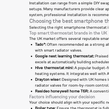
Installation can range from a simple DIY swa
setups. Many manufacturers provide clear app
system, professional installation is recomme
Choosing the best smartphone t
Selecting the right smartphone thermostat i
Top smart thermostat brands in the UK
The UK market offers several reputable smar
Tado°:
Often recommended as a strong all-
with smart radiator valves.
Google nest learning thermostat:
Praised 
excels at automatically building schedule
Hive thermostat mini:
A popular budget-fr
heating systems. It integrates well with 
Drayton wiser:
Designed with UK homes in 
radiator valves for room-by-room control
Resideo honeywell home T6R:
A conventio
Factors influencing your decision
Your choice should align with your specific
Boiler type:
Ensure the thermostat is full