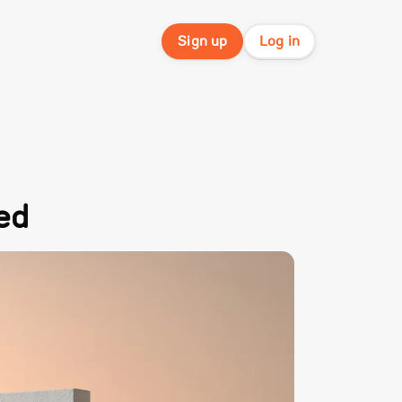
Sign up
Log in
ed