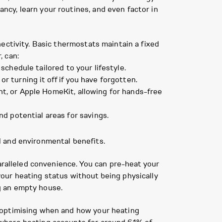
cy, learn your routines, and even factor in
ectivity. Basic thermostats maintain a fixed
, can:
chedule tailored to your lifestyle.
 turning it off if you have forgotten.
nt, or Apple HomeKit, allowing for hands-free
d potential areas for savings.
l and environmental benefits.
aralleled convenience. You can pre-heat your
our heating status without being physically
g an empty house.
 optimising when and how your heating