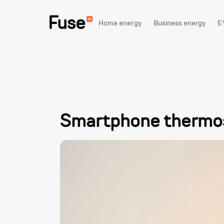
Fuse
Home energy
Business energy
E
Smartphone thermost