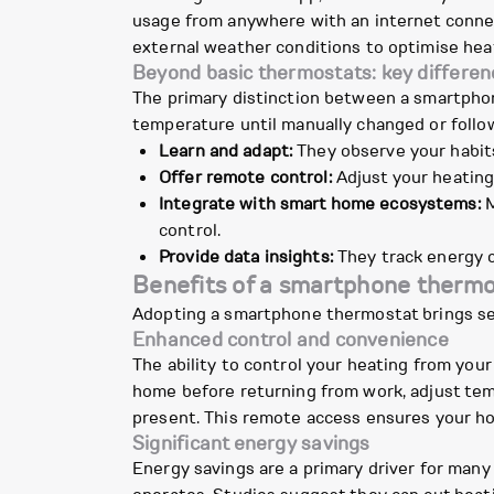
usage from anywhere with an internet connec
external weather conditions to optimise hea
Beyond basic thermostats: key differen
The primary distinction between a smartphone
temperature until manually changed or follo
Learn and adapt:
They observe your habits 
Offer remote control:
Adjust your heating
Integrate with smart home ecosystems:
M
control.
Provide data insights:
They track energy c
Benefits of a smartphone therm
Adopting a smartphone thermostat brings sev
Enhanced control and convenience
The ability to control your heating from you
home before returning from work, adjust tem
present. This remote access ensures your h
Significant energy savings
Energy savings are a primary driver for man