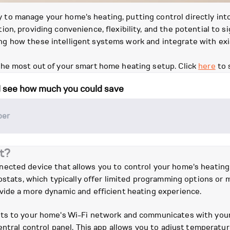
o manage your home's heating, putting control directly into
n, providing convenience, flexibility, and the potential to sig
 how these intelligent systems work and integrate with exis
he most out of your smart home heating setup. Click
here
to 
d see how much you could save
t?
nected device that allows you to control your home's heatin
mostats, which typically offer limited programming options or
vide a more dynamic and efficient heating experience.
ts to your home's Wi-Fi network and communicates with your 
central control panel. This app allows you to adjust temperatu