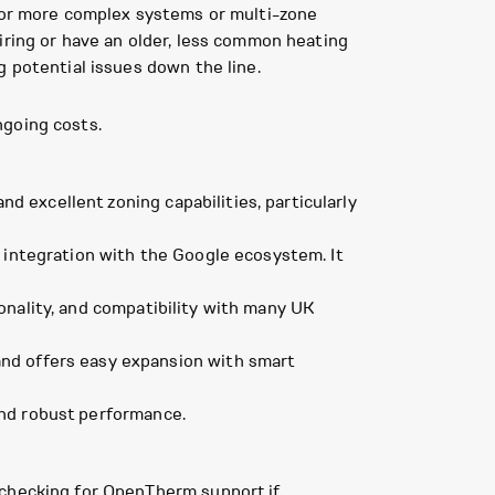
 for more complex systems or multi-zone
iring or have an older, less common heating
g potential issues down the line.
ngoing costs.
 excellent zoning capabilities, particularly
s integration with the Google ecosystem. It
onality, and compatibility with many UK
and offers easy expansion with smart
 and robust performance.
, checking for OpenTherm support if