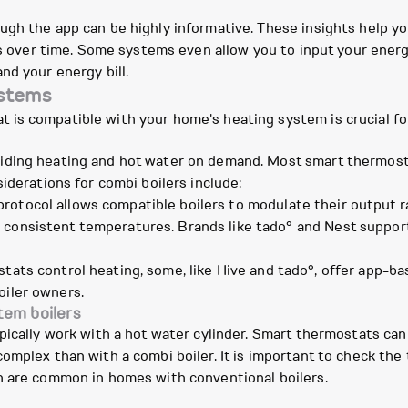
ugh the app can be highly informative. These insights help 
gs over time. Some systems even allow you to input your energ
nd your energy bill.
ystems
is compatible with your home's heating system is crucial fo
iding heating and hot water on demand. Most smart thermosta
iderations for combi boilers include:
rotocol allows compatible boilers to modulate their output ra
 consistent temperatures. Brands like tado° and Nest support 
tats control heating, some, like Hive and tado°, offer app-ba
oiler owners.
tem boilers
pically work with a hot water cylinder. Smart thermostats ca
omplex than with a combi boiler. It is important to check the 
h are common in homes with conventional boilers.