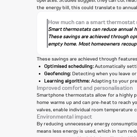
operates. Studies suggest they can cut heat
the energy bill, this could translate to ann
How much can a smart thermostat s
Smart thermostats can reduce annual h
These savings are achieved through opti
empty home. Most homeowners recoup the
These savings are achieved through features 
Optimised scheduling:
Automatically sett
Geofencing:
Detecting when you leave or 
Learning algorithms:
Adapting to your pre
Improved comfort and personalisation
Smartphone thermostats allow for a highly p
home warms up and can pre-heat to reach you
valves, enable individual room temperature c
Environmental impact
By reducing unnecessary energy consumption
means less energy is used, which in turn red