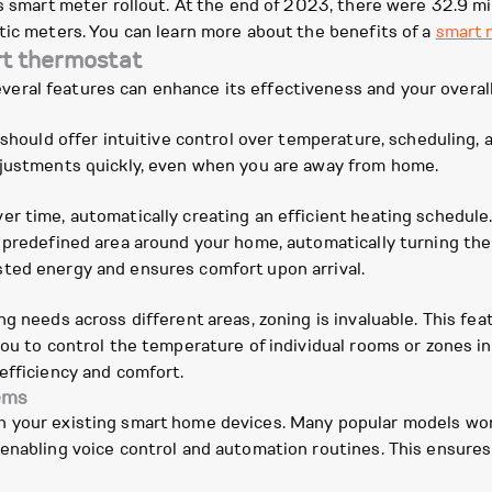
's smart meter rollout. At the end of 2023, there were 32.9 mi
tic meters. You can learn more about the benefits of a
smart 
rt thermostat
ral features can enhance its effectiveness and your overall
 should offer intuitive control over temperature, scheduling,
djustments quickly, even when you are away from home.
er time, automatically creating an efficient heating schedul
a predefined area around your home, automatically turning th
ted energy and ensures comfort upon arrival.
ng needs across different areas, zoning is invaluable. This fe
you to control the temperature of individual rooms or zones 
efficiency and comfort.
ems
h your existing smart home devices. Many popular models wor
enabling voice control and automation routines. This ensures