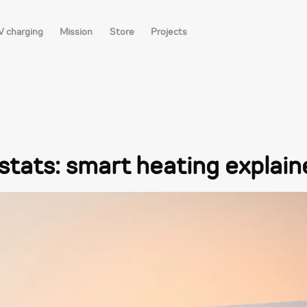
V charging
Mission
Store
Projects
ats: smart heating explain