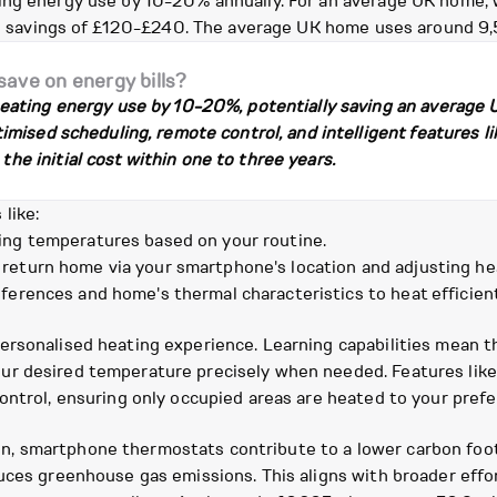
ing energy use by 10-20% annually. For an average UK home,
ual savings of £120-£240. The average UK home uses around 9,
ave on energy bills?
eating energy use by 10-20%, potentially saving an average
mised scheduling, remote control, and intelligent features l
 initial cost within one to three years.
like:
ing temperatures based on your routine.
return home via your smartphone's location and adjusting hea
ferences and home's thermal characteristics to heat efficient
ersonalised heating experience. Learning capabilities mean 
r desired temperature precisely when needed. Features like 
ontrol, ensuring only occupied areas are heated to your prefe
, smartphone thermostats contribute to a lower carbon foot
uces greenhouse gas emissions. This aligns with broader effo