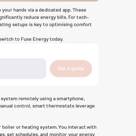
 your hands via a dedicated app. These
nificantly reduce energy bills. For tech-
ting setups is key to optimising comfort
switch to Fuse Energy today.
Get a quote
g system remotely using a smartphone,
 manual control, smart thermostats leverage
boiler or heating system. You interact with
res, set schedules, and monitor your energy