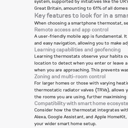
system, supported by initiatives like the UK
Great Britain, amounting to 61% of all domes
Key features to look for in a sma
When choosing a smartphone thermostat, seve
Remote access and app control
A user-friendly mobile app is fundamental. It
and easy navigation, allowing you to make a
Learning capabilities and geofencing
Learning thermostats observe your habits ov
location to detect when you enter or leave 
when you are approaching. This prevents was
Zoning and multi-room control
For larger homes or those with varying heati
thermostatic radiator valves (TRVs), allows 
the rooms you are using, further maximising 
Compatibility with smart home ecosyst
Consider how the thermostat integrates wit
Alexa, Google Assistant, and Apple HomeKit, 
your wider smart home setup.