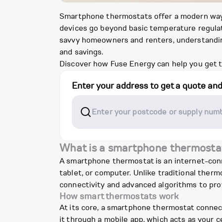
Smartphone thermostats offer a modern way t
devices go beyond basic temperature regulatio
savvy homeowners and renters, understanding
and savings.
Discover how Fuse Energy can help you get t
Enter your address to get a quote an
What is a smartphone thermosta
A smartphone thermostat is an internet-con
tablet, or computer. Unlike traditional ther
connectivity and advanced algorithms to pro
How smart thermostats work
At its core, a smartphone thermostat connec
it through a mobile app, which acts as your 