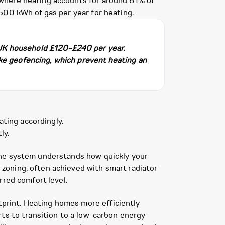
 where heating accounts for around 61% of
500 kWh of gas per year for heating.
 UK household £120-£240 per year.
ike geofencing, which prevent heating an
ting accordingly.
ly.
the system understands how quickly your
zoning, often achieved with smart radiator
rred comfort level.
print. Heating homes more efficiently
rts to transition to a low-carbon energy