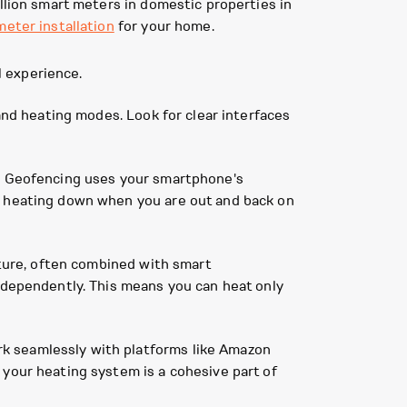
llion smart meters in domestic properties in
meter installation
for your home.
 experience.
 and heating modes. Look for clear interfaces
e. Geofencing uses your smartphone's
e heating down when you are out and back on
ature, often combined with smart
independently. This means you can heat only
k seamlessly with platforms like Amazon
 your heating system is a cohesive part of