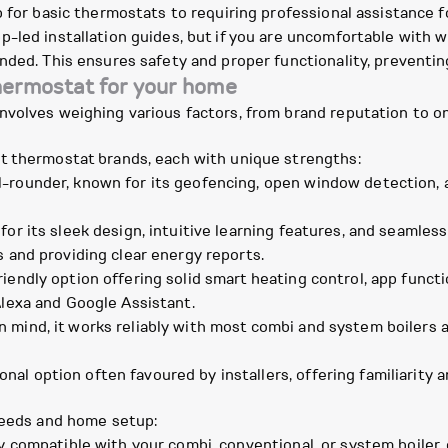
p for basic thermostats to requiring professional assistance
-led installation guides, but if you are uncomfortable with w
nded. This ensures safety and proper functionality, preventin
hermostat for your home
nvolves weighing various factors, from brand reputation to o
t thermostat brands, each with unique strengths:
rounder, known for its geofencing, open window detection, and
for its sleek design, intuitive learning features, and seamles
s and providing clear energy reports.
iendly option offering solid smart heating control, app functi
Alexa and Google Assistant.
mind, it works reliably with most combi and system boilers 
.
nal option often favoured by installers, offering familiarity
 needs and home setup:
y compatible with your combi, conventional, or system boiler