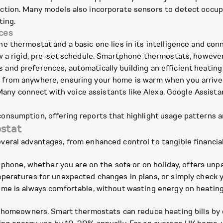
tion. Many models also incorporate sensors to detect occupan
ting.
ces
 thermostat and a basic one lies in its intelligence and conn
w a rigid, pre-set schedule. Smartphone thermostats, however
and preferences, automatically building an efficient heating s
 from anywhere, ensuring your home is warm when you arrive or
any connect with voice assistants like Alexa, Google Assista
onsumption, offering reports that highlight usage patterns an
ostat
eral advantages, from enhanced control to tangible financia
r phone, whether you are on the sofa or on holiday, offers unp
peratures for unexpected changes in plans, or simply check y
ome is always comfortable, without wasting energy on heatin
y homeowners. Smart thermostats can reduce heating bills by