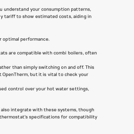
you understand your consumption patterns,
y tariff to show estimated costs, aiding in
r optimal performance.
ts are compatible with combi boilers, often
ther than simply switching on and off. This
OpenTherm, but it is vital to check your
sed control over your hot water settings,
n also integrate with these systems, though
thermostat's specifications for compatibility