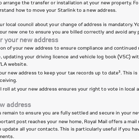
arrange the transfer or installation at your new property. Fo
erstand how to move your Starlink to a new address.
r local council about your change of address is mandatory. 
our new one to ensure you are billed correctly and avoid any 
r your new address
ion of your new address to ensure compliance and continued 
e, updating your driving licence and vehicle log book (V5C) w
VLA website.
3
ur new address to keep your tax records up to date
. This i
ceiving.
 roll at your new address ensures your right to vote in local 
ew address
s remain to ensure you are fully settled and secure in your n
ortant post reaches your new home, Royal Mail offers a mail 
to update all your contacts. This is particularly useful if you
ments.