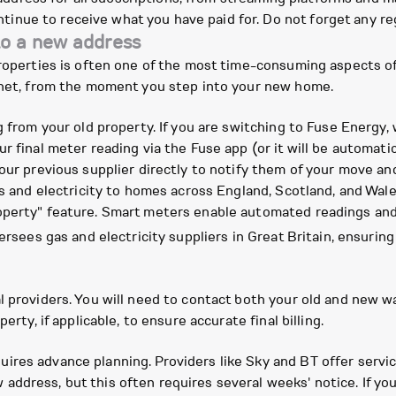
tinue to receive what you have paid for. Do not forget any reg
to a new address
 properties is often one of the most time-consuming aspects
ernet, from the moment you step into your new home.
g from your old property. If you are switching to Fuse Energy, 
r final meter reading via the Fuse app (or it will be automatic
our previous supplier directly to notify them of your move and
gas and electricity to homes across England, Scotland, and Wa
operty" feature. Smart meters enable automated readings an
versees gas and electricity suppliers in Great Britain, ensuri
l providers. You will need to contact both your old and new 
erty, if applicable, to ensure accurate final billing.
ires advance planning. Providers like Sky and BT offer serv
address, but this often requires several weeks' notice. If y