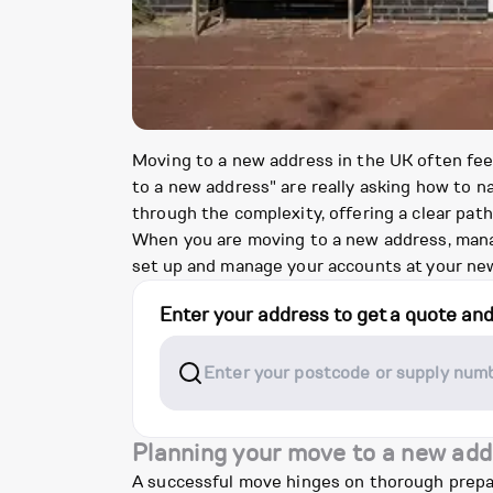
Moving to a new address in the UK often feel
to a new address" are really asking how to na
through the complexity, offering a clear pat
When you are moving to a new address, manag
set up and manage your accounts at your new
Enter your address to get a quote an
Planning your move to a new add
A successful move hinges on thorough prepara