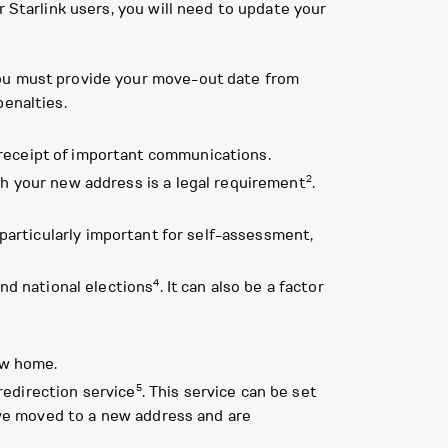
r Starlink users, you will need to update your
You must provide your move-out date from
penalties.
receipt of important communications.
2
ith your new address is a legal requirement
.
s particularly important for self-assessment,
4
and national elections
. It can also be a factor
ew home.
5
redirection service
. This service can be set
 have moved to a new address and are