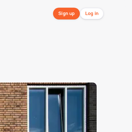
Sign up
Log in