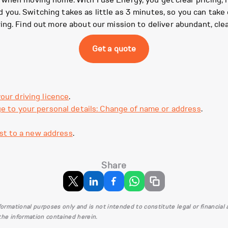
 when moving home. With Fuse Energy, you get clear pricing, r
ou. Switching takes as little as 3 minutes, so you can take c
ing. Find out more about our mission to deliver abundant, cle
Get a quote
our driving licence
.
e to your personal details: Change of name or address
.
st to a new address
.
Share
informational purposes only and is not intended to constitute legal or financia
 the information contained herein.