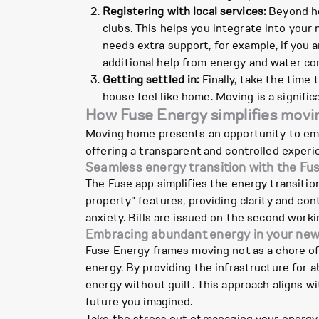
Registering with local services:
Beyond hea
clubs. This helps you integrate into your
needs extra support, for example, if you a
additional help from energy and water com
Getting settled in:
Finally, take the time 
house feel like home. Moving is a significa
How Fuse Energy simplifies movi
Moving home presents an opportunity to em
offering a transparent and controlled experie
Seamless energy transition with the Fu
The Fuse app simplifies the energy transiti
property" features, providing clarity and con
anxiety. Bills are issued on the second worki
Embracing abundant energy in your ne
Fuse Energy frames moving not as a chore of 
energy. By providing the infrastructure for 
energy without guilt. This approach aligns w
future you imagined.