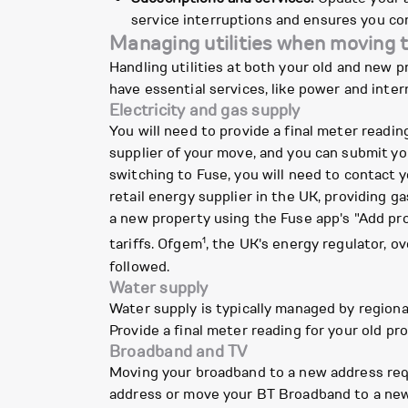
service interruptions and ensures you con
Managing utilities when moving 
Handling utilities at both your old and new
have essential services, like power and int
Electricity and gas supply
You will need to provide a final meter readin
supplier of your move, and you can submit you
switching to Fuse, you will need to contact y
retail energy supplier in the UK, providing 
a new property using the Fuse app's "Add pr
1
tariffs. Ofgem
, the UK's energy regulator, o
followed.
Water supply
Water supply is typically managed by regiona
Provide a final meter reading for your old prop
Broadband and TV
Moving your broadband to a new address requ
address or move your BT Broadband to a new 