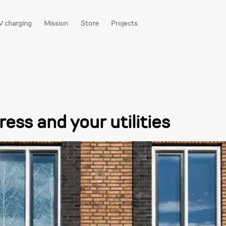
V charging
Mission
Store
Projects
ess and your utilities