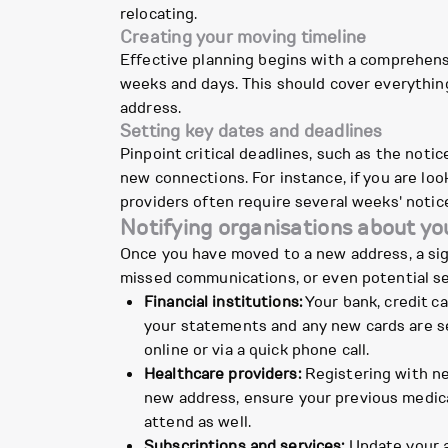
relocating.
Creating your moving timeline
Effective planning begins with a comprehens
weeks and days. This should cover everything
address.
Setting key dates and deadlines
Pinpoint critical deadlines, such as the noti
new connections. For instance, if you are l
providers often require several weeks' notic
Notifying organisations about y
Once you have moved to a new address, a sign
missed communications, or even potential sec
Financial institutions:
Your bank, credit ca
your statements and any new cards are se
online or via a quick phone call.
Healthcare providers:
Registering with new
new address, ensure your previous medica
attend as well.
Subscriptions and services:
Update your a