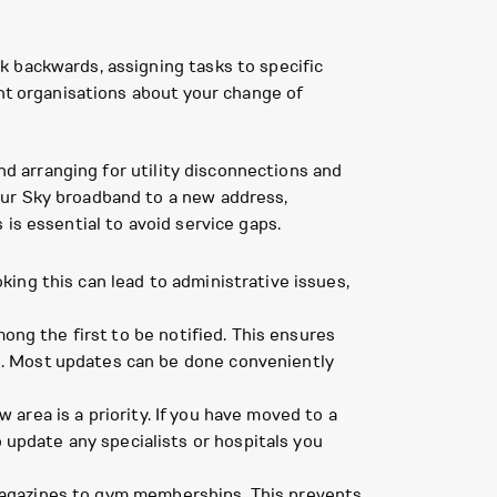
k backwards, assigning tasks to specific
ant organisations about your change of
nd arranging for utility disconnections and
our Sky broadband to a new address,
is essential to avoid service gaps.
ing this can lead to administrative issues,
mong the first to be notified. This ensures
ud. Most updates can be done conveniently
area is a priority. If you have moved to a
update any specialists or hospitals you
magazines to gym memberships. This prevents