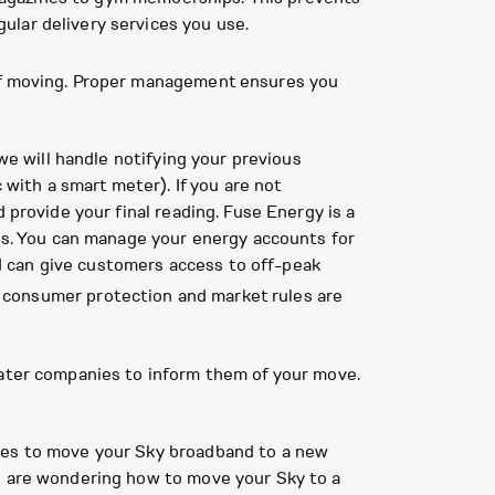
ular delivery services you use.
 of moving. Proper management ensures you
we will handle notifying your previous
 with a smart meter). If you are not
 provide your final reading. Fuse Energy is a
les. You can manage your energy accounts for
d can give customers access to off-peak
ng consumer protection and market rules are
water companies to inform them of your move.
ices to move your Sky broadband to a new
ou are wondering how to move your Sky to a