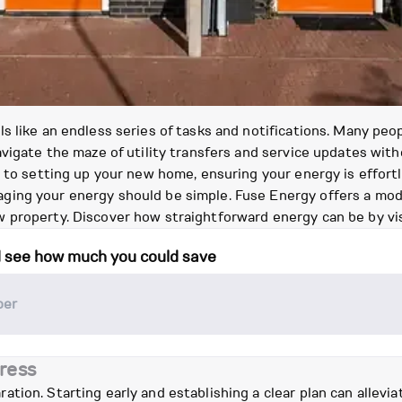
s like an endless series of tasks and notifications. Many pe
vigate the maze of utility transfers and service updates witho
h to setting up your new home, ensuring your energy is effor
ing your energy should be simple. Fuse Energy offers a mode
 property. Discover how straightforward energy can be by vi
d see how much you could save
ress
tion. Starting early and establishing a clear plan can allevi