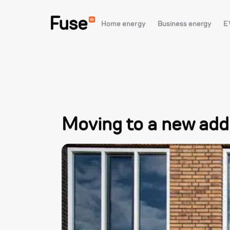
Fuse
Home energy
Business energy
E
Moving to a new addr