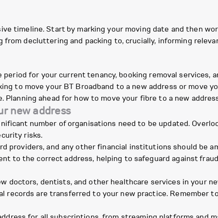
ive timeline. Start by marking your moving date and then wor
 from decluttering and packing to, crucially, informing relev
ce period for your current tenancy, booking removal services, a
ooking to move your BT Broadband to a new address or move y
e. Planning ahead for how to move your fibre to a new address 
our new address
ificant number of organisations need to be updated. Overlook
urity risks.
rd providers, and any other financial institutions should be a
nt to the correct address, helping to safeguard against fra
 doctors, dentists, and other healthcare services in your new 
l records are transferred to your new practice. Remember to 
ddress for all subscriptions, from streaming platforms and 