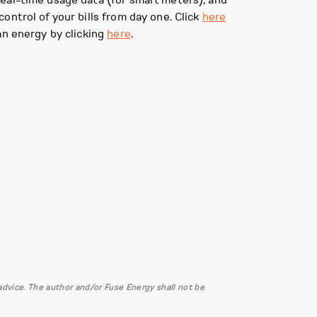
eal-time usage data (for smart meters), and
ontrol of your bills from day one. Click
here
an energy by clicking
here
.
l advice. The author and/or Fuse Energy shall not be