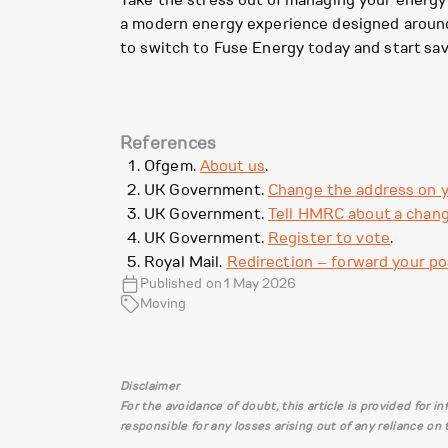
Take the stress out of managing your energy
a modern energy experience designed around y
to switch to Fuse Energy today and start sav
References
Ofgem.
About us
.
UK Government.
Change the address on y
UK Government.
Tell HMRC about a chang
UK Government.
Register to vote
.
Royal Mail.
Redirection – forward your po
Published on 1 May 2026
Moving
Disclaimer
For the avoidance of doubt, this article is provided for 
responsible for any losses arising out of any reliance on