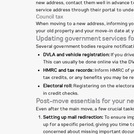
new address, contact them well in advance to 
service address through their portal to und
Council tax
When moving to a new address, informing you
your old property and your move-in date at y
Updating government services fo
Several government bodies require notificat
DVLA and vehicle registration:
If you driv
This can usually be done online via the D
HMRC and tax records:
Inform HMRC of yo
tax credits, or any benefits you may be re
Electoral roll:
Registering on the electoral
in credit checks.
Post-move essentials for your n
Even after the main move, a few crucial task
Setting up mail redirection:
To ensure imp
up for a specific period, giving you time 
concerned about missing important docu