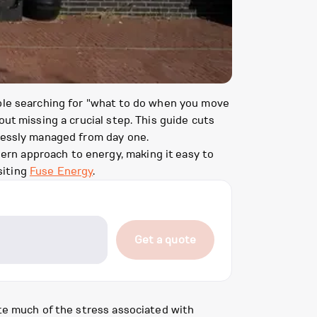
ople searching for "what to do when you move
ut missing a crucial step. This guide cuts
tlessly managed from day one.
rn approach to energy, making it easy to
siting
Fuse Energy
.
Get a quote
ate much of the stress associated with