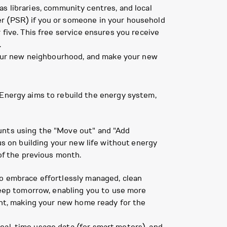
as libraries, community centres, and local
ter (PSR) if you or someone in your household
r five. This free service ensures you receive
.
h your new neighbourhood, and make your new
nergy aims to rebuild the energy system,
ounts using the "Move out" and "Add
us on building your new life without energy
 of the previous month.
to embrace effortlessly managed, clean
 keep tomorrow, enabling you to use more
dant, making your new home ready for the