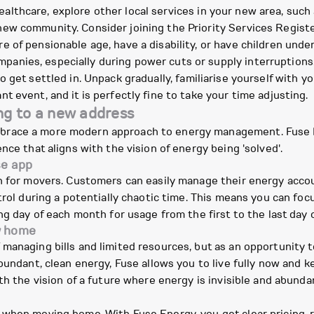
lthcare, explore other local services in your new area, such 
 new community. Consider joining the Priority Services Regis
re of pensionable age, have a disability, or have children unde
panies, especially during power cuts or supply interruptions
to get settled in. Unpack gradually, familiarise yourself wit
nt event, and it is perfectly fine to take your time adjusting.
ng to a new address
brace a more modern approach to energy management. Fuse E
nce that aligns with the vision of energy being 'solved'.
se app
on for movers. Customers can easily manage their energy acc
trol during a potentially chaotic time. This means you can foc
ng day of each month for usage from the first to the last day
w home
managing bills and limited resources, but as an opportunity 
abundant, clean energy, Fuse allows you to live fully now and
ith the vision of a future where energy is invisible and abun