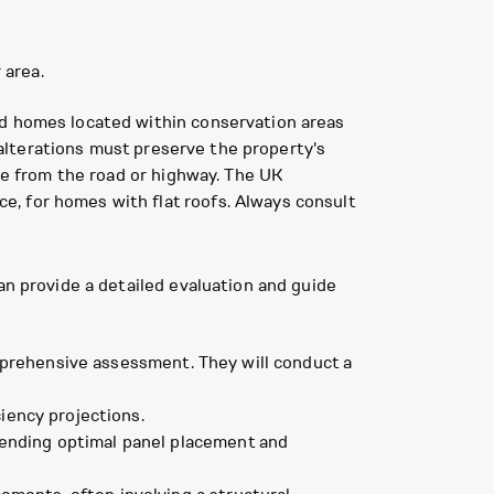
 area.
nd homes located within conservation areas
y alterations must preserve the property's
ble from the road or highway. The UK
, for homes with flat roofs. Always consult
an provide a detailed evaluation and guide
omprehensive assessment. They will conduct a
iency projections.
ending optimal panel placement and