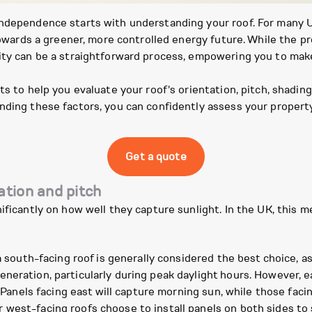
independence starts with understanding your roof. For many 
p towards a greener, more controlled energy future. While the
lity can be a straightforward process, empowering you to mak
ts to help you evaluate your roof's orientation, pitch, shading
nding these factors, you can confidently assess your property
Get a quote
ation and pitch
ificantly on how well they capture sunlight. In the UK, this 
a south-facing roof is generally considered the best choice, as
neration, particularly during peak daylight hours. However, e
y. Panels facing east will capture morning sun, while those fac
 west-facing roofs choose to install panels on both sides to