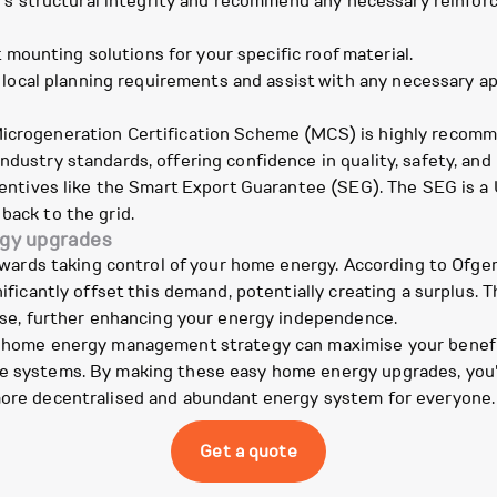
's structural integrity and recommend any necessary reinforc
mounting solutions for your specific roof material.
ocal planning requirements and assist with any necessary appli
Microgeneration Certification Scheme (MCS) is highly recomm
ndustry standards, offering confidence in quality, safety, an
incentives like the Smart Export Guarantee (SEG). The SEG is
back to the grid.
rgy upgrades
p towards taking control of your home energy. According to O
nificantly offset this demand, potentially creating a surplus. 
r use, further enhancing your energy independence.
er home energy management strategy can maximise your benefi
e systems. By making these easy home energy upgrades, you're
 more decentralised and abundant energy system for everyone.
Get a quote