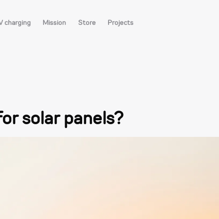
V charging
Mission
Store
Projects
for solar panels?