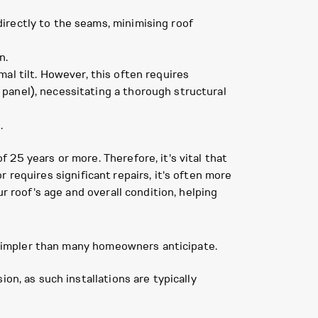
irectly to the seams, minimising roof
n.
al tilt. However, this often requires
 panel), necessitating a thorough structural
.
25 years or more. Therefore, it's vital that
or requires significant repairs, it's often more
r roof's age and overall condition, helping
n simpler than many homeowners anticipate.
on, as such installations are typically