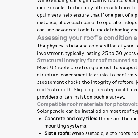
While shading can significantly reduce solar
modern solar technology offers solutions to 
optimisers help ensure that if one part of a 
instance, allow each panel to operate indepe
can use advanced tools to model shading and
Assessing your roof's condition 
The physical state and composition of your ro
investment, typically lasting 25 to 30 years
Structural integrity for roof mounted so
Most UK roofs are strong enough to support 
structural assessment is crucial to confirm y
assessment checks the integrity of rafters, j
roof's strength. Skipping this step could lead
providers often insist on such a survey.
Compatible roof materials for photovolt
Solar panels can be installed on most roof t
Concrete and clay tiles:
These are the mos
mounting systems.
Slate roofs:
While suitable, slate roofs req