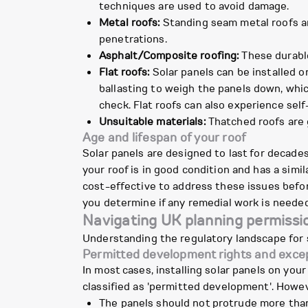
techniques are used to avoid damage.
Metal roofs:
Standing seam metal roofs are
penetrations.
Asphalt/Composite roofing:
These durable 
Flat roofs:
Solar panels can be installed o
ballasting to weigh the panels down, whic
check. Flat roofs can also experience self
Unsuitable materials:
Thatched roofs are g
Age and lifespan of your roof
Solar panels are designed to last for decade
your roof is in good condition and has a simila
cost-effective to address these issues before
you determine if any remedial work is neede
Navigating UK planning permissio
Understanding the regulatory landscape for s
Permitted development rights and exce
In most cases, installing solar panels on you
classified as 'permitted development'. Howev
The panels should not protrude more than