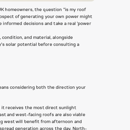
UK homeowners, the question "is my roof
 prospect of generating your own power might
e informed decisions and take a real 'power
, condition, and material, alongside
's solar potential before consulting a
means considering both the direction your
 it receives the most direct sunlight
ast and west-facing roofs are also viable
ing west will benefit from afternoon and
 spread generation across the day. North-