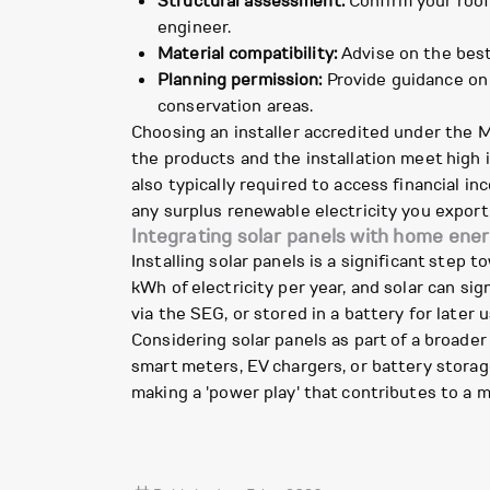
Structural assessment:
Confirm your roof
engineer.
Material compatibility:
Advise on the best 
Planning permission:
Provide guidance on l
conservation areas.
Choosing an installer accredited under the 
the products and the installation meet high i
also typically required to access financial 
any surplus renewable electricity you export 
Integrating solar panels with home ene
Installing solar panels is a significant ste
kWh of electricity per year, and solar can sig
via the SEG, or stored in a battery for late
Considering solar panels as part of a broad
smart meters, EV chargers, or battery storag
making a 'power play' that contributes to a