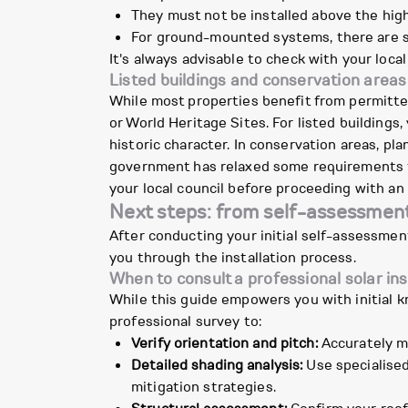
They must not be installed above the high
For ground-mounted systems, there are si
It's always advisable to check with your local
Listed buildings and conservation areas
While most properties benefit from permitte
or World Heritage Sites. For listed buildings
historic character. In conservation areas, pl
government has relaxed some requirements fo
your local council before proceeding with an 
Next steps: from self-assessment 
After conducting your initial self-assessmen
you through the installation process.
When to consult a professional solar ins
While this guide empowers you with initial k
professional survey to:
Verify orientation and pitch:
Accurately me
Detailed shading analysis:
Use specialised
mitigation strategies.