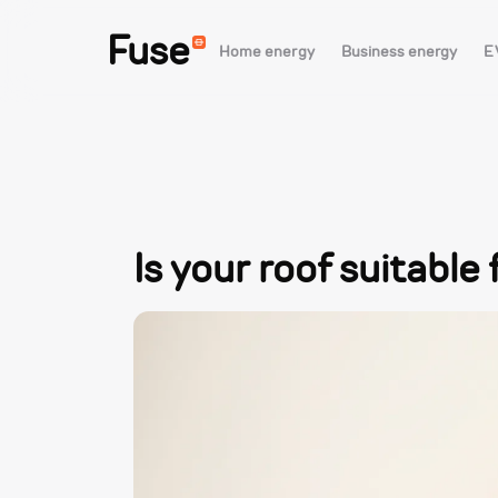
Fuse
Home energy
Business energy
E
Is your roof suitable 