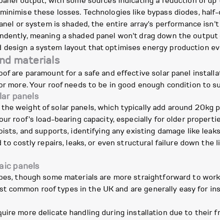
 panel output, with some sources indicating a reduction of up
minimise these losses. Technologies like bypass diodes, half-
panel or system is shaded, the entire array's performance isn'
ndently, meaning a shaded panel won't drag down the output o
 design a system layout that optimises energy production e
and materials
of are paramount for a safe and effective solar panel installa
 or more. Your roof needs to be in good enough condition to su
lar panels
the weight of solar panels, which typically add around 20kg 
our roof's load-bearing capacity, especially for older propert
oists, and supports, identifying any existing damage like leak
 to costly repairs, leaks, or even structural failure down the 
aic panels
ypes, though some materials are more straightforward to work
t common roof types in the UK and are generally easy for ins
uire more delicate handling during installation due to their fr