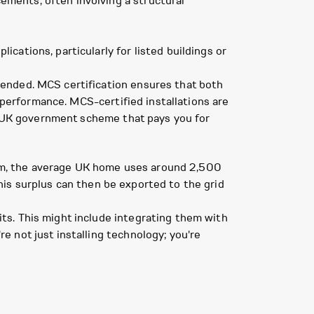
ements, often involving a structural
cations, particularly for listed buildings or
ended. MCS certification ensures that both
d performance. MCS-certified installations are
 a UK government scheme that pays you for
fgem, the average UK home uses around 2,500
This surplus can then be exported to the grid
ts. This might include integrating them with
 not just installing technology; you're