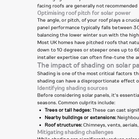
facing roofs are generally not recommended fo
Optimising roof pitch for solar power
The angle, or pitch, of your roof plays a crucia
panel performance typically falls between 3
balancing the lower winter sun with the hig
Most UK homes have pitched roofs that natural
down to 10 degrees or steeper ones up to 60 
installer expertise can often fine-tune the 
The impact of shading on solar 
Shading is one of the most critical factors t
shading can have a disproportionate effect o
Identifying shading sources
Before considering solar panels, it's essenti
seasons. Common culprits include:
Trees or tall hedges:
These can cast signif
Nearby buildings or extensions:
Neighbour
Roof structures:
Chimneys, vents, aerials,
Mitigating shading challenges