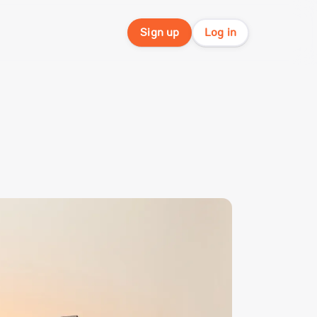
Sign up
Log in