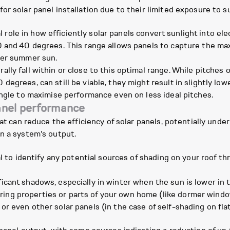
r solar panel installation due to their limited exposure to su
l role in how efficiently solar panels convert sunlight into elec
0 and 40 degrees. This range allows panels to capture the m
her summer sun.
ly fall within or close to this optimal range. While pitches 
degrees, can still be viable, they might result in slightly 
angle to maximise performance even on less ideal pitches.
panel performance
hat can reduce the efficiency of solar panels, potentially und
n a system's output.
al to identify any potential sources of shading on your roof t
icant shadows, especially in winter when the sun is lower in t
ing properties or parts of your own home (like dormer windo
 or even other solar panels (in the case of self-shading on fl