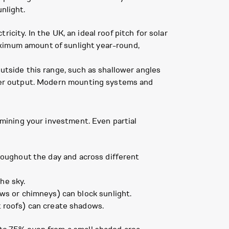
nlight.
tricity. In the UK, an ideal roof pitch for solar
aximum amount of sunlight year-round,
outside this range, such as shallower angles
lower output. Modern mounting systems and
ermining your investment. Even partial
hroughout the day and across different
he sky.
ws or chimneys) can block sunlight.
at roofs) can create shadows.