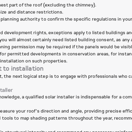
est part of the roof (excluding the chimney).
ze and distance restrictions.
 planning authority to confirm the specific regulations in your
d development rights, exceptions apply to listed buildings a
, you will almost certainly need listed building consent, as an
anning permission may be required if the panels would be visi
r permitted developments in conservation areas, for instance
installation on such properties.
to installation
t, the next logical step is to engage with professionals who c
taller
nowledge, a qualified solar installer is indispensable for a c
asure your roof's direction and angle, providing precise effic
 tools to map shading patterns throughout the year, recomm