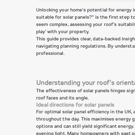
Unlocking your home's potential for energy 
suitable for solar panels?" is the first ste
seem complex, assessing your roof's suitabi
play' with your property.
This guide provides clear, data-backed insigh
navigating planning regulations. By understa
professional.
Understanding your roof's orient
The effectiveness of solar panels hinges sign
roof faces and its angle.
Ideal directions for solar panels
For optimal solar panel efficiency in the UK, 
throughout the day. This maximises energy ge
options and can still yield significant energ
evening light. Many homeowners with east or