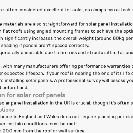
 often considered excellent for solar, as clamps can attach d
materials are also straightforward for solar panel installatio
n flat roofs using angled mounting frames to achieve the optim
h significantly increases the overall weight (around 80kg per
-shading if panels aren't spaced correctly.
enerally unsuitable due to fire risk and structural limitations
s, with many manufacturers offering performance warranties of 
r expected lifespan. If your roof is nearing the end of its life 
 installing solar panels. A professional survey will assess you
d beforehand.
n for solar roof panels
olar panel installation in the UK is crucial, though it's ofte
ptions
r home in England and Wales does not require planning permissi
er, certain conditions must be met:
 200 mm from the roof or wall surface.