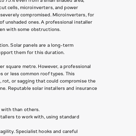
 to 75% even from a small shaded area,
cut cells, microinverters, and power
t severely compromised. Microinverters, for
f unshaded ones. A professional installer
ven with some obstructions.
tion. Solar panels are a long-term
pport them for this duration.
per square metre. However, a professional
ies or less common roof types. This
s, rot, or sagging that could compromise the
line. Reputable solar installers and insurance
 with than others.
tallers to work with, using standard
agility. Specialist hooks and careful