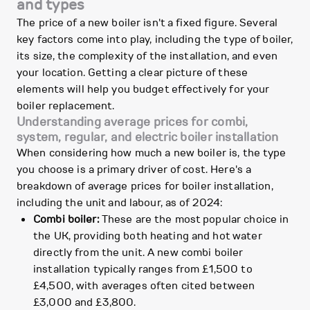
and types
The price of a new boiler isn't a fixed figure. Several
key factors come into play, including the type of boiler,
its size, the complexity of the installation, and even
your location. Getting a clear picture of these
elements will help you budget effectively for your
boiler replacement.
Understanding average prices for combi,
system, regular, and electric boiler installation
When considering how much a new boiler is, the type
you choose is a primary driver of cost. Here's a
breakdown of average prices for boiler installation,
including the unit and labour, as of 2024:
Combi boiler:
These are the most popular choice in
the UK, providing both heating and hot water
directly from the unit. A new combi boiler
installation typically ranges from £1,500 to
£4,500, with averages often cited between
£3,000 and £3,800.