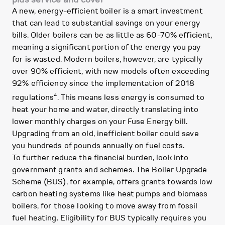
A new, energy-efficient boiler is a smart investment
that can lead to substantial savings on your energy
bills. Older boilers can be as little as 60-70% efficient,
meaning a significant portion of the energy you pay
for is wasted. Modern boilers, however, are typically
over 90% efficient, with new models often exceeding
92% efficiency since the implementation of 2018
4
regulations
. This means less energy is consumed to
heat your home and water, directly translating into
lower monthly charges on your Fuse Energy bill.
Upgrading from an old, inefficient boiler could save
you hundreds of pounds annually on fuel costs.
To further reduce the financial burden, look into
government grants and schemes. The Boiler Upgrade
Scheme (BUS), for example, offers grants towards low
carbon heating systems like heat pumps and biomass
boilers, for those looking to move away from fossil
fuel heating. Eligibility for BUS typically requires you