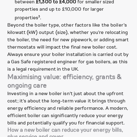
between
£1,300 to £4,000
for smaller sized
properties and up to £10,000 for larger
3
properties
.
Beyond the boiler type, other factors like the boiler's
kilowatt (kW) output (size), whether you're relocating
the boiler, the need for new pipework, or adding smart
thermostats will impact the final new boiler cost.
Always ensure your boiler installation is carried out by
a Gas Safe registered engineer for gas boilers, as this
is a legal requirement in the UK.
Maximising value: efficiency, grants &
ongoing care
Investing in a new boiler isn't just about the upfront
cost; it's about the long-term value it brings through
energy efficiency and reliable performance. A modern,
efficient boiler can significantly reduce your energy
bills and potentially qualify you for financial support.
How a new boiler can reduce your energy bills,
plus service and cover