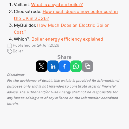
Vaillant.
What is a system boiler?
Checkatrade.
How much does a new boiler cost in
the UK in 2026?
MyBuilder.
How Much Does an Electric Boiler
Cost?
Which?.
Boiler energy efficiency explained
Published on 24 Jun 2026
Boiler
Share
Disclaimer
For the avoidance of doubt, this article is provided for informational
purposes only and is not intended to constitute legal or financial
advice. The author and/or Fuse Energy shall not be responsible for
any losses arising out of any reliance on the information contained
herein.