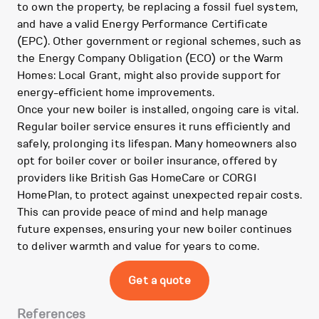
to own the property, be replacing a fossil fuel system,
and have a valid Energy Performance Certificate
(EPC). Other government or regional schemes, such as
the Energy Company Obligation (ECO) or the Warm
Homes: Local Grant, might also provide support for
energy-efficient home improvements.
Once your new boiler is installed, ongoing care is vital.
Regular boiler service ensures it runs efficiently and
safely, prolonging its lifespan. Many homeowners also
opt for boiler cover or boiler insurance, offered by
providers like British Gas HomeCare or CORGI
HomePlan, to protect against unexpected repair costs.
This can provide peace of mind and help manage
future expenses, ensuring your new boiler continues
to deliver warmth and value for years to come.
Get a quote
References