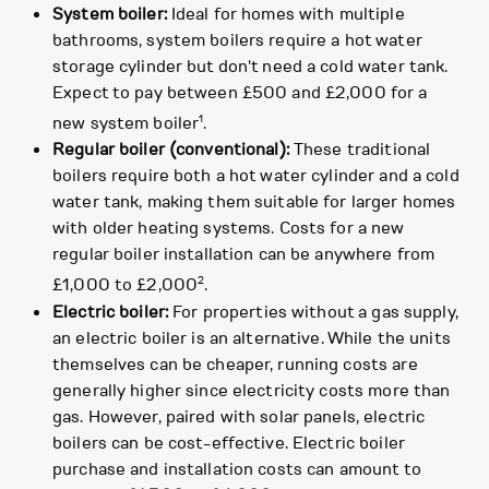
System boiler:
Ideal for homes with multiple
bathrooms, system boilers require a hot water
storage cylinder but don't need a cold water tank.
Expect to pay between £500 and £2,000 for a
1
new system boiler
.
Regular boiler (conventional):
These traditional
boilers require both a hot water cylinder and a cold
water tank, making them suitable for larger homes
with older heating systems. Costs for a new
regular boiler installation can be anywhere from
2
£1,000 to £2,000
.
Electric boiler:
For properties without a gas supply,
an electric boiler is an alternative. While the units
themselves can be cheaper, running costs are
generally higher since electricity costs more than
gas. However, paired with solar panels, electric
boilers can be cost-effective. Electric boiler
purchase and installation costs can amount to