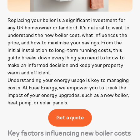
Replacing your boiler is a significant investment for
any UK homeowner or landlord. It's natural to want to
understand the new boiler cost, what influences the
price, and how to maximise your savings. From the
initial installation to long-term running costs, this
guide breaks down everything you need to know to
make an informed decision and keep your property
warm and efficient.
Understanding your energy usage is key to managing
costs. At Fuse Energy, we empower you to track the
impact of your energy upgrades, such as a new boiler,
heat pump, or solar panels.
Get a quote
Key factors influencing new boiler costs