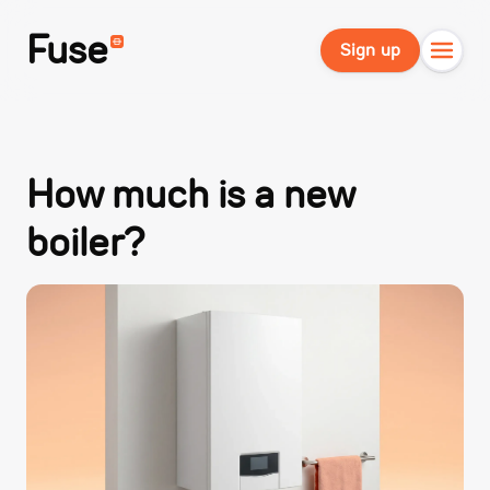
Fuse
Sign up
How much is a new
boiler?