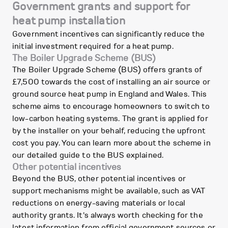
Government grants and support for
heat pump installation
Government incentives can significantly reduce the
initial investment required for a heat pump.
The Boiler Upgrade Scheme (BUS)
The Boiler Upgrade Scheme (BUS) offers grants of
£7,500 towards the cost of installing an air source or
ground source heat pump in England and Wales. This
scheme aims to encourage homeowners to switch to
low-carbon heating systems. The grant is applied for
by the installer on your behalf, reducing the upfront
cost you pay. You can learn more about the scheme in
our detailed guide to the BUS explained.
Other potential incentives
Beyond the BUS, other potential incentives or
support mechanisms might be available, such as VAT
reductions on energy-saving materials or local
authority grants. It's always worth checking for the
latest information from official government sources or