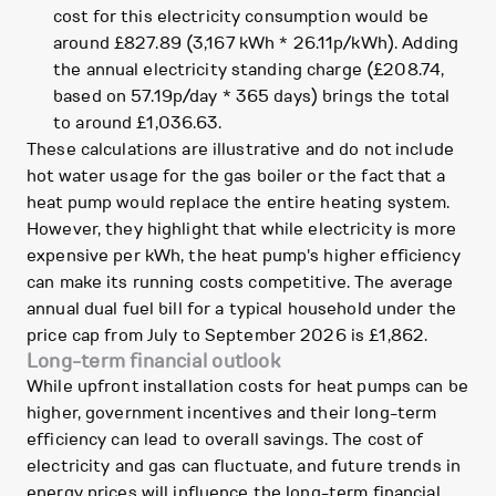
cost for this electricity consumption would be
around £827.89 (3,167 kWh * 26.11p/kWh). Adding
the annual electricity standing charge (£208.74,
based on 57.19p/day * 365 days) brings the total
to around £1,036.63.
These calculations are illustrative and do not include
hot water usage for the gas boiler or the fact that a
heat pump would replace the entire heating system.
However, they highlight that while electricity is more
expensive per kWh, the heat pump's higher efficiency
can make its running costs competitive. The average
annual dual fuel bill for a typical household under the
price cap from July to September 2026 is £1,862.
Long-term financial outlook
While upfront installation costs for heat pumps can be
higher, government incentives and their long-term
efficiency can lead to overall savings. The cost of
electricity and gas can fluctuate, and future trends in
energy prices will influence the long-term financial