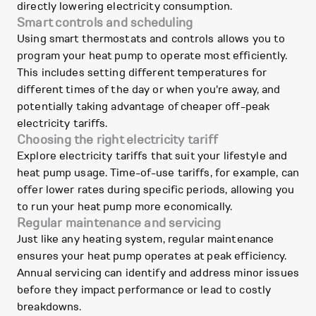
directly lowering electricity consumption.
Smart controls and scheduling
Using smart thermostats and controls allows you to
program your heat pump to operate most efficiently.
This includes setting different temperatures for
different times of the day or when you're away, and
potentially taking advantage of cheaper off-peak
electricity tariffs.
Choosing the right electricity tariff
Explore electricity tariffs that suit your lifestyle and
heat pump usage. Time-of-use tariffs, for example, can
offer lower rates during specific periods, allowing you
to run your heat pump more economically.
Regular maintenance and servicing
Just like any heating system, regular maintenance
ensures your heat pump operates at peak efficiency.
Annual servicing can identify and address minor issues
before they impact performance or lead to costly
breakdowns.