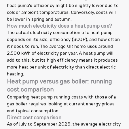
heat pump's efficiency might be slightly lower due to
colder ambient temperatures. Conversely, costs will
be lower in spring and autumn.
How much electricity does a heat pump use?
The actual electricity consumption of a heat pump
depends on its size, efficiency (SCOP), and how often
it needs to run. The average UK home uses around
2,500 kWh of electricity per year. A heat pump will
add to this, but its high efficiency means it produces
more heat per unit of electricity than direct electric
heating.
Heat pump versus gas boiler: running
cost comparison
Comparing heat pump running costs with those of a
gas boiler requires looking at current energy prices
and typical consumption.
Direct cost comparison
As of July to September 2026, the average electricity