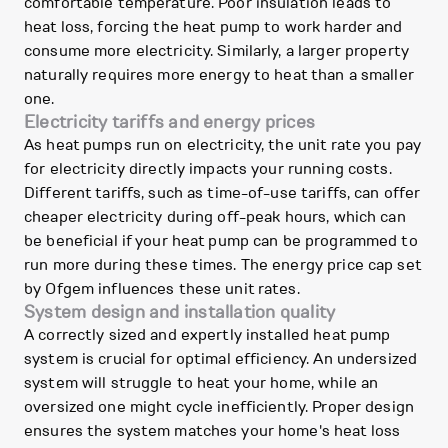
comfortable temperature. Poor insulation leads to
heat loss, forcing the heat pump to work harder and
consume more electricity. Similarly, a larger property
naturally requires more energy to heat than a smaller
one.
Electricity tariffs and energy prices
As heat pumps run on electricity, the unit rate you pay
for electricity directly impacts your running costs.
Different tariffs, such as time-of-use tariffs, can offer
cheaper electricity during off-peak hours, which can
be beneficial if your heat pump can be programmed to
run more during these times. The energy price cap set
by Ofgem influences these unit rates.
System design and installation quality
A correctly sized and expertly installed heat pump
system is crucial for optimal efficiency. An undersized
system will struggle to heat your home, while an
oversized one might cycle inefficiently. Proper design
ensures the system matches your home's heat loss