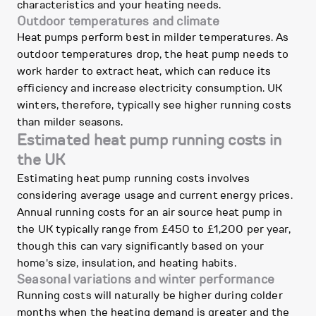
characteristics and your heating needs.
Outdoor temperatures and climate
Heat pumps perform best in milder temperatures. As
outdoor temperatures drop, the heat pump needs to
work harder to extract heat, which can reduce its
efficiency and increase electricity consumption. UK
winters, therefore, typically see higher running costs
than milder seasons.
Estimated heat pump running costs in
the UK
Estimating heat pump running costs involves
considering average usage and current energy prices.
Annual running costs for an air source heat pump in
the UK typically range from £450 to £1,200 per year,
though this can vary significantly based on your
home's size, insulation, and heating habits.
Seasonal variations and winter performance
Running costs will naturally be higher during colder
months when the heating demand is greater and the