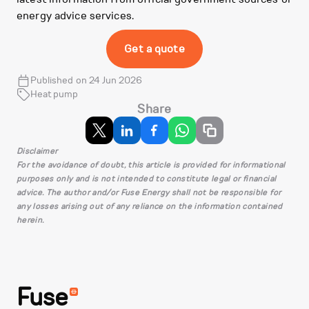
energy advice services.
Get a quote
Published on 24 Jun 2026
Heat pump
Share
Disclaimer
For the avoidance of doubt, this article is provided for informational
purposes only and is not intended to constitute legal or financial
advice. The author and/or Fuse Energy shall not be responsible for
any losses arising out of any reliance on the information contained
herein.
Fuse