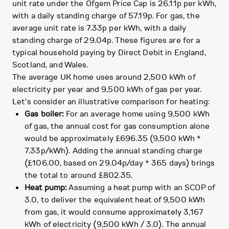
unit rate under the Ofgem Price Cap is 26.11p per kWh,
with a daily standing charge of 57.19p. For gas, the
average unit rate is 7.33p per kWh, with a daily
standing charge of 29.04p. These figures are for a
typical household paying by Direct Debit in England,
Scotland, and Wales.
The average UK home uses around 2,500 kWh of
electricity per year and 9,500 kWh of gas per year.
Let's consider an illustrative comparison for heating:
Gas boiler:
For an average home using 9,500 kWh
of gas, the annual cost for gas consumption alone
would be approximately £696.35 (9,500 kWh *
7.33p/kWh). Adding the annual standing charge
(£106.00, based on 29.04p/day * 365 days) brings
the total to around £802.35.
Heat pump:
Assuming a heat pump with an SCOP of
3.0, to deliver the equivalent heat of 9,500 kWh
from gas, it would consume approximately 3,167
kWh of electricity (9,500 kWh / 3.0). The annual