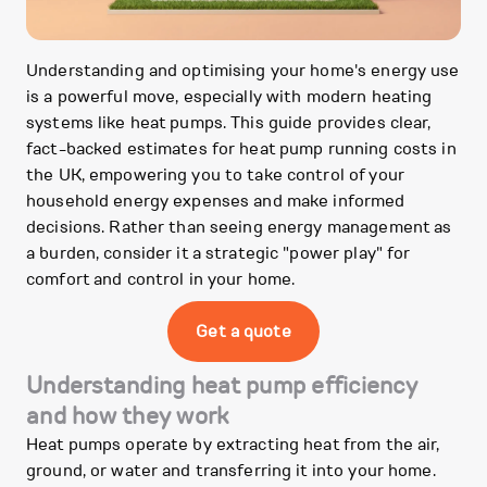
Understanding and optimising your home's energy use
is a powerful move, especially with modern heating
systems like heat pumps. This guide provides clear,
fact-backed estimates for heat pump running costs in
the UK, empowering you to take control of your
household energy expenses and make informed
decisions. Rather than seeing energy management as
a burden, consider it a strategic "power play" for
comfort and control in your home.
Get a quote
Understanding heat pump efficiency
and how they work
Heat pumps operate by extracting heat from the air,
ground, or water and transferring it into your home.