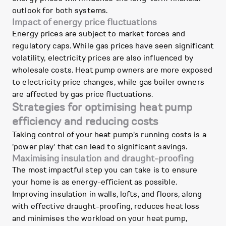
outlook for both systems.
Impact of energy price fluctuations
Energy prices are subject to market forces and
regulatory caps. While gas prices have seen significant
volatility, electricity prices are also influenced by
wholesale costs. Heat pump owners are more exposed
to electricity price changes, while gas boiler owners
are affected by gas price fluctuations.
Strategies for optimising heat pump
efficiency and reducing costs
Taking control of your heat pump's running costs is a
'power play' that can lead to significant savings.
Maximising insulation and draught-proofing
The most impactful step you can take is to ensure
your home is as energy-efficient as possible.
Improving insulation in walls, lofts, and floors, along
with effective draught-proofing, reduces heat loss
and minimises the workload on your heat pump,