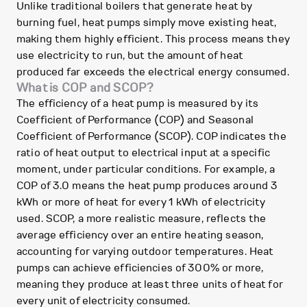
Unlike traditional boilers that generate heat by
burning fuel, heat pumps simply move existing heat,
making them highly efficient. This process means they
use electricity to run, but the amount of heat
produced far exceeds the electrical energy consumed.
What is COP and SCOP?
The efficiency of a heat pump is measured by its
Coefficient of Performance (COP) and Seasonal
Coefficient of Performance (SCOP). COP indicates the
ratio of heat output to electrical input at a specific
moment, under particular conditions. For example, a
COP of 3.0 means the heat pump produces around 3
kWh or more of heat for every 1 kWh of electricity
used. SCOP, a more realistic measure, reflects the
average efficiency over an entire heating season,
accounting for varying outdoor temperatures. Heat
pumps can achieve efficiencies of 300% or more,
meaning they produce at least three units of heat for
every unit of electricity consumed.