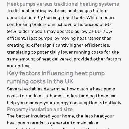
Heat pumps versus traditional heating systems
Traditional heating systems, such as gas boilers,
generate heat by burning fossil fuels. While modern
condensing boilers can achieve efficiencies of 90-
94%, older models may operate as low as 60-70%
efficient. Heat pumps, by moving heat rather than
creating it, offer significantly higher efficiencies,
translating to potentially lower running costs for the
same amount of heat delivered, provided other factors
are optimal.
Key factors influencing heat pump
running costs in the UK
Several variables determine how much a heat pump
costs to run in a UK home. Understanding these can
help you manage your energy consumption effectively.
Property insulation and size
The better insulated your home, the less heat your
heat pump needs to generate to maintain a