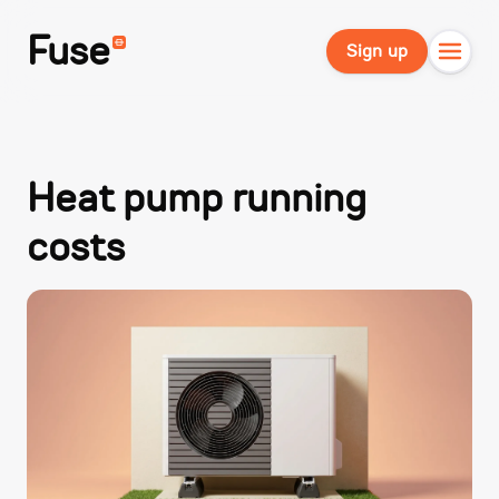
Fuse
Sign up
Heat pump running
costs