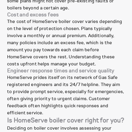
some plans might not cover pre-existing faults or
boilers beyond a certain age.
Cost and excess fees
The cost of HomeServe boiler cover varies depending
on the level of protection chosen. Plans typically
involve a monthly or annual premium. Additionally,
many policies include an excess fee, which is the
amount you pay towards each claim before
HomeServe covers the rest. Understanding these
costs upfront helps manage your budget.
Engineer response times and service quality
HomeServe prides itself on its network of Gas Safe
registered engineers and its 24/7 helpline. They aim
to provide prompt service, especially for emergencies,
often giving priority to urgent claims. Customer
feedback often highlights quick responses and
efficient service.
Is HomeServe boiler cover right for you?
Deciding on boiler cover involves assessing your