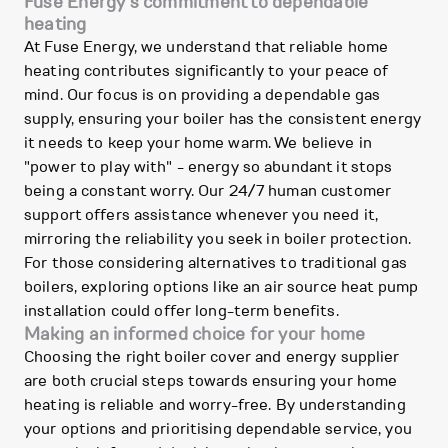
Fuse Energy's commitment to dependable
heating
At Fuse Energy, we understand that reliable home
heating contributes significantly to your peace of
mind. Our focus is on providing a dependable gas
supply, ensuring your boiler has the consistent energy
it needs to keep your home warm. We believe in
"power to play with" - energy so abundant it stops
being a constant worry. Our 24/7 human customer
support offers assistance whenever you need it,
mirroring the reliability you seek in boiler protection.
For those considering alternatives to traditional gas
boilers, exploring options like an air source heat pump
installation could offer long-term benefits.
Making an informed choice for your home
Choosing the right boiler cover and energy supplier
are both crucial steps towards ensuring your home
heating is reliable and worry-free. By understanding
your options and prioritising dependable service, you