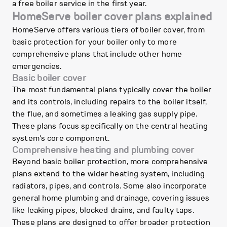
a free boiler service in the first year.
HomeServe boiler cover plans explained
HomeServe offers various tiers of boiler cover, from
basic protection for your boiler only to more
comprehensive plans that include other home
emergencies.
Basic boiler cover
The most fundamental plans typically cover the boiler
and its controls, including repairs to the boiler itself,
the flue, and sometimes a leaking gas supply pipe.
These plans focus specifically on the central heating
system's core component.
Comprehensive heating and plumbing cover
Beyond basic boiler protection, more comprehensive
plans extend to the wider heating system, including
radiators, pipes, and controls. Some also incorporate
general home plumbing and drainage, covering issues
like leaking pipes, blocked drains, and faulty taps.
These plans are designed to offer broader protection