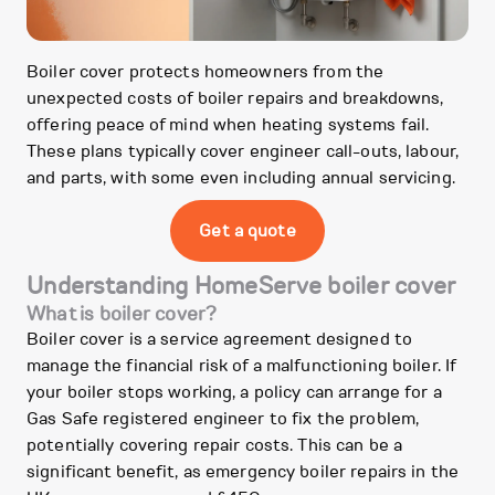
Boiler cover protects homeowners from the
unexpected costs of boiler repairs and breakdowns,
offering peace of mind when heating systems fail.
These plans typically cover engineer call-outs, labour,
and parts, with some even including annual servicing.
Get a quote
Understanding HomeServe boiler cover
What is boiler cover?
Boiler cover is a service agreement designed to
manage the financial risk of a malfunctioning boiler. If
your boiler stops working, a policy can arrange for a
Gas Safe registered engineer to fix the problem,
potentially covering repair costs. This can be a
significant benefit, as emergency boiler repairs in the