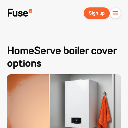
Fuse
Sign up
HomeServe boiler cover
options