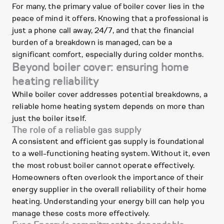
For many, the primary value of boiler cover lies in the
peace of mind it offers. Knowing that a professional is
just a phone call away, 24/7, and that the financial
burden of a breakdown is managed, can be a
significant comfort, especially during colder months.
Beyond boiler cover: ensuring home
heating reliability
While boiler cover addresses potential breakdowns, a
reliable home heating system depends on more than
just the boiler itself.
The role of a reliable gas supply
A consistent and efficient gas supply is foundational
to a well-functioning heating system. Without it, even
the most robust boiler cannot operate effectively.
Homeowners often overlook the importance of their
energy supplier in the overall reliability of their home
heating. Understanding your energy bill can help you
manage these costs more effectively.