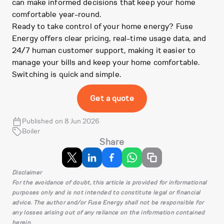
can make informed decisions that keep your home
comfortable year-round.
Ready to take control of your home energy? Fuse
Energy offers clear pricing, real-time usage data, and
24/7 human customer support, making it easier to
manage your bills and keep your home comfortable.
Switching is quick and simple.
Get a quote
Published on 8 Jun 2026
Boiler
Share
Disclaimer
For the avoidance of doubt, this article is provided for informational
purposes only and is not intended to constitute legal or financial
advice. The author and/or Fuse Energy shall not be responsible for
any losses arising out of any reliance on the information contained
herein.