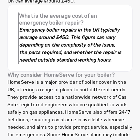
UK can average around £450.
What is the average cost of an
emergency boiler repair?
Emergency boiler repairs in the UK typically
average around £450. This figure can vary
depending on the complexity of the issue,
the parts required, and whether the repair is
needed outside standard working hours.
Why consider HomeServe for your boiler?
HomeServe is a major provider of boiler cover in the
UK, offering a range of plans to suit different needs.
They provide access to a nationwide network of Gas
Safe registered engineers who are qualified to work
safely on gas appliances. HomeServe also offers 24/7
helplines, ensuring assistance is available whenever
needed, and aims to provide prompt service, especially
for emergencies. Some HomeServe plans may include