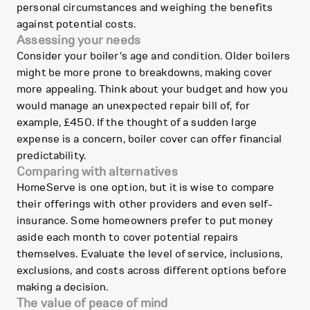
personal circumstances and weighing the benefits
against potential costs.
Assessing your needs
Consider your boiler's age and condition. Older boilers
might be more prone to breakdowns, making cover
more appealing. Think about your budget and how you
would manage an unexpected repair bill of, for
example, £450. If the thought of a sudden large
expense is a concern, boiler cover can offer financial
predictability.
Comparing with alternatives
HomeServe is one option, but it is wise to compare
their offerings with other providers and even self-
insurance. Some homeowners prefer to put money
aside each month to cover potential repairs
themselves. Evaluate the level of service, inclusions,
exclusions, and costs across different options before
making a decision.
The value of peace of mind