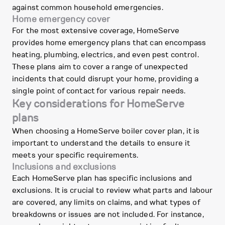
against common household emergencies.
Home emergency cover
For the most extensive coverage, HomeServe
provides home emergency plans that can encompass
heating, plumbing, electrics, and even pest control.
These plans aim to cover a range of unexpected
incidents that could disrupt your home, providing a
single point of contact for various repair needs.
Key considerations for HomeServe
plans
When choosing a HomeServe boiler cover plan, it is
important to understand the details to ensure it
meets your specific requirements.
Inclusions and exclusions
Each HomeServe plan has specific inclusions and
exclusions. It is crucial to review what parts and labour
are covered, any limits on claims, and what types of
breakdowns or issues are not included. For instance,