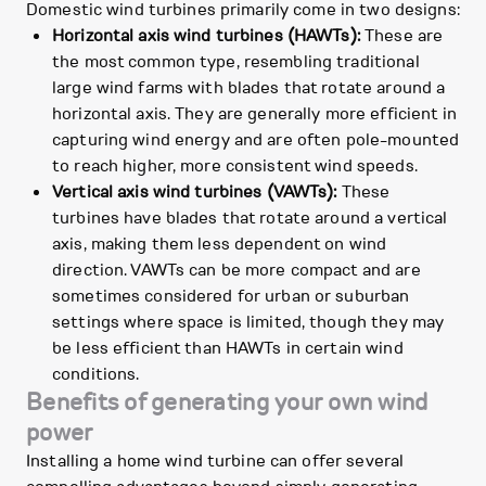
Domestic wind turbines primarily come in two designs:
Horizontal axis wind turbines (HAWTs):
These are
the most common type, resembling traditional
large wind farms with blades that rotate around a
horizontal axis. They are generally more efficient in
capturing wind energy and are often pole-mounted
to reach higher, more consistent wind speeds.
Vertical axis wind turbines (VAWTs):
These
turbines have blades that rotate around a vertical
axis, making them less dependent on wind
direction. VAWTs can be more compact and are
sometimes considered for urban or suburban
settings where space is limited, though they may
be less efficient than HAWTs in certain wind
conditions.
Benefits of generating your own wind
power
Installing a home wind turbine can offer several