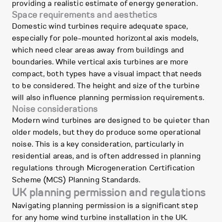
providing a realistic estimate of energy generation.
Space requirements and aesthetics
Domestic wind turbines require adequate space,
especially for pole-mounted horizontal axis models,
which need clear areas away from buildings and
boundaries. While vertical axis turbines are more
compact, both types have a visual impact that needs
to be considered. The height and size of the turbine
will also influence planning permission requirements.
Noise considerations
Modern wind turbines are designed to be quieter than
older models, but they do produce some operational
noise. This is a key consideration, particularly in
residential areas, and is often addressed in planning
regulations through Microgeneration Certification
Scheme (MCS) Planning Standards.
UK planning permission and regulations
Navigating planning permission is a significant step
for any home wind turbine installation in the UK.