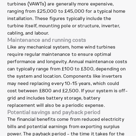
turbines (VAWTs) are generally more expensive,
ranging from £25,000 to £45,000 for a typical home
installation. These figures typically include the
turbine itself, mounting pole or structure, inverter,
cabling, and labour.
Maintenance and running costs
Like any mechanical system, home wind turbines
require regular maintenance to ensure optimal
performance and longevity. Annual maintenance costs
can typically range from £100 to £300, depending on
the system and location. Components like inverters
may need replacing every 10-15 years, which could
cost between £800 and £2,500. If your system is off-
grid and includes battery storage, battery
replacement will also be a periodic expense.
Potential savings and payback period
The financial benefits come from reduced electricity
bills and potential earnings from exporting surplus
power. The payback period - the time it takes for the