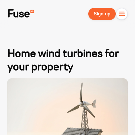
Fuse
Sign up
Home wind turbines for
your property