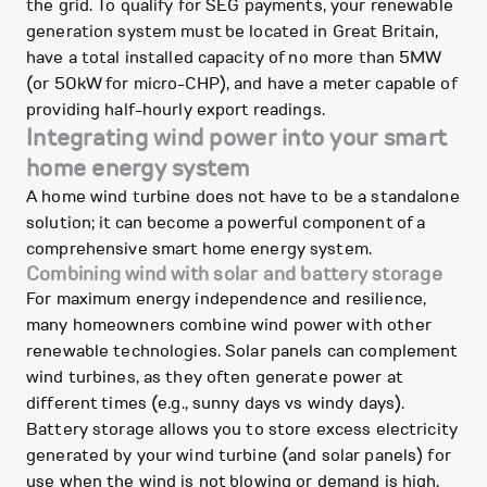
the grid. To qualify for SEG payments, your renewable
generation system must be located in Great Britain,
have a total installed capacity of no more than 5MW
(or 50kW for micro-CHP), and have a meter capable of
providing half-hourly export readings.
Integrating wind power into your smart
home energy system
A home wind turbine does not have to be a standalone
solution; it can become a powerful component of a
comprehensive smart home energy system.
Combining wind with solar and battery storage
For maximum energy independence and resilience,
many homeowners combine wind power with other
renewable technologies. Solar panels can complement
wind turbines, as they often generate power at
different times (e.g., sunny days vs windy days).
Battery storage allows you to store excess electricity
generated by your wind turbine (and solar panels) for
use when the wind is not blowing or demand is high,