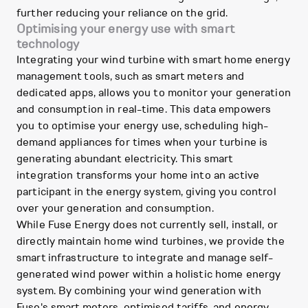
further reducing your reliance on the grid.
Optimising your energy use with smart
technology
Integrating your wind turbine with smart home energy
management tools, such as smart meters and
dedicated apps, allows you to monitor your generation
and consumption in real-time. This data empowers
you to optimise your energy use, scheduling high-
demand appliances for times when your turbine is
generating abundant electricity. This smart
integration transforms your home into an active
participant in the energy system, giving you control
over your generation and consumption.
While Fuse Energy does not currently sell, install, or
directly maintain home wind turbines, we provide the
smart infrastructure to integrate and manage self-
generated wind power within a holistic home energy
system. By combining your wind generation with
Fuse's smart meters, optimised tariffs, and energy