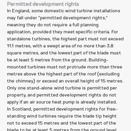
Permitted development rights
In England, some domestic wind turbine installations
may fall under "permitted development rights,"
meaning they do not require a full planning
application, provided they meet specific criteria. For
standalone turbines, the highest part must not exceed
11.1 metres, with a swept area of no more than 3.8
square metres, and the lowest part of the blade must
be at least 5 metres from the ground. Building-
mounted turbines must not protrude more than three
metres above the highest part of the roof (excluding
the chimney) or exceed an overall height of 15 metres.
Only one stand-alone wind turbine is permitted per
property, and permitted development rights do not
apply if an air source heat pump is already installed.
In Scotland, permitted development rights for free-
standing wind turbines require the blade tip height
not to exceed 15 metres and the lowest part of the
blade to be at least 5 metres from the ground level.