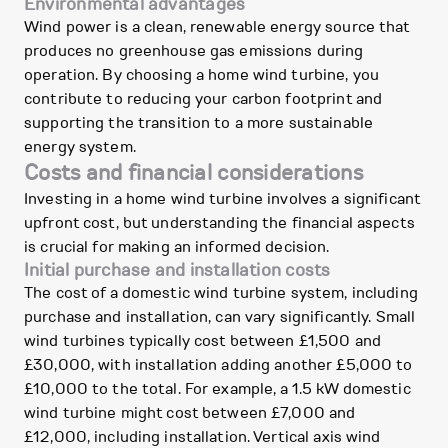
Environmental advantages
Wind power is a clean, renewable energy source that
produces no greenhouse gas emissions during
operation. By choosing a home wind turbine, you
contribute to reducing your carbon footprint and
supporting the transition to a more sustainable
energy system.
Costs and financial considerations
Investing in a home wind turbine involves a significant
upfront cost, but understanding the financial aspects
is crucial for making an informed decision.
Initial purchase and installation costs
The cost of a domestic wind turbine system, including
purchase and installation, can vary significantly. Small
wind turbines typically cost between £1,500 and
£30,000, with installation adding another £5,000 to
£10,000 to the total. For example, a 1.5 kW domestic
wind turbine might cost between £7,000 and
£12,000, including installation. Vertical axis wind