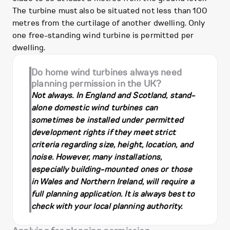
The turbine must also be situated not less than 100
metres from the curtilage of another dwelling. Only
one free-standing wind turbine is permitted per
dwelling.
Do home wind turbines always need
planning permission in the UK?
Not always. In England and Scotland, stand-
alone domestic wind turbines can
sometimes be installed under permitted
development rights if they meet strict
criteria regarding size, height, location, and
noise. However, many installations,
especially building-mounted ones or those
in Wales and Northern Ireland, will require a
full planning application. It is always best to
check with your local planning authority.