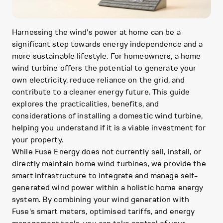
Harnessing the wind's power at home can be a
significant step towards energy independence and a
more sustainable lifestyle. For homeowners, a home
wind turbine offers the potential to generate your
own electricity, reduce reliance on the grid, and
contribute to a cleaner energy future. This guide
explores the practicalities, benefits, and
considerations of installing a domestic wind turbine,
helping you understand if it is a viable investment for
your property.
While Fuse Energy does not currently sell, install, or
directly maintain home wind turbines, we provide the
smart infrastructure to integrate and manage self-
generated wind power within a holistic home energy
system. By combining your wind generation with
Fuse's smart meters, optimised tariffs, and energy