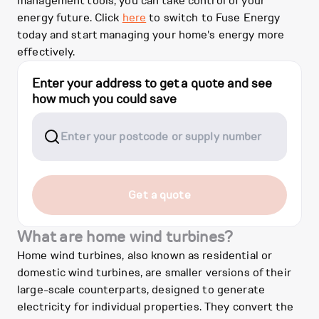
management tools, you can take control of your
energy future. Click
here
to switch to Fuse Energy
today and start managing your home's energy more
effectively.
Enter your address to get a quote and see
how much you could save
Get a quote
What are home wind turbines?
Home wind turbines, also known as residential or
domestic wind turbines, are smaller versions of their
large-scale counterparts, designed to generate
electricity for individual properties. They convert the