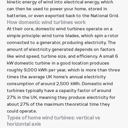
kinetic energy of wind into electrical energy, which
can then be used to power your home, stored in
batteries, or even exported back to the National Grid.
How domestic wind turbines work
At their core, domestic wind turbines operate on a
simple principle: wind turns blades, which spin a rotor
connected to a generator, producing electricity. The
amount of electricity generated depends on factors
like wind speed, turbine size, and efficiency. A small 6
kW domestic turbine in a good location produces
roughly 9,000 kWh per year, which is more than three
times the average UK home's annual electricity
consumption of around 2,500 kWh. Domestic wind
turbines typically have a capacity factor of around
27% in the UK, meaning they produce electricity for
about 27% of the maximum theoretical time they
could operate.
Types of home wind turbines: vertical vs
horizontal axis