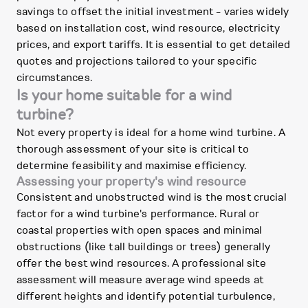
savings to offset the initial investment - varies widely
based on installation cost, wind resource, electricity
prices, and export tariffs. It is essential to get detailed
quotes and projections tailored to your specific
circumstances.
Is your home suitable for a wind
turbine?
Not every property is ideal for a home wind turbine. A
thorough assessment of your site is critical to
determine feasibility and maximise efficiency.
Assessing your property's wind resource
Consistent and unobstructed wind is the most crucial
factor for a wind turbine's performance. Rural or
coastal properties with open spaces and minimal
obstructions (like tall buildings or trees) generally
offer the best wind resources. A professional site
assessment will measure average wind speeds at
different heights and identify potential turbulence,