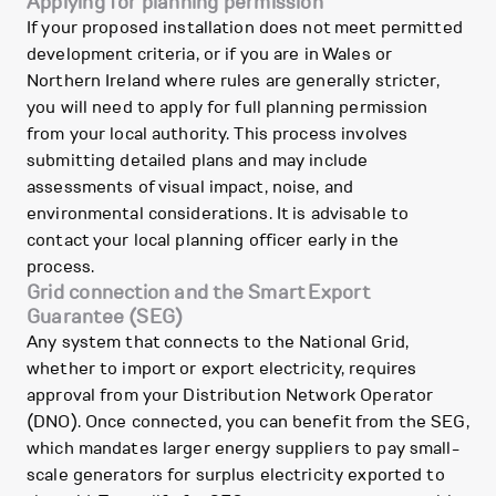
Applying for planning permission
If your proposed installation does not meet permitted
development criteria, or if you are in Wales or
Northern Ireland where rules are generally stricter,
you will need to apply for full planning permission
from your local authority. This process involves
submitting detailed plans and may include
assessments of visual impact, noise, and
environmental considerations. It is advisable to
contact your local planning officer early in the
process.
Grid connection and the Smart Export
Guarantee (SEG)
Any system that connects to the National Grid,
whether to import or export electricity, requires
approval from your Distribution Network Operator
(DNO). Once connected, you can benefit from the SEG,
which mandates larger energy suppliers to pay small-
scale generators for surplus electricity exported to