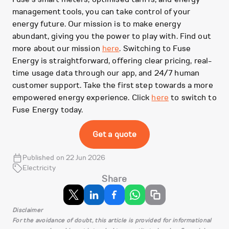
management tools, you can take control of your
energy future. Our mission is to make energy
abundant, giving you the power to play with. Find out
more about our mission
here
. Switching to Fuse
Energy is straightforward, offering clear pricing, real-
time usage data through our app, and 24/7 human
customer support. Take the first step towards a more
empowered energy experience. Click
here
to switch to
Fuse Energy today.
Get a quote
Published on 22 Jun 2026
Electricity
Share
Disclaimer
For the avoidance of doubt, this article is provided for informational