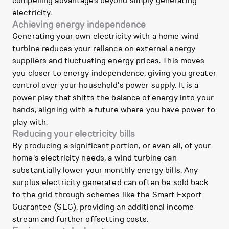
compelling advantages beyond simply generating
electricity.
Achieving energy independence
Generating your own electricity with a home wind
turbine reduces your reliance on external energy
suppliers and fluctuating energy prices. This moves
you closer to energy independence, giving you greater
control over your household's power supply. It is a
power play that shifts the balance of energy into your
hands, aligning with a future where you have power to
play with.
Reducing your electricity bills
By producing a significant portion, or even all, of your
home's electricity needs, a wind turbine can
substantially lower your monthly energy bills. Any
surplus electricity generated can often be sold back
to the grid through schemes like the Smart Export
Guarantee (SEG), providing an additional income
stream and further offsetting costs.