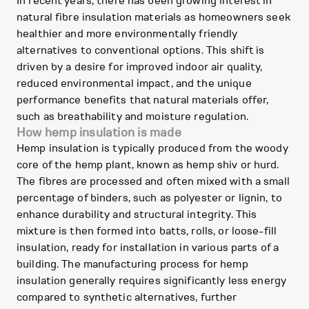
In recent years, there has been growing interest in
natural fibre insulation materials as homeowners seek
healthier and more environmentally friendly
alternatives to conventional options. This shift is
driven by a desire for improved indoor air quality,
reduced environmental impact, and the unique
performance benefits that natural materials offer,
such as breathability and moisture regulation.
How hemp insulation is made
Hemp insulation is typically produced from the woody
core of the hemp plant, known as hemp shiv or hurd.
The fibres are processed and often mixed with a small
percentage of binders, such as polyester or lignin, to
enhance durability and structural integrity. This
mixture is then formed into batts, rolls, or loose-fill
insulation, ready for installation in various parts of a
building. The manufacturing process for hemp
insulation generally requires significantly less energy
compared to synthetic alternatives, further