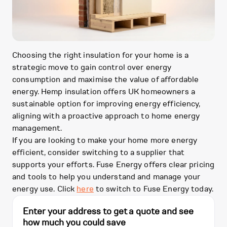
Choosing the right insulation for your home is a
strategic move to gain control over energy
consumption and maximise the value of affordable
energy. Hemp insulation offers UK homeowners a
sustainable option for improving energy efficiency,
aligning with a proactive approach to home energy
management.
If you are looking to make your home more energy
efficient, consider switching to a supplier that
supports your efforts. Fuse Energy offers clear pricing
and tools to help you understand and manage your
energy use. Click
here
to switch to Fuse Energy today.
Enter your address to get a quote and see
how much you could save