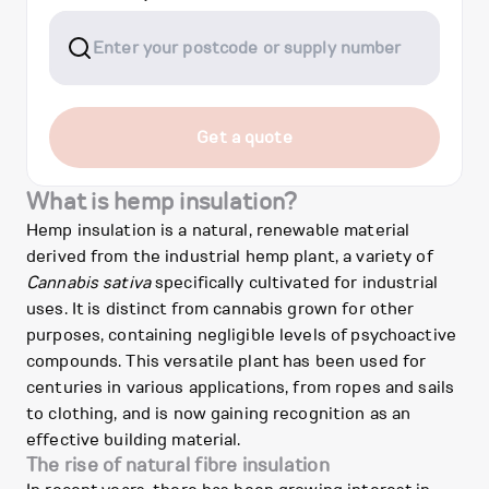
Get a quote
What is hemp insulation?
Hemp insulation is a natural, renewable material
derived from the industrial hemp plant, a variety of
Cannabis sativa
specifically cultivated for industrial
uses. It is distinct from cannabis grown for other
purposes, containing negligible levels of psychoactive
compounds. This versatile plant has been used for
centuries in various applications, from ropes and sails
to clothing, and is now gaining recognition as an
effective building material.
The rise of natural fibre insulation