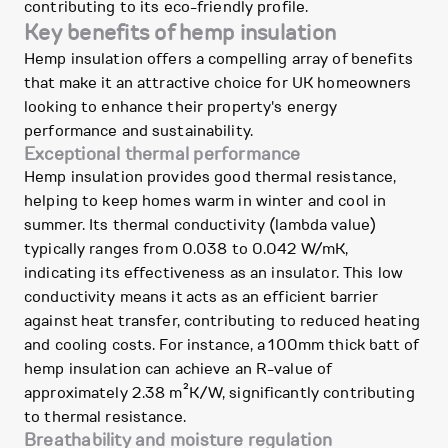
contributing to its eco-friendly profile.
Key benefits of hemp insulation
Hemp insulation offers a compelling array of benefits
that make it an attractive choice for UK homeowners
looking to enhance their property's energy
performance and sustainability.
Exceptional thermal performance
Hemp insulation provides good thermal resistance,
helping to keep homes warm in winter and cool in
summer. Its thermal conductivity (lambda value)
typically ranges from 0.038 to 0.042 W/mK,
indicating its effectiveness as an insulator. This low
conductivity means it acts as an efficient barrier
against heat transfer, contributing to reduced heating
and cooling costs. For instance, a 100mm thick batt of
hemp insulation can achieve an R-value of
approximately 2.38 m²K/W, significantly contributing
to thermal resistance.
Breathability and moisture regulation