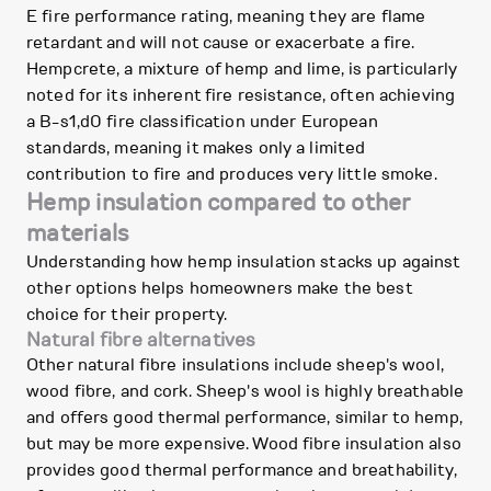
E fire performance rating, meaning they are flame
retardant and will not cause or exacerbate a fire.
Hempcrete, a mixture of hemp and lime, is particularly
noted for its inherent fire resistance, often achieving
a B-s1,d0 fire classification under European
standards, meaning it makes only a limited
contribution to fire and produces very little smoke.
Hemp insulation compared to other
materials
Understanding how hemp insulation stacks up against
other options helps homeowners make the best
choice for their property.
Natural fibre alternatives
Other natural fibre insulations include sheep's wool,
wood fibre, and cork. Sheep's wool is highly breathable
and offers good thermal performance, similar to hemp,
but may be more expensive. Wood fibre insulation also
provides good thermal performance and breathability,