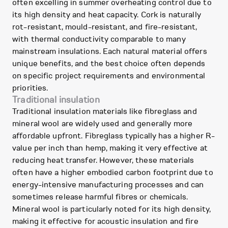
often excelling in summer overheating control due to
its high density and heat capacity. Cork is naturally
rot-resistant, mould-resistant, and fire-resistant,
with thermal conductivity comparable to many
mainstream insulations. Each natural material offers
unique benefits, and the best choice often depends
on specific project requirements and environmental
priorities.
Traditional insulation
Traditional insulation materials like fibreglass and
mineral wool are widely used and generally more
affordable upfront. Fibreglass typically has a higher R-
value per inch than hemp, making it very effective at
reducing heat transfer. However, these materials
often have a higher embodied carbon footprint due to
energy-intensive manufacturing processes and can
sometimes release harmful fibres or chemicals.
Mineral wool is particularly noted for its high density,
making it effective for acoustic insulation and fire