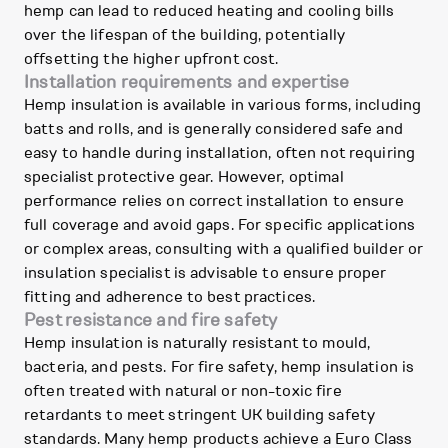
hemp can lead to reduced heating and cooling bills
over the lifespan of the building, potentially
offsetting the higher upfront cost.
Installation requirements and expertise
Hemp insulation is available in various forms, including
batts and rolls, and is generally considered safe and
easy to handle during installation, often not requiring
specialist protective gear. However, optimal
performance relies on correct installation to ensure
full coverage and avoid gaps. For specific applications
or complex areas, consulting with a qualified builder or
insulation specialist is advisable to ensure proper
fitting and adherence to best practices.
Pest resistance and fire safety
Hemp insulation is naturally resistant to mould,
bacteria, and pests. For fire safety, hemp insulation is
often treated with natural or non-toxic fire
retardants to meet stringent UK building safety
standards. Many hemp products achieve a Euro Class