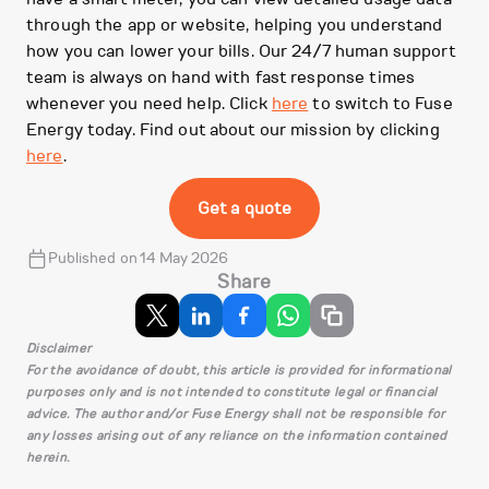
through the app or website, helping you understand
how you can lower your bills. Our 24/7 human support
team is always on hand with fast response times
whenever you need help. Click
here
to switch to Fuse
Energy today. Find out about our mission by clicking
here
.
Get a quote
Published on 14 May 2026
Share
Disclaimer
For the avoidance of doubt, this article is provided for informational
purposes only and is not intended to constitute legal or financial
advice. The author and/or Fuse Energy shall not be responsible for
any losses arising out of any reliance on the information contained
herein.