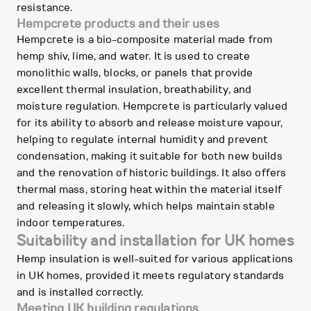
resistance.
Hempcrete products and their uses
Hempcrete is a bio-composite material made from
hemp shiv, lime, and water. It is used to create
monolithic walls, blocks, or panels that provide
excellent thermal insulation, breathability, and
moisture regulation. Hempcrete is particularly valued
for its ability to absorb and release moisture vapour,
helping to regulate internal humidity and prevent
condensation, making it suitable for both new builds
and the renovation of historic buildings. It also offers
thermal mass, storing heat within the material itself
and releasing it slowly, which helps maintain stable
indoor temperatures.
Suitability and installation for UK homes
Hemp insulation is well-suited for various applications
in UK homes, provided it meets regulatory standards
and is installed correctly.
Meeting UK building regulations