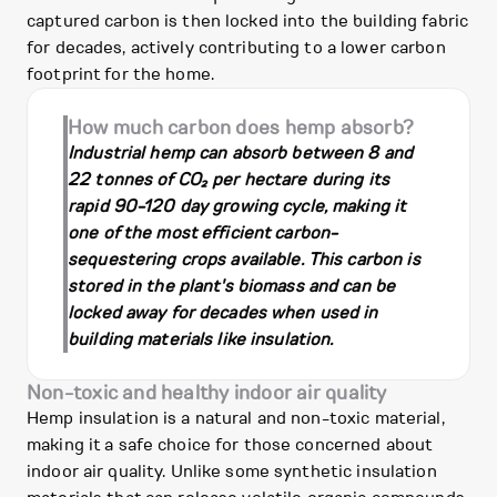
captured carbon is then locked into the building fabric
for decades, actively contributing to a lower carbon
footprint for the home.
How much carbon does hemp absorb?
Industrial hemp can absorb between 8 and
22 tonnes of CO₂ per hectare during its
rapid 90-120 day growing cycle, making it
one of the most efficient carbon-
sequestering crops available. This carbon is
stored in the plant's biomass and can be
locked away for decades when used in
building materials like insulation.
Non-toxic and healthy indoor air quality
Hemp insulation is a natural and non-toxic material,
making it a safe choice for those concerned about
indoor air quality. Unlike some synthetic insulation