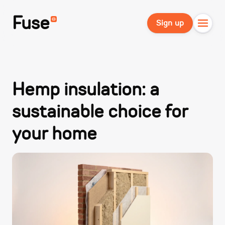
Fuse
Sign up
Hemp insulation: a
sustainable choice for
your home