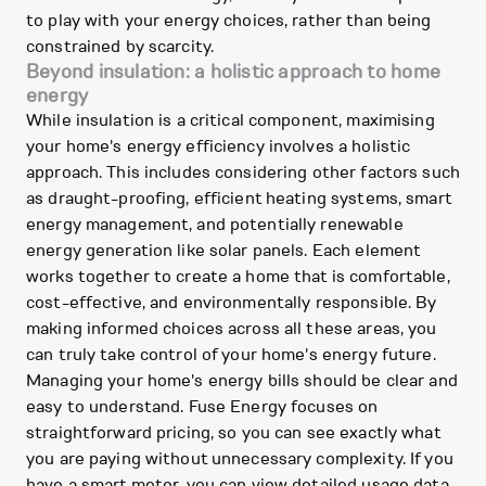
to play with your energy choices, rather than being
constrained by scarcity.
Beyond insulation: a holistic approach to home
energy
While insulation is a critical component, maximising
your home's energy efficiency involves a holistic
approach. This includes considering other factors such
as draught-proofing, efficient heating systems, smart
energy management, and potentially renewable
energy generation like solar panels. Each element
works together to create a home that is comfortable,
cost-effective, and environmentally responsible. By
making informed choices across all these areas, you
can truly take control of your home's energy future.
Managing your home's energy bills should be clear and
easy to understand. Fuse Energy focuses on
straightforward pricing, so you can see exactly what
you are paying without unnecessary complexity. If you
have a smart meter, you can view detailed usage data