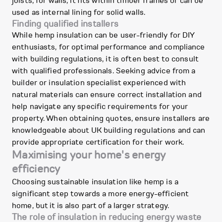
joists; for walls, it fits within timber frames or can be
used as internal lining for solid walls.
Finding qualified installers
While hemp insulation can be user-friendly for DIY
enthusiasts, for optimal performance and compliance
with building regulations, it is often best to consult
with qualified professionals. Seeking advice from a
builder or insulation specialist experienced with
natural materials can ensure correct installation and
help navigate any specific requirements for your
property. When obtaining quotes, ensure installers are
knowledgeable about UK building regulations and can
provide appropriate certification for their work.
Maximising your home's energy
efficiency
Choosing sustainable insulation like hemp is a
significant step towards a more energy-efficient
home, but it is also part of a larger strategy.
The role of insulation in reducing energy waste