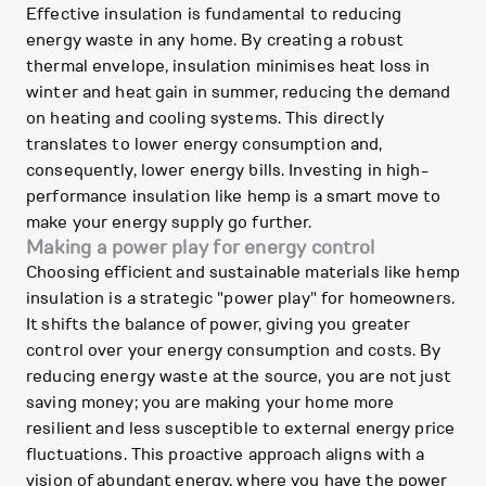
Effective insulation is fundamental to reducing
energy waste in any home. By creating a robust
thermal envelope, insulation minimises heat loss in
winter and heat gain in summer, reducing the demand
on heating and cooling systems. This directly
translates to lower energy consumption and,
consequently, lower energy bills. Investing in high-
performance insulation like hemp is a smart move to
make your energy supply go further.
Making a power play for energy control
Choosing efficient and sustainable materials like hemp
insulation is a strategic "power play" for homeowners.
It shifts the balance of power, giving you greater
control over your energy consumption and costs. By
reducing energy waste at the source, you are not just
saving money; you are making your home more
resilient and less susceptible to external energy price
fluctuations. This proactive approach aligns with a
vision of abundant energy, where you have the power