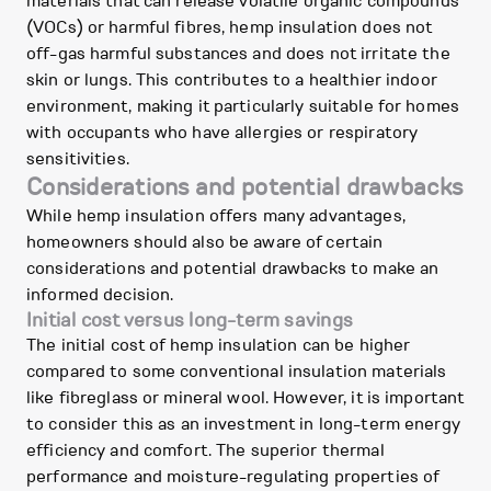
materials that can release volatile organic compounds
(VOCs) or harmful fibres, hemp insulation does not
off-gas harmful substances and does not irritate the
skin or lungs. This contributes to a healthier indoor
environment, making it particularly suitable for homes
with occupants who have allergies or respiratory
sensitivities.
Considerations and potential drawbacks
While hemp insulation offers many advantages,
homeowners should also be aware of certain
considerations and potential drawbacks to make an
informed decision.
Initial cost versus long-term savings
The initial cost of hemp insulation can be higher
compared to some conventional insulation materials
like fibreglass or mineral wool. However, it is important
to consider this as an investment in long-term energy
efficiency and comfort. The superior thermal
performance and moisture-regulating properties of