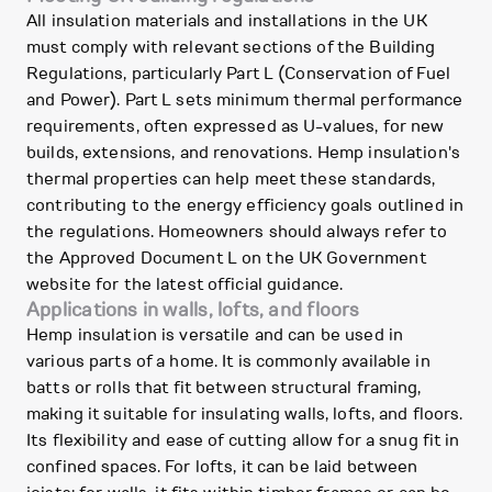
All insulation materials and installations in the UK
must comply with relevant sections of the Building
Regulations, particularly Part L (Conservation of Fuel
and Power). Part L sets minimum thermal performance
requirements, often expressed as U-values, for new
builds, extensions, and renovations. Hemp insulation's
thermal properties can help meet these standards,
contributing to the energy efficiency goals outlined in
the regulations. Homeowners should always refer to
the Approved Document L on the UK Government
website for the latest official guidance.
Applications in walls, lofts, and floors
Hemp insulation is versatile and can be used in
various parts of a home. It is commonly available in
batts or rolls that fit between structural framing,
making it suitable for insulating walls, lofts, and floors.
Its flexibility and ease of cutting allow for a snug fit in
confined spaces. For lofts, it can be laid between