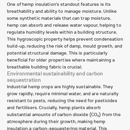
One of hemp insulation's standout features is its
breathability and ability to manage moisture. Unlike
some synthetic materials that can trap moisture,
hemp can absorb and release water vapour, helping to
regulate humidity levels within a building structure.
This hygroscopic property helps prevent condensation
build-up, reducing the risk of damp, mould growth, and
potential structural damage. This is particularly
beneficial for older properties where maintaining a
breathable building fabric is crucial.
Environmental sustainability and carbon
sequestration
Industrial hemp crops are highly sustainable. They
grow rapidly, require minimal water, and are naturally
resistant to pests, reducing the need for pesticides
and fertilisers. Crucially, hemp plants absorb
substantial amounts of carbon dioxide (CO₂) from the
atmosphere during their growth, making hemp
insulation a carbon-sequestering material. This