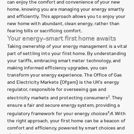
can enjoy the comfort and convenience of your new
home, knowing you are managing your energy smartly
and efficiently. This approach allows you to enjoy your
new home with abundant, clean energy, rather than
fearing bills or sacrificing comfort.
Your energy-smart first home awaits
Taking ownership of your energy management is a vital
part of settling into your first home. By understanding
your tariffs, embracing smart meter technology, and
making informed efficiency upgrades, you can
transform your energy experience. The Office of Gas
and Electricity Markets (Ofgem) is the UK's energy
regulator, responsible for overseeing gas and
2
electricity markets and protecting consumers
. They
ensure a fair and secure energy system, providing a
3
regulatory framework for your energy choices
,4. With
the right approach, your first home can be a beacon of
comfort and efficiency, powered by smart choices and