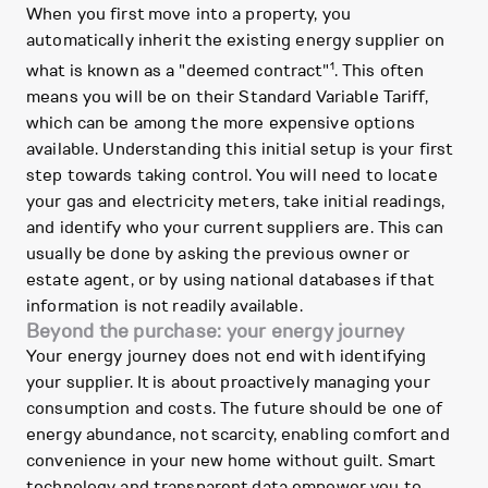
When you first move into a property, you
automatically inherit the existing energy supplier on
1
what is known as a "deemed contract"
. This often
means you will be on their Standard Variable Tariff,
which can be among the more expensive options
available. Understanding this initial setup is your first
step towards taking control. You will need to locate
your gas and electricity meters, take initial readings,
and identify who your current suppliers are. This can
usually be done by asking the previous owner or
estate agent, or by using national databases if that
information is not readily available.
Beyond the purchase: your energy journey
Your energy journey does not end with identifying
your supplier. It is about proactively managing your
consumption and costs. The future should be one of
energy abundance, not scarcity, enabling comfort and
convenience in your new home without guilt. Smart
technology and transparent data empower you to