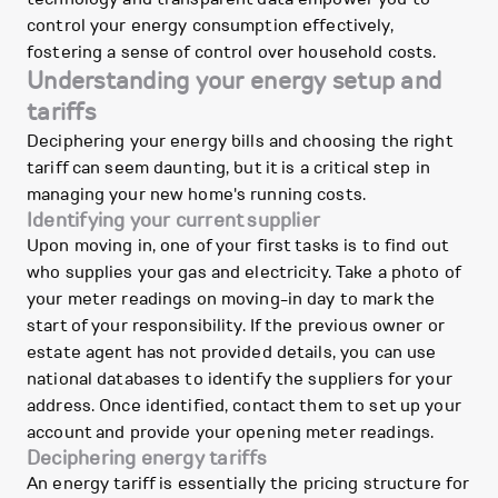
control your energy consumption effectively,
fostering a sense of control over household costs.
Understanding your energy setup and
tariffs
Deciphering your energy bills and choosing the right
tariff can seem daunting, but it is a critical step in
managing your new home's running costs.
Identifying your current supplier
Upon moving in, one of your first tasks is to find out
who supplies your gas and electricity. Take a photo of
your meter readings on moving-in day to mark the
start of your responsibility. If the previous owner or
estate agent has not provided details, you can use
national databases to identify the suppliers for your
address. Once identified, contact them to set up your
account and provide your opening meter readings.
Deciphering energy tariffs
An energy tariff is essentially the pricing structure for