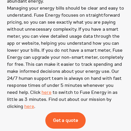
abundant energy.
Managing your energy bills should be clear and easy to
understand. Fuse Energy focuses on straightforward
pricing, so you can see exactly what you are paying
without unnecessary complexity. If you have a smart
meter, you can view detailed usage data through the
app or website, helping you understand how you can
lower your bills. If you do not have a smart meter, Fuse
Energy can upgrade your non-smart meter, completely
for free. This can make it easier to track spending and
make informed decisions about your energy use. Our
24/7 human support team is always on hand with fast
response times of under 5 minutes whenever you
need help. Click
here
to switch to Fuse Energy in as
little as 3 minutes. Find out about our mission by
clicking
here
.
Get a quote