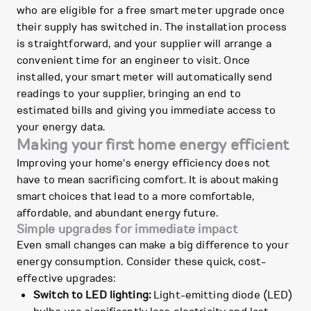
who are eligible for a free smart meter upgrade once
their supply has switched in. The installation process
is straightforward, and your supplier will arrange a
convenient time for an engineer to visit. Once
installed, your smart meter will automatically send
readings to your supplier, bringing an end to
estimated bills and giving you immediate access to
your energy data.
Making your first home energy efficient
Improving your home's energy efficiency does not
have to mean sacrificing comfort. It is about making
smart choices that lead to a more comfortable,
affordable, and abundant energy future.
Simple upgrades for immediate impact
Even small changes can make a big difference to your
energy consumption. Consider these quick, cost-
effective upgrades:
Switch to LED lighting:
Light-emitting diode (LED)