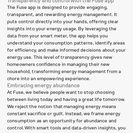
Transparency and control with the Fuse app
The Fuse app is designed to provide engaging,
transparent, and rewarding energy management. It
puts control directly into your hands, offering clear
insights into your energy usage. By leveraging the
data from your smart meter, the app helps you
understand your consumption patterns, identify areas
for efficiency, and make informed decisions about your
energy use. This level of transparency gives new
homeowners confidence in managing their new
household, transforming energy management from a
chore into an empowering experience.
Embracing energy abundance
At Fuse, we believe people want to stop choosing
between living today and having a great life tomorrow.
We reject the notion that managing energy means
constant sacrifice or guilt. Instead, we frame energy
consumption as an opportunity for abundance and
control. With smart tools and data-driven insights, you