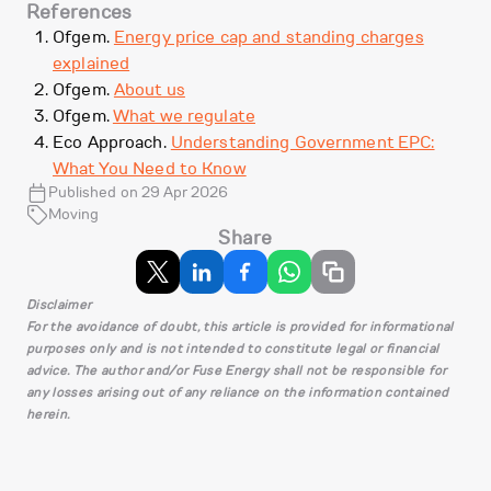
References
Ofgem.
Energy price cap and standing charges
explained
Ofgem.
About us
Ofgem.
What we regulate
Eco Approach.
Understanding Government EPC:
What You Need to Know
Published on 29 Apr 2026
Moving
Share
Disclaimer
For the avoidance of doubt, this article is provided for informational
purposes only and is not intended to constitute legal or financial
advice. The author and/or Fuse Energy shall not be responsible for
any losses arising out of any reliance on the information contained
herein.