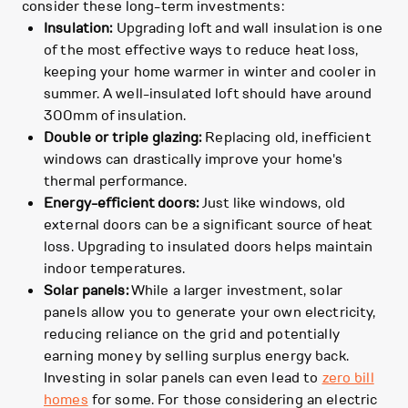
consider these long-term investments:
Insulation:
Upgrading loft and wall insulation is one
of the most effective ways to reduce heat loss,
keeping your home warmer in winter and cooler in
summer. A well-insulated loft should have around
300mm of insulation.
Double or triple glazing:
Replacing old, inefficient
windows can drastically improve your home's
thermal performance.
Energy-efficient doors:
Just like windows, old
external doors can be a significant source of heat
loss. Upgrading to insulated doors helps maintain
indoor temperatures.
Solar panels:
While a larger investment, solar
panels allow you to generate your own electricity,
reducing reliance on the grid and potentially
earning money by selling surplus energy back.
Investing in solar panels can even lead to
zero bill
homes
for some. For those considering an electric