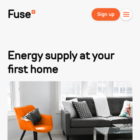
Fuse
Sign up
Energy supply at your
first home