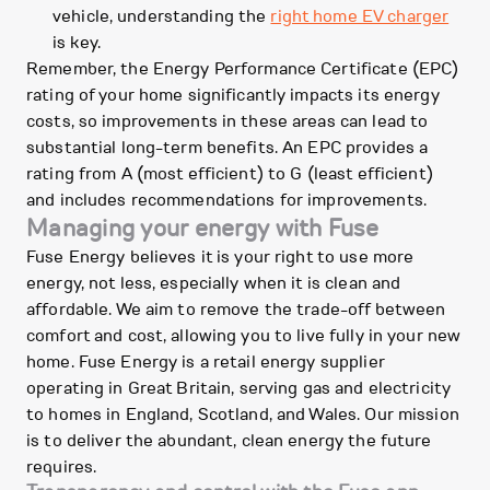
vehicle, understanding the
right home EV charger
is key.
Remember, the Energy Performance Certificate (EPC)
rating of your home significantly impacts its energy
costs, so improvements in these areas can lead to
substantial long-term benefits. An EPC provides a
rating from A (most efficient) to G (least efficient)
and includes recommendations for improvements.
Managing your energy with Fuse
Fuse Energy believes it is your right to use more
energy, not less, especially when it is clean and
affordable. We aim to remove the trade-off between
comfort and cost, allowing you to live fully in your new
home. Fuse Energy is a retail energy supplier
operating in Great Britain, serving gas and electricity
to homes in England, Scotland, and Wales. Our mission
is to deliver the abundant, clean energy the future
requires.