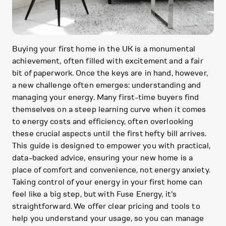
Buying your first home in the UK is a monumental
achievement, often filled with excitement and a fair
bit of paperwork. Once the keys are in hand, however,
a new challenge often emerges: understanding and
managing your energy. Many first-time buyers find
themselves on a steep learning curve when it comes
to energy costs and efficiency, often overlooking
these crucial aspects until the first hefty bill arrives.
This guide is designed to empower you with practical,
data-backed advice, ensuring your new home is a
place of comfort and convenience, not energy anxiety.
Taking control of your energy in your first home can
feel like a big step, but with Fuse Energy, it's
straightforward. We offer clear pricing and tools to
help you understand your usage, so you can manage