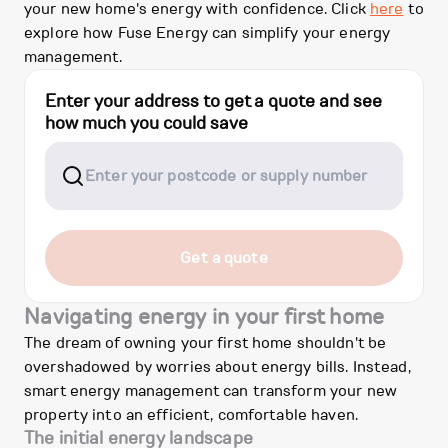
your new home's energy with confidence. Click
here
to
explore how Fuse Energy can simplify your energy
management.
Enter your address to get a quote and see
how much you could save
Get a quote
Navigating energy in your first home
The dream of owning your first home shouldn't be
overshadowed by worries about energy bills. Instead,
smart energy management can transform your new
property into an efficient, comfortable haven.
The initial energy landscape