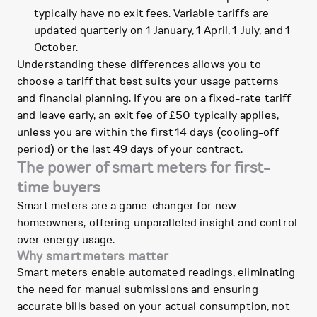
typically have no exit fees. Variable tariffs are
updated quarterly on 1 January, 1 April, 1 July, and 1
October.
Understanding these differences allows you to
choose a tariff that best suits your usage patterns
and financial planning. If you are on a fixed-rate tariff
and leave early, an exit fee of £50 typically applies,
unless you are within the first 14 days (cooling-off
period) or the last 49 days of your contract.
The power of smart meters for first-
time buyers
Smart meters are a game-changer for new
homeowners, offering unparalleled insight and control
over energy usage.
Why smart meters matter
Smart meters enable automated readings, eliminating
the need for manual submissions and ensuring
accurate bills based on your actual consumption, not