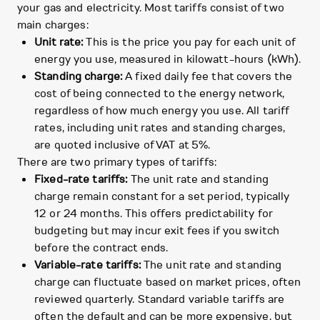
your gas and electricity. Most tariffs consist of two
main charges:
Unit rate:
This is the price you pay for each unit of
energy you use, measured in kilowatt-hours (kWh).
Standing charge:
A fixed daily fee that covers the
cost of being connected to the energy network,
regardless of how much energy you use. All tariff
rates, including unit rates and standing charges,
are quoted inclusive of VAT at 5%.
There are two primary types of tariffs:
Fixed-rate tariffs:
The unit rate and standing
charge remain constant for a set period, typically
12 or 24 months. This offers predictability for
budgeting but may incur exit fees if you switch
before the contract ends.
Variable-rate tariffs:
The unit rate and standing
charge can fluctuate based on market prices, often
reviewed quarterly. Standard variable tariffs are
often the default and can be more expensive, but