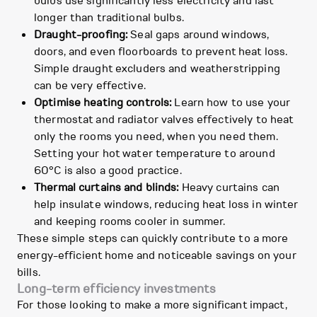
bulbs use significantly less electricity and last
longer than traditional bulbs.
Draught-proofing:
Seal gaps around windows,
doors, and even floorboards to prevent heat loss.
Simple draught excluders and weatherstripping
can be very effective.
Optimise heating controls:
Learn how to use your
thermostat and radiator valves effectively to heat
only the rooms you need, when you need them.
Setting your hot water temperature to around
60°C is also a good practice.
Thermal curtains and blinds:
Heavy curtains can
help insulate windows, reducing heat loss in winter
and keeping rooms cooler in summer.
These simple steps can quickly contribute to a more
energy-efficient home and noticeable savings on your
bills.
Long-term efficiency investments
For those looking to make a more significant impact,