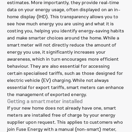
estimates. More importantly, they provide real-time
data on your energy usage, often displayed on an in-
home display (IHD). This transparency allows you to
see how much energy you are using and what it is
costing you, helping you identify energy-saving habits
and make smarter choices around the home. While a
smart meter will not directly reduce the amount of
energy you use, it significantly increases your
awareness, which in turn encourages more efficient
behaviour. They are also essential for accessing
certain specialised tariffs, such as those designed for
electric vehicle (EV) charging. While not always
essential for export tariffs, smart meters can enhance
the management of exported energy.
Getting a smart meter installed
If your new home does not already have one, smart
meters are installed free of charge by your energy
supplier upon request. This applies to customers who
join Fuse Energy with a manual (non-smart) meter,