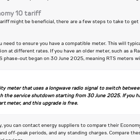
omy 10 tariff
riff might be beneficial, there are a few steps to take to ge
 need to ensure you have a compatible meter. This will typical
n at different rates. If you have an older meter, such as a Ra
RTS phase-out began on 30 June 2025, meaning RTS meters wil
city meter that uses a longwave radio signal to switch betwe
th the service shutdown starting from 30 June 2025. If you h
art meter, and this upgrade is free.
 you can contact energy suppliers to compare their Economy 1
 and off-peak periods, and any standing charges. Compare the