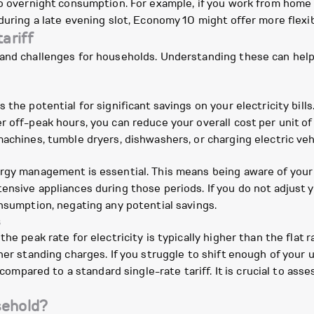
to overnight consumption. For example, if you work from home a
during a late evening slot, Economy 10 might offer more flexibi
ariff
and challenges for households. Understanding these can help yo
the potential for significant savings on your electricity bills
off-peak hours, you can reduce your overall cost per unit of ele
achines, tumble dryers, dishwashers, or charging electric veh
ergy management is essential. This means being aware of your
nsive appliances during those periods. If you do not adjust y
onsumption, negating any potential savings.
s
he peak rate for electricity is typically higher than the flat r
gher standing charges. If you struggle to shift enough of your
 compared to a standard single-rate tariff. It is crucial to ass
sehold?