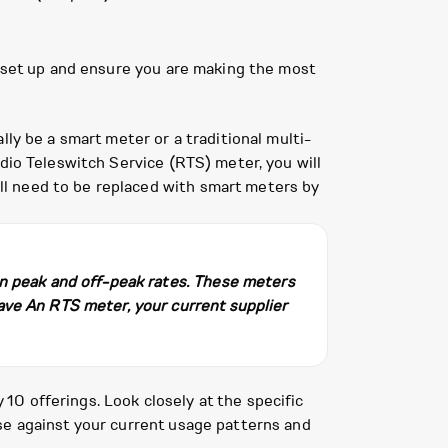
t set up and ensure you are making the most
ly be a smart meter or a traditional multi-
dio Teleswitch Service (RTS) meter, you will
l need to be replaced with smart meters by
en peak and off-peak rates. These meters
ave An RTS meter, your current supplier
0 offerings. Look closely at the specific
se against your current usage patterns and