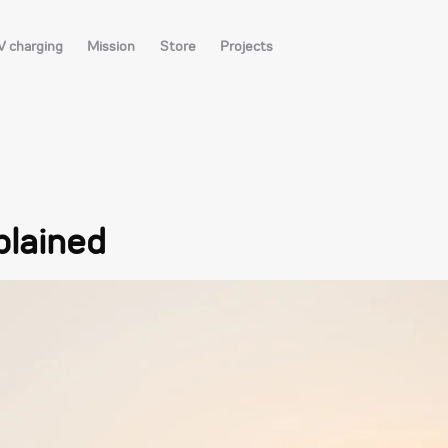
V charging
Mission
Store
Projects
plained