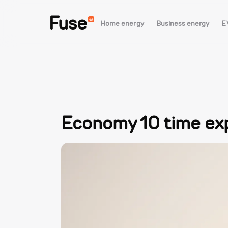
Fuse
Home energy
Business energy
E
Economy 10 time ex