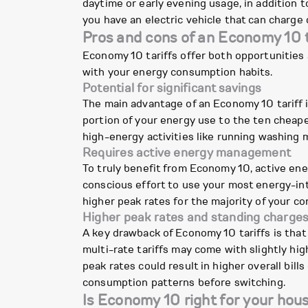
daytime or early evening usage, in addition 
you have an electric vehicle that can charge 
Pros and cons of an Economy 10 t
Economy 10 tariffs offer both opportunities 
with your energy consumption habits.
Potential for significant savings
The main advantage of an Economy 10 tariff is 
portion of your energy use to the ten cheaper 
high-energy activities like running washing m
Requires active energy management
To truly benefit from Economy 10, active en
conscious effort to use your most energy-inte
higher peak rates for the majority of your c
Higher peak rates and standing charge
A key drawback of Economy 10 tariffs is that t
multi-rate tariffs may come with slightly hi
peak rates could result in higher overall bills
consumption patterns before switching.
Is Economy 10 right for your hou