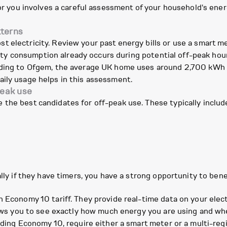
 for you involves a careful assessment of your household's en
tterns
 electricity. Review your past energy bills or use a smart me
icity consumption already occurs during potential off-peak hour
rding to Ofgem, the average UK home uses around 2,700 kWh of
aily usage helps in this assessment.
peak use
the best candidates for off-peak use. These typically includ
ally if they have timers, you have a strong opportunity to bene
n
n Economy 10 tariff. They provide real-time data on your ele
llows you to see exactly how much energy you are using and wh
uding Economy 10, require either a smart meter or a multi-reg