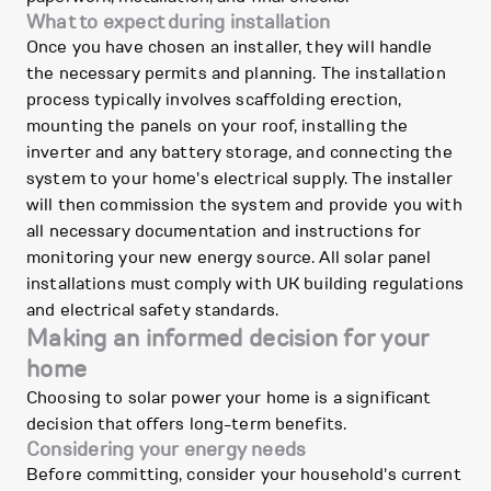
What to expect during installation
Once you have chosen an installer, they will handle
the necessary permits and planning. The installation
process typically involves scaffolding erection,
mounting the panels on your roof, installing the
inverter and any battery storage, and connecting the
system to your home's electrical supply. The installer
will then commission the system and provide you with
all necessary documentation and instructions for
monitoring your new energy source. All solar panel
installations must comply with UK building regulations
and electrical safety standards.
Making an informed decision for your
home
Choosing to solar power your home is a significant
decision that offers long-term benefits.
Considering your energy needs
Before committing, consider your household's current