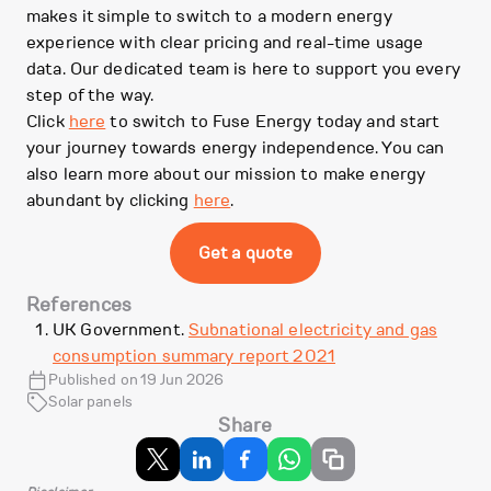
makes it simple to switch to a modern energy
experience with clear pricing and real-time usage
data. Our dedicated team is here to support you every
step of the way.
Click
here
to switch to Fuse Energy today and start
your journey towards energy independence. You can
also learn more about our mission to make energy
abundant by clicking
here
.
Get a quote
References
UK Government.
Subnational electricity and gas
consumption summary report 2021
Published on 19 Jun 2026
Solar panels
Share