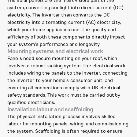
The solar panels are the most visible part of the
system, converting sunlight into direct current (DC)
electricity. The inverter then converts the DC
electricity into alternating current (AC) electricity,
which your home appliances use. The quality and
efficiency of both these components directly impact
your system's performance and longevity.
Mounting systems and electrical work
Panels need secure mounting on your roof, which
involves a robust racking system. The electrical work
includes wiring the panels to the inverter, connecting
the inverter to your home's consumer unit, and
ensuring all connections comply with UK electrical
safety standards. This work must be carried out by
qualified electricians.
Installation labour and scaffolding
The physical installation process involves skilled
labour for mounting panels, wiring, and commissioning
the system. Scaffolding is often required to ensure