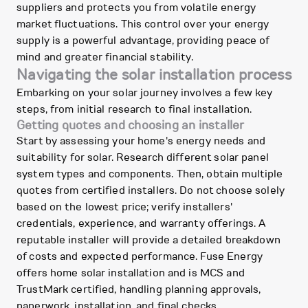
suppliers and protects you from volatile energy
market fluctuations. This control over your energy
supply is a powerful advantage, providing peace of
mind and greater financial stability.
Navigating the solar installation process
Embarking on your solar journey involves a few key
steps, from initial research to final installation.
Getting quotes and choosing an installer
Start by assessing your home's energy needs and
suitability for solar. Research different solar panel
system types and components. Then, obtain multiple
quotes from certified installers. Do not choose solely
based on the lowest price; verify installers'
credentials, experience, and warranty offerings. A
reputable installer will provide a detailed breakdown
of costs and expected performance. Fuse Energy
offers home solar installation and is MCS and
TrustMark certified, handling planning approvals,
paperwork, installation, and final checks.