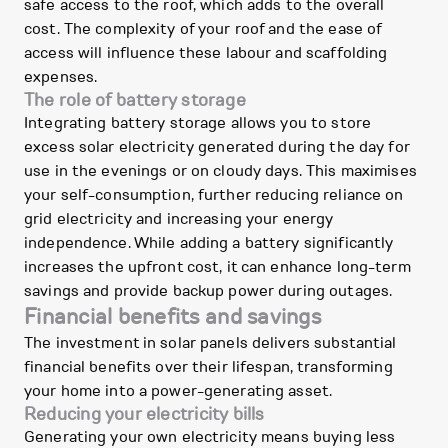
safe access to the roof, which adds to the overall
cost. The complexity of your roof and the ease of
access will influence these labour and scaffolding
expenses.
The role of battery storage
Integrating battery storage allows you to store
excess solar electricity generated during the day for
use in the evenings or on cloudy days. This maximises
your self-consumption, further reducing reliance on
grid electricity and increasing your energy
independence. While adding a battery significantly
increases the upfront cost, it can enhance long-term
savings and provide backup power during outages.
Financial benefits and savings
The investment in solar panels delivers substantial
financial benefits over their lifespan, transforming
your home into a power-generating asset.
Reducing your electricity bills
Generating your own electricity means buying less