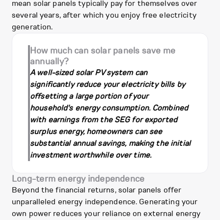
mean solar panels typically pay for themselves over
several years, after which you enjoy free electricity
generation.
How much can solar panels save me
annually?
A well-sized solar PV system can
significantly reduce your electricity bills by
offsetting a large portion of your
household's energy consumption. Combined
with earnings from the SEG for exported
surplus energy, homeowners can see
substantial annual savings, making the initial
investment worthwhile over time.
Long-term energy independence
Beyond the financial returns, solar panels offer
unparalleled energy independence. Generating your
own power reduces your reliance on external energy