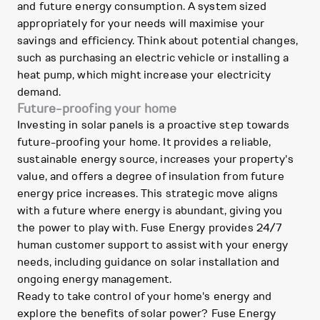
and future energy consumption. A system sized
appropriately for your needs will maximise your
savings and efficiency. Think about potential changes,
such as purchasing an electric vehicle or installing a
heat pump, which might increase your electricity
demand.
Future-proofing your home
Investing in solar panels is a proactive step towards
future-proofing your home. It provides a reliable,
sustainable energy source, increases your property's
value, and offers a degree of insulation from future
energy price increases. This strategic move aligns
with a future where energy is abundant, giving you
the power to play with. Fuse Energy provides 24/7
human customer support to assist with your energy
needs, including guidance on solar installation and
ongoing energy management.
Ready to take control of your home's energy and
explore the benefits of solar power? Fuse Energy