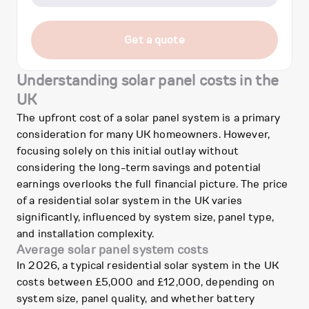
Get a quote
Understanding solar panel costs in the
UK
The upfront cost of a solar panel system is a primary
consideration for many UK homeowners. However,
focusing solely on this initial outlay without
considering the long-term savings and potential
earnings overlooks the full financial picture. The price
of a residential solar system in the UK varies
significantly, influenced by system size, panel type,
and installation complexity.
Average solar panel system costs
In 2026, a typical residential solar system in the UK
costs between £5,000 and £12,000, depending on
system size, panel quality, and whether battery