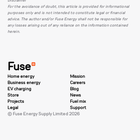
Disclaimer
For the avoidance of doubt, this article is provided for informational
purposes only and is not intended to constitute legal or financial
advice. The author and/or Fuse Energy shall not be responsible for
any losses arising out of any reliance on the information contained
herein.
Fuse
Home energy
Mission
Business energy
Careers
EV charging
Blog
Store
News
Projects
Fuel mix
Legal
Support
© Fuse Energy Supply Limited 2026