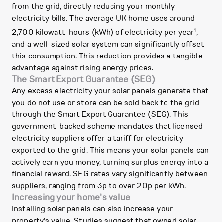
from the grid, directly reducing your monthly
electricity bills. The average UK home uses around
1
2,700 kilowatt-hours (kWh) of electricity per year
,
and a well-sized solar system can significantly offset
this consumption. This reduction provides a tangible
advantage against rising energy prices.
The Smart Export Guarantee (SEG)
Any excess electricity your solar panels generate that
you do not use or store can be sold back to the grid
through the Smart Export Guarantee (SEG). This
government-backed scheme mandates that licensed
electricity suppliers offer a tariff for electricity
exported to the grid. This means your solar panels can
actively earn you money, turning surplus energy into a
financial reward. SEG rates vary significantly between
suppliers, ranging from 3p to over 20p per kWh.
Increasing your home's value
Installing solar panels can also increase your
property's value. Studies suggest that owned solar