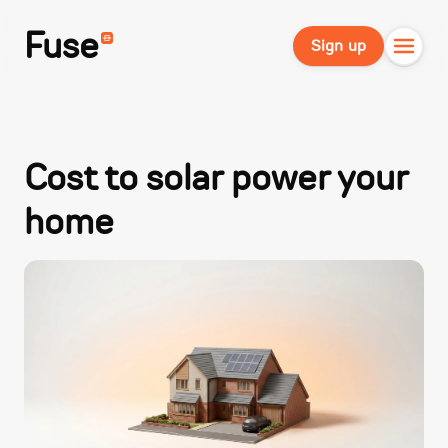
Fuse
Sign up
Cost to solar power your
home