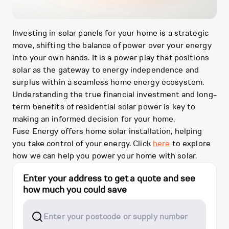
Investing in solar panels for your home is a strategic
move, shifting the balance of power over your energy
into your own hands. It is a power play that positions
solar as the gateway to energy independence and
surplus within a seamless home energy ecosystem.
Understanding the true financial investment and long-
term benefits of residential solar power is key to
making an informed decision for your home.
Fuse Energy offers home solar installation, helping
you take control of your energy. Click
here
to explore
how we can help you power your home with solar.
Enter your address to get a quote and see
how much you could save