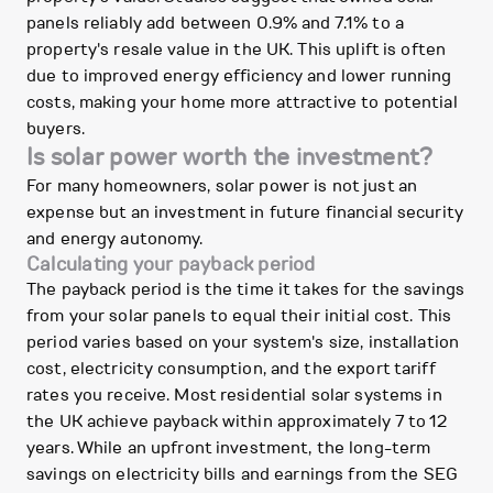
panels reliably add between 0.9% and 7.1% to a
property's resale value in the UK. This uplift is often
due to improved energy efficiency and lower running
costs, making your home more attractive to potential
buyers.
Is solar power worth the investment?
For many homeowners, solar power is not just an
expense but an investment in future financial security
and energy autonomy.
Calculating your payback period
The payback period is the time it takes for the savings
from your solar panels to equal their initial cost. This
period varies based on your system's size, installation
cost, electricity consumption, and the export tariff
rates you receive. Most residential solar systems in
the UK achieve payback within approximately 7 to 12
years. While an upfront investment, the long-term
savings on electricity bills and earnings from the SEG