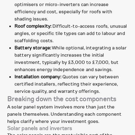
optimisers or micro-inverters can increase
efficiency and cost, especially for roofs with
shading issues.
Roof complexity:
Difficult-to-access roofs, unusual
angles, or specific tile types can add to labour and
scaffolding costs.
Battery storage:
While optional, integrating a solar
battery significantly increases the initial
investment, typically by £3,000 to £7,000, but
enhances energy independence and savings.
Installation company:
Quotes can vary between
certified installers, reflecting their experience,
service quality, and warranty offerings.
Breaking down the cost components
A solar panel system involves more than just the
panels themselves. Understanding each component
helps clarify where your investment goes.
Solar panels and inverters