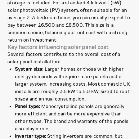
storage is included. For a standard 4 kilowatt (kW)
solar photovoltaic (PV) system, often suitable for an
average 2-3 bedroom home, you can usually expect to
pay between £6,500 and £8,500. This size is a
common choice, balancing upfront cost with a strong
return on investment.
Key factors influencing solar panel cost
Several factors contribute to the overall cost of a
solar panel installation:
System size:
Larger homes or those with higher
energy demands will require more panels and a
larger system, increasing costs. Most domestic UK
installs are roughly 3.5 kW to 5.0 kW, sized to roof
space and annual consumption.
Panel type:
Monocrystalline panels are generally
more efficient and can be more expensive than
other types. The brand and warranty of the panels
also play a role.
Inverter type:
String inverters are common, but