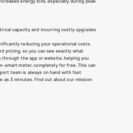
creased energy bills, especially during peak
trical capacity and incurring costly upgrades
ificantly reducing your operational costs.
d pricing, so you can see exactly what
a through the app or website, helping you
n-smart meter, completely for free. This can
port team is always on hand with fast
le as 3 minutes. Find out about our mission