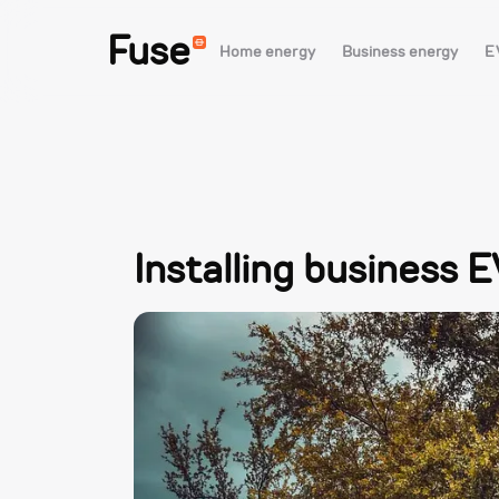
Fuse
Home energy
Business energy
E
Installing business 