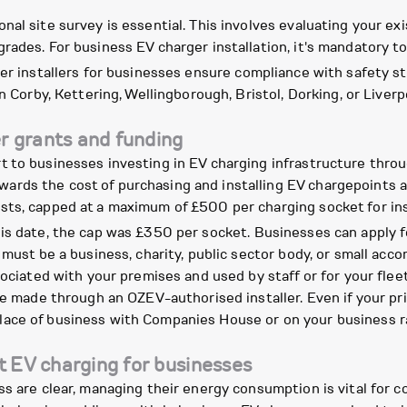
al site survey is essential. This involves evaluating your exis
rades. For business EV charger installation, it's mandatory t
er installers for businesses ensure compliance with safety st
n Corby, Kettering, Wellingborough, Bristol, Dorking, or Liverpo
r grants and funding
t to businesses investing in EV charging infrastructure thr
rds the cost of purchasing and installing EV chargepoints at
ts, capped at a maximum of £500 per charging socket for inst
his date, the cap was £350 per socket. Businesses can apply for
 must be a business, charity, public sector body, or small ac
sociated with your premises and used by staff or for your fle
be made through an OZEV-authorised installer. Even if your pri
r place of business with Companies House or on your business rat
t EV charging for businesses
s are clear, managing their energy consumption is vital for c