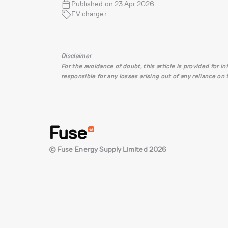
Published on 23 Apr 2026
EV charger
Disclaimer
For the avoidance of doubt, this article is provided for 
responsible for any losses arising out of any reliance on
Fuse
© Fuse Energy Supply Limited 2026