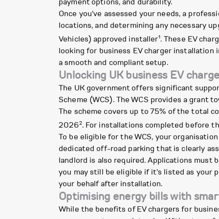
payment options, and durability.
Once you've assessed your needs, a profession
locations, and determining any necessary upg
1
Vehicles) approved installer
. These EV charg
looking for business EV charger installation i
a smooth and compliant setup.
Unlocking UK business EV charge
The UK government offers significant suppor
Scheme (WCS). The WCS provides a grant towa
The scheme covers up to 75% of the total cos
2
2026
. For installations completed before t
To be eligible for the WCS, your organisation
dedicated off-road parking that is clearly as
landlord is also required. Applications must 
you may still be eligible if it's listed as you
your behalf after installation.
Optimising energy bills with smar
While the benefits of EV chargers for busines