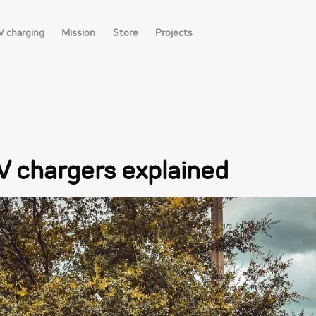
V charging
Mission
Store
Projects
EV chargers explained