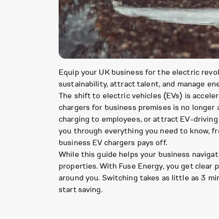
Equip your UK business for the electric revol
sustainability, attract talent, and manage ene
The shift to electric vehicles (EVs) is accele
chargers for business premises is no longer a
charging to employees, or attract EV-driving 
you through everything you need to know, fr
business EV chargers pays off.
While this guide helps your business navigate
properties. With Fuse Energy, you get clear
around you. Switching takes as little as 3 mi
start saving.