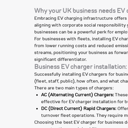
Why your UK business needs EV c
Embracing EV charging infrastructure offers 
aligning with corporate social responsibilit
businesses can be a powerful perk for employe
For businesses with fleets, installing EV char
from lower running costs and reduced emissi
streams, positioning your business as forwar
significant differentiator.
Business EV charger installation:
Successfully installing EV chargers for busi
(fleet, staff, public), how often, and what c
There are two main types of chargers:
AC (Alternating Current) Chargers:
These 
effective for EV charger installation for 
DC (Direct Current) Rapid Chargers:
Offer
turnover fleet operations. They require mo
Choosing the best EV charger for business de