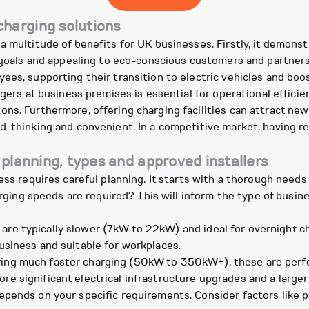
harging solutions
a multitude of benefits for UK businesses. Firstly, it demons
y goals and appealing to eco-conscious customers and partners
es, supporting their transition to electric vehicles and boos
gers at business premises is essential for operational efficie
ons. Furthermore, offering charging facilities can attract n
d-thinking and convenient. In a competitive market, having re
 planning, types and approved installers
ness requires careful planning. It starts with a thorough need
harging speeds are required? This will inform the type of busi
are typically slower (7kW to 22kW) and ideal for overnight ch
business and suitable for workplaces.
ing much faster charging (50kW to 350kW+), these are perfect
re significant electrical infrastructure upgrades and a larger 
pends on your specific requirements. Consider factors like p