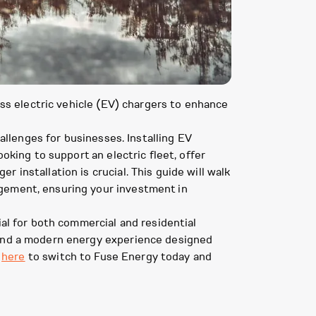
ess electric vehicle (EV) chargers to enhance
hallenges for businesses. Installing EV
oking to support an electric fleet, offer
 installation is crucial. This guide will walk
agement, ensuring your investment in
ial for both commercial and residential
 and a modern energy experience designed
k
here
to switch to Fuse Energy today and