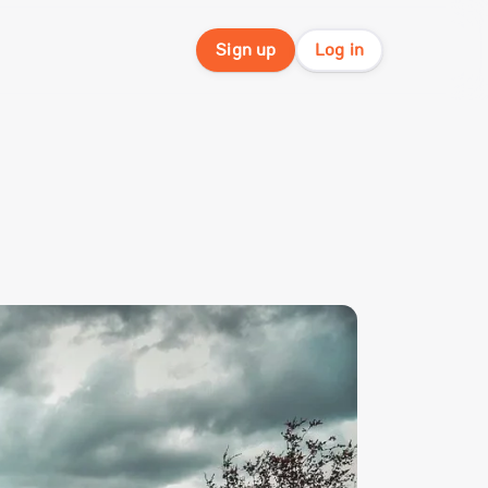
Sign up
Log in