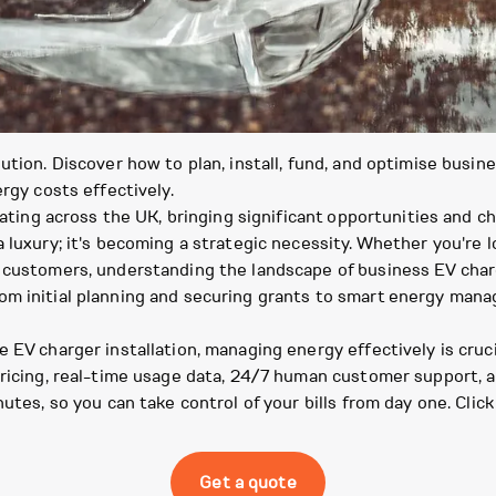
ution. Discover how to plan, install, fund, and optimise busin
rgy costs effectively.
rating across the UK, bringing significant opportunities and c
 luxury; it's becoming a strategic necessity. Whether you're lo
customers, understanding the landscape of business EV charger
om initial planning and securing grants to smart energy man
 EV charger installation, managing energy effectively is cruc
 pricing, real-time usage data, 24/7 human customer support,
nutes, so you can take control of your bills from day one. Clic
Get a quote