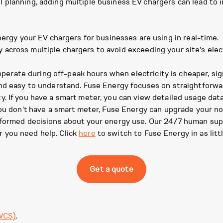
planning, adding multiple business EV chargers can lead to in
rgy your EV chargers for businesses are using in real-time.
y across multiple chargers to avoid exceeding your site's elec
erate during off-peak hours when electricity is cheaper, sign
nd easy to understand. Fuse Energy focuses on straightforwar
. If you have a smart meter, you can view detailed usage dat
you don't have a smart meter, Fuse Energy can upgrade your no
nformed decisions about your energy use. Our 24/7 human sup
 you need help. Click
here
to switch to Fuse Energy in as litt
Get a quote
WCS)
.