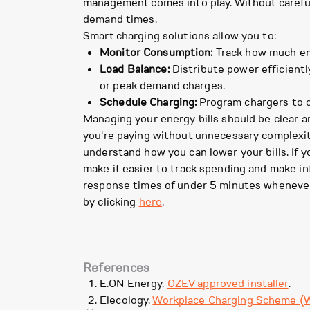
management comes into play. Without careful 
demand times.
Smart charging solutions allow you to:
Monitor Consumption:
Track how much ene
Load Balance:
Distribute power efficientl
or peak demand charges.
Schedule Charging:
Program chargers to op
Managing your energy bills should be clear a
you're paying without unnecessary complexity
understand how you can lower your bills. If 
make it easier to track spending and make i
response times of under 5 minutes whenever
by clicking
here
.
References
E.ON Energy.
OZEV approved installer
.
Elecology.
Workplace Charging Scheme (