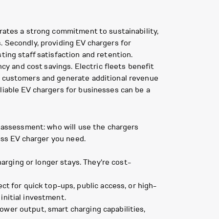
trates a strong commitment to sustainability,
. Secondly, providing EV chargers for
ting staff satisfaction and retention.
ncy and cost savings. Electric fleets benefit
ew customers and generate additional revenue
liable EV chargers for businesses can be a
s assessment: who will use the chargers
ness EV charger you need.
arging or longer stays. They're cost-
 for quick top-ups, public access, or high-
initial investment.
ower output, smart charging capabilities,