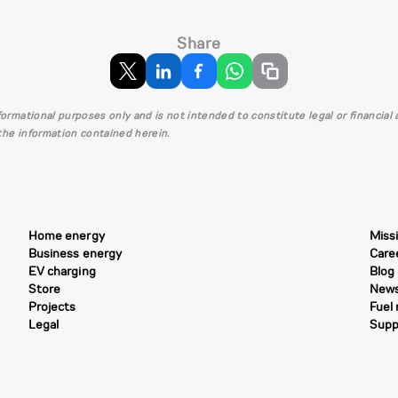
Share
informational purposes only and is not intended to constitute legal or financia
 the information contained herein.
Home energy
Miss
Business energy
Care
EV charging
Blog
Store
New
Projects
Fuel
Legal
Supp