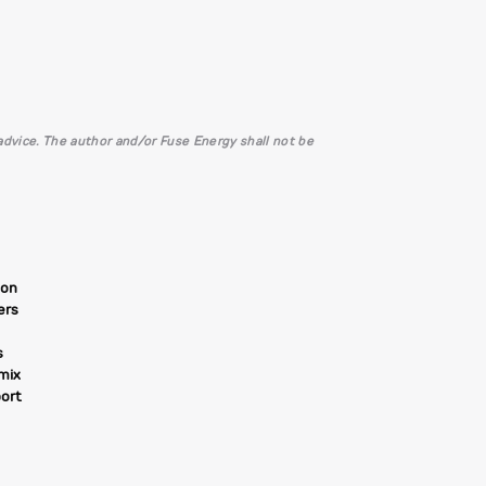
l advice. The author and/or Fuse Energy shall not be
ion
ers
s
 mix
ort