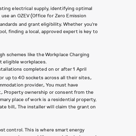
ting electrical supply, identifying optimal
o use an OZEV (Office for Zero Emission
andards and grant eligibility. Whether you're
ol, finding a local, approved expert is key to
ough schemes like the Workplace Charging
 eligible workplaces.
allations completed on or after 1 April
 up to 40 sockets across all their sites,.
commodation provider,. You must have
et,. Property ownership or consent from the
mary place of work is a residential property,
e bill,. The installer will claim the grant on
ost control. This is where smart energy