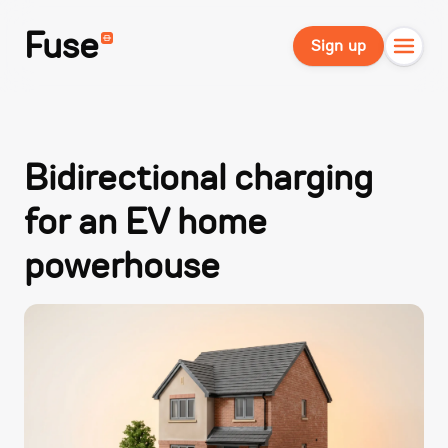
Fuse
Sign up
Bidirectional charging
for an EV home
powerhouse