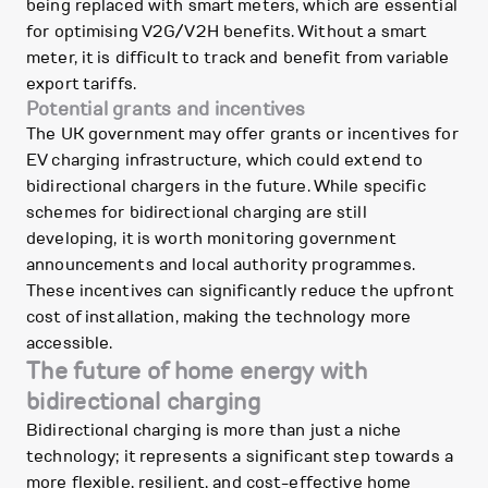
being replaced with smart meters, which are essential
for optimising V2G/V2H benefits. Without a smart
meter, it is difficult to track and benefit from variable
export tariffs.
Potential grants and incentives
The UK government may offer grants or incentives for
EV charging infrastructure, which could extend to
bidirectional chargers in the future. While specific
schemes for bidirectional charging are still
developing, it is worth monitoring government
announcements and local authority programmes.
These incentives can significantly reduce the upfront
cost of installation, making the technology more
accessible.
The future of home energy with
bidirectional charging
Bidirectional charging is more than just a niche
technology; it represents a significant step towards a
more flexible, resilient, and cost-effective home