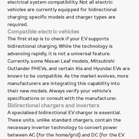
electrical system compatibility. Not all electric
vehicles are currently equipped for bidirectional
charging; specific models and charger types are
required.
Compatible electric vehicles
The first step is to check if your EV supports
bidirectional charging. While the technology is
advancing rapidly, it is not a universal feature.
Currently, some Nissan Leaf models, Mitsubishi
Outlander PHEVs, and certain Kia and Hyundai EVs are
known to be compatible. As the market evolves, more
manufacturers are integrating this capability into
their new models. Always verify your vehicle's
specifications or consult with the manufacturer.
Bidirectional chargers and inverters
A specialised bidirectional EV charger is essential.
These units, unlike standard chargers, contain the
necessary inverter technology to convert power
between AC (for the home/grid) and DC (for the EV