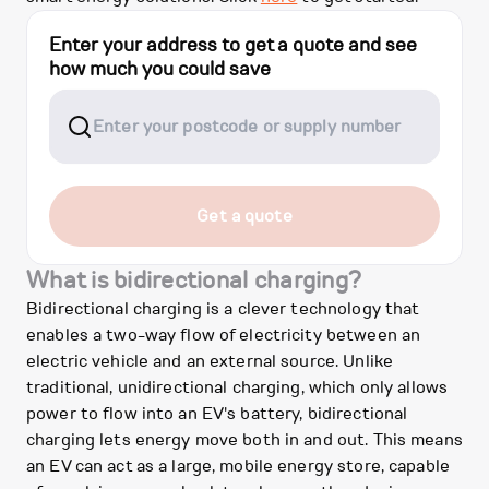
Enter your address to get a quote and see
how much you could save
Get a quote
What is bidirectional charging?
Bidirectional charging is a clever technology that
enables a two-way flow of electricity between an
electric vehicle and an external source. Unlike
traditional, unidirectional charging, which only allows
power to flow into an EV's battery, bidirectional
charging lets energy move both in and out. This means
an EV can act as a large, mobile energy store, capable