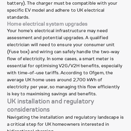
battery). The charger must be compatible with your
specific EV model and adhere to UK electrical
standards.
Home electrical system upgrades
Your home's electrical infrastructure may need
assessment and potential upgrades. A qualified
electrician will need to ensure your consumer unit
(Fuse box) and wiring can safely handle the two-way
flow of electricity. In some cases, a smart meter is
essential for optimising V2G/V2H benefits, especially
with time-of-use tariffs. According to Ofgem, the
average UK home uses around 2,700 kWh of
electricity per year, so managing this flow efficiently
is key to maximising savings and benefits.
UK installation and regulatory
considerations
Navigating the installation and regulatory landscape is
a critical step for UK homeowners interested in