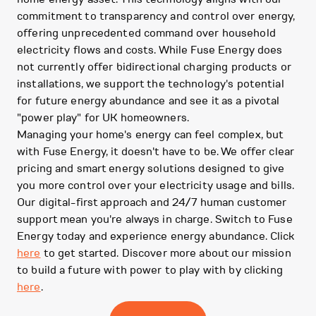
commitment to transparency and control over energy,
offering unprecedented command over household
electricity flows and costs. While Fuse Energy does
not currently offer bidirectional charging products or
installations, we support the technology's potential
for future energy abundance and see it as a pivotal
"power play" for UK homeowners.
Managing your home's energy can feel complex, but
with Fuse Energy, it doesn't have to be. We offer clear
pricing and smart energy solutions designed to give
you more control over your electricity usage and bills.
Our digital-first approach and 24/7 human customer
support mean you're always in charge. Switch to Fuse
Energy today and experience energy abundance. Click
here
to get started. Discover more about our mission
to build a future with power to play with by clicking
here
.