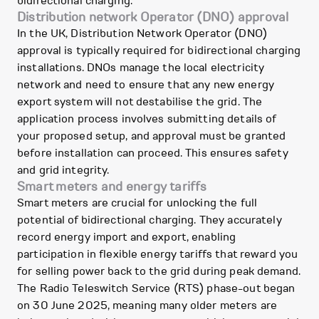
bidirectional charging.
Distribution network Operator (DNO) approval
In the UK, Distribution Network Operator (DNO)
approval is typically required for bidirectional charging
installations. DNOs manage the local electricity
network and need to ensure that any new energy
export system will not destabilise the grid. The
application process involves submitting details of
your proposed setup, and approval must be granted
before installation can proceed. This ensures safety
and grid integrity.
Smart meters and energy tariffs
Smart meters are crucial for unlocking the full
potential of bidirectional charging. They accurately
record energy import and export, enabling
participation in flexible energy tariffs that reward you
for selling power back to the grid during peak demand.
The Radio Teleswitch Service (RTS) phase-out began
on 30 June 2025, meaning many older meters are