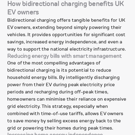
How bidirectional charging benefits UK
EV owners
Bidirectional charging offers tangible benefits for UK
EV owners, extending beyond simply powering their
vehicles. It provides opportunities for significant cost
savings, increased energy independence, and even a
way to support the national electricity infrastructure.
Reducing energy bills with smart management
One of the most compelling advantages of
bidirectional charging is its potential to reduce
household energy bills. By intelligently discharging
power from their EV during peak electricity price
periods and recharging during off-peak times,
homeowners can minimise their reliance on expensive
grid electricity. This strategy, especially when
combined with time-of-use tariffs, allows EV owners
to save money by selling excess energy back to the
grid or powering their homes during peak times.