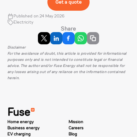
Get a quote
Published on 24 May 2026
Electricity
Share
Disclaimer
For the avoidance of doubt, this article is provided for informational
purposes only and is not intended to constitute legal or financial
advice. The author and/or Fuse Energy shall not be responsible for
any losses arising out of any reliance on the information contained
herein.
Fuse
Home energy
Mission
Business energy
Careers
EV charging
Blog