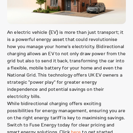
An electric vehicle (EV) is more than just transport; it
is a powerful energy asset that could revolutionise
how you manage your home's electricity. Bidirectional
charging allows an EV to not only draw power from the
grid but also to send it back, transforming the car into
a flexible, mobile battery for your home and even the
National Grid. This technology offers UK EV owners a
strategic "power play" for greater energy
independence and potential savings on their
electricity bills.
While bidirectional charging offers exciting
possibilities for energy management, ensuring you are
on the right energy tariff is key to maximising savings.
Switch to Fuse Energy today for clear pricing and
smart energy solutions. Click
here
to get started.