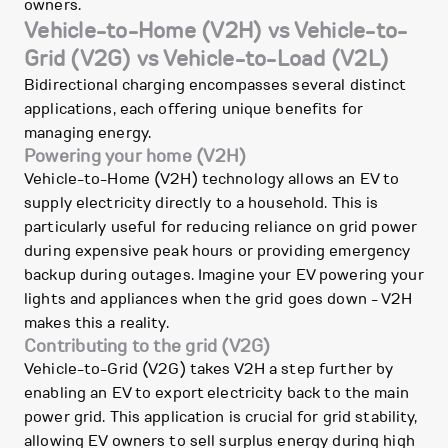
owners.
Vehicle-to-Home (V2H) vs Vehicle-to-
Grid (V2G) vs Vehicle-to-Load (V2L)
Bidirectional charging encompasses several distinct
applications, each offering unique benefits for
managing energy.
Powering your home (V2H)
Vehicle-to-Home (V2H) technology allows an EV to
supply electricity directly to a household. This is
particularly useful for reducing reliance on grid power
during expensive peak hours or providing emergency
backup during outages. Imagine your EV powering your
lights and appliances when the grid goes down - V2H
makes this a reality.
Contributing to the grid (V2G)
Vehicle-to-Grid (V2G) takes V2H a step further by
enabling an EV to export electricity back to the main
power grid. This application is crucial for grid stability,
allowing EV owners to sell surplus energy during high