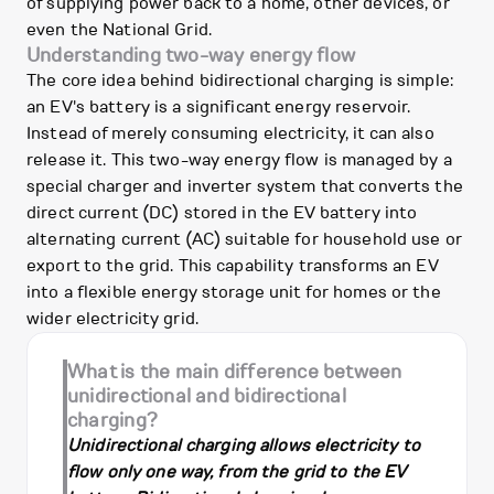
of supplying power back to a home, other devices, or
even the National Grid.
Understanding two-way energy flow
The core idea behind bidirectional charging is simple:
an EV's battery is a significant energy reservoir.
Instead of merely consuming electricity, it can also
release it. This two-way energy flow is managed by a
special charger and inverter system that converts the
direct current (DC) stored in the EV battery into
alternating current (AC) suitable for household use or
export to the grid. This capability transforms an EV
into a flexible energy storage unit for homes or the
wider electricity grid.
What is the main difference between
unidirectional and bidirectional
charging?
Unidirectional charging allows electricity to
flow only one way, from the grid to the EV