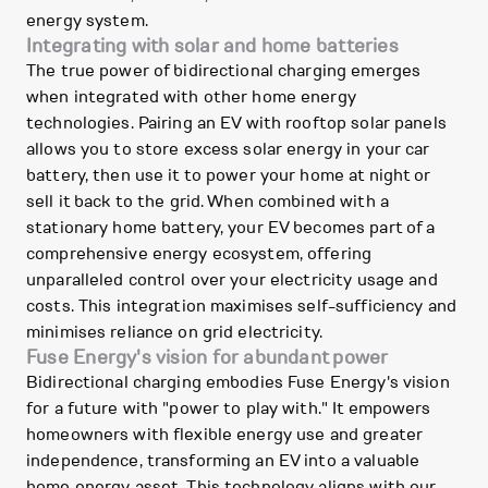
energy system.
Integrating with solar and home batteries
The true power of bidirectional charging emerges
when integrated with other home energy
technologies. Pairing an EV with rooftop solar panels
allows you to store excess solar energy in your car
battery, then use it to power your home at night or
sell it back to the grid. When combined with a
stationary home battery, your EV becomes part of a
comprehensive energy ecosystem, offering
unparalleled control over your electricity usage and
costs. This integration maximises self-sufficiency and
minimises reliance on grid electricity.
Fuse Energy's vision for abundant power
Bidirectional charging embodies Fuse Energy's vision
for a future with "power to play with." It empowers
homeowners with flexible energy use and greater
independence, transforming an EV into a valuable
home energy asset. This technology aligns with our