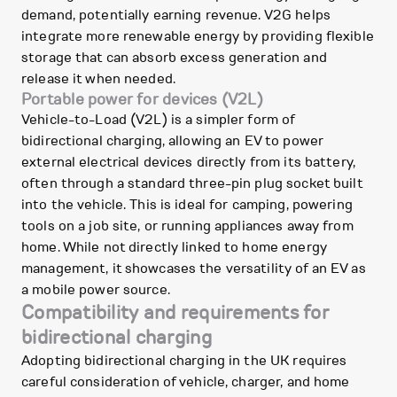
demand, potentially earning revenue. V2G helps
integrate more renewable energy by providing flexible
storage that can absorb excess generation and
release it when needed.
Portable power for devices (V2L)
Vehicle-to-Load (V2L) is a simpler form of
bidirectional charging, allowing an EV to power
external electrical devices directly from its battery,
often through a standard three-pin plug socket built
into the vehicle. This is ideal for camping, powering
tools on a job site, or running appliances away from
home. While not directly linked to home energy
management, it showcases the versatility of an EV as
a mobile power source.
Compatibility and requirements for
bidirectional charging
Adopting bidirectional charging in the UK requires
careful consideration of vehicle, charger, and home