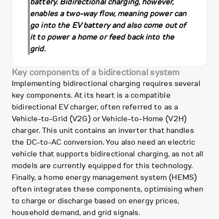
battery. Bidirectional charging, however,
enables a two-way flow, meaning power can
go into the EV battery and also come out of
it to power a home or feed back into the
grid.
Key components of a bidirectional system
Implementing bidirectional charging requires several
key components. At its heart is a compatible
bidirectional EV charger, often referred to as a
Vehicle-to-Grid (V2G) or Vehicle-to-Home (V2H)
charger. This unit contains an inverter that handles
the DC-to-AC conversion. You also need an electric
vehicle that supports bidirectional charging, as not all
models are currently equipped for this technology.
Finally, a home energy management system (HEMS)
often integrates these components, optimising when
to charge or discharge based on energy prices,
household demand, and grid signals.