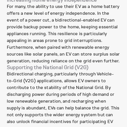
Increasing home energy independence
For many, the ability to use their EV as a home battery
offers a new level of energy independence. In the
event of a power cut, a bidirectional-enabled EV can
provide backup power to the home, keeping essential
appliances running. This resilience is particularly
appealing in areas prone to grid interruptions.
Furthermore, when paired with renewable energy
sources like solar panels, an EV can store surplus solar
generation, reducing reliance on the grid even further.
Supporting the National Grid (V2G)
Bidirectional charging, particularly through Vehicle-
to-Grid (V2G) applications, allows EV owners to
contribute to the stability of the National Grid. By
discharging power during periods of high demand or
low renewable generation, and recharging when
supply is abundant, EVs can help balance the grid. This
not only supports the wider energy system but can
also unlock financial incentives for participating EV