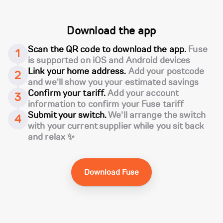
Download the app
Scan the QR code to download the app.
Fuse
1
is supported on iOS and Android devices
Link your home address.
Add your postcode
2
and we'll show you your estimated savings
Confirm your tariff.
Add your account
3
information to confirm your Fuse tariff
Submit your switch.
We'll arrange the switch
4
with your current supplier while you sit back
and relax ✨
Download Fuse